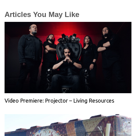
Articles You May Like
Video Premiere: Projector – Living Resources