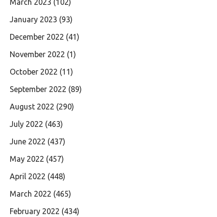
March 2023
(102)
January 2023
(93)
December 2022
(41)
November 2022
(1)
October 2022
(11)
September 2022
(89)
August 2022
(290)
July 2022
(463)
June 2022
(437)
May 2022
(457)
April 2022
(448)
March 2022
(465)
February 2022
(434)