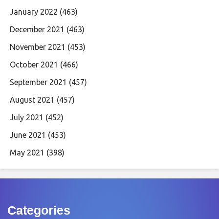
January 2022
(463)
December 2021
(463)
November 2021
(453)
October 2021
(466)
September 2021
(457)
August 2021
(457)
July 2021
(452)
June 2021
(453)
May 2021
(398)
Categories