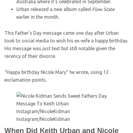
Australia where it’s celebrated in September.
Urban released a new album called
Flow State
earlier in the month.
This Father’s Day message came one day after Urban
took to social media to wish his ex-wife a happy birthday.
His message was just text but still notable given the
recency of their divorce.
“Happy birthday Nicole Mary” he wrote, using 12
exclamation points.
Instagram/NicoleKidman
Instagram/NicoleKidman
When Did Keith Urban and Nicole