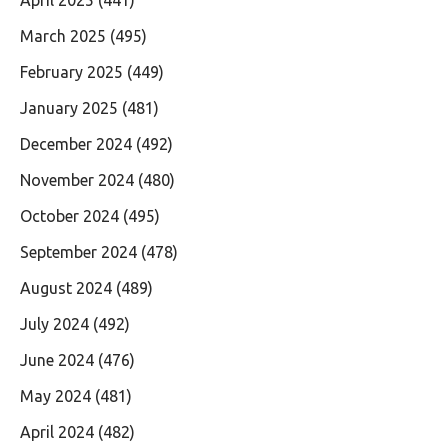
March 2025
(495)
February 2025
(449)
January 2025
(481)
December 2024
(492)
November 2024
(480)
October 2024
(495)
September 2024
(478)
August 2024
(489)
July 2024
(492)
June 2024
(476)
May 2024
(481)
April 2024
(482)