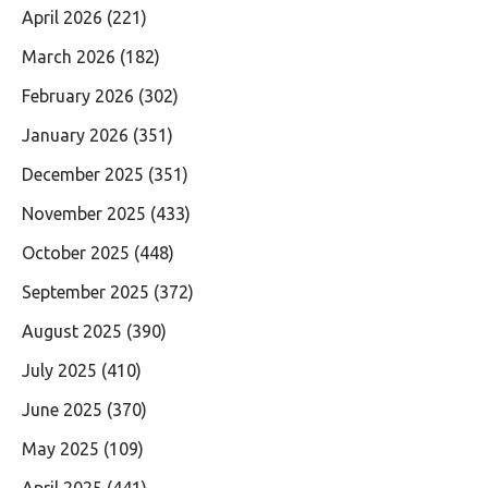
April 2026
(221)
March 2026
(182)
February 2026
(302)
January 2026
(351)
December 2025
(351)
November 2025
(433)
October 2025
(448)
September 2025
(372)
August 2025
(390)
July 2025
(410)
June 2025
(370)
May 2025
(109)
April 2025
(441)