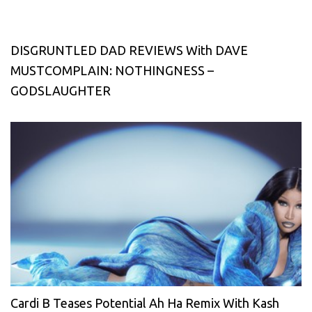
DISGRUNTLED DAD REVIEWS With DAVE
MUSTCOMPLAIN: NOTHINGNESS –
GODSLAUGHTER
Cardi B Teases Potential Ah Ha Remix With Kash