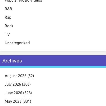
Popular Music Videos
R&B
Rap
Rock
TV
Uncategorized
Archives
August 2026
(52)
July 2026
(306)
June 2026
(323)
May 2026
(331)