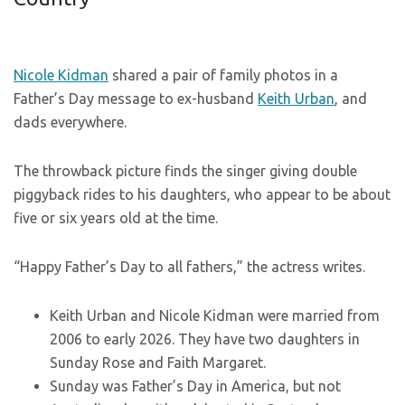
Nicole Kidman
shared a pair of family photos in a
Father’s Day message to ex-husband
Keith Urban
, and
dads everywhere.
The throwback picture finds the singer giving double
piggyback rides to his daughters, who appear to be about
five or six years old at the time.
“Happy Father’s Day to all fathers,” the actress writes.
Keith Urban and Nicole Kidman were married from
2006 to early 2026. They have two daughters in
Sunday Rose and Faith Margaret.
Sunday was Father’s Day in America, but not