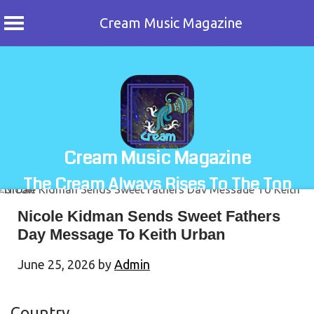
Cream Music Magazine
Skip
to
content
Cream Music Magazine
The Cream Always Rises To The Top
Nicole Kidman Sends Sweet Fathers
Day Message To Keith Urban
June 25, 2026
by
Admin
Country