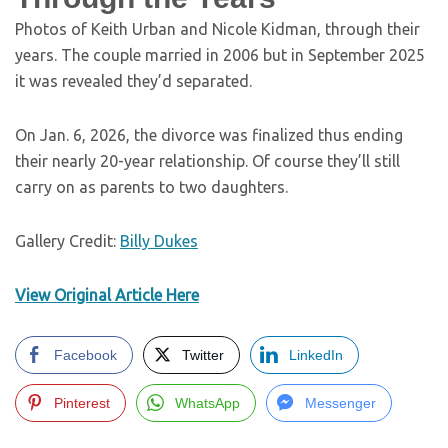
Photos of Keith Urban and Nicole Kidman, through their
years. The couple married in 2006 but in September 2025
it was revealed they’d separated.
On Jan. 6, 2026, the divorce was finalized thus ending
their nearly 20-year relationship. Of course they’ll still
carry on as parents to two daughters.
Gallery Credit:
Billy Dukes
View Original Article Here
Facebook
Twitter
LinkedIn
Pinterest
WhatsApp
Messenger