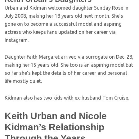
Urban and Kidman welcomed daughter Sunday Rose in
July 2008, making her 18 years old next month. She’s
gone on to become a successful model and aspiring
actress who keeps fans updated on her career via
Instagram.
Daughter Faith Margaret arrived via surrogate on Dec. 28,
making her 15 years old. She too is an aspiring model but
so far she’s kept the details of her career and personal
life mostly quiet.
Kidman also has two kids with ex-husband Tom Cruise.
Keith Urban and Nicole
Kidman’s Relationship
Through the Years