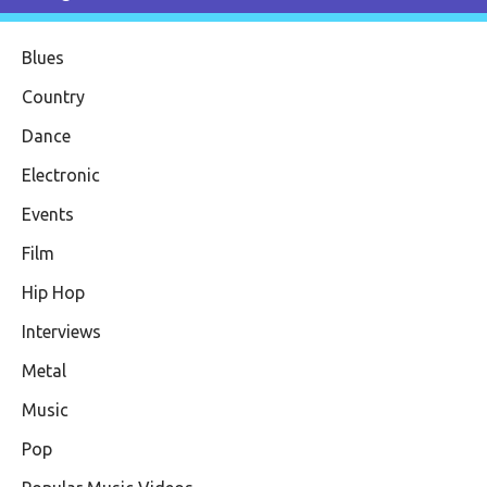
Blues
Country
Dance
Electronic
Events
Film
Hip Hop
Interviews
Metal
Music
Pop