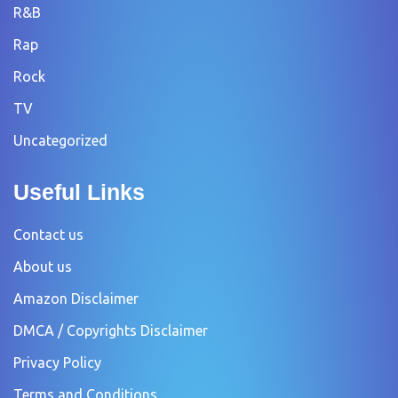
R&B
Rap
Rock
TV
Uncategorized
Useful Links
Contact us
About us
Amazon Disclaimer
DMCA / Copyrights Disclaimer
Privacy Policy
Terms and Conditions