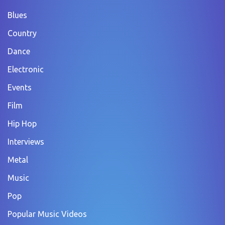
Blues
Country
Dance
Electronic
Events
Film
Hip Hop
Interviews
Metal
Music
Pop
Popular Music Videos