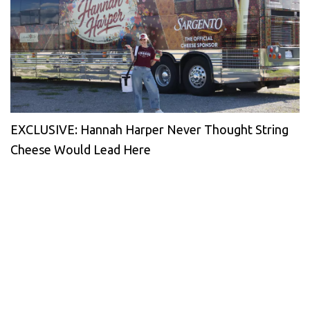
EXCLUSIVE: Hannah Harper Never Thought String
Cheese Would Lead Here