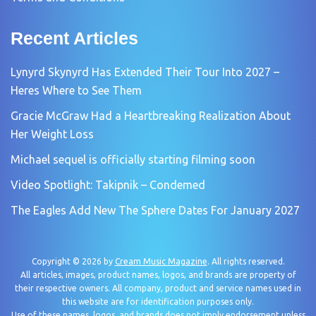
Recent Articles
Lynyrd Skynyrd Has Extended Their Tour Into 2027 –
Heres Where to See Them
Gracie McGraw Had a Heartbreaking Realization About
Her Weight Loss
Michael sequel is officially starting filming soon
Video Spotlight: Takipnik – Condemed
The Eagles Add New The Sphere Dates For January 2027
Copyright © 2026 by
Cream Music Magazine
. All rights reserved.
All articles, images, product names, logos, and brands are property of
their respective owners. All company, product and service names used in
this website are for identification purposes only.
Use of these names, logos, and brands does not imply endorsement unless