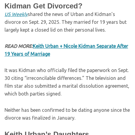
Kidman Get Divorced?
US Weekly
shared the news of Urban and Kidman’s
divorce on Sept. 29, 2025. They married for 19 years but
largely kept a closed lid on their personal lives.
READ MORE:
Keith Urban + Nicole Kidman Separate After
19 Years of Marriage
It was Kidman who officially filed the paperwork on Sept.
30 citing “irreconcilable differences.” The television and
film star also submitted a marital dissolution agreement,
which both parties signed.
Neither has been confirmed to be dating anyone since the
divorce was finalized in January.
Keith Urban’s Daughters