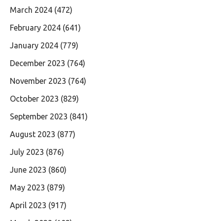
March 2024
(472)
February 2024
(641)
January 2024
(779)
December 2023
(764)
November 2023
(764)
October 2023
(829)
September 2023
(841)
August 2023
(877)
July 2023
(876)
June 2023
(860)
May 2023
(879)
April 2023
(917)