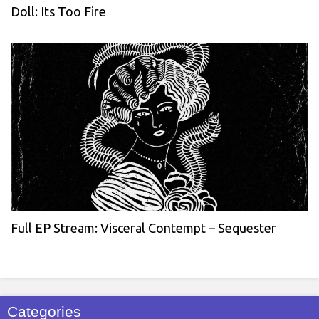
Doll: Its Too Fire
Full EP Stream: Visceral Contempt – Sequester
Categories