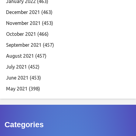
January 2022
(463)
December 2021
(463)
November 2021
(453)
October 2021
(466)
September 2021
(457)
August 2021
(457)
July 2021
(452)
June 2021
(453)
May 2021
(398)
Categories