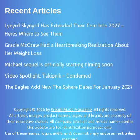
Recent Articles
Lynyrd Skynyrd Has Extended Their Tour Into 2027 –
Heres Where to See Them
Gracie McGraw Had a Heartbreaking Realization About
Her Weight Loss
Michael sequel is officially starting filming soon
Video Spotlight: Takipnik – Condemed
The Eagles Add New The Sphere Dates For January 2027
Copyright © 2026 by
Cream Music Magazine
. All rights reserved.
All articles, images, product names, logos, and brands are property of
their respective owners. All company, product and service names used in
this website are for identification purposes only.
Use of these names, logos, and brands does not imply endorsement unless
specified.