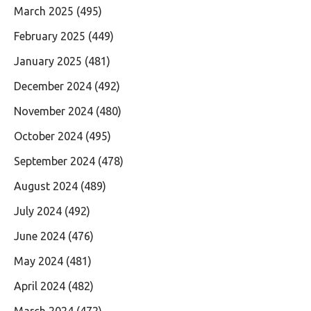
March 2025
(495)
February 2025
(449)
January 2025
(481)
December 2024
(492)
November 2024
(480)
October 2024
(495)
September 2024
(478)
August 2024
(489)
July 2024
(492)
June 2024
(476)
May 2024
(481)
April 2024
(482)