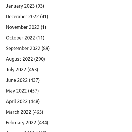
January 2023
(93)
December 2022
(41)
November 2022
(1)
October 2022
(11)
September 2022
(89)
August 2022
(290)
July 2022
(463)
June 2022
(437)
May 2022
(457)
April 2022
(448)
March 2022
(465)
February 2022
(434)