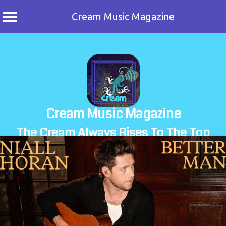
Cream Music Magazine
Skip
to
content
Cream Music Magazine
The Cream Always Rises To The Top