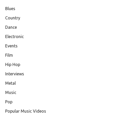
Blues
Country
Dance
Electronic
Events
Film
Hip Hop
Interviews
Metal
Music
Pop
Popular Music Videos