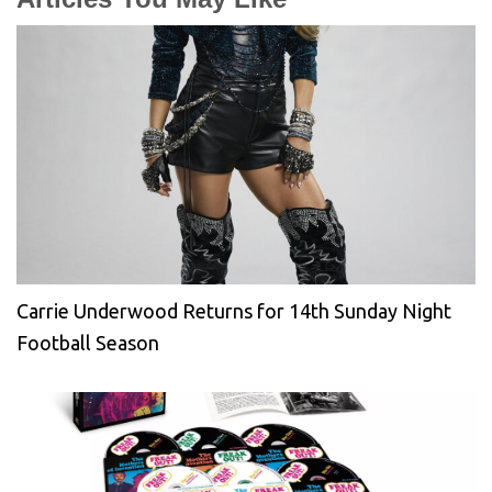
Carrie Underwood Returns for 14th Sunday Night
Football Season