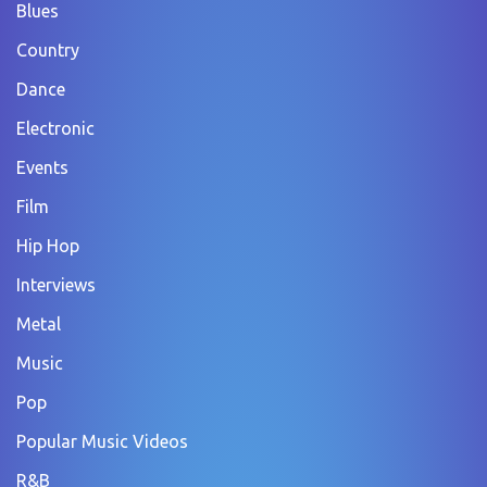
Blues
Country
Dance
Electronic
Events
Film
Hip Hop
Interviews
Metal
Music
Pop
Popular Music Videos
R&B