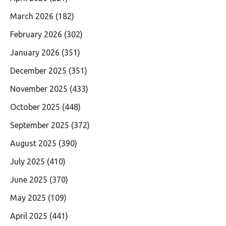
March 2026
(182)
February 2026
(302)
January 2026
(351)
December 2025
(351)
November 2025
(433)
October 2025
(448)
September 2025
(372)
August 2025
(390)
July 2025
(410)
June 2025
(370)
May 2025
(109)
April 2025
(441)