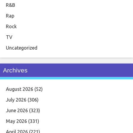
R&B
Rap
Rock
TV
Uncategorized
Archives
August 2026
(52)
July 2026
(306)
June 2026
(323)
May 2026
(331)
April 2026
(221)