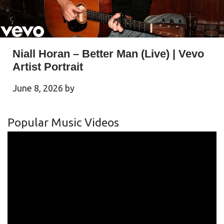
Niall Horan – Better Man (Live) | Vevo
Artist Portrait
June 8, 2026
by
Popular Music Videos