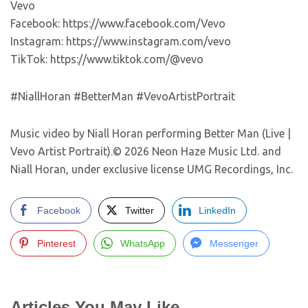
Vevo
Facebook: https://www.facebook.com/Vevo
Instagram: https://www.instagram.com/vevo
TikTok: https://www.tiktok.com/@vevo
#NiallHoran #BetterMan #VevoArtistPortrait
Music video by Niall Horan performing Better Man (Live |
Vevo Artist Portrait).© 2026 Neon Haze Music Ltd. and
Niall Horan, under exclusive license UMG Recordings, Inc.
Facebook
Twitter
LinkedIn
Pinterest
WhatsApp
Messenger
Articles You May Like