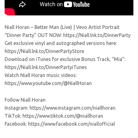
Niall Horan – Better Man (Live) | Vevo Artist Portrait
“Dinner Party” OUT NOW: https://Niall.lnk.to/DinnerParty
Get exclusive vinyl and autographed versions here:
https://Niall.lnk.to/DinnerPartyStore
Download on iTunes for exclusive Bonus Track, “Mia”:
https://Niall.lnk.to/DinnerPartyiTunes
Watch Niall Horan music videos:
https://www.youtube.com/@NiallHoran
Follow Niall Horan
Instagram: https://www.instagram.com/niallhoran
TikTok: https://www.tiktok.com/@niallhoran
Facebook: https://www.facebook.com/niallofficial