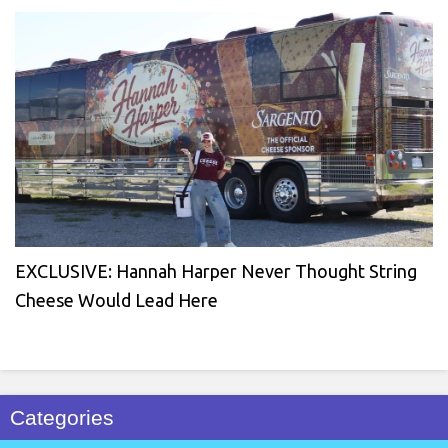
EXCLUSIVE: Hannah Harper Never Thought String
Cheese Would Lead Here
Categories