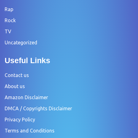
Rap
Rock
TV
Uncategorized
Useful Links
Contact us
About us
Amazon Disclaimer
DMCA / Copyrights Disclaimer
Privacy Policy
Terms and Conditions