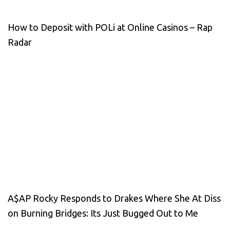
How to Deposit with POLi at Online Casinos – Rap
Radar
A$AP Rocky Responds to Drakes Where She At Diss
on Burning Bridges: Its Just Bugged Out to Me