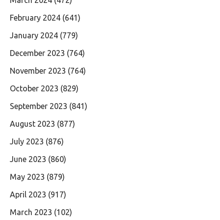
March 2024
(472)
February 2024
(641)
January 2024
(779)
December 2023
(764)
November 2023
(764)
October 2023
(829)
September 2023
(841)
August 2023
(877)
July 2023
(876)
June 2023
(860)
May 2023
(879)
April 2023
(917)
March 2023
(102)