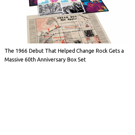
The 1966 Debut That Helped Change Rock Gets a
Massive 60th Anniversary Box Set