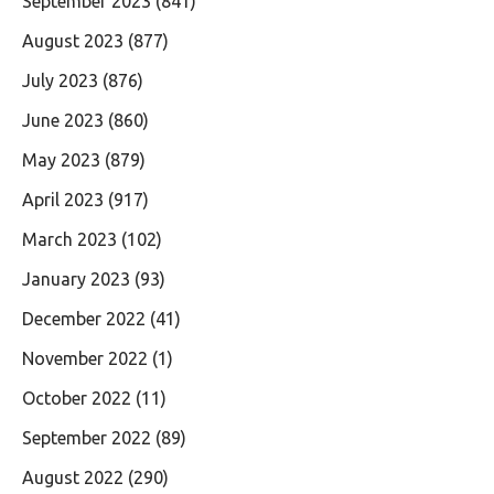
September 2023
(841)
August 2023
(877)
July 2023
(876)
June 2023
(860)
May 2023
(879)
April 2023
(917)
March 2023
(102)
January 2023
(93)
December 2022
(41)
November 2022
(1)
October 2022
(11)
September 2022
(89)
August 2022
(290)