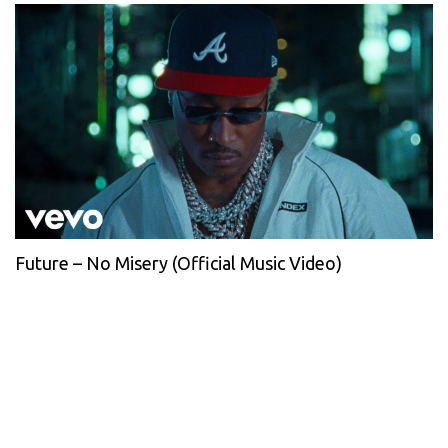
Future – No Misery (Official Music Video)