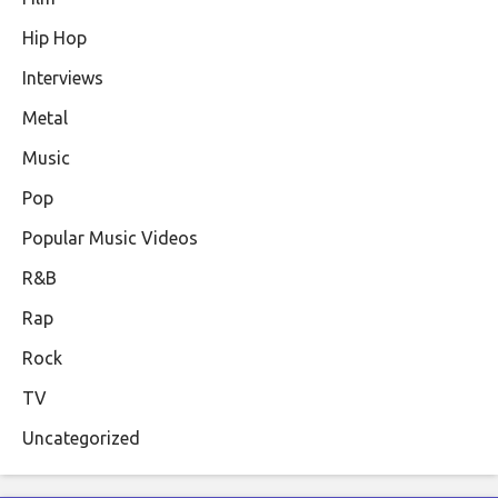
Hip Hop
Interviews
Metal
Music
Pop
Popular Music Videos
R&B
Rap
Rock
TV
Uncategorized