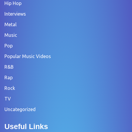
Hip Hop
Interviews
Metal
Music
Pop
Popular Music Videos
R&B
Rap
Rock
TV
Uncategorized
Useful Links