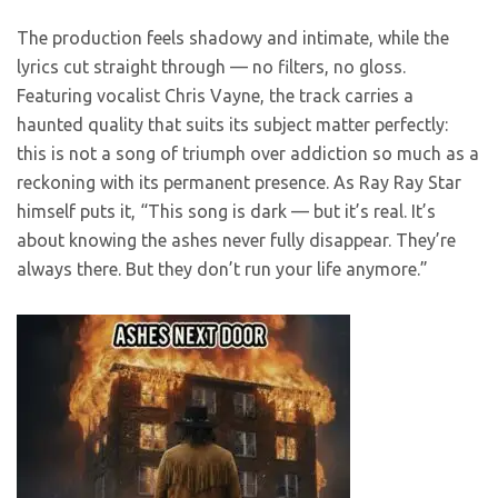
The production feels shadowy and intimate, while the
lyrics cut straight through — no filters, no gloss.
Featuring vocalist Chris Vayne, the track carries a
haunted quality that suits its subject matter perfectly:
this is not a song of triumph over addiction so much as a
reckoning with its permanent presence. As Ray Ray Star
himself puts it, “This song is dark — but it’s real. It’s
about knowing the ashes never fully disappear. They’re
always there. But they don’t run your life anymore.”