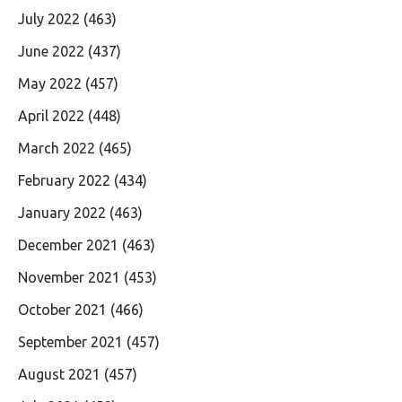
July 2022
(463)
June 2022
(437)
May 2022
(457)
April 2022
(448)
March 2022
(465)
February 2022
(434)
January 2022
(463)
December 2021
(463)
November 2021
(453)
October 2021
(466)
September 2021
(457)
August 2021
(457)