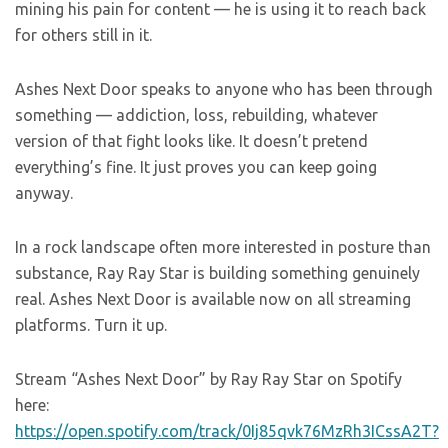
mining his pain for content — he is using it to reach back
for others still in it.
Ashes Next Door speaks to anyone who has been through
something — addiction, loss, rebuilding, whatever
version of that fight looks like. It doesn’t pretend
everything’s fine. It just proves you can keep going
anyway.
In a rock landscape often more interested in posture than
substance, Ray Ray Star is building something genuinely
real. Ashes Next Door is available now on all streaming
platforms. Turn it up.
Stream “Ashes Next Door” by Ray Ray Star on Spotify
here:
https://open.spotify.com/track/0Ij85qvk76MzRh3ICssA2T?