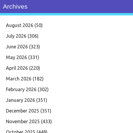
Archives
August 2026
(50)
July 2026
(306)
June 2026
(323)
May 2026
(331)
April 2026
(220)
March 2026
(182)
February 2026
(302)
January 2026
(351)
December 2025
(351)
November 2025
(433)
October 2025
(448)