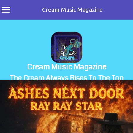
Cream Music Magazine
Skip
to
content
Cream Music Magazine
The Cream Always Rises To The Top