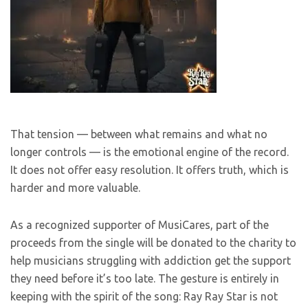
That tension — between what remains and what no
longer controls — is the emotional engine of the record.
It does not offer easy resolution. It offers truth, which is
harder and more valuable.
As a recognized supporter of MusiCares, part of the
proceeds from the single will be donated to the charity to
help musicians struggling with addiction get the support
they need before it’s too late. The gesture is entirely in
keeping with the spirit of the song: Ray Ray Star is not