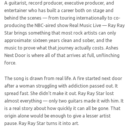
A guitarist, record producer, executive producer, and
entertainer who has built a career both on stage and
behind the scenes — from touring internationally to co-
producing the NBC-aired show Real Music Live — Ray Ray
Star brings something that most rock artists can only
approximate: sixteen years clean and sober, and the
music to prove what that journey actually costs. Ashes
Next Door is where all of that arrives at full, unflinching
force.
The song is drawn from real life. A fire started next door
after a woman struggling with addiction passed out. It
spread fast. She didn’t make it out. Ray Ray Star lost
almost everything — only two guitars made it with him. It
is a real story about how quickly it can all be gone. That
origin alone would be enough to give a lesser artist
pause. Ray Ray Star turns it into art.