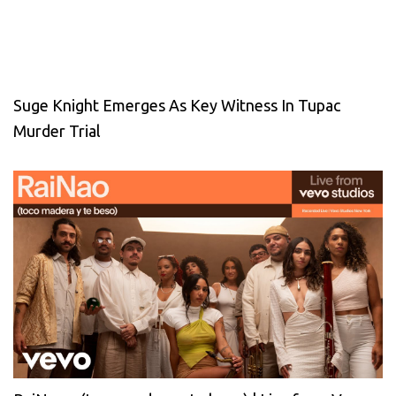
Suge Knight Emerges As Key Witness In Tupac
Murder Trial