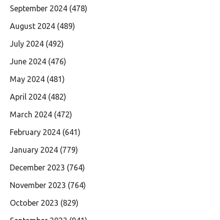
September 2024
(478)
August 2024
(489)
July 2024
(492)
June 2024
(476)
May 2024
(481)
April 2024
(482)
March 2024
(472)
February 2024
(641)
January 2024
(779)
December 2023
(764)
November 2023
(764)
October 2023
(829)