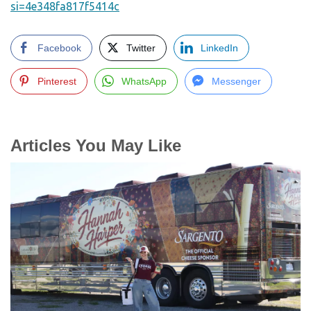
si=4e348fa817f5414c
Facebook
Twitter
LinkedIn
Pinterest
WhatsApp
Messenger
Articles You May Like