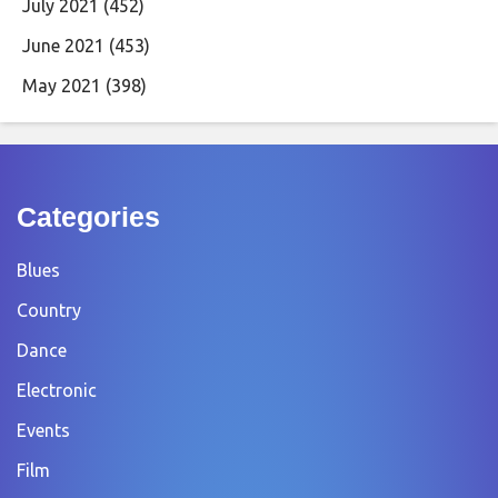
July 2021
(452)
June 2021
(453)
May 2021
(398)
Categories
Blues
Country
Dance
Electronic
Events
Film