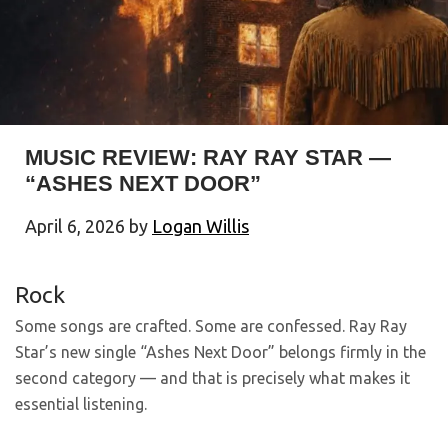
MUSIC REVIEW: RAY RAY STAR —
“ASHES NEXT DOOR”
April 6, 2026
by
Logan Willis
Rock
Some songs are crafted. Some are confessed. Ray Ray
Star’s new single “Ashes Next Door” belongs firmly in the
second category — and that is precisely what makes it
essential listening.