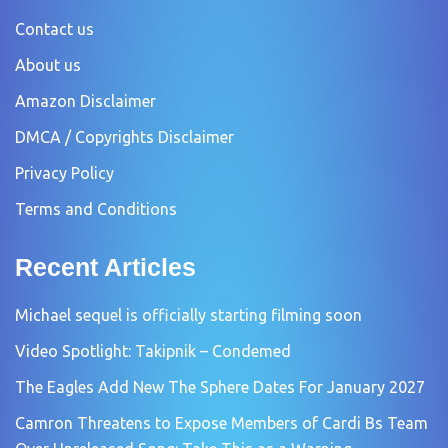
Contact us
About us
Amazon Disclaimer
DMCA / Copyrights Disclaimer
Privacy Policy
Terms and Conditions
Recent Articles
Michael sequel is officially starting filming soon
Video Spotlight: Takipnik – Condemed
The Eagles Add New The Sphere Dates For January 2027
Camron Threatens to Expose Members of Cardi Bs Team