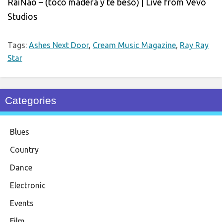
RaiNao – (toco madera y te beso) | Live from Vevo
Studios
Tags:
Ashes Next Door
,
Cream Music Magazine
,
Ray Ray
Star
Categories
Blues
Country
Dance
Electronic
Events
Film