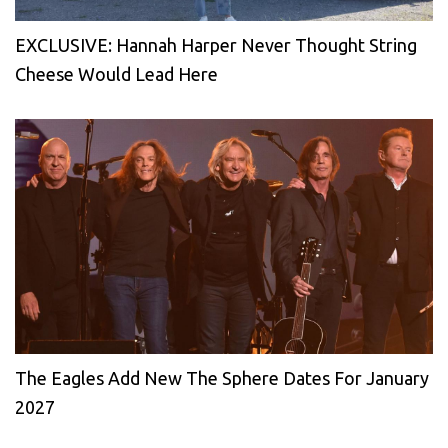
EXCLUSIVE: Hannah Harper Never Thought String
Cheese Would Lead Here
The Eagles Add New The Sphere Dates For January
2027