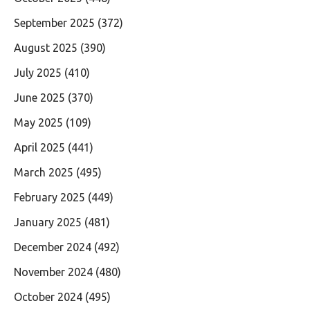
September 2025
(372)
August 2025
(390)
July 2025
(410)
June 2025
(370)
May 2025
(109)
April 2025
(441)
March 2025
(495)
February 2025
(449)
January 2025
(481)
December 2024
(492)
November 2024
(480)
October 2024
(495)