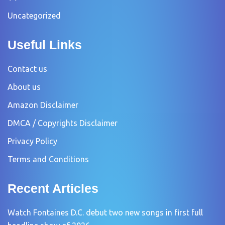
Uncategorized
Useful Links
Contact us
About us
Amazon Disclaimer
DMCA / Copyrights Disclaimer
Privacy Policy
Terms and Conditions
Recent Articles
Watch Fontaines D.C. debut two new songs in first full