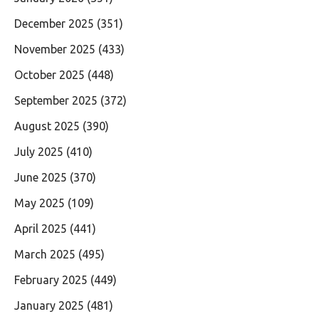
December 2025
(351)
November 2025
(433)
October 2025
(448)
September 2025
(372)
August 2025
(390)
July 2025
(410)
June 2025
(370)
May 2025
(109)
April 2025
(441)
March 2025
(495)
February 2025
(449)
January 2025
(481)