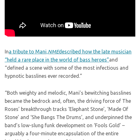
In
a tribute to Mani,
NME
described how the late musician
“held a rare place in the world of bass heroes”
and
“defined a scene with some of the most infectious and
hypnotic basslines ever recorded.”
“Both weighty and melodic, Mani’s bewitching basslines
became the bedrock and, often, the driving force of The
Roses’ breakthrough tracks ‘Elephant Stone’, ‘Made Of
Stone’ and ‘She Bangs The Drums’, and underpinned the
band’s low-slung funk development on ‘Fools Gold’ –
arguably a four-minute encapsulation of the entire