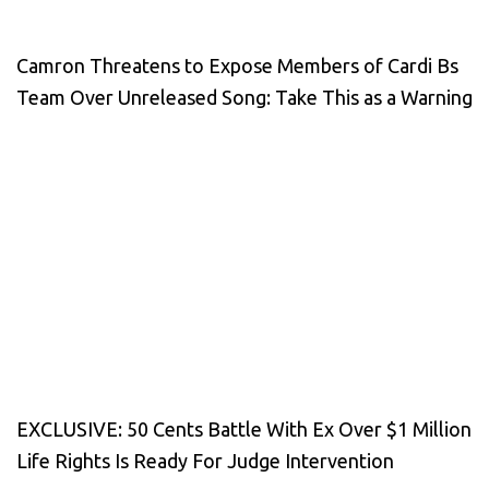
Camron Threatens to Expose Members of Cardi Bs
Team Over Unreleased Song: Take This as a Warning
EXCLUSIVE: 50 Cents Battle With Ex Over $1 Million
Life Rights Is Ready For Judge Intervention