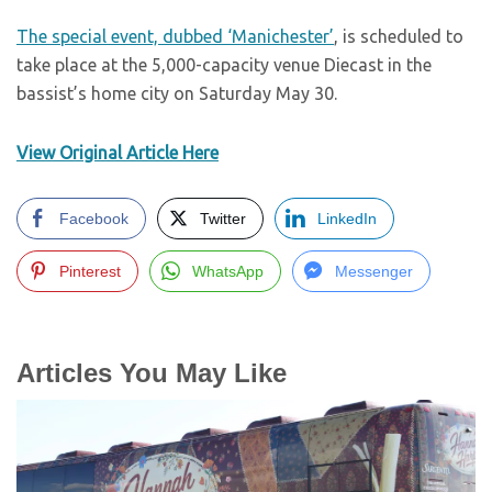
The special event, dubbed ‘Manichester’
, is scheduled to
take place at the 5,000-capacity venue Diecast in the
bassist’s home city on Saturday May 30.
View Original Article Here
Facebook
Twitter
LinkedIn
Pinterest
WhatsApp
Messenger
Articles You May Like