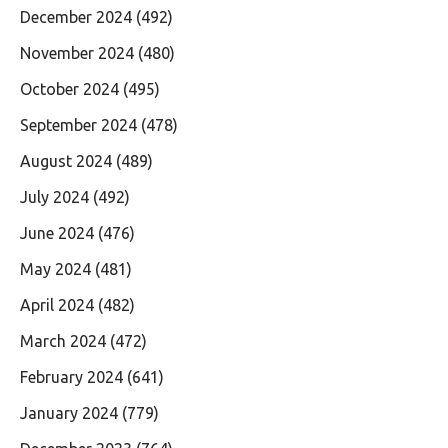
December 2024
(492)
November 2024
(480)
October 2024
(495)
September 2024
(478)
August 2024
(489)
July 2024
(492)
June 2024
(476)
May 2024
(481)
April 2024
(482)
March 2024
(472)
February 2024
(641)
January 2024
(779)