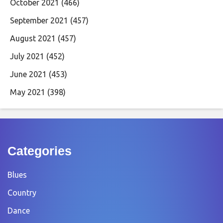
October 2021
(466)
September 2021
(457)
August 2021
(457)
July 2021
(452)
June 2021
(453)
May 2021
(398)
Categories
Blues
Country
Dance