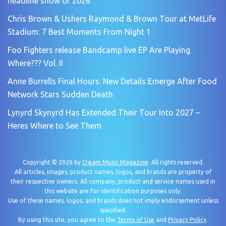
headline show of 2026
Chris Brown & Ushers Raymond & Brown Tour at MetLife
Stadium: 7 Best Moments From Night 1
Foo Fighters release Bandcamp live EP Are Playing
Where??? Vol. II
Anne Burrells Final Hours: New Details Emerge After Food
Network Stars Sudden Death
Lynyrd Skynyrd Has Extended Their Tour Into 2027 –
Heres Where to See Them
Copyright © 2026 by
Cream Music Magazine
. All rights reserved.
All articles, images, product names, logos, and brands are property of
their respective owners. All company, product and service names used in
this website are for identification purposes only.
Use of these names, logos, and brands does not imply endorsement unless
specified.
By using this site, you agree to the
Terms of Use
and
Privacy Policy
.