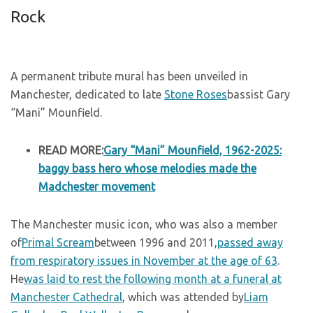
Rock
A permanent tribute mural has been unveiled in
Manchester, dedicated to late
Stone Roses
bassist Gary
“Mani” Mounfield.
READ MORE:
Gary “Mani” Mounfield, 1962-2025:
baggy bass hero whose melodies made the
Madchester movement
The Manchester music icon, who was also a member
of
Primal Scream
between 1996 and 2011,
passed away
from respiratory issues in November at the age of 63
.
He
was laid to rest the following month at a funeral at
Manchester Cathedral
, which was attended by
Liam