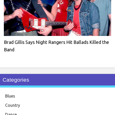
Brad Gillis Says Night Rangers Hit Ballads Killed the
Band
Categories
Blues
Country
Dance