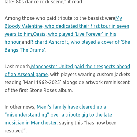
late-’80s dance rock scene,” it read.
Among those who paid tribute to the bassist were
My
Bloody Valentine, who dedicated their first tour in seven
years to him
,
Oasis, who played ‘Live Forever’ in his
honour,
and
Richard Ashcroft, who played a cover of ‘She
Bangs The Drums’
.
Last month,
Manchester United paid their respects ahead
of an Arsenal game
, with players wearing custom jackets
reading ‘Mani 1962-2025’ alongside artwork reminiscent
of the first Stone Roses album.
In other news,
Mani‘s family have cleared up a
“misunderstanding” over a tribute gig to the late
musician in Manchester
, saying this “has now been
resolved”.