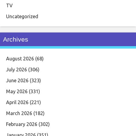
TV
Uncategorized
Archives
August 2026
(68)
July 2026
(306)
June 2026
(323)
May 2026
(331)
April 2026
(221)
March 2026
(182)
February 2026
(302)
January 2026
(351)