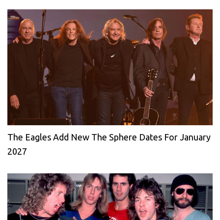
The Eagles Add New The Sphere Dates For January
2027