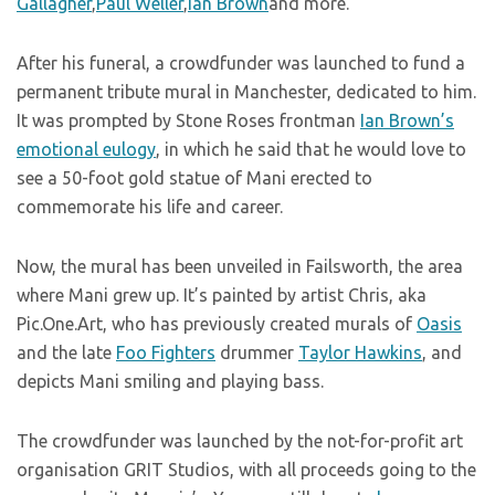
Gallagher
,
Paul Weller
,
Ian Brown
and more.
After his funeral, a crowdfunder was launched to fund a
permanent tribute mural in Manchester, dedicated to him.
It was prompted by Stone Roses frontman
Ian Brown’s
emotional eulogy
, in which he said that he would love to
see a 50-foot gold statue of Mani erected to
commemorate his life and career.
Now, the mural has been unveiled in Failsworth, the area
where Mani grew up. It’s painted by artist Chris, aka
Pic.One.Art, who has previously created murals of
Oasis
and the late
Foo Fighters
drummer
Taylor Hawkins
, and
depicts Mani smiling and playing bass.
The crowdfunder was launched by the not-for-profit art
organisation GRIT Studios, with all proceeds going to the