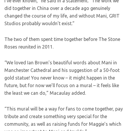
I’ve ever known,” he said in a statement. “The work we
did together in China over a decade ago genuinely
changed the course of my life, and without Mani, GRIT
Studios probably wouldn’t exist.”
The two of them spent time together before The Stone
Roses reunited in 2011.
“We loved Ian Brown’s beautiful words about Mani in
Manchester Cathedral and his suggestion of a 50-foot
gold statue! You never know – it might happen in the
future, but for now we’ll focus on a mural – it feels like
the least we can do,” Macaulay added.
“This mural will be a way for fans to come together, pay
tribute and create something very special for the
community, as well as raising funds for Maggie’s which