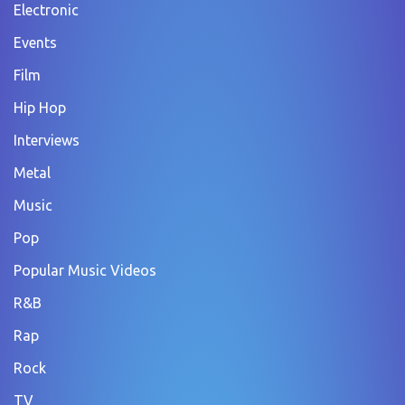
Electronic
Events
Film
Hip Hop
Interviews
Metal
Music
Pop
Popular Music Videos
R&B
Rap
Rock
TV