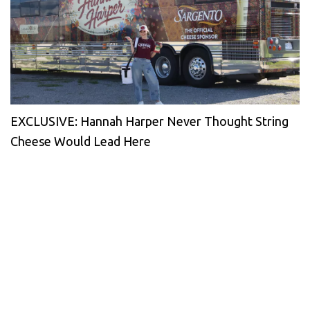
EXCLUSIVE: Hannah Harper Never Thought String
Cheese Would Lead Here