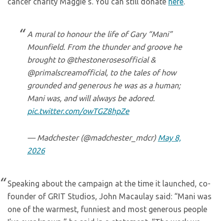
cancer charity Maggie’s. You can still donate
here
.
A mural to honour the life of Gary “Mani”
Mounfield. From the thunder and groove he
brought to @thestonerosesofficial &
@primalscreamofficial, to the tales of how
grounded and generous he was as a human;
Mani was, and will always be adored.
pic.twitter.com/owTGZ8hpZe
— Madchester (@madchester_mdcr)
May 8,
2026
Speaking about the campaign at the time it launched, co-
founder of GRIT Studios, John Macaulay said: “Mani was
one of the warmest, funniest and most generous people