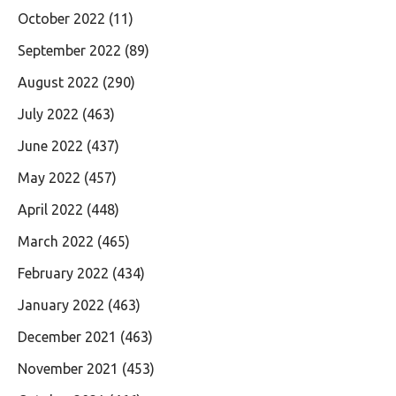
October 2022
(11)
September 2022
(89)
August 2022
(290)
July 2022
(463)
June 2022
(437)
May 2022
(457)
April 2022
(448)
March 2022
(465)
February 2022
(434)
January 2022
(463)
December 2021
(463)
November 2021
(453)