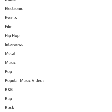
Electronic
Events
Film
Hip Hop
Interviews
Metal
Music
Pop
Popular Music Videos
R&B
Rap
Rock