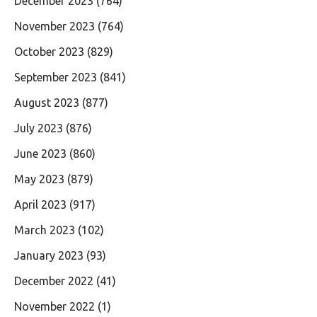
December 2023
(764)
November 2023
(764)
October 2023
(829)
September 2023
(841)
August 2023
(877)
July 2023
(876)
June 2023
(860)
May 2023
(879)
April 2023
(917)
March 2023
(102)
January 2023
(93)
December 2022
(41)
November 2022
(1)