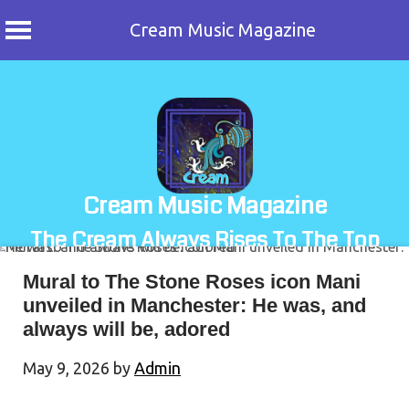
Cream Music Magazine
Skip
to
content
Cream Music Magazine
The Cream Always Rises To The Top
Mural to The Stone Roses icon Mani
unveiled in Manchester: He was, and
always will be, adored
May 9, 2026
by
Admin