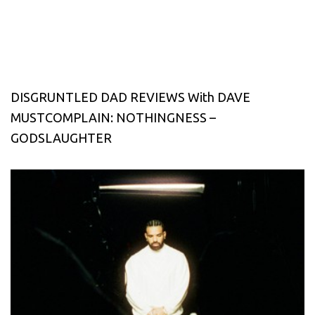
DISGRUNTLED DAD REVIEWS With DAVE
MUSTCOMPLAIN: NOTHINGNESS –
GODSLAUGHTER