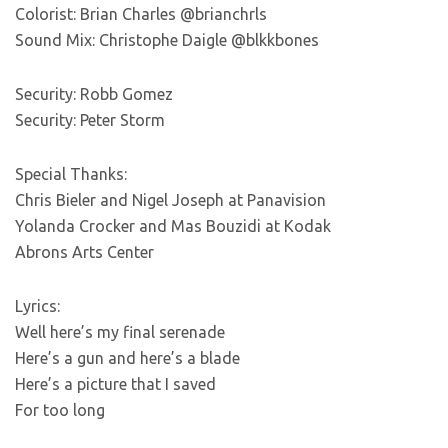
Colorist: Brian Charles @brianchrls
Sound Mix: Christophe Daigle @blkkbones
Security: Robb Gomez
Security: Peter Storm
Special Thanks:
Chris Bieler and Nigel Joseph at Panavision
Yolanda Crocker and Mas Bouzidi at Kodak
Abrons Arts Center
Lyrics:
Well here’s my final serenade
Here’s a gun and here’s a blade
Here’s a picture that I saved
For too long