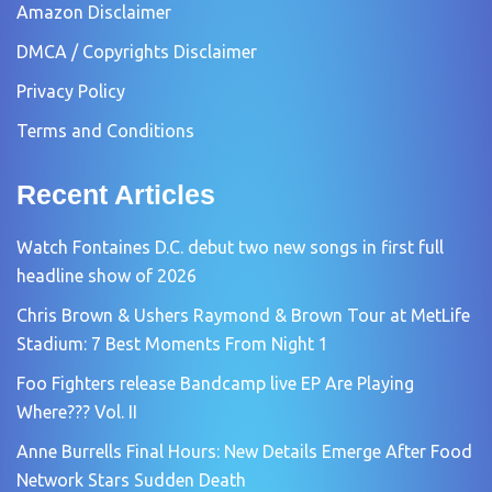
Amazon Disclaimer
DMCA / Copyrights Disclaimer
Privacy Policy
Terms and Conditions
Recent Articles
Watch Fontaines D.C. debut two new songs in first full
headline show of 2026
Chris Brown & Ushers Raymond & Brown Tour at MetLife
Stadium: 7 Best Moments From Night 1
Foo Fighters release Bandcamp live EP Are Playing
Where??? Vol. II
Anne Burrells Final Hours: New Details Emerge After Food
Network Stars Sudden Death