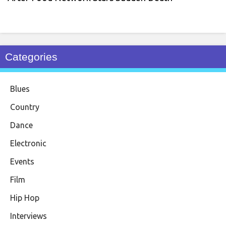
Categories
Blues
Country
Dance
Electronic
Events
Film
Hip Hop
Interviews