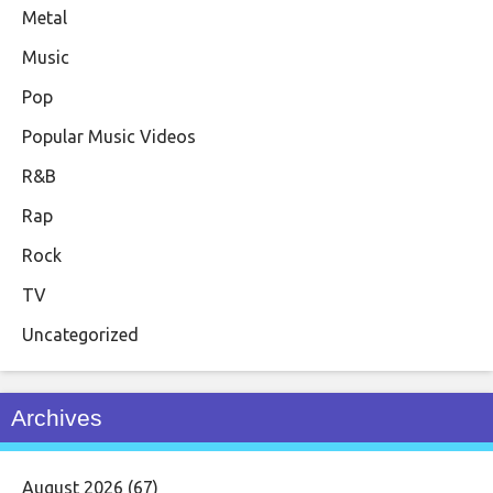
Metal
Music
Pop
Popular Music Videos
R&B
Rap
Rock
TV
Uncategorized
Archives
August 2026
(67)