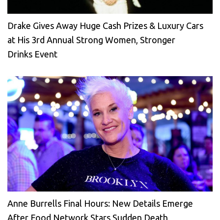
Drake Gives Away Huge Cash Prizes & Luxury Cars
at His 3rd Annual Strong Women, Stronger
Drinks Event
Anne Burrells Final Hours: New Details Emerge
After Food Network Stars Sudden Death