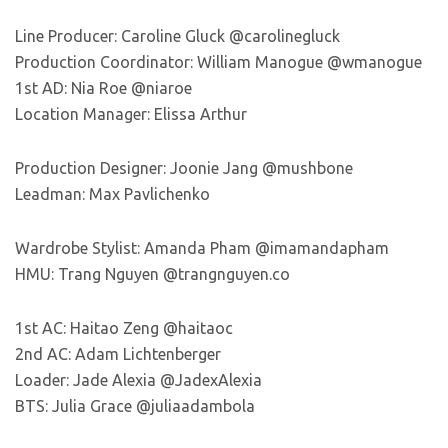
Line Producer: Caroline Gluck @carolinegluck
Production Coordinator: William Manogue @wmanogue
1st AD: Nia Roe @niaroe
Location Manager: Elissa Arthur
Production Designer: Joonie Jang @mushbone
Leadman: Max Pavlichenko
Wardrobe Stylist: Amanda Pham @imamandapham
HMU: Trang Nguyen @trangnguyen.co
1st AC: Haitao Zeng @haitaoc
2nd AC: Adam Lichtenberger
Loader: Jade Alexia @JadexAlexia
BTS: Julia Grace @juliaadambola