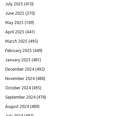
July 2025
(410)
June 2025
(370)
May 2025
(109)
April 2025
(441)
March 2025
(495)
February 2025
(449)
January 2025
(481)
December 2024
(492)
November 2024
(480)
October 2024
(495)
September 2024
(478)
August 2024
(489)
July 2024
(492)