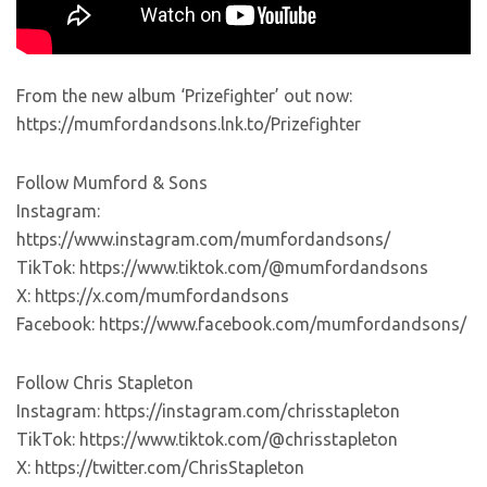
From the new album ‘Prizefighter’ out now:
https://mumfordandsons.lnk.to/Prizefighter
Follow Mumford & Sons
Instagram:
https://www.instagram.com/mumfordandsons/
TikTok: https://www.tiktok.com/@mumfordandsons
X: https://x.com/mumfordandsons
Facebook: https://www.facebook.com/mumfordandsons/
Follow Chris Stapleton
Instagram: https://instagram.com/chrisstapleton
TikTok: https://www.tiktok.com/@chrisstapleton
X: https://twitter.com/ChrisStapleton