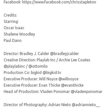
Facebook: https://www.facebook.com/chrisstapleton
Credits:
Starring:
Oscar Isaac
Shailene Woodley
Paul Dano
Director: Bradley J. Calder @bradleyjcalder
Creative Direction: Playlab Inc / Archie Lee Coates
@playlabinc / @ottomilo
Production Co: bigkid @bigkid.tv
Executive Producer: Will Noyce @willnoyce
Executive Producer: Evan Thicke @evanthicke
Head of Production: Vladen Ponomar @vladenponomar
Director of Photography: Adrian Nieto @adriannieto__