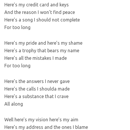
Here’s my credit card and keys
And the reason I won’t find peace
Here’s a song I should not complete
For too long
Here’s my pride and here’s my shame
Here’s a trophy that bears my name
Here’s all the mistakes I made
For too long
Here’s the answers I never gave
Here’s the calls I shoulda made
Here’s a substance that I crave
All along
Well here’s my vision here’s my aim
Here’s my address and the ones I blame