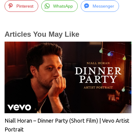
Pinterest
WhatsApp
Messenger
Articles You May Like
Niall Horan – Dinner Party (Short Film) | Vevo Artist
Portrait