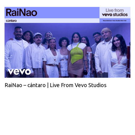
RaiNao – cántaro | Live From Vevo Studios