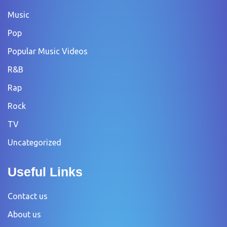
Music
Pop
Popular Music Videos
R&B
Rap
Rock
TV
Uncategorized
Useful Links
Contact us
About us