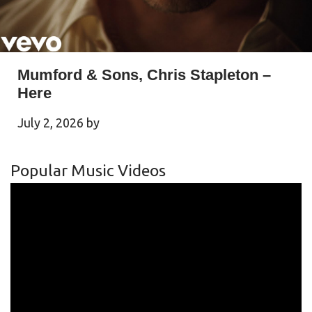
Mumford & Sons, Chris Stapleton –
Here
July 2, 2026
by
Popular Music Videos