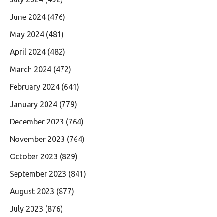
June 2024
(476)
May 2024
(481)
April 2024
(482)
March 2024
(472)
February 2024
(641)
January 2024
(779)
December 2023
(764)
November 2023
(764)
October 2023
(829)
September 2023
(841)
August 2023
(877)
July 2023
(876)