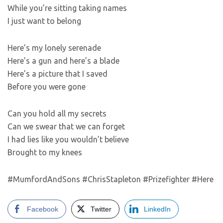
While you’re sitting taking names
I just want to belong
Here’s my lonely serenade
Here’s a gun and here’s a blade
Here’s a picture that I saved
Before you were gone
Can you hold all my secrets
Can we swear that we can forget
I had lies like you wouldn’t believe
Brought to my knees
#MumfordAndSons #ChrisStapleton #Prizefighter #Here
Facebook
Twitter
LinkedIn