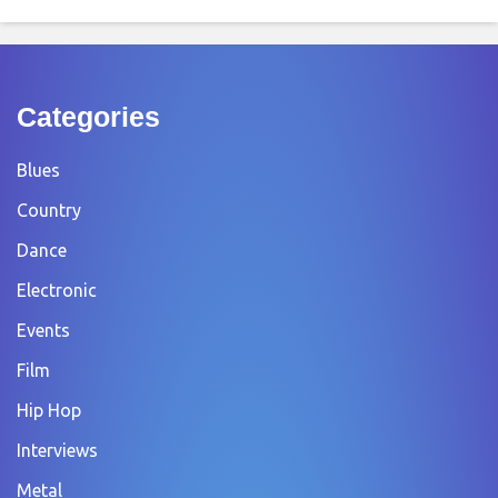
Categories
Blues
Country
Dance
Electronic
Events
Film
Hip Hop
Interviews
Metal