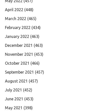
May 2022
(457)
April 2022
(448)
March 2022
(465)
February 2022
(434)
January 2022
(463)
December 2021
(463)
November 2021
(453)
October 2021
(466)
September 2021
(457)
August 2021
(457)
July 2021
(452)
June 2021
(453)
May 2021
(398)