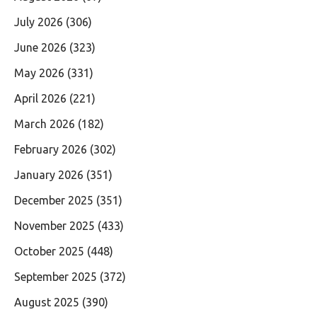
July 2026
(306)
June 2026
(323)
May 2026
(331)
April 2026
(221)
March 2026
(182)
February 2026
(302)
January 2026
(351)
December 2025
(351)
November 2025
(433)
October 2025
(448)
September 2025
(372)
August 2025
(390)