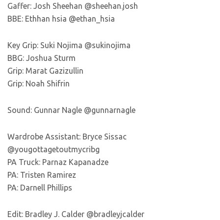
Gaffer: Josh Sheehan @sheehan.josh
BBE: Ethhan hsia @ethan_hsia
Key Grip: Suki Nojima @sukinojima
BBG: Joshua Sturm
Grip: Marat Gazizullin
Grip: Noah Shifrin
Sound: Gunnar Nagle @gunnarnagle
Wardrobe Assistant: Bryce Sissac
@yougottagetoutmycribg
PA Truck: Parnaz Kapanadze
PA: Tristen Ramirez
PA: Darnell Phillips
Edit: Bradley J. Calder @bradleyjcalder