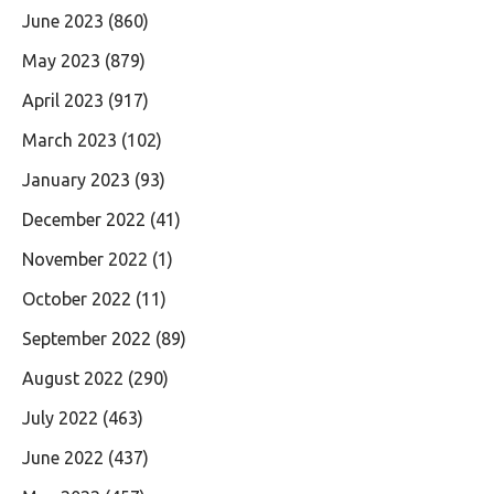
June 2023
(860)
May 2023
(879)
April 2023
(917)
March 2023
(102)
January 2023
(93)
December 2022
(41)
November 2022
(1)
October 2022
(11)
September 2022
(89)
August 2022
(290)
July 2022
(463)
June 2022
(437)