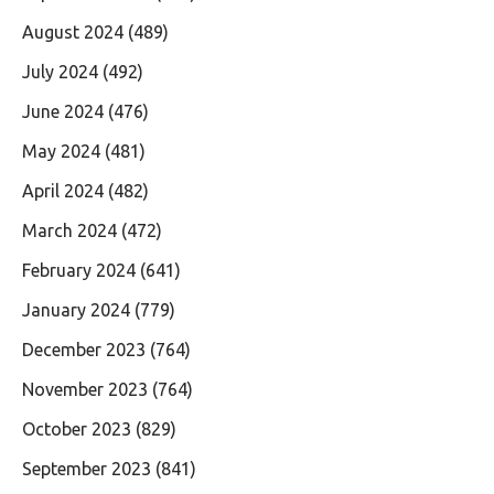
August 2024
(489)
July 2024
(492)
June 2024
(476)
May 2024
(481)
April 2024
(482)
March 2024
(472)
February 2024
(641)
January 2024
(779)
December 2023
(764)
November 2023
(764)
October 2023
(829)
September 2023
(841)