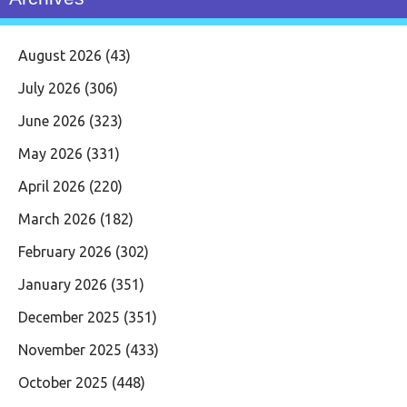
August 2026
(43)
July 2026
(306)
June 2026
(323)
May 2026
(331)
April 2026
(220)
March 2026
(182)
February 2026
(302)
January 2026
(351)
December 2025
(351)
November 2025
(433)
October 2025
(448)