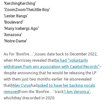
‘KerchingKerching’
‘ZoomZoomTheLittle Boy’
‘Lester Bangs’
‘Boulevard’
‘Many Icebergs Ago’
‘Amazona’
‘Notre-Dame’
As for ‘Bonfire…’,issues date back to December 2022,
when Morrissey revealed that
he had “voluntarily
withdrawn from any association with Capitol Records”
–
despite announcing that he would be releasing the LP
with them just two months earlier. He alsorevealed
that
Miley Cyrus
had
asked to have her backing vocals
removed
from the ‘Bonfire…’ track
‘I Am Veronica’
,
whichthey’drecorded in 2020.