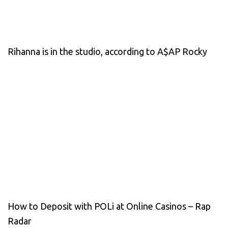
Rihanna is in the studio, according to A$AP Rocky
How to Deposit with POLi at Online Casinos – Rap
Radar