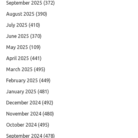
September 2025
(372)
August 2025
(390)
July 2025
(410)
June 2025
(370)
May 2025
(109)
April 2025
(441)
March 2025
(495)
February 2025
(449)
January 2025
(481)
December 2024
(492)
November 2024
(480)
October 2024
(495)
September 2024
(478)