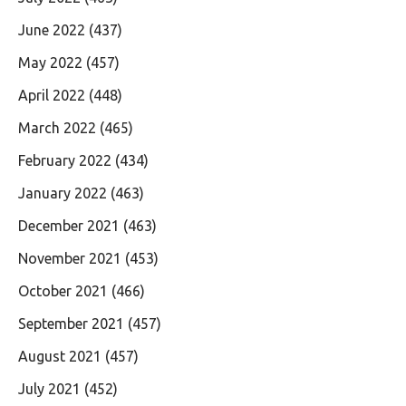
June 2022
(437)
May 2022
(457)
April 2022
(448)
March 2022
(465)
February 2022
(434)
January 2022
(463)
December 2021
(463)
November 2021
(453)
October 2021
(466)
September 2021
(457)
August 2021
(457)
July 2021
(452)