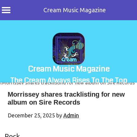
Cream Music Magazine
Skip
to
content
Cream Music Magazine
The Cream Always Rises To The Top
Morrissey shares tracklisting for new
album on Sire Records
December 25, 2025
by
Admin
Rock