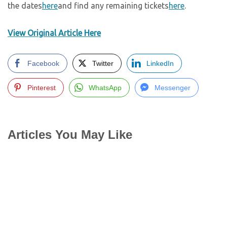
the dates
here
and find any remaining tickets
here
.
View Original Article Here
Facebook
Twitter
LinkedIn
Pinterest
WhatsApp
Messenger
Articles You May Like