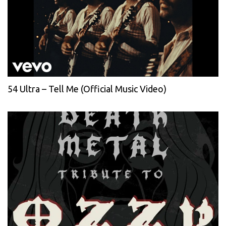
54 Ultra – Tell Me (Official Music Video)