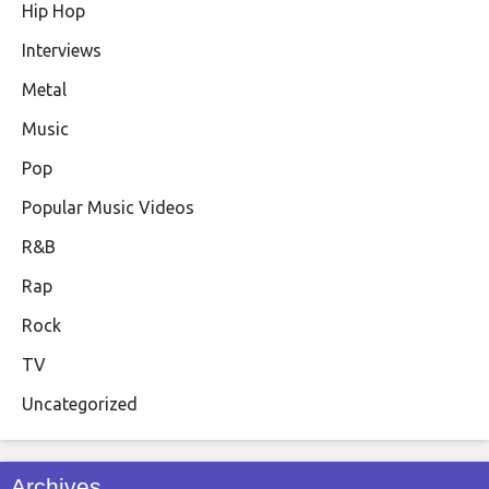
Hip Hop
Interviews
Metal
Music
Pop
Popular Music Videos
R&B
Rap
Rock
TV
Uncategorized
Archives