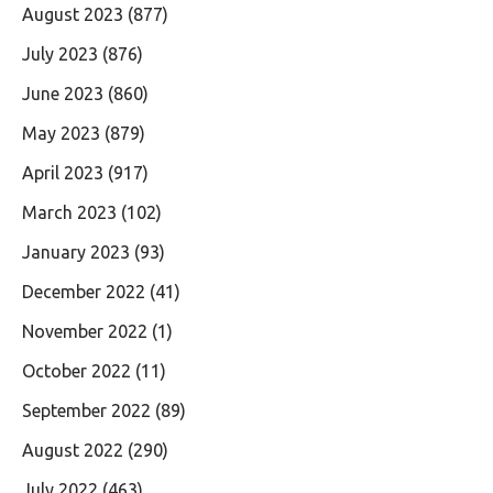
August 2023
(877)
July 2023
(876)
June 2023
(860)
May 2023
(879)
April 2023
(917)
March 2023
(102)
January 2023
(93)
December 2022
(41)
November 2022
(1)
October 2022
(11)
September 2022
(89)
August 2022
(290)
July 2022
(463)