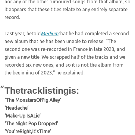
nor any of the other rumoured songs from that album, so
it appears that these titles relate to any entirely separate
record.
Last year, hetold
Medium
that he had completed a second
new album that he has been unable to release. “The
second one was re-recorded in France in late 2023, and
given a new title. We scrapped half of the tracks and we
recorded six new ones, and so it is not the album from
the beginning of 2023,” he explained.
Thetracklistingis:
‘The MonstersOfPig Alley’
‘Headache’
‘Make-Up IsALie’
‘The Night Pop Dropped’
‘You’reRight,It’sTime’