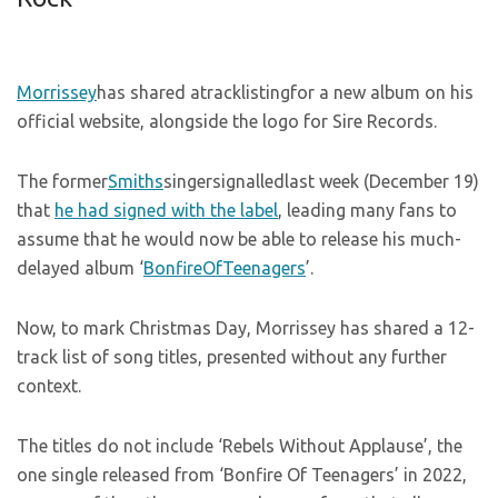
Morrissey
has shared atracklistingfor a new album on his
official website, alongside the logo for Sire Records.
The former
Smiths
singersignalledlast week (December 19)
that
he had signed with the label
, leading many fans to
assume that he would now be able to release his much-
delayed album ‘
BonfireOfTeenagers
’.
Now, to mark Christmas Day, Morrissey has shared a 12-
track list of song titles, presented without any further
context.
The titles do not include ‘Rebels Without Applause’, the
one single released from ‘Bonfire Of Teenagers’ in 2022,