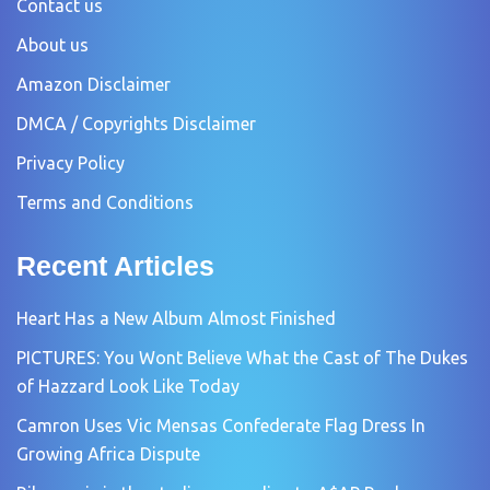
Contact us
About us
Amazon Disclaimer
DMCA / Copyrights Disclaimer
Privacy Policy
Terms and Conditions
Recent Articles
Heart Has a New Album Almost Finished
PICTURES: You Wont Believe What the Cast of The Dukes
of Hazzard Look Like Today
Camron Uses Vic Mensas Confederate Flag Dress In
Growing Africa Dispute