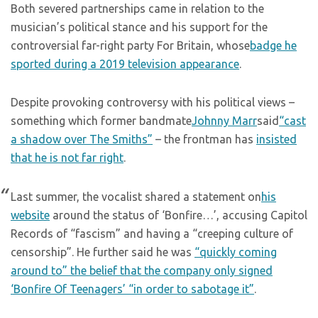
Both severed partnerships came in relation to the
musician’s political stance and his support for the
controversial far-right party For Britain, whose
badge he
sported during a 2019 television appearance
.
Despite provoking controversy with his political views –
something which former bandmate
Johnny Marr
said
“cast
a shadow over The Smiths”
– the frontman has
insisted
that he is not far right
.
Last summer, the vocalist shared a statement on
his
website
around the status of ‘Bonfire…’, accusing Capitol
Records of “fascism” and having a “creeping culture of
censorship”. He further said he was
“quickly coming
around to” the belief that the company only signed
‘Bonfire Of Teenagers’ “in order to sabotage it”
.