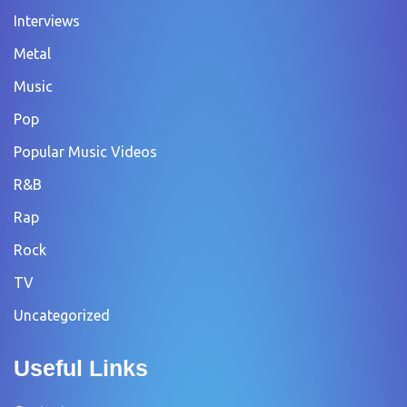
Interviews
Metal
Music
Pop
Popular Music Videos
R&B
Rap
Rock
TV
Uncategorized
Useful Links