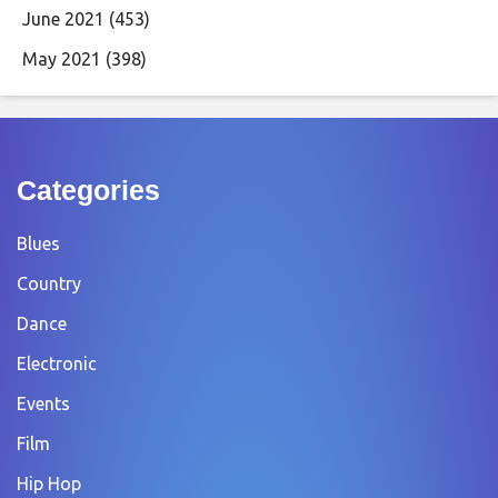
June 2021
(453)
May 2021
(398)
Categories
Blues
Country
Dance
Electronic
Events
Film
Hip Hop