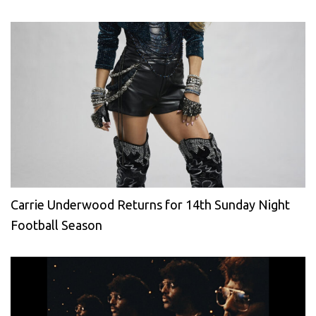
Carrie Underwood Returns for 14th Sunday Night
Football Season