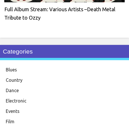
Full Album Stream: Various Artists –Death Metal
Tribute to Ozzy
Categories
Blues
Country
Dance
Electronic
Events
Film