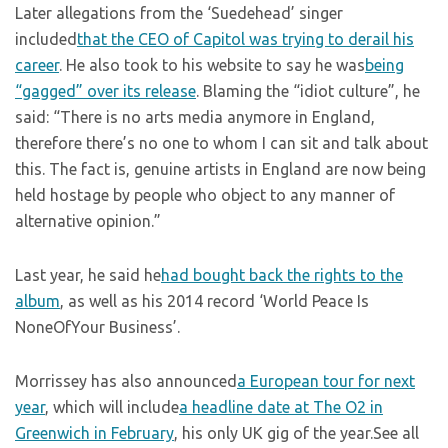
Later allegations from the ‘Suedehead’ singer
included
that the CEO of Capitol was trying to derail his
career
. He also took to his website to say he was
being
“gagged” over its release
. Blaming the “idiot culture”, he
said: “There is no arts media anymore in England,
therefore there’s no one to whom I can sit and talk about
this. The fact is, genuine artists in England are now being
held hostage by people who object to any manner of
alternative opinion.”
Last year, he said he
had bought back the rights to the
album
, as well as his 2014 record ‘World Peace Is
NoneOfYour Business’.
Morrissey has also announced
a European tour for next
year
, which will include
a headline date at The O2 in
Greenwich in February
, his only UK gig of the year.See all