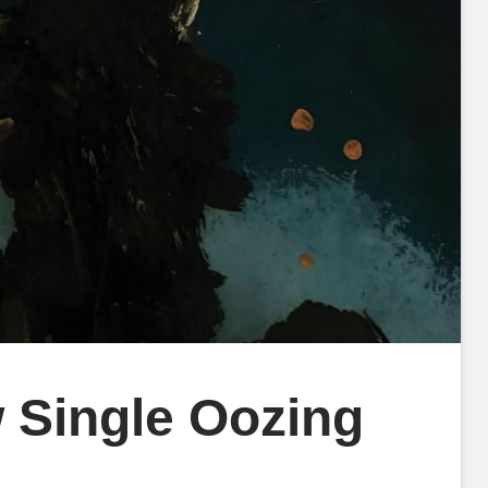
 Single Oozing