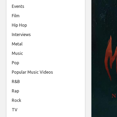
Events
Film
Hip Hop
Interviews
Metal
Music
Pop
Popular Music Videos
R&B
Rap
Rock
TV