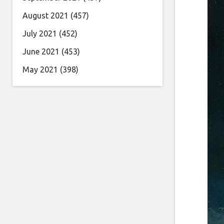
August 2021
(457)
July 2021
(452)
June 2021
(453)
May 2021
(398)