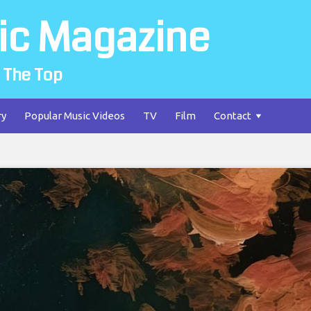
ic Magazine
 The Top
ry
Popular Music Videos
TV
Film
Contact