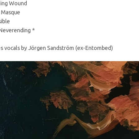
ing Wound
 Masque
sible
 Neverending *
es vocals by Jörgen Sandström (ex-Entombed)