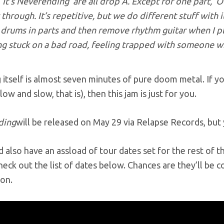
‘It’s Neverending’ are all drop A. Except for one part, ‘
through. It’s repetitive, but we do different stuff with i
drums in parts and then remove rhythm guitar when I pl
ng stuck on a bad road, feeling trapped with someone w
itself is almost seven minutes of pure doom metal. If yo
low and slow, that is), then this jam is just for you.
ding
will be released on May 29 via Relapse Records, but
also have an assload of tour dates set for the rest of th
heck out the list of dates below. Chances are they’ll be c
oon.