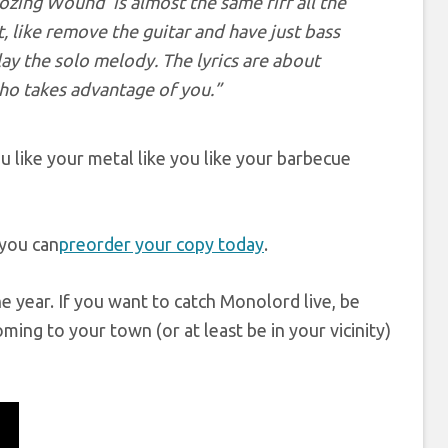
Oozing Wound’ is almost the same riff all the
t, like remove the guitar and have just bass
ay the solo melody. The lyrics are about
ho takes advantage of you.”
u like your metal like you like your barbecue
 you can
preorder your copy today
.
e year. If you want to catch Monolord live, be
oming to your town (or at least be in your vicinity)