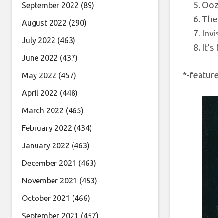
Ooz
September 2022
(89)
The
August 2022
(290)
Invi
July 2022
(463)
It’s
June 2022
(437)
*-featur
May 2022
(457)
April 2022
(448)
March 2022
(465)
February 2022
(434)
January 2022
(463)
December 2021
(463)
November 2021
(453)
October 2021
(466)
September 2021
(457)