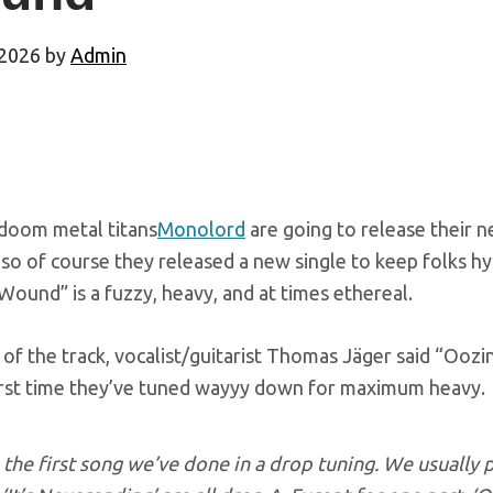
 2026
by
Admin
doom metal titans
Monolord
are going to release their 
so of course they released a new single to keep folks hyp
ound” is a fuzzy, heavy, and at times ethereal.
of the track, vocalist/guitarist Thomas Jäger said “Ooz
 first time they’ve tuned wayyy down for maximum heavy.
s the first song we’ve done in a drop tuning. We usually 