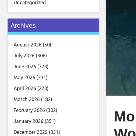
Uncategorized
Archives
August 2026
(50)
July 2026
(306)
June 2026
(323)
May 2026
(331)
April 2026
(220)
March 2026
(182)
February 2026
(302)
Mo
January 2026
(351)
Wo
December 2025
(351)