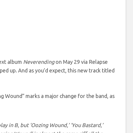
next album
Neverending
on May 29 via Relapse
ed up. And as you’d expect, this new track titled
ing Wound” marks a major change for the band, as
play in B, but ‘Oozing Wound,’ ‘You Bastard,’