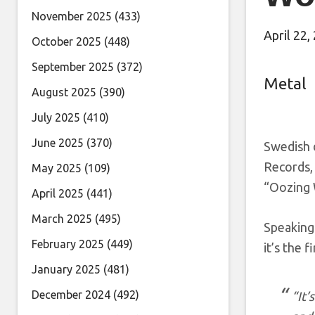
November 2025
(433)
April 22,
October 2025
(448)
September 2025
(372)
Metal
August 2025
(390)
July 2025
(410)
June 2025
(370)
Swedish 
Records, 
May 2025
(109)
“Oozing W
April 2025
(441)
March 2025
(495)
Speaking 
February 2025
(449)
it’s the
January 2025
(481)
December 2024
(492)
“It’