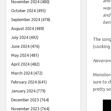
and 
November 2024
(480)
way 
October 2024
(495)
and 
September 2024
(478)
bei
August 2024
(489)
July 2024
(492)
The song 
(cooking 
June 2024
(476)
May 2024
(481)
Neveren
April 2024
(482)
March 2024
(472)
Monolord 
sure to c
February 2024
(641)
pretty s
January 2024
(779)
December 2023
(764)
November 2023
(764)