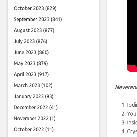
October 2023
(829)
September 2023
(841)
August 2023
(877)
July 2023
(876)
June 2023
(860)
May 2023
(879)
April 2023
(917)
March 2023
(102)
Neveren
January 2023
(93)
Iod
December 2022
(41)
You
November 2022
(1)
Insi
October 2022
(11)
Crys