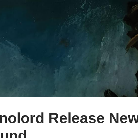
nolord Release New
und