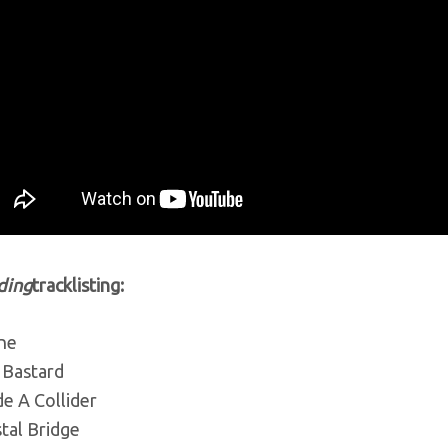
ding
tracklisting:
ine
 Bastard
de A Collider
tal Bridge