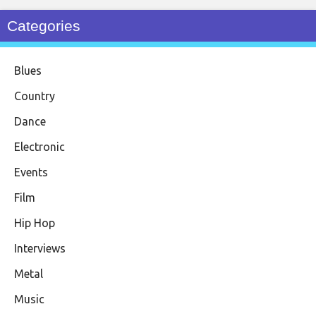
Categories
Blues
Country
Dance
Electronic
Events
Film
Hip Hop
Interviews
Metal
Music