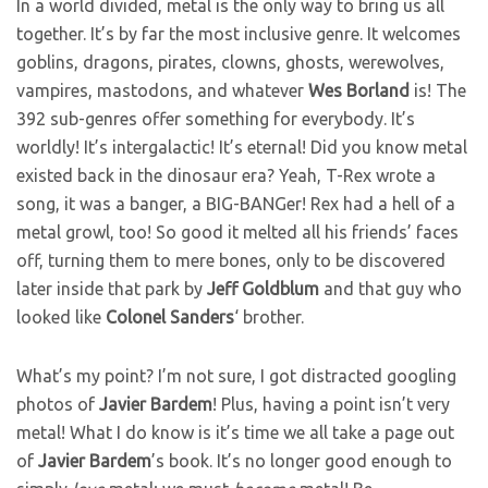
In a world divided, metal is the only way to bring us all
together. It’s by far the most inclusive genre. It welcomes
goblins, dragons, pirates, clowns, ghosts, werewolves,
vampires, mastodons, and whatever
Wes
Borland
is! The
392 sub-genres offer something for everybody. It’s
worldly! It’s intergalactic! It’s eternal! Did you know metal
existed back in the dinosaur era? Yeah, T-Rex wrote a
song, it was a banger, a BIG-BANGer! Rex had a hell of a
metal growl, too! So good it melted all his friends’ faces
off, turning them to mere bones, only to be discovered
later inside that park by
Jeff
Goldblum
and that guy who
looked like
Colonel
Sanders
‘ brother.
What’s my point? I’m not sure, I got distracted googling
photos of
Javier
Bardem
! Plus, having a point isn’t very
metal! What I do know is it’s time we all take a page out
of
Javier
Bardem
’s book. It’s no longer good enough to