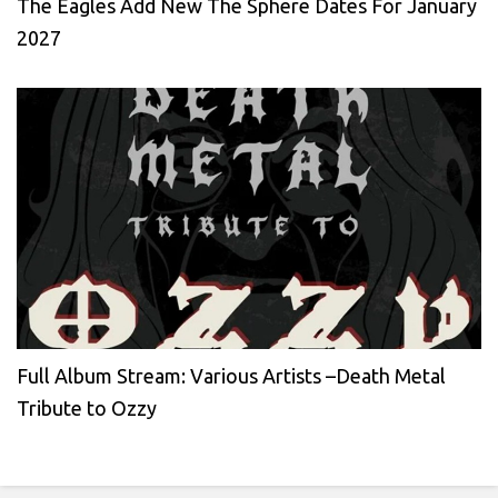
The Eagles Add New The Sphere Dates For January
2027
Full Album Stream: Various Artists –Death Metal
Tribute to Ozzy