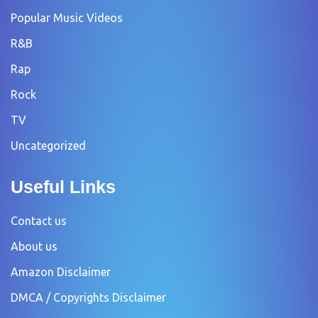
Popular Music Videos
R&B
Rap
Rock
TV
Uncategorized
Useful Links
Contact us
About us
Amazon Disclaimer
DMCA / Copyrights Disclaimer