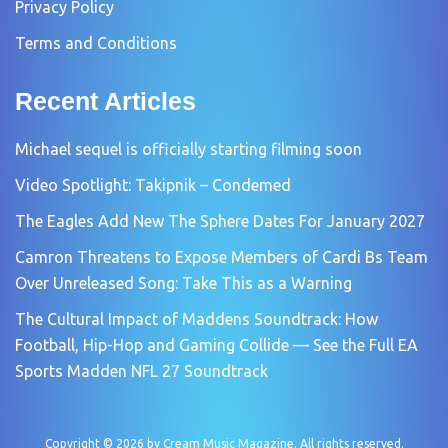
Privacy Policy
Terms and Conditions
Recent Articles
Michael sequel is officially starting filming soon
Video Spotlight: Takipnik – Condemed
The Eagles Add New The Sphere Dates For January 2027
Camron Threatens to Expose Members of Cardi Bs Team
Over Unreleased Song: Take This as a Warning
The Cultural Impact of Maddens Soundtrack: How
Football, Hip-Hop and Gaming Collide — See the Full EA
Sports Madden NFL 27 Soundtrack
Copyright © 2026 by
Cream Music Magazine
. All rights reserved.