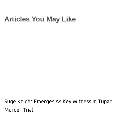
Articles You May Like
Suge Knight Emerges As Key Witness In Tupac
Murder Trial