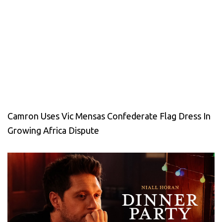
Camron Uses Vic Mensas Confederate Flag Dress In
Growing Africa Dispute