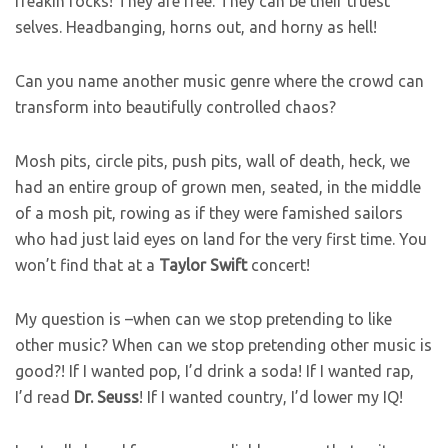
freakin rocks! They are free. They can be their truest
selves. Headbanging, horns out, and horny as hell!
Can you name another music genre where the crowd can
transform into beautifully controlled chaos?
Mosh pits, circle pits, push pits, wall of death, heck, we
had an entire group of grown men, seated, in the middle
of a mosh pit, rowing as if they were famished sailors
who had just laid eyes on land for the very first time. You
won’t find that at a
Taylor
Swift
concert!
My question is –when can we stop pretending to like
other music? When can we stop pretending other music is
good?! If I wanted pop, I’d drink a soda! If I wanted rap,
I’d read
Dr.
Seuss
! If I wanted country, I’d lower my IQ!