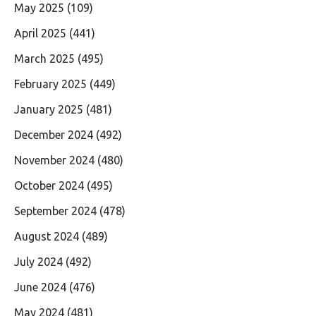
May 2025
(109)
April 2025
(441)
March 2025
(495)
February 2025
(449)
January 2025
(481)
December 2024
(492)
November 2024
(480)
October 2024
(495)
September 2024
(478)
August 2024
(489)
July 2024
(492)
June 2024
(476)
May 2024
(481)