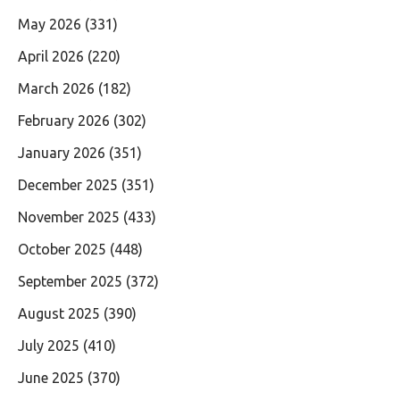
May 2026
(331)
April 2026
(220)
March 2026
(182)
February 2026
(302)
January 2026
(351)
December 2025
(351)
November 2025
(433)
October 2025
(448)
September 2025
(372)
August 2025
(390)
July 2025
(410)
June 2025
(370)