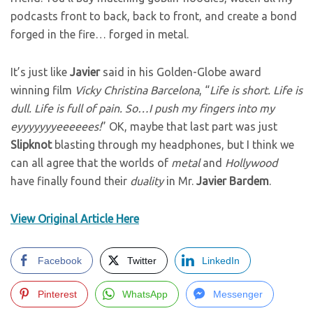
podcasts front to back, back to front, and create a bond
forged in the fire… forged in metal.
It’s just like
Javier
said in his Golden-Globe award
winning film
Vicky Christina Barcelona
, “
Life is short. Life is
dull. Life is full of pain. So…I push my fingers into my
eyyyyyyyeeeeees!
” OK, maybe that last part was just
Slipknot
blasting through my headphones, but I think we
can all agree that the worlds of
metal
and
Hollywood
have finally found their
duality
in Mr.
Javier
Bardem
.
View Original Article Here
Facebook
Twitter
LinkedIn
Pinterest
WhatsApp
Messenger