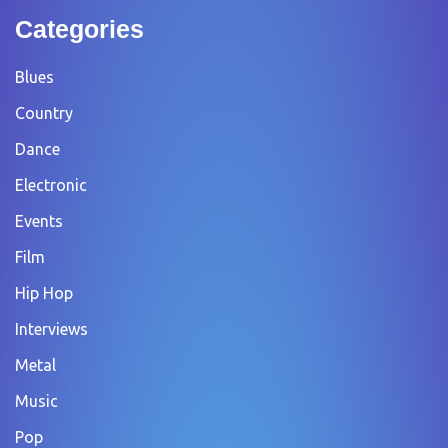
Categories
Blues
Country
Dance
Electronic
Events
Film
Hip Hop
Interviews
Metal
Music
Pop