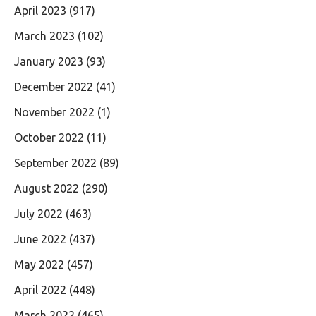
April 2023
(917)
March 2023
(102)
January 2023
(93)
December 2022
(41)
November 2022
(1)
October 2022
(11)
September 2022
(89)
August 2022
(290)
July 2022
(463)
June 2022
(437)
May 2022
(457)
April 2022
(448)
March 2022
(465)