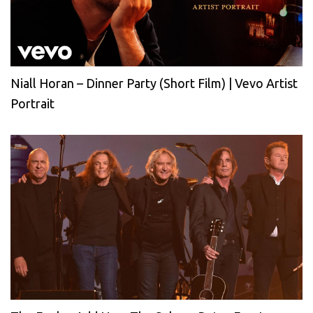
Niall Horan – Dinner Party (Short Film) | Vevo Artist
Portrait