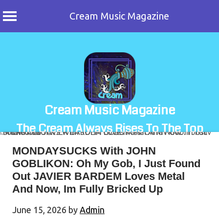
Cream Music Magazine
Skip
to
content
Cream Music Magazine
The Cream Always Rises To The Top
MONDAYSUCKS With JOHN
GOBLIKON: Oh My Gob, I Just Found
Out JAVIER BARDEM Loves Metal
And Now, Im Fully Bricked Up
June 15, 2026
by
Admin