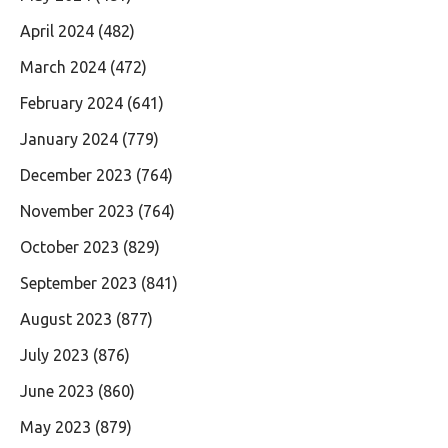
April 2024
(482)
March 2024
(472)
February 2024
(641)
January 2024
(779)
December 2023
(764)
November 2023
(764)
October 2023
(829)
September 2023
(841)
August 2023
(877)
July 2023
(876)
June 2023
(860)
May 2023
(879)