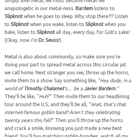
simply
love
metal; we must
become
metal! Be
unapologetic in our metal-ness.
Bardem
listens to
Slipknot
when he goes to sleep. Why stop there?!? Listen
to
Slipknot
when you wake, listen to
Slipknot
when you
bake, listen to
Slipknot
all day, every day, for Gob’s sake!
(Okay, now
I’m
Dr. Seuss
!)
Metal is also about community, so make sure you’re
doing your part to spread metal across this circular pit
we call home. Next stranger you see, throw up the horns,
invite them to a show. Say something like, “
Hey dude, in a
world of
Timothy
Chalamet
’s… be a
Javier
Bardem
.”
They’ll be like, “
Huh
?” Then invite them to our headlining
tour around the U.S, and they’ll be all, “
Wait, that’s that
internet-famous goblin band? Aren’t they celebrating
twenty years this fall?
” Then you’ll throw up the horns
and crack a smile, knowing you just made a new best
friend. You’ll buy matching goblin-hoodies, watch all my