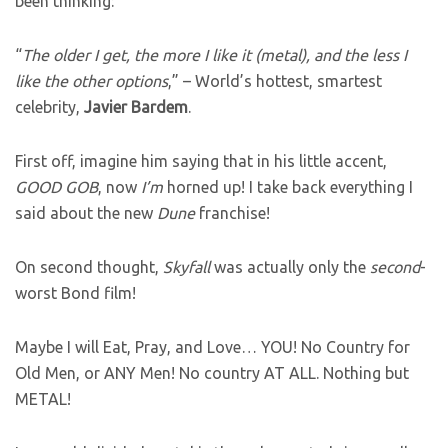
been thinking:
“
The older I get, the more I like it (metal), and the less I
like the other options
,” – World’s hottest, smartest
celebrity,
Javier
Bardem
.
First off, imagine him saying that in his little accent,
GOOD GOB
, now
I’m
horned up! I take back everything I
said about the new
Dune
franchise!
On second thought,
Skyfall
was actually only the
second
-
worst Bond film!
Maybe I will Eat, Pray, and Love… YOU! No Country for
Old Men, or ANY Men! No country AT ALL. Nothing but
METAL!