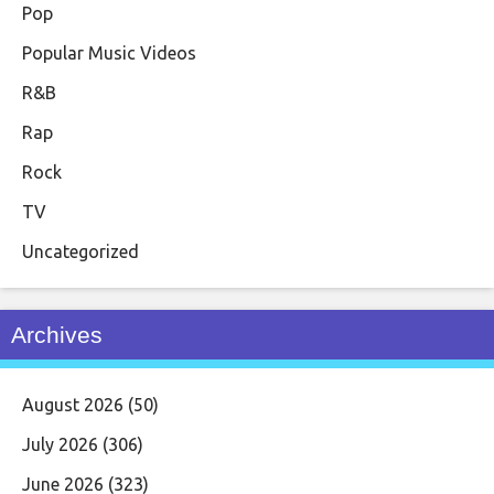
Pop
Popular Music Videos
R&B
Rap
Rock
TV
Uncategorized
Archives
August 2026
(50)
July 2026
(306)
June 2026
(323)