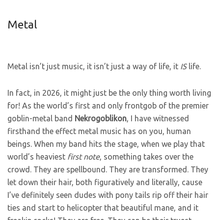
Metal
Metal isn’t just music, it isn’t just a way of life, it
IS
life.
In fact, in 2026, it might just be the only thing worth living
for! As the world’s first and only frontgob of the premier
goblin-metal band
Nekrogoblikon
, I have witnessed
firsthand the effect metal music has on you, human
beings. When my band hits the stage, when we play that
world’s heaviest
first note
, something takes over the
crowd. They are spellbound. They are transformed. They
let down their hair, both figuratively and literally, cause
I’ve definitely seen dudes with pony tails rip off their hair
ties and start to helicopter that beautiful mane, and it