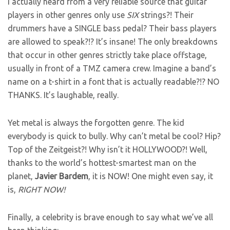
I actually heard from a very reliable source that guitar
players in other genres only use
SIX
strings?! Their
drummers have a SINGLE bass pedal? Their bass players
are allowed to speak?!? It’s insane! The only breakdowns
that occur in other genres strictly take place offstage,
usually in front of a TMZ camera crew. Imagine a band’s
name on a t-shirt in a font that is actually readable?!? NO
THANKS. It’s laughable, really.
Yet metal is always the forgotten genre. The kid
everybody is quick to bully. Why can’t metal be cool? Hip?
Top of the Zeitgeist?! Why isn’t it HOLLYWOOD?! Well,
thanks to the world’s hottest-smartest man on the
planet,
Javier
Bardem
, it is NOW! One might even say, it
is,
RIGHT NOW!
Finally, a celebrity is brave enough to say what we’ve all