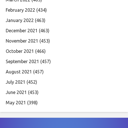
February 2022
(434)
January 2022
(463)
December 2021
(463)
November 2021
(453)
October 2021
(466)
September 2021
(457)
August 2021
(457)
July 2021
(452)
June 2021
(453)
May 2021
(398)