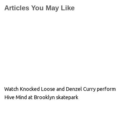
Articles You May Like
Watch Knocked Loose and Denzel Curry perform
Hive Mind at Brooklyn skatepark