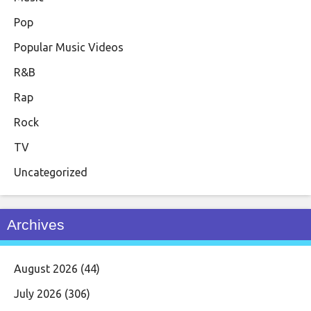
Pop
Popular Music Videos
R&B
Rap
Rock
TV
Uncategorized
Archives
August 2026
(44)
July 2026
(306)