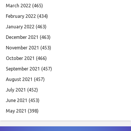
March 2022
(465)
February 2022
(434)
January 2022
(463)
December 2021
(463)
November 2021
(453)
October 2021
(466)
September 2021
(457)
August 2021
(457)
July 2021
(452)
June 2021
(453)
May 2021
(398)