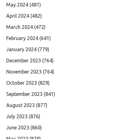
May 2024
(481)
April 2024
(482)
March 2024
(472)
February 2024
(641)
January 2024
(779)
December 2023
(764)
November 2023
(764)
October 2023
(829)
September 2023
(841)
August 2023
(877)
July 2023
(876)
June 2023
(860)
May 2023
(879)