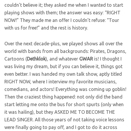
couldn’t believe it; they asked me when I wanted to start
playing shows with them; the answer was easy: “RIGHT
NOW!” They made me an offer I couldn’t refuse: “Tour
with us for free!” and the rest is history.
Over the next decade-plus, we played shows all over the
world with bands from all backgrounds: Pirates, Dragons,
Cartoons (
Dethklok
), and whatever
GWAR
is! I thought I
was living my dream, but if you can believe it, things got
even better. I was handed my own talk show, aptly titled
RIGHT NOW, where I interview my favorite musicians,
comedians, and actors! Everything was coming up goblin!
Then the craziest thing happened: not only did the band
start letting me onto the bus for short spurts (only when
it was hailing), but they ASKED ME TO BECOME THE
LEAD SINGER. All those years of not taking voice lessons
were finally going to pay off, and I got to do it across