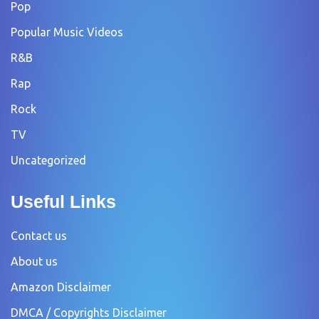
Pop
Popular Music Videos
R&B
Rap
Rock
TV
Uncategorized
Useful Links
Contact us
About us
Amazon Disclaimer
DMCA / Copyrights Disclaimer