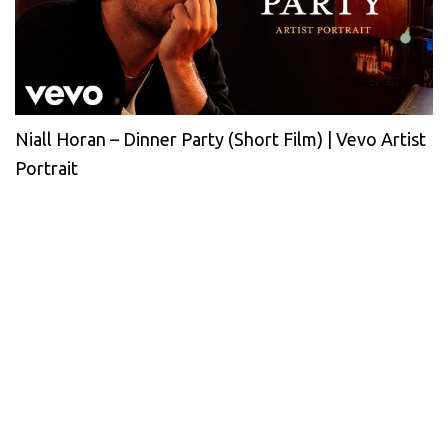
Niall Horan – Dinner Party (Short Film) | Vevo Artist
Portrait