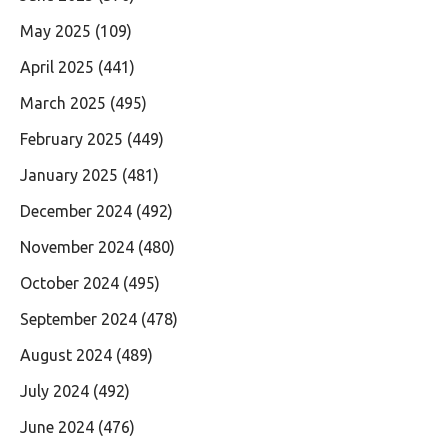
May 2025
(109)
April 2025
(441)
March 2025
(495)
February 2025
(449)
January 2025
(481)
December 2024
(492)
November 2024
(480)
October 2024
(495)
September 2024
(478)
August 2024
(489)
July 2024
(492)
June 2024
(476)