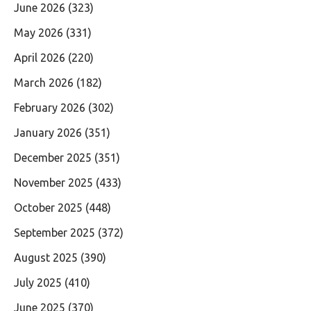
June 2026
(323)
May 2026
(331)
April 2026
(220)
March 2026
(182)
February 2026
(302)
January 2026
(351)
December 2025
(351)
November 2025
(433)
October 2025
(448)
September 2025
(372)
August 2025
(390)
July 2025
(410)
June 2025
(370)