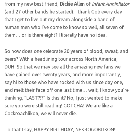
from my new best friend,
Dickie
Allen
of
Infant Annihilator
(and 27 other bands he started). I thank Gob every day
that I get to live out my dream alongside a band of
human men who I’ve come to know so well, all seven of
them… or is there eight? I literally have no idea.
So how does one celebrate 20 years of blood, sweat, and
beers? With a headlining tour across North America,
DUH! So that we may see all the amazing new fans we
have gained over twenty years, and more importantly,
say hi to those who have rocked with us since day one,
and melt their face off one last time… wait, I know you’re
thinking, “LAST?!?” Is this it? No, I just wanted to make
sure you were still reading! GOTCHA! We are like a
Cockroachlikon, we will never die.
To that I say, HAPPY BIRTHDAY, NEKROGOBLIKON!