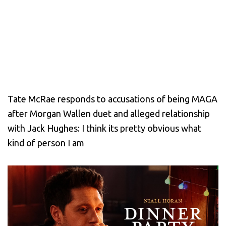
Tate McRae responds to accusations of being MAGA
after Morgan Wallen duet and alleged relationship
with Jack Hughes: I think its pretty obvious what
kind of person I am