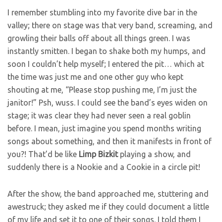
I remember stumbling into my favorite dive bar in the
valley; there on stage was that very band, screaming, and
growling their balls off about all things green. I was
instantly smitten. I began to shake both my humps, and
soon I couldn’t help myself; I entered the pit… which at
the time was just me and one other guy who kept
shouting at me, “Please stop pushing me, I’m just the
janitor!” Psh, wuss. I could see the band’s eyes widen on
stage; it was clear they had never seen a real goblin
before. I mean, just imagine you spend months writing
songs about something, and then it manifests in front of
you?! That’d be like
Limp
Bizkit
playing a show, and
suddenly there is a Nookie and a Cookie in a circle pit!
After the show, the band approached me, stuttering and
awestruck; they asked me if they could document a little
of my life and set it to one of their songs. I told them I