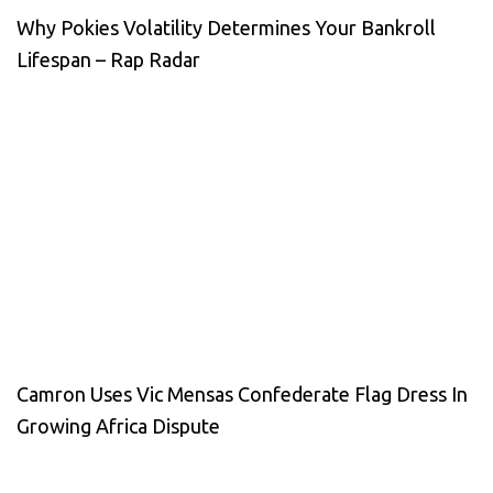
Why Pokies Volatility Determines Your Bankroll
Lifespan – Rap Radar
Camron Uses Vic Mensas Confederate Flag Dress In
Growing Africa Dispute