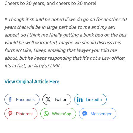
Cheers to 20 years, and cheers to 20 more!
* Though it should be noted if we do go on for another 20
years that will be in large part due to me and my sex
appeal, so I think me finally getting a bunk bed on the bus
would be well warranted, maybe we should discuss this
further? Like, I keep emailing that lawyer you told me
about, but he keeps responding that it’s not a Law office;
it’s in fact, an Arby’s? LMK.
View Original Article Here
Facebook
Twitter
LinkedIn
Pinterest
WhatsApp
Messenger