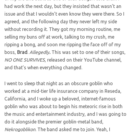
had work the next day, but they insisted that wasn’t an
issue and that I wouldn’t even know they were there. So I
agreed, and the following day they never left my side
without recording it. They got my morning routine, me
selling my buns off at work, talking to my crush, me
ripping a bong, and soon me ripping the face off of my
boss,
Brad
.
Allegedly
.
This was set to one of their songs,
NO ONE SURVIVES
, released on their YouTube channel,
and that’s when everything changed.
I went to sleep that night as an obscure goblin who
worked at a mid-tier life insurance company in Reseda,
California, and I woke up a beloved, internet-famous
goblin who was about to begin his meteoric rise in both
the music and entertainment industry, and I was going to
do it alongside the premier goblin-metal band,
Nekrogoblikon
. The band asked me to join. Yeah, I