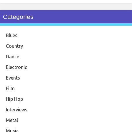
Categories
Blues
Country
Dance
Electronic
Events
Film
Hip Hop
Interviews
Metal
Music