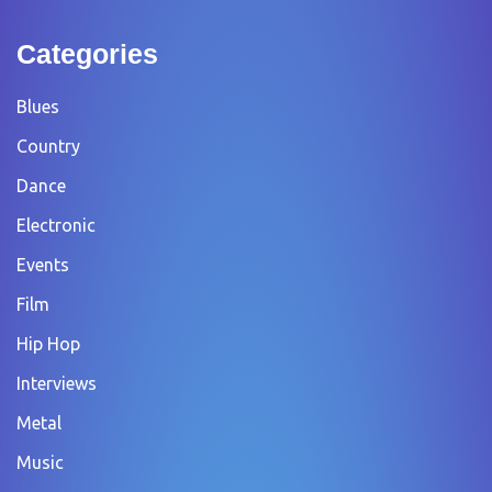
Categories
Blues
Country
Dance
Electronic
Events
Film
Hip Hop
Interviews
Metal
Music