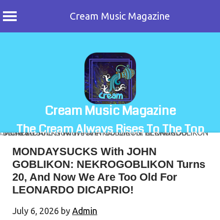
Cream Music Magazine
Skip
to
content
Cream Music Magazine
The Cream Always Rises To The Top
MONDAYSUCKS With JOHN
GOBLIKON: NEKROGOBLIKON Turns
20, And Now We Are Too Old For
LEONARDO DICAPRIO!
July 6, 2026
by
Admin