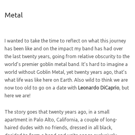
Metal
I wanted to take the time to reflect on what this journey
has been like and on the impact my band has had over
the last twenty years, going from relative obscurity to the
world’s premier goblin metal band. It’s hard to imagine a
world without Goblin Metal, yet twenty years ago, that’s
what life was like here on Earth. Also wild to think we are
now too old to go on a date with
Leonardo
DiCaprio
, but
here we are!
The story goes that twenty years ago, in a small
apartment in Palo Alto, California, a couple of long-
haired dudes with no friends, dressed in all black,