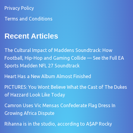
Privacy Policy
Terms and Conditions
Recent Articles
The Cultural Impact of Maddens Soundtrack: How
Football, Hip-Hop and Gaming Collide — See the Full EA
Sports Madden NFL 27 Soundtrack
Heart Has a New Album Almost Finished
PICTURES: You Wont Believe What the Cast of The Dukes
of Hazzard Look Like Today
Camron Uses Vic Mensas Confederate Flag Dress In
Growing Africa Dispute
Rihanna is in the studio, according to A$AP Rocky