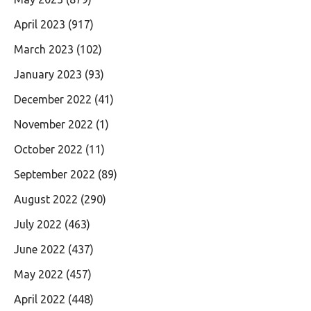
April 2023
(917)
March 2023
(102)
January 2023
(93)
December 2022
(41)
November 2022
(1)
October 2022
(11)
September 2022
(89)
August 2022
(290)
July 2022
(463)
June 2022
(437)
May 2022
(457)
April 2022
(448)