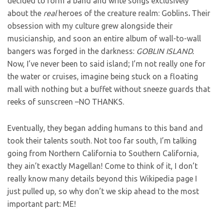
decided to form a band and write songs exclusively
about the
real
heroes of the creature realm: Goblins
.
Their
obsession with my culture grew alongside their
musicianship, and soon an entire album of wall-to-wall
bangers was forged in the darkness:
GOBLIN ISLAND.
Now, I’ve never been to said island; I’m not really one for
the water or cruises, imagine being stuck on a floating
mall with nothing but a buffet without sneeze guards that
reeks of sunscreen –NO THANKS.
Eventually, they began adding humans to this band and
took their talents south. Not too far south, I’m talking
going from Northern California to Southern California,
they ain’t exactly Magellan! Come to think of it, I don’t
really know many details beyond this Wikipedia page I
just pulled up, so why don’t we skip ahead to the most
important part: ME!