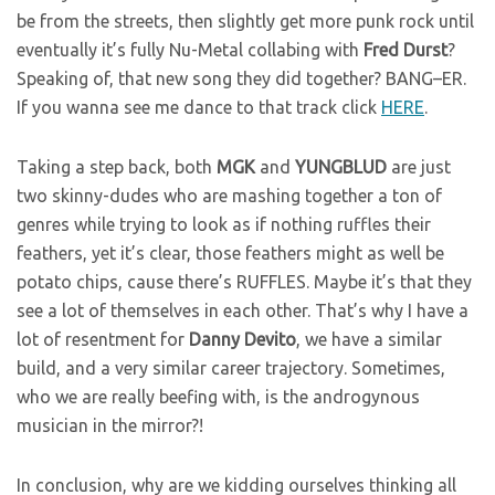
be from the streets, then slightly get more punk rock until
eventually it’s fully Nu-Metal collabing with
Fred
Durst
?
Speaking of, that new song they did together? BANG–ER.
If you wanna see me dance to that track click
HERE
.
Taking a step back, both
MGK
and
YUNGBLUD
are just
two skinny-dudes who are mashing together a ton of
genres while trying to look as if nothing ruffles their
feathers, yet it’s clear, those feathers might as well be
potato chips, cause there’s RUFFLES. Maybe it’s that they
see a lot of themselves in each other. That’s why I have a
lot of resentment for
Danny
Devito
, we have a similar
build, and a very similar career trajectory. Sometimes,
who we are really beefing with, is the androgynous
musician in the mirror?!
In conclusion, why are we kidding ourselves thinking all