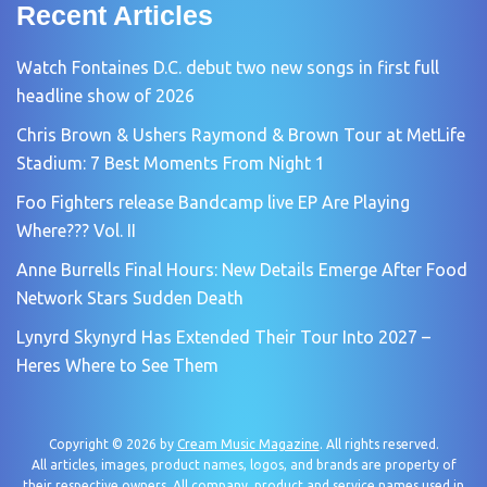
Recent Articles
Watch Fontaines D.C. debut two new songs in first full
headline show of 2026
Chris Brown & Ushers Raymond & Brown Tour at MetLife
Stadium: 7 Best Moments From Night 1
Foo Fighters release Bandcamp live EP Are Playing
Where??? Vol. II
Anne Burrells Final Hours: New Details Emerge After Food
Network Stars Sudden Death
Lynyrd Skynyrd Has Extended Their Tour Into 2027 –
Heres Where to See Them
Copyright © 2026 by
Cream Music Magazine
. All rights reserved.
All articles, images, product names, logos, and brands are property of
their respective owners. All company, product and service names used in