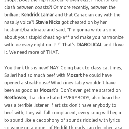
clash between coasts?! Or more recently, between the
brilliant
Kendrick
Lamar
and that Canadian guy with the
nasally voice?!
Stevie
Nicks
got cheated on by her
husband/bandmate and said, “I’m gonna write a song
about your stupid cheating-a** and make you harmonize
with me every night on it!!!” That’s
DIABOLICAL
and I love
it. We need more of THAT.
You think this is new? NAY. Going back to classical times,
Salieri had so much beef with
Mozart
he could have
opened a steakhouse! Which inevitably wouldn’t have
been as good as
Mozart
’s. Don’t even get me started on
Beethoven
, that dude hated EVERYBODY, also heard he
was a terrible listener. If artists don’t have anybody to
beef with, they will fall complacent, every song will begin
to sound like a cacophony of sounds riddled with lyrics
so vague no amount of Reddit threads can decipher, aka