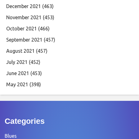
December 2021
(463)
November 2021
(453)
October 2021
(466)
September 2021
(457)
August 2021
(457)
July 2021
(452)
June 2021
(453)
May 2021
(398)
Categories
Blues