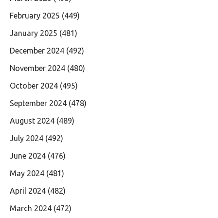
February 2025
(449)
January 2025
(481)
December 2024
(492)
November 2024
(480)
October 2024
(495)
September 2024
(478)
August 2024
(489)
July 2024
(492)
June 2024
(476)
May 2024
(481)
April 2024
(482)
March 2024
(472)