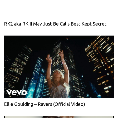
RK2 aka RK II May Just Be Calis Best Kept Secret
Ellie Goulding – Ravers (Official Video)