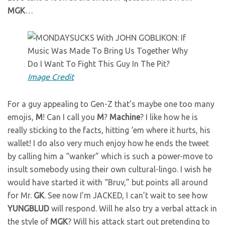
MGK
…
Image Credit
For a guy appealing to Gen-Z that’s maybe one too many
emojis,
M
! Can I call you
M
?
Machine
? I like how he is
really sticking to the facts, hitting ‘em where it hurts, his
wallet! I do also very much enjoy how he ends the tweet
by calling him a “wanker” which is such a power-move to
insult somebody using their own cultural-lingo. I wish he
would have started it with “Bruv,” but points all around
for Mr.
GK
. See now I’m JACKED, I can’t wait to see how
YUNGBLUD
will respond. Will he also try a verbal attack in
the style of
MGK
? Will his attack start out pretending to