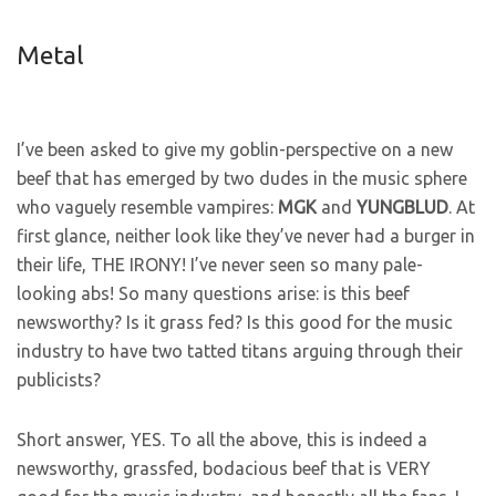
Metal
I’ve been asked to give my goblin-perspective on a new
beef that has emerged by two dudes in the music sphere
who vaguely resemble vampires:
MGK
and
YUNGBLUD
. At
first glance, neither look like they’ve never had a burger in
their life, THE IRONY! I’ve never seen so many pale-
looking abs! So many questions arise: is this beef
newsworthy? Is it grass fed? Is this good for the music
industry to have two tatted titans arguing through their
publicists?
Short answer, YES. To all the above, this is indeed a
newsworthy, grassfed, bodacious beef that is VERY