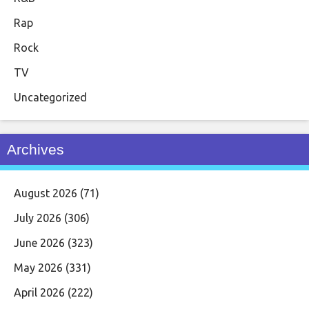
Rap
Rock
TV
Uncategorized
Archives
August 2026
(71)
July 2026
(306)
June 2026
(323)
May 2026
(331)
April 2026
(222)