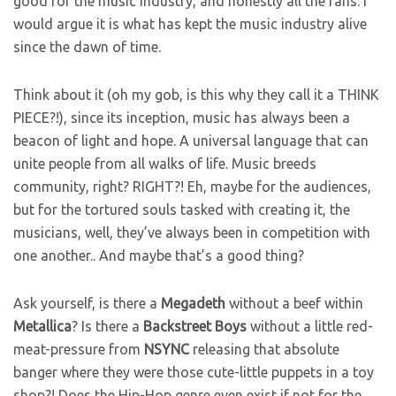
good for the music industry, and honestly all the fans. I
would argue it is what has kept the music industry alive
since the dawn of time.
Think about it (oh my gob, is this why they call it a THINK
PIECE?!), since its inception, music has always been a
beacon of light and hope. A universal language that can
unite people from all walks of life. Music breeds
community, right? RIGHT?! Eh, maybe for the audiences,
but for the tortured souls tasked with creating it, the
musicians, well, they’ve always been in competition with
one another.. And maybe that’s a good thing?
Ask yourself, is there a
Megadeth
without a beef within
Metallica
? Is there a
Backstreet
Boys
without a little red-
meat-pressure from
NSYNC
releasing that absolute
banger where they were those cute-little puppets in a toy
shop?! Does the Hip-Hop genre even exist if not for the