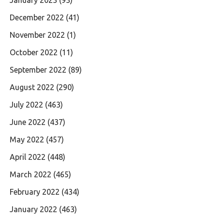
December 2022
(41)
November 2022
(1)
October 2022
(11)
September 2022
(89)
August 2022
(290)
July 2022
(463)
June 2022
(437)
May 2022
(457)
April 2022
(448)
March 2022
(465)
February 2022
(434)
January 2022
(463)