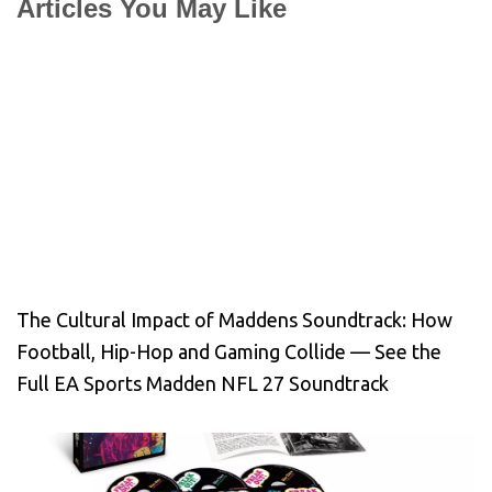
Articles You May Like
The Cultural Impact of Maddens Soundtrack: How
Football, Hip-Hop and Gaming Collide — See the
Full EA Sports Madden NFL 27 Soundtrack