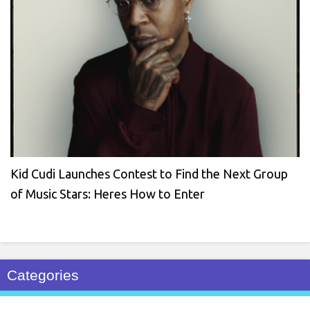
Kid Cudi Launches Contest to Find the Next Group
of Music Stars: Heres How to Enter
Categories