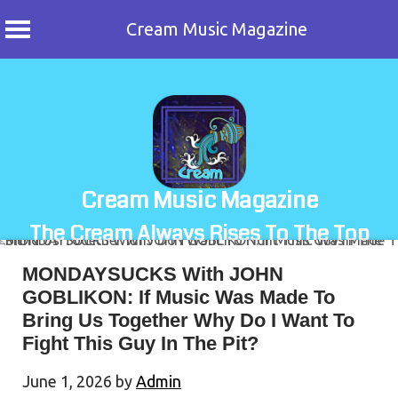
Cream Music Magazine
Skip
to
content
Cream Music Magazine
The Cream Always Rises To The Top
MONDAYSUCKS With JOHN
GOBLIKON: If Music Was Made To
Bring Us Together Why Do I Want To
Fight This Guy In The Pit?
June 1, 2026
by
Admin