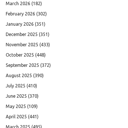
March 2026
(182)
February 2026
(302)
January 2026
(351)
December 2025
(351)
November 2025
(433)
October 2025
(448)
September 2025
(372)
August 2025
(390)
July 2025
(410)
June 2025
(370)
May 2025
(109)
April 2025
(441)
March 2025
(495)