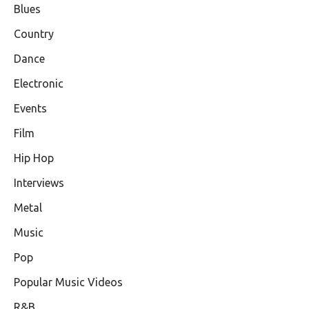
Blues
Country
Dance
Electronic
Events
Film
Hip Hop
Interviews
Metal
Music
Pop
Popular Music Videos
R&B