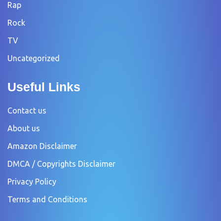
Rap
Rock
TV
Uncategorized
Useful Links
Contact us
About us
Amazon Disclaimer
DMCA / Copyrights Disclaimer
Privacy Policy
Terms and Conditions