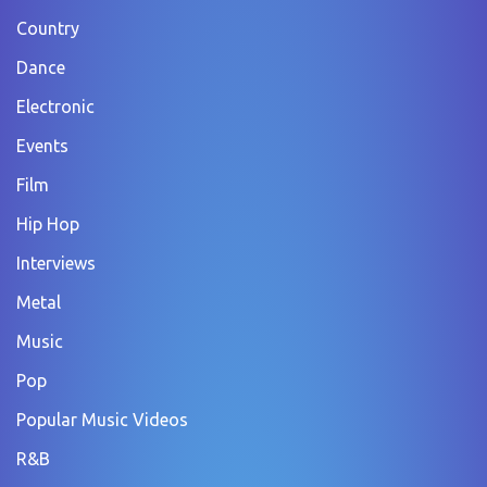
Country
Dance
Electronic
Events
Film
Hip Hop
Interviews
Metal
Music
Pop
Popular Music Videos
R&B