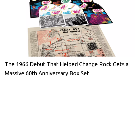
The 1966 Debut That Helped Change Rock Gets a
Massive 60th Anniversary Box Set