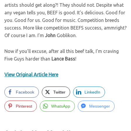
artists should get along?! They should not. Despite what
any vegan tells you, BEEF is good. It’s delicious. Good for
you. Good for us. Good for music. Competition breeds
success. More like competition BEEFS success, ammright?
Of course I am. I’m
John
Goblikon.
Now if you’ll excuse, after all this beef talk, I’m craving
Five Guys harder than
Lance
Bass
!
View Original Article Here
Facebook
Twitter
LinkedIn
Pinterest
WhatsApp
Messenger