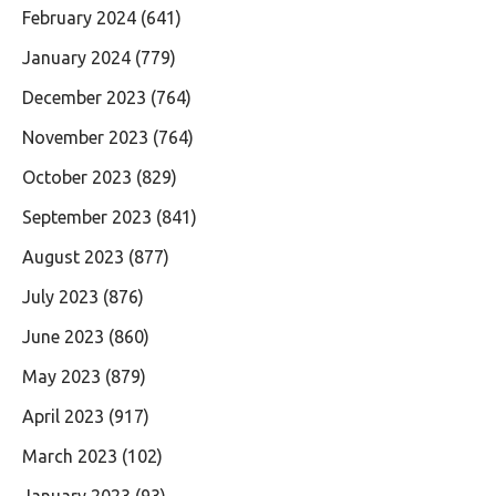
February 2024
(641)
January 2024
(779)
December 2023
(764)
November 2023
(764)
October 2023
(829)
September 2023
(841)
August 2023
(877)
July 2023
(876)
June 2023
(860)
May 2023
(879)
April 2023
(917)
March 2023
(102)
January 2023
(93)