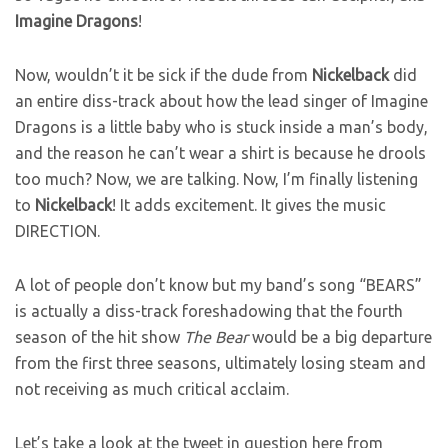
Imagine
Dragons
!
Now, wouldn’t it be sick if the dude from
Nickelback
did
an entire diss-track about how the lead singer of Imagine
Dragons is a little baby who is stuck inside a man’s body,
and the reason he can’t wear a shirt is because he drools
too much? Now, we are talking. Now, I’m finally listening
to
Nickelback
! It adds excitement. It gives the music
DIRECTION.
A lot of people don’t know but my band’s song “BEARS”
is actually a diss-track foreshadowing that the fourth
season of the hit show
The Bear
would be a big departure
from the first three seasons, ultimately losing steam and
not receiving as much critical acclaim.
Let’s take a look at the tweet in question here from