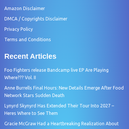
Amazon Disclaimer
DMCA / Copyrights Disclaimer
Privacy Policy
Terms and Conditions
Recent Articles
Foo Fighters release Bandcamp live EP Are Playing
Where??? Vol. II
Anne Burrells Final Hours: New Details Emerge After Food
Network Stars Sudden Death
Lynyrd Skynyrd Has Extended Their Tour Into 2027 –
Heres Where to See Them
Gracie McGraw Had a Heartbreaking Realization About