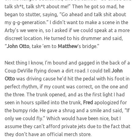
talk sh*t, talk sh*t about me!” Then he got so mad, he
began to stutter, saying, “Go ahead and talk shit about
my g-g-generation.” I didn’t want to make a scene in the
Arby’s we were in, so I asked if we could speak at a more
discreet location. He turned to his drummer and said,
“
John
Otto
, take ’em to
Matthew
‘s bridge.”
Next thing I know, I’m bound and gagged in the back of a
Coup DeVille flying down a dirt road. I could tell
John
Otto
was driving cause he’d hit the pedal with his foot in
perfect rhythm, if my count was correct, on the one and
the three. The trunk opened, and as the first light I had
seen in hours spilled into the trunk,
Fred
apologized for
the bumpy ride. He gave a shrug and a smile and said, “If
only we could fly.” Which would have been nice, but I
assume they can’t afford private jets due to the fact that
they don’t have an official merch store.