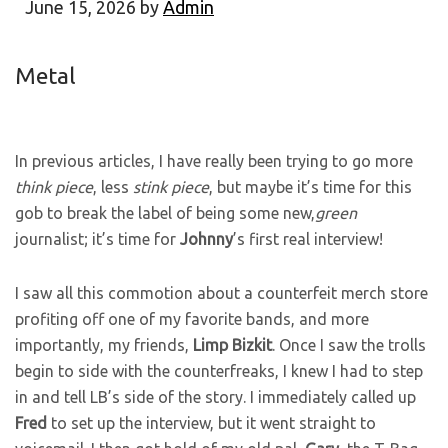
June 15, 2026
by
Admin
Metal
In previous articles, I have really been trying to go more
think piece
, less
stink piece
, but maybe it’s time for this
gob to break the label of being some new,
green
journalist; it’s time for
Johnny
’s first real interview!
I saw all this commotion about a counterfeit merch store
profiting off one of my favorite bands, and more
importantly, my friends,
Limp
Bizkit
. Once I saw the trolls
begin to side with the counterfreaks, I knew I had to step
in and tell LB’s side of the story. I immediately called up
Fred
to set up the interview, but it went straight to