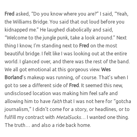
Fred
asked, “Do you know where you are?” I said, “Yeah,
the Williams Bridge. You said that out loud before you
kidnapped me.” He laughed diabolically and said,
“Welcome to the jungle punk, take a look around.” Next
thing I know, I’m standing next to
Fred
on the most
beautiful bridge. I felt like I was looking out at the entire
world. I glanced over, and there was the rest of the band.
We all got emotional at this gorgeous view.
Wes
Borland
’s makeup was running, of course. That’s when I
got to see a different side of
Fred
. It seemed this new,
undisclosed location was making him feel safe and
allowing him to have
faith
that I was not here for “gotcha
journalism,” I didn’t come for a story, or headlines, or to
fulfill my contract with
MetalSucks
… I wanted one thing.
The truth… and also a ride back home.