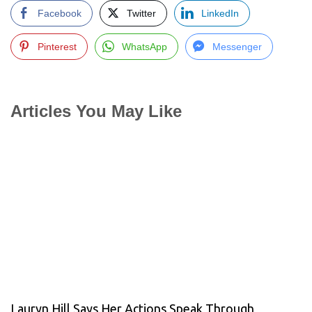
Facebook
Twitter
LinkedIn
Pinterest
WhatsApp
Messenger
Articles You May Like
Lauryn Hill Says Her Actions Speak Through