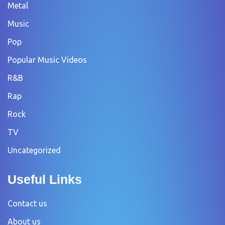
Metal
Music
Pop
Popular Music Videos
R&B
Rap
Rock
TV
Uncategorized
Useful Links
Contact us
About us