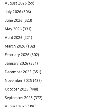
August 2026
(59)
July 2026
(306)
June 2026
(323)
May 2026
(331)
April 2026
(221)
March 2026
(182)
February 2026
(302)
January 2026
(351)
December 2025
(351)
November 2025
(433)
October 2025
(448)
September 2025
(372)
August 2025
(390)