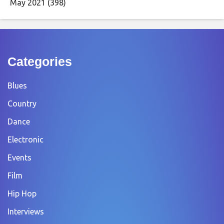
May 2021
(398)
Categories
Blues
Country
Dance
Electronic
Events
Film
Hip Hop
Interviews