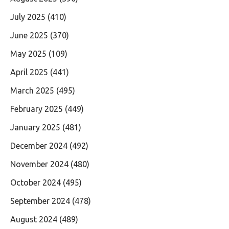
July 2025
(410)
June 2025
(370)
May 2025
(109)
April 2025
(441)
March 2025
(495)
February 2025
(449)
January 2025
(481)
December 2024
(492)
November 2024
(480)
October 2024
(495)
September 2024
(478)
August 2024
(489)