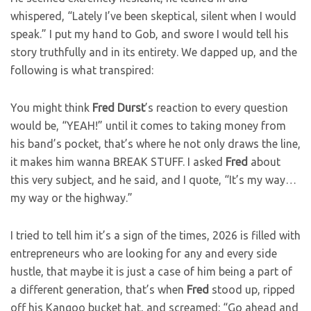
whispered, “Lately I’ve been skeptical, silent when I would
speak.” I put my hand to Gob, and swore I would tell his
story truthfully and in its entirety. We dapped up, and the
following is what transpired:
You might think
Fred
Durst
’s
reaction to every question
would be, “YEAH!” until it comes to taking money from
his band’s pocket, that’s where he not only draws the line,
it makes him wanna BREAK STUFF. I asked
Fred
about
this very subject, and he said, and I quote, “It’s my way…
my way or the highway.”
I tried to tell him it’s a sign of the times, 2026 is filled with
entrepreneurs who are looking for any and every side
hustle, that maybe it is just a case of him being a part of
a different generation, that’s when
Fred
stood up, ripped
off his Kangoo bucket hat, and screamed: “Go ahead and