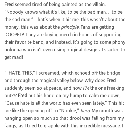
Fred
seemed tired of being painted as the villain,
“Nobody knows what it’s like, to be the bad man… to be
the sad man.” That’s when it hit me, this wasn’t about the
money, this was about the
principle
. Fans are getting
DOOPED! They are buying merch in hopes of supporting
their favorite band, and instead, it’s going to some phony
bologna who isn’t even using original designs. I started to
get mad!
“I HATE THIS,” I screamed, which echoed off the bridge
and through the magical valley below. Why does
Fred
suddenly seem so at peace, and now
I’M
the one freaking
out?!?
Fred
put his hand on my hump to calm me down,
“Cause hate is all the world has even seen lately.” This hit
me like the opening riff to “Nookie,”
hard
. My mouth was
hanging open so much so that drool was falling from my
fangs, as I tried to grapple with this incredible message. I