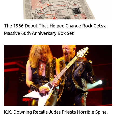
The 1966 Debut That Helped Change Rock Gets a
Massive 60th Anniversary Box Set
K.K. Downing Recalls Judas Priests Horrible Spinal