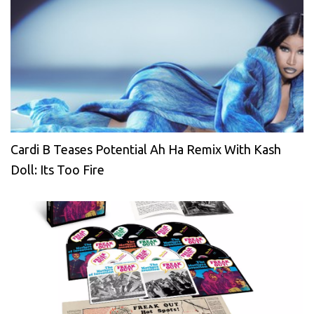
Cardi B Teases Potential Ah Ha Remix With Kash
Doll: Its Too Fire