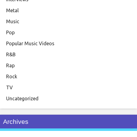
Metal
Music
Pop
Popular Music Videos
R&B
Rap
Rock
TV
Uncategorized
Archives