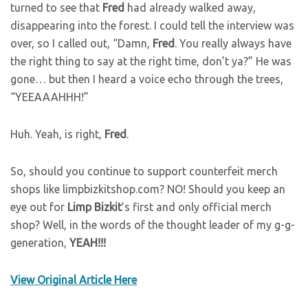
turned to see that
Fred
had already walked away,
disappearing into the forest. I could tell the interview was
over, so I called out, “Damn,
Fred
. You really always have
the right thing to say at the right time, don’t ya?” He was
gone… but then I heard a voice echo through the trees,
“YEEAAAHHH!”
Huh. Yeah, is right,
Fred
.
So, should you continue to support counterfeit merch
shops like limpbizkitshop.com? NO! Should you keep an
eye out for
Limp
Bizkit
’s first and only official merch
shop? Well, in the words of the thought leader of my g-g-
generation,
YEAH!!!
View Original Article Here