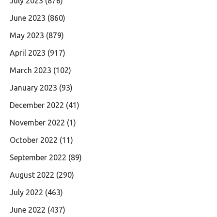
July 2023
(876)
June 2023
(860)
May 2023
(879)
April 2023
(917)
March 2023
(102)
January 2023
(93)
December 2022
(41)
November 2022
(1)
October 2022
(11)
September 2022
(89)
August 2022
(290)
July 2022
(463)
June 2022
(437)