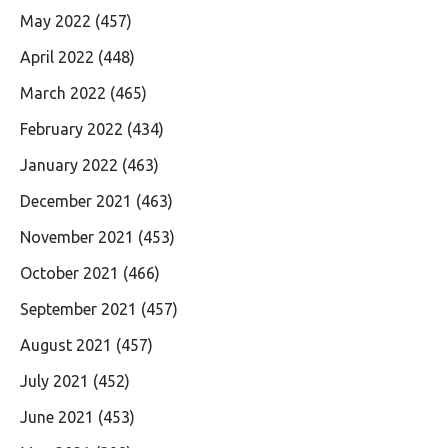
May 2022
(457)
April 2022
(448)
March 2022
(465)
February 2022
(434)
January 2022
(463)
December 2021
(463)
November 2021
(453)
October 2021
(466)
September 2021
(457)
August 2021
(457)
July 2021
(452)
June 2021
(453)