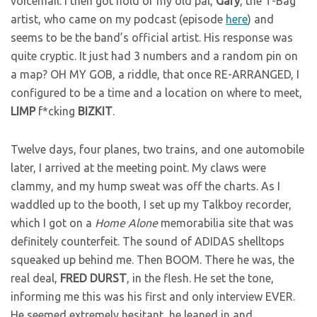
voicemail. I then got hold of my old pal,
Gary
, the T-Bag
artist, who came on my podcast (episode
here
) and
seems to be the band’s official artist. His response was
quite cryptic. It just had 3 numbers and a random pin on
a map? OH MY GOB, a riddle, that once RE-ARRANGED, I
configured to be a time and a location on where to meet,
LIMP
f*cking
BIZKIT
.
Twelve days, four planes, two trains, and one automobile
later, I arrived at the meeting point. My claws were
clammy, and my hump sweat was off the charts. As I
waddled up to the booth, I set up my Talkboy recorder,
which I got on a
Home Alone
memorabilia site that was
definitely counterfeit. The sound of ADIDAS shelltops
squeaked up behind me. Then BOOM. There he was, the
real deal,
FRED
DURST
, in the flesh. He set the tone,
informing me this was his first and only interview EVER.
He seemed extremely hesitant, he leaned in and