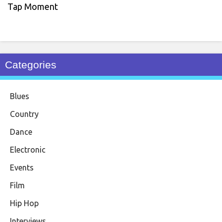
Tap Moment
Categories
Blues
Country
Dance
Electronic
Events
Film
Hip Hop
Interviews