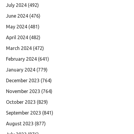
July 2024
(492)
June 2024
(476)
May 2024
(481)
April 2024
(482)
March 2024
(472)
February 2024
(641)
January 2024
(779)
December 2023
(764)
November 2023
(764)
October 2023
(829)
September 2023
(841)
August 2023
(877)