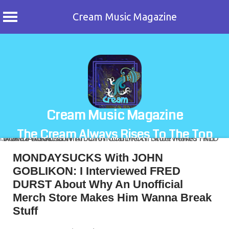
Cream Music Magazine
Skip
to
content
Cream Music Magazine
The Cream Always Rises To The Top
MONDAYSUCKS With JOHN
GOBLIKON: I Interviewed FRED
DURST About Why An Unofficial
Merch Store Makes Him Wanna Break
Stuff