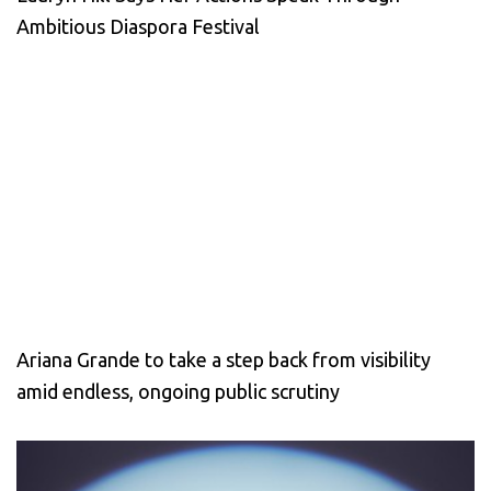
Ambitious Diaspora Festival
Ariana Grande to take a step back from visibility
amid endless, ongoing public scrutiny