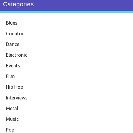
Categories
Blues
Country
Dance
Electronic
Events
Film
Hip Hop
Interviews
Metal
Music
Pop