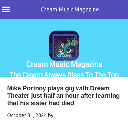
Cream Music Magazine
Skip
to
content
Cream Music Magazine
The Cream Always Rises To The Top
Mike Portnoy plays gig with Dream
Theater just half an hour after learning
that his sister had died
October 31, 2024
by