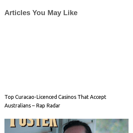
Articles You May Like
Top Curacao-Licenced Casinos That Accept
Australians – Rap Radar