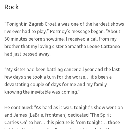
Rock
“Tonight in Zagreb Croatia was one of the hardest shows
I’ve ever had to play,” Portnoy’s message began. “About
30 minutes before showtime, I received a call from my
brother that my loving sister Samantha Leone Cattaneo
had just passed away.
“My sister had been battling cancer all year and the last
few days she took a turn for the worse… it’s been a
devastating couple of days for me and my family
knowing the inevitable was coming.”
He continued: “As hard as it was, tonight’s show went on
and James [LaBrie, frontman] dedicated ‘The Spirit
Carries On’ to her… this picture is from tonight… those