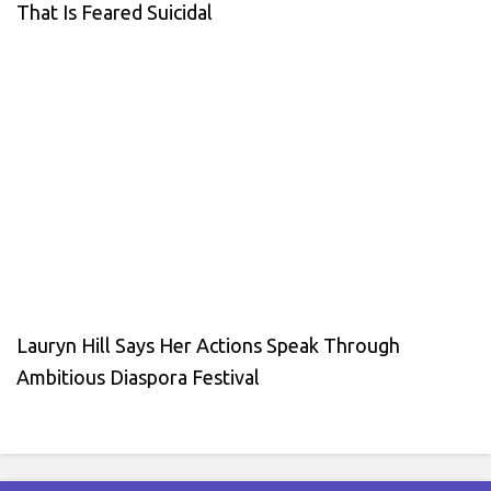
That Is Feared Suicidal
Lauryn Hill Says Her Actions Speak Through
Ambitious Diaspora Festival