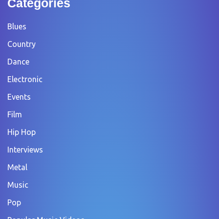
Categories
Blues
Country
Dance
Electronic
Events
Film
Hip Hop
Interviews
Metal
Music
Pop