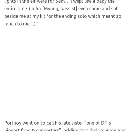
lights in the air were for Sam… I wept like a baby the
entire time. (John [Myung, bassist] even came and sat
beside me at my kit for the ending solo which meant so
much to me…).”
Portnoy went on to call his late sister “one of DT’s
biggest fans & supporters”, adding that their reunion had