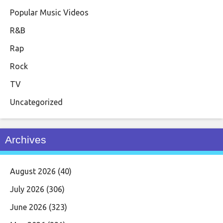
Popular Music Videos
R&B
Rap
Rock
TV
Uncategorized
Archives
August 2026
(40)
July 2026
(306)
June 2026
(323)