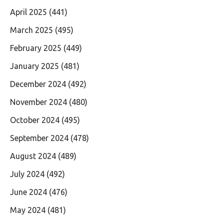
April 2025
(441)
March 2025
(495)
February 2025
(449)
January 2025
(481)
December 2024
(492)
November 2024
(480)
October 2024
(495)
September 2024
(478)
August 2024
(489)
July 2024
(492)
June 2024
(476)
May 2024
(481)