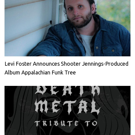
Levi Foster Announces Shooter Jennings-Produced
Album Appalachian Funk Tree