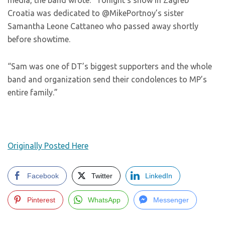
media, the band wrote: “Tonight’s show in Zagreb
Croatia was dedicated to @MikePortnoy’s sister
Samantha Leone Cattaneo who passed away shortly
before showtime.
“Sam was one of DT’s biggest supporters and the whole
band and organization send their condolences to MP’s
entire family.”
Originally Posted Here
Facebook
Twitter
LinkedIn
Pinterest
WhatsApp
Messenger