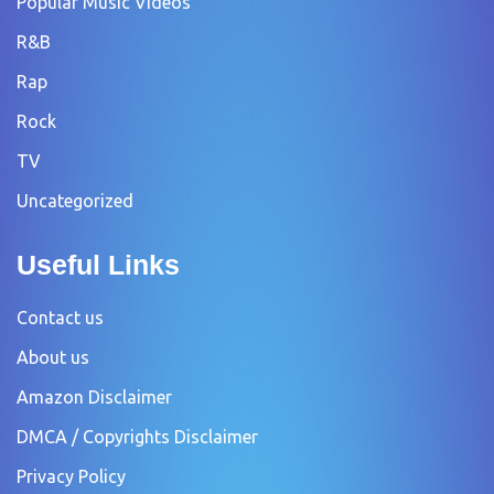
Popular Music Videos
R&B
Rap
Rock
TV
Uncategorized
Useful Links
Contact us
About us
Amazon Disclaimer
DMCA / Copyrights Disclaimer
Privacy Policy