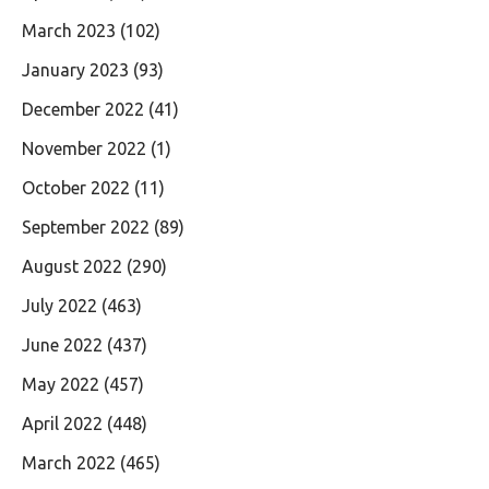
March 2023
(102)
January 2023
(93)
December 2022
(41)
November 2022
(1)
October 2022
(11)
September 2022
(89)
August 2022
(290)
July 2022
(463)
June 2022
(437)
May 2022
(457)
April 2022
(448)
March 2022
(465)