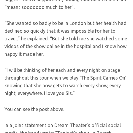
“meant sooooooo much to her”.
“She wanted so badly to be in London but her health had
declined so quickly that it was impossible for her to
travel,” he explained. “But she told me she watched some
videos of the show online in the hospital and I know how
happy it made her.
“I will be thinking of her each and every night on stage
throughout this tour when we play ‘The Spirit Carries On’
knowing that she now gets to watch every show, every
night, everywhere. I love you Sis.”
You can see the post above.
In a joint statement on Dream Theater’s official social