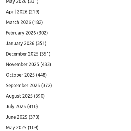
May 2026
(331)
April 2026
(219)
March 2026
(182)
February 2026
(302)
January 2026
(351)
December 2025
(351)
November 2025
(433)
October 2025
(448)
September 2025
(372)
August 2025
(390)
July 2025
(410)
June 2025
(370)
May 2025
(109)