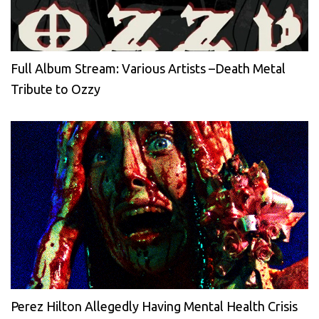
Full Album Stream: Various Artists –Death Metal
Tribute to Ozzy
Perez Hilton Allegedly Having Mental Health Crisis