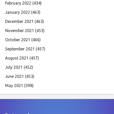
February 2022
(434)
January 2022
(463)
December 2021
(463)
November 2021
(453)
October 2021
(466)
September 2021
(457)
August 2021
(457)
July 2021
(452)
June 2021
(453)
May 2021
(398)