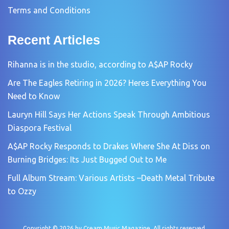
Terms and Conditions
Recent Articles
Rihanna is in the studio, according to A$AP Rocky
Are The Eagles Retiring in 2026? Heres Everything You
Need to Know
Lauryn Hill Says Her Actions Speak Through Ambitious
Diaspora Festival
A$AP Rocky Responds to Drakes Where She At Diss on
Burning Bridges: Its Just Bugged Out to Me
Full Album Stream: Various Artists –Death Metal Tribute
to Ozzy
Copyright © 2026 by
Cream Music Magazine
. All rights reserved.