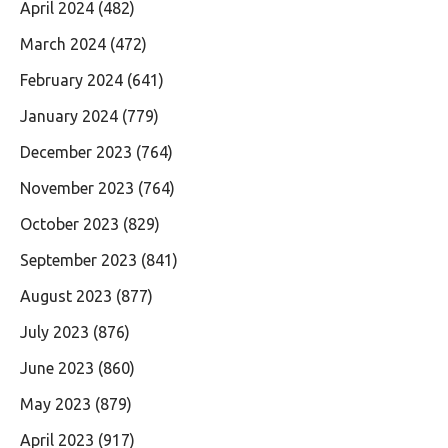
April 2024
(482)
March 2024
(472)
February 2024
(641)
January 2024
(779)
December 2023
(764)
November 2023
(764)
October 2023
(829)
September 2023
(841)
August 2023
(877)
July 2023
(876)
June 2023
(860)
May 2023
(879)
April 2023
(917)