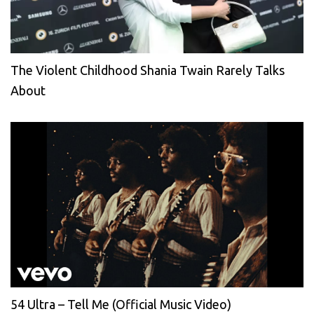
The Violent Childhood Shania Twain Rarely Talks
About
54 Ultra – Tell Me (Official Music Video)