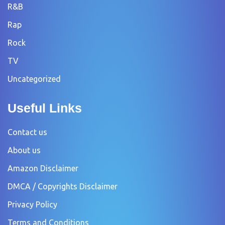
R&B
Rap
Rock
TV
Uncategorized
Useful Links
Contact us
About us
Amazon Disclaimer
DMCA / Copyrights Disclaimer
Privacy Policy
Terms and Conditions