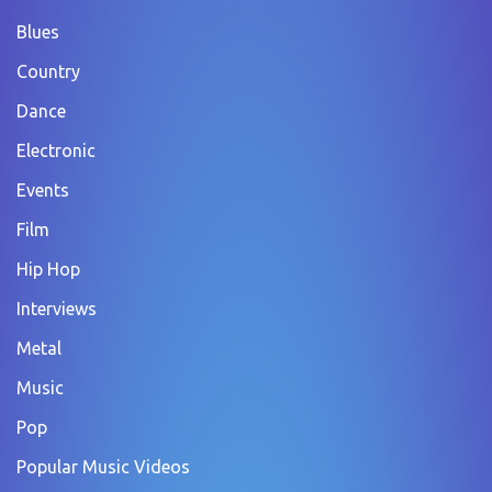
Blues
Country
Dance
Electronic
Events
Film
Hip Hop
Interviews
Metal
Music
Pop
Popular Music Videos