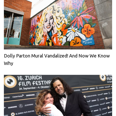
Dolly Parton Mural Vandalized! And Now We Know
Why