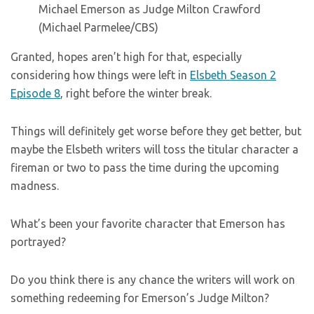
(Michael Parmelee/CBS)
Granted, hopes aren’t high for that, especially
considering how things were left in
Elsbeth Season 2
Episode 8
, right before the winter break.
Things will definitely get worse before they get better, but
maybe the Elsbeth writers will toss the titular character a
fireman or two to pass the time during the upcoming
madness.
What’s been your favorite character that Emerson has
portrayed?
Do you think there is any chance the writers will work on
something redeeming for Emerson’s Judge Milton?