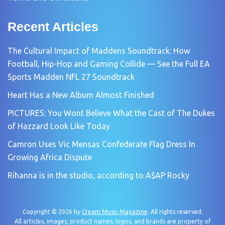
Recent Articles
The Cultural Impact of Maddens Soundtrack: How
Football, Hip-Hop and Gaming Collide — See the Full EA
Sports Madden NFL 27 Soundtrack
Heart Has a New Album Almost Finished
PICTURES: You Wont Believe What the Cast of The Dukes
of Hazzard Look Like Today
Camron Uses Vic Mensas Confederate Flag Dress In
Growing Africa Dispute
Rihanna is in the studio, according to A$AP Rocky
Copyright © 2026 by
Cream Music Magazine
. All rights reserved.
All articles, images, product names, logos, and brands are property of