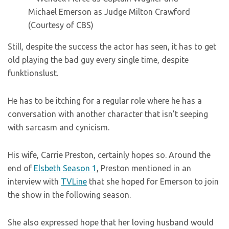
(Courtesy of CBS)
Still, despite the success the actor has seen, it has to get
old playing the bad guy every single time, despite
funktionslust.
He has to be itching for a regular role where he has a
conversation with another character that isn’t seeping
with sarcasm and cynicism.
His wife, Carrie Preston, certainly hopes so. Around the
end of
Elsbeth Season 1
, Preston mentioned in an
interview with
TVLine
that she hoped for Emerson to join
the show in the following season.
She also expressed hope that her loving husband would