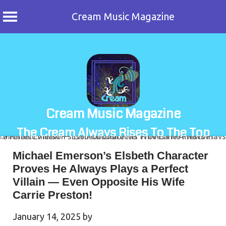
Cream Music Magazine
Skip
to
content
Cream Music Magazine
The Cream Always Rises To The Top
Michael Emerson’s Elsbeth Character
Proves He Always Plays a Perfect
Villain — Even Opposite His Wife
Carrie Preston!
January 14, 2025
by