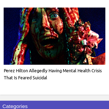
Perez Hilton Allegedly Having Mental Health Crisis
That Is Feared Suicidal
Categories