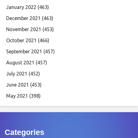
January 2022
(463)
December 2021
(463)
November 2021
(453)
October 2021
(466)
September 2021
(457)
August 2021
(457)
July 2021
(452)
June 2021
(453)
May 2021
(398)
Categories