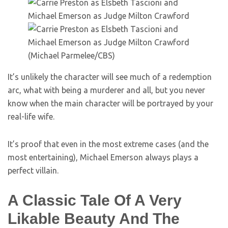
(Michael Parmelee/CBS)
It’s unlikely the character will see much of a redemption
arc, what with being a murderer and all, but you never
know when the main character will be portrayed by your
real-life wife.
It’s proof that even in the most extreme cases (and the
most entertaining), Michael Emerson always plays a
perfect villain.
A Classic Tale Of A Very
Likable Beauty And The