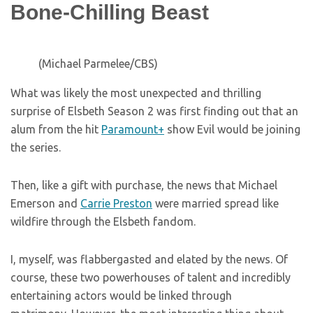
Bone-Chilling Beast
(Michael Parmelee/CBS)
What was likely the most unexpected and thrilling
surprise of Elsbeth Season 2 was first finding out that an
alum from the hit
Paramount+
show Evil would be joining
the series.
Then, like a gift with purchase, the news that Michael
Emerson and
Carrie Preston
were married spread like
wildfire through the Elsbeth fandom.
I, myself, was flabbergasted and elated by the news. Of
course, these two powerhouses of talent and incredibly
entertaining actors would be linked through