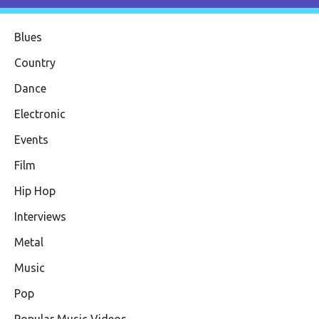
Blues
Country
Dance
Electronic
Events
Film
Hip Hop
Interviews
Metal
Music
Pop
Popular Music Videos