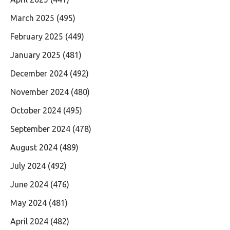
March 2025
(495)
February 2025
(449)
January 2025
(481)
December 2024
(492)
November 2024
(480)
October 2024
(495)
September 2024
(478)
August 2024
(489)
July 2024
(492)
June 2024
(476)
May 2024
(481)
April 2024
(482)