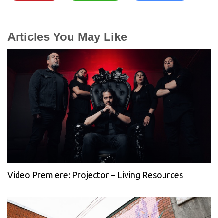
Articles You May Like
Video Premiere: Projector – Living Resources