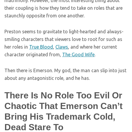
matrimony. However, the most interesting thing about
their coupling is how they tend to take on roles that are
staunchly opposite from one another.
Preston seems to gravitate to light-hearted and always-
smiling characters that viewers love to root for such as
her roles in
True Blood
,
Claws
, and where her current
character originated from,
The Good Wife
.
Then there is Emerson. My god, the man can slip into just
about any antagonistic role, and he has.
There Is No Role Too Evil Or
Chaotic That Emerson Can’t
Bring His Trademark Cold,
Dead Stare To