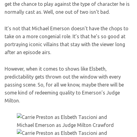
get the chance to play against the type of character he is
normally cast as. Well, one out of two isn’t bad.
It’s not that Michael Emerson doesn’t have the chops to
take on a more congenial role. It’s that he’s so good at
portraying iconic villains that stay with the viewer long
after an episode airs.
However, when it comes to shows like Elsbeth,
predictability gets thrown out the window with every
passing scene. So, for all we know, maybe there will be
some kind of redeeming quality to Emerson’s Judge
Milton.