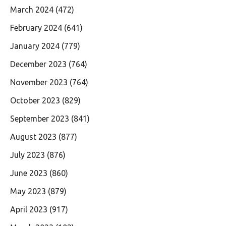
March 2024
(472)
February 2024
(641)
January 2024
(779)
December 2023
(764)
November 2023
(764)
October 2023
(829)
September 2023
(841)
August 2023
(877)
July 2023
(876)
June 2023
(860)
May 2023
(879)
April 2023
(917)