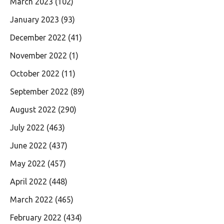
March 2023
(102)
January 2023
(93)
December 2022
(41)
November 2022
(1)
October 2022
(11)
September 2022
(89)
August 2022
(290)
July 2022
(463)
June 2022
(437)
May 2022
(457)
April 2022
(448)
March 2022
(465)
February 2022
(434)