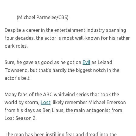
(Michael Parmelee/CBS)
Despite a career in the entertainment industry spanning
four decades, the actor is most well-known for his rather
dark roles.
Sure, he gave as good as he got on
Evil
as Leland
Townsend, but that’s hardly the biggest notch in the
actor’s belt.
Many fans of the ABC whirlwind series that took the
world by storm,
Lost
, likely remember Michael Emerson
from his days as Ben Linus, the main antagonist from
Lost Season 2.
The man has been instilling fear and dread into the