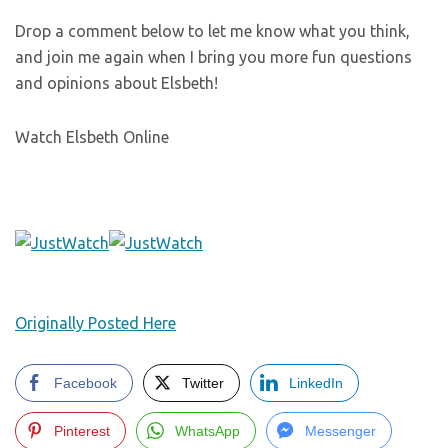
Drop a comment below to let me know what you think,
and join me again when I bring you more fun questions
and opinions about Elsbeth!
Watch Elsbeth Online
Originally Posted Here
Facebook
Twitter
LinkedIn
Pinterest
WhatsApp
Messenger