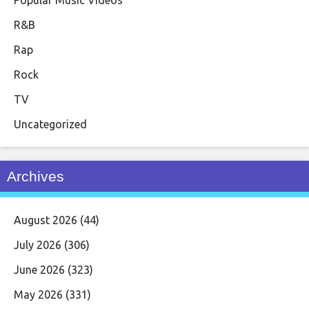
R&B
Rap
Rock
TV
Uncategorized
Archives
August 2026
(44)
July 2026
(306)
June 2026
(323)
May 2026
(331)