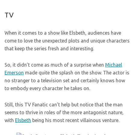
TV
When it comes to a show like Elsbeth, audiences have
come to love the unexpected plots and unique characters
that keep the series fresh and interesting.
So, it didn’t come as much of a surprise when
Michael
Emerson
made quite the splash on the show. The actor is
no stranger to a television set and certainly knows how
to embody every character he takes on.
Still, this TV Fanatic can’t help but notice that the man
seems to thrive in roles of the more antagonist nature,
with
Elsbeth
being his most recent villainous venture.