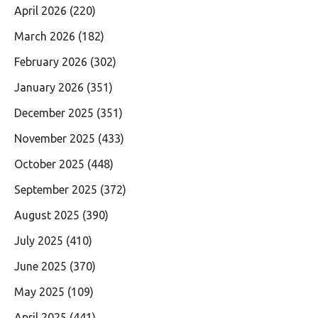
April 2026
(220)
March 2026
(182)
February 2026
(302)
January 2026
(351)
December 2025
(351)
November 2025
(433)
October 2025
(448)
September 2025
(372)
August 2025
(390)
July 2025
(410)
June 2025
(370)
May 2025
(109)
April 2025
(441)