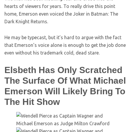
hearts of viewers for years. To really drive this point
home, Emerson even voiced the Joker in Batman: The
Dark Knight Returns.
He may be typecast, but it’s hard to argue with the fact
that Emerson’s voice alone is enough to get the job done
even without his trademark cold, dead stare.
Elsbeth Has Only Scratched
The Surface Of What Michael
Emerson Will Likely Bring To
The Hit Show