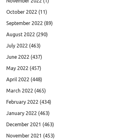
November 2022
(1)
October 2022
(11)
September 2022
(89)
August 2022
(290)
July 2022
(463)
June 2022
(437)
May 2022
(457)
April 2022
(448)
March 2022
(465)
February 2022
(434)
January 2022
(463)
December 2021
(463)
November 2021
(453)