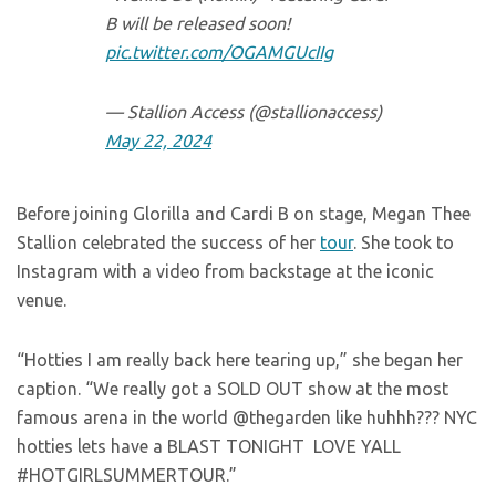
B will be released soon!
pic.twitter.com/OGAMGUcIIg
— Stallion Access (@stallionaccess)
May 22, 2024
Before joining Glorilla and Cardi B on stage, Megan Thee
Stallion celebrated the success of her
tour
. She took to
Instagram with a video from backstage at the iconic
venue.
“Hotties I am really back here tearing up,” she began her
caption. “We really got a SOLD OUT show at the most
famous arena in the world @thegarden like huhhh??? NYC
hotties lets have a BLAST TONIGHT LOVE YALL
#HOTGIRLSUMMERTOUR.”