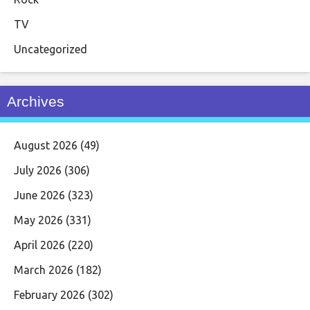
TV
Uncategorized
Archives
August 2026
(49)
July 2026
(306)
June 2026
(323)
May 2026
(331)
April 2026
(220)
March 2026
(182)
February 2026
(302)