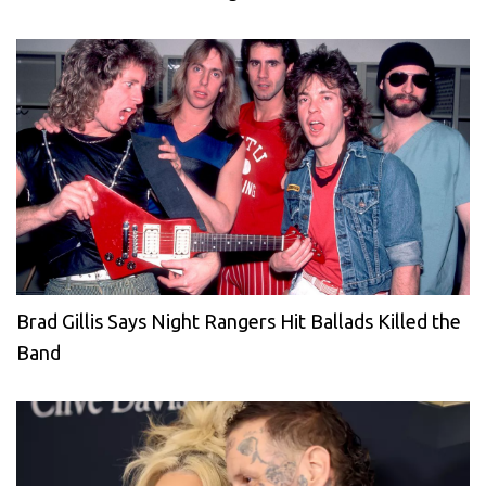
Brad Gillis Says Night Rangers Hit Ballads Killed the
Band