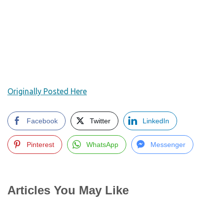
Originally Posted Here
Facebook
Twitter
LinkedIn
Pinterest
WhatsApp
Messenger
Articles You May Like