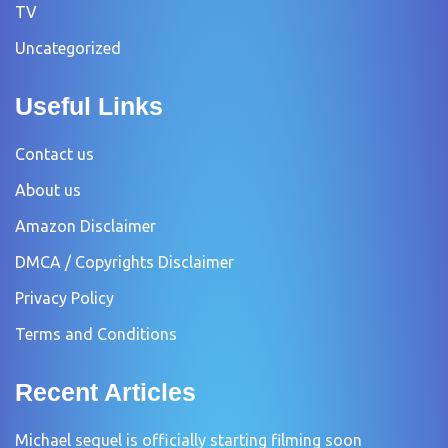
TV
Uncategorized
Useful Links
Contact us
About us
Amazon Disclaimer
DMCA / Copyrights Disclaimer
Privacy Policy
Terms and Conditions
Recent Articles
Michael sequel is officially starting filming soon