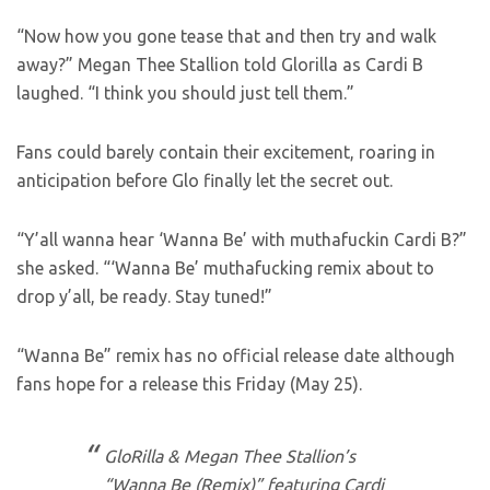
“Now how you gone tease that and then try and walk
away?” Megan Thee Stallion told Glorilla as Cardi B
laughed. “I think you should just tell them.”
Fans could barely contain their excitement, roaring in
anticipation before Glo finally let the secret out.
“Y’all wanna hear ‘Wanna Be’ with muthafuckin Cardi B?”
she asked. “‘Wanna Be’ muthafucking remix about to
drop y’all, be ready. Stay tuned!”
“Wanna Be” remix has no official release date although
fans hope for a release this Friday (May 25).
GloRilla & Megan Thee Stallion’s
“Wanna Be (Remix)” featuring Cardi