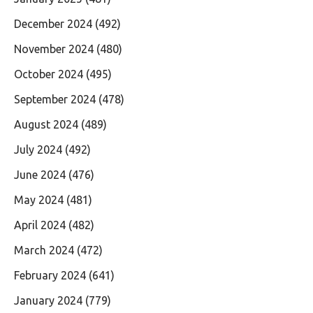
December 2024
(492)
November 2024
(480)
October 2024
(495)
September 2024
(478)
August 2024
(489)
July 2024
(492)
June 2024
(476)
May 2024
(481)
April 2024
(482)
March 2024
(472)
February 2024
(641)
January 2024
(779)