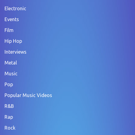
Electronic
Events
Film
Hip Hop
Interviews
Metal
Music
Pop
Popular Music Videos
R&B
Rap
Rock