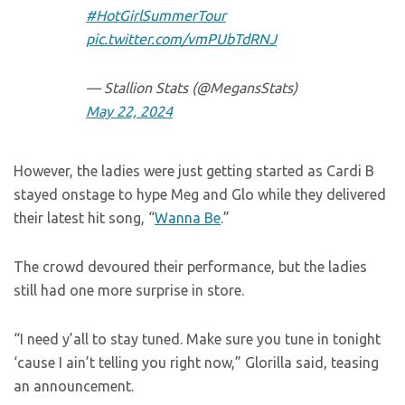
#HotGirlSummerTour
pic.twitter.com/vmPUbTdRNJ
— Stallion Stats (@MegansStats)
May 22, 2024
However, the ladies were just getting started as Cardi B
stayed onstage to hype Meg and Glo while they delivered
their latest hit song, “
Wanna Be
.”
The crowd devoured their performance, but the ladies
still had one more surprise in store.
“I need y’all to stay tuned. Make sure you tune in tonight
‘cause I ain’t telling you right now,” Glorilla said, teasing
an announcement.