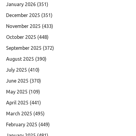
January 2026
(351)
December 2025
(351)
November 2025
(433)
October 2025
(448)
September 2025
(372)
August 2025
(390)
July 2025
(410)
June 2025
(370)
May 2025
(109)
April 2025
(441)
March 2025
(495)
February 2025
(449)
January 2025
(481)