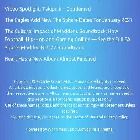
Video Spotlight: Takipnik – Condemed
The Eagles Add New The Sphere Dates For January 2027
The Cultural Impact of Maddens Soundtrack: How
Football, Hip-Hop and Gaming Collide — See the Full EA
Sports Madden NFL 27 Soundtrack
Heart Has a New Album Almost Finished
Copyright © 2026 by
Cream Music Magazine
. All rights reserved.
All articles, images, product names, logos, and brands are property of
their respective owners. All company, product and service names used in
this website are for identification purposes only.
Use of these names, logos, and brands does not imply endorsement unless
specified.
By using this site, you agree to the
Terms of Use
and
Privacy Policy
.
Powered by
WordPress
using
DisruptPress Theme
.