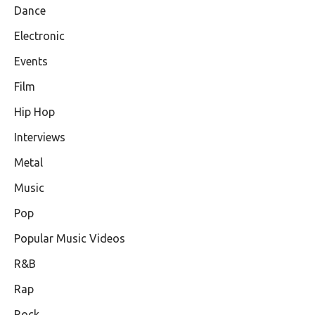
Dance
Electronic
Events
Film
Hip Hop
Interviews
Metal
Music
Pop
Popular Music Videos
R&B
Rap
Rock