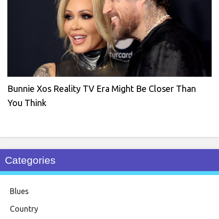
Bunnie Xos Reality TV Era Might Be Closer Than
You Think
Categories
Blues
Country