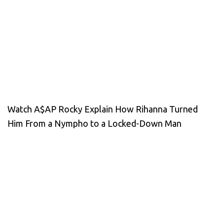
Watch A$AP Rocky Explain How Rihanna Turned
Him From a Nympho to a Locked-Down Man