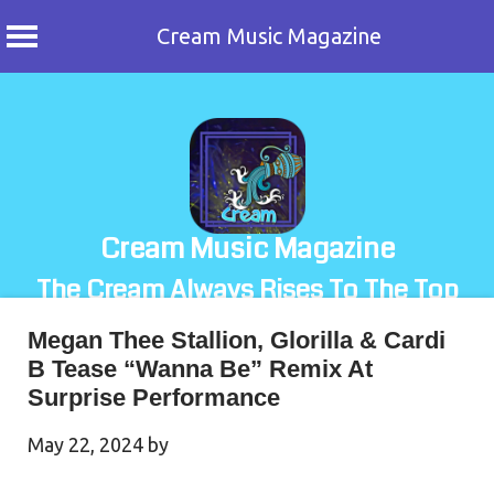
Cream Music Magazine
Skip
to
content
Cream Music Magazine
The Cream Always Rises To The Top
Megan Thee Stallion, Glorilla & Cardi
B Tease “Wanna Be” Remix At
Surprise Performance
May 22, 2024
by