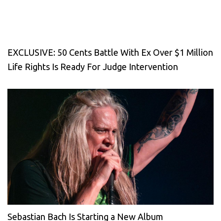
EXCLUSIVE: 50 Cents Battle With Ex Over $1 Million
Life Rights Is Ready For Judge Intervention
Sebastian Bach Is Starting a New Album