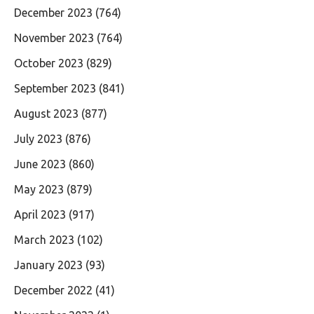
December 2023
(764)
November 2023
(764)
October 2023
(829)
September 2023
(841)
August 2023
(877)
July 2023
(876)
June 2023
(860)
May 2023
(879)
April 2023
(917)
March 2023
(102)
January 2023
(93)
December 2022
(41)