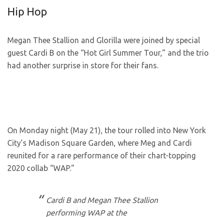
Hip Hop
Megan Thee Stallion and Glorilla were joined by special
guest Cardi B on the “Hot Girl Summer Tour,” and the trio
had another surprise in store for their fans.
On Monday night (May 21), the tour rolled into New York
City’s Madison Square Garden, where Meg and Cardi
reunited for a rare performance of their chart-topping
2020 collab “WAP.”
Cardi B and Megan Thee Stallion
performing WAP at the