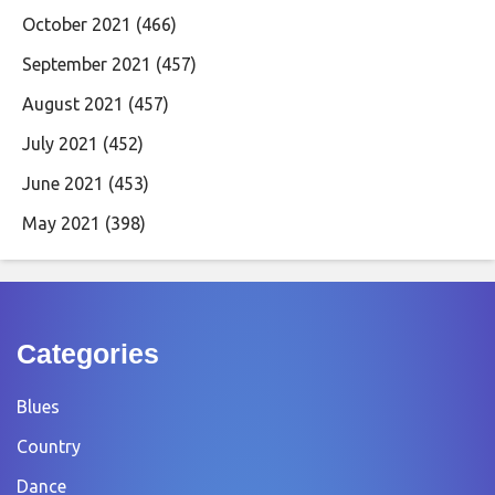
October 2021
(466)
September 2021
(457)
August 2021
(457)
July 2021
(452)
June 2021
(453)
May 2021
(398)
Categories
Blues
Country
Dance