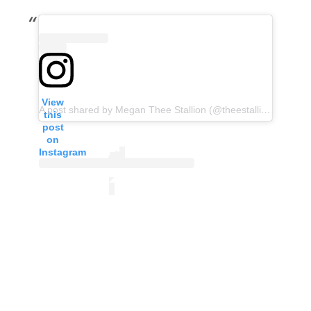
View
A post shared by Megan Thee Stallion (@theestallion)
this
post
on
Instagram