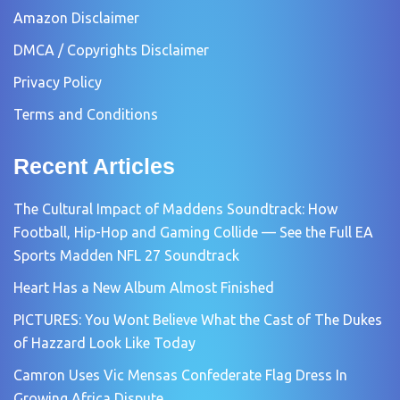
Amazon Disclaimer
DMCA / Copyrights Disclaimer
Privacy Policy
Terms and Conditions
Recent Articles
The Cultural Impact of Maddens Soundtrack: How
Football, Hip-Hop and Gaming Collide — See the Full EA
Sports Madden NFL 27 Soundtrack
Heart Has a New Album Almost Finished
PICTURES: You Wont Believe What the Cast of The Dukes
of Hazzard Look Like Today
Camron Uses Vic Mensas Confederate Flag Dress In
Growing Africa Dispute