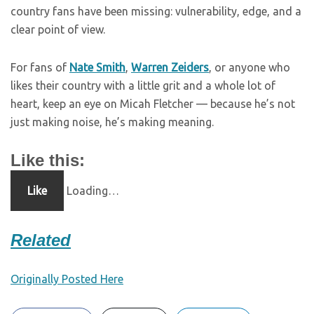
country fans have been missing: vulnerability, edge, and a
clear point of view.
For fans of
Nate Smith
,
Warren Zeiders
, or anyone who
likes their country with a little grit and a whole lot of
heart, keep an eye on Micah Fletcher — because he’s not
just making noise, he’s making meaning.
Like this:
Like
Loading…
Related
Originally Posted Here