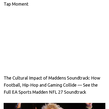
Tap Moment
The Cultural Impact of Maddens Soundtrack: How
Football, Hip-Hop and Gaming Collide — See the
Full EA Sports Madden NFL 27 Soundtrack