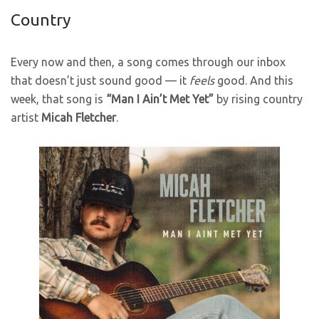
Country
Every now and then, a song comes through our inbox
that doesn’t just sound good — it
feels
good. And this
week, that song is
“Man I Ain’t Met Yet”
by rising country
artist
Micah Fletcher
.