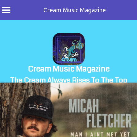
Cream Music Magazine
Skip
to
content
Cream Music Magazine
The Cream Always Rises To The Top