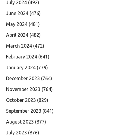
July 2024
(492)
June 2024
(476)
May 2024
(481)
April 2024
(482)
March 2024
(472)
February 2024
(641)
January 2024
(779)
December 2023
(764)
November 2023
(764)
October 2023
(829)
September 2023
(841)
August 2023
(877)
July 2023
(876)