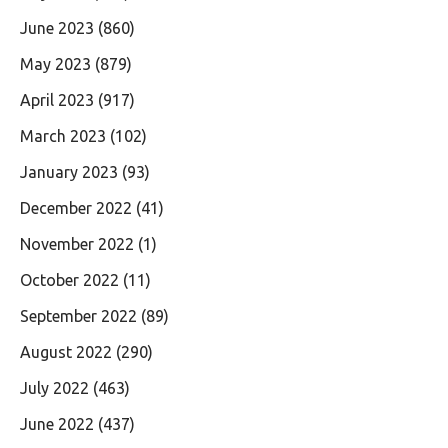
June 2023
(860)
May 2023
(879)
April 2023
(917)
March 2023
(102)
January 2023
(93)
December 2022
(41)
November 2022
(1)
October 2022
(11)
September 2022
(89)
August 2022
(290)
July 2022
(463)
June 2022
(437)