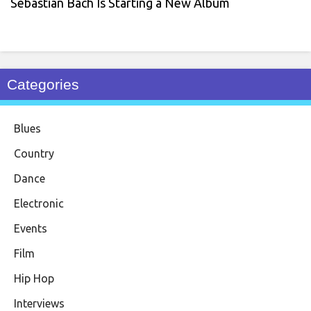
Sebastian Bach Is Starting a New Album
Categories
Blues
Country
Dance
Electronic
Events
Film
Hip Hop
Interviews