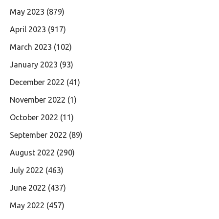
May 2023
(879)
April 2023
(917)
March 2023
(102)
January 2023
(93)
December 2022
(41)
November 2022
(1)
October 2022
(11)
September 2022
(89)
August 2022
(290)
July 2022
(463)
June 2022
(437)
May 2022
(457)