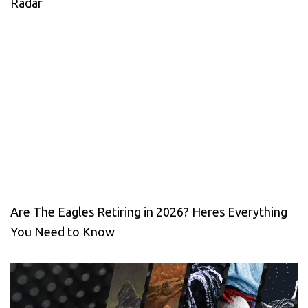
Radar
Are The Eagles Retiring in 2026? Heres Everything
You Need to Know