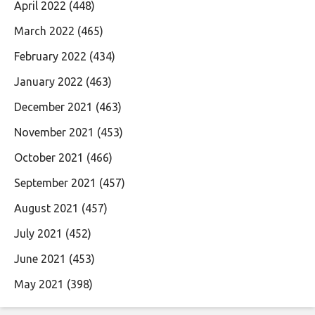
April 2022
(448)
March 2022
(465)
February 2022
(434)
January 2022
(463)
December 2021
(463)
November 2021
(453)
October 2021
(466)
September 2021
(457)
August 2021
(457)
July 2021
(452)
June 2021
(453)
May 2021
(398)