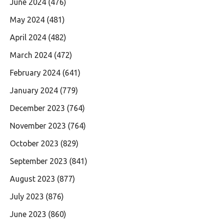
June 2024
(476)
May 2024
(481)
April 2024
(482)
March 2024
(472)
February 2024
(641)
January 2024
(779)
December 2023
(764)
November 2023
(764)
October 2023
(829)
September 2023
(841)
August 2023
(877)
July 2023
(876)
June 2023
(860)