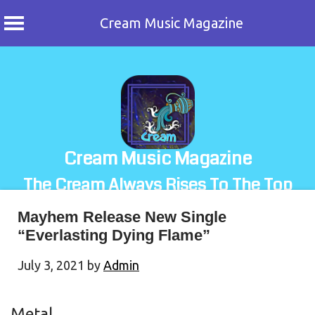
Cream Music Magazine
Skip
to
content
Cream Music Magazine
The Cream Always Rises To The Top
Mayhem Release New Single
“Everlasting Dying Flame”
July 3, 2021
by
Admin
Metal