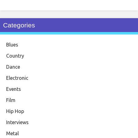
Categories
Blues
Country
Dance
Electronic
Events
Film
Hip Hop
Interviews
Metal