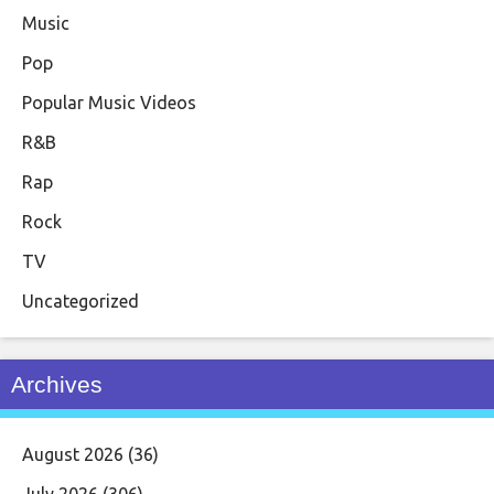
Music
Pop
Popular Music Videos
R&B
Rap
Rock
TV
Uncategorized
Archives
August 2026
(36)
July 2026
(306)