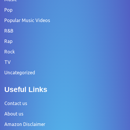
Pop
Popular Music Videos
R&B
Rap
Rock
TV
Uncategorized
Useful Links
Contact us
About us
Amazon Disclaimer