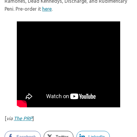
Ramones, Dead Kennedys, Discharge, and Rudimentary
Peni. Pre-order it
here
.
[
via
The PRP
]
Facebook
Twitter
LinkedIn