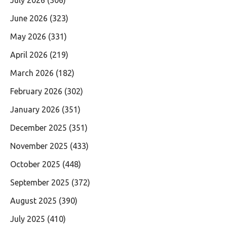
June 2026
(323)
May 2026
(331)
April 2026
(219)
March 2026
(182)
February 2026
(302)
January 2026
(351)
December 2025
(351)
November 2025
(433)
October 2025
(448)
September 2025
(372)
August 2025
(390)
July 2025
(410)