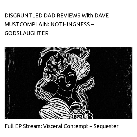
DISGRUNTLED DAD REVIEWS With DAVE
MUSTCOMPLAIN: NOTHINGNESS –
GODSLAUGHTER
Full EP Stream: Visceral Contempt – Sequester