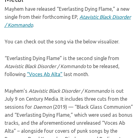
Mayhem have released “Everlasting Dying Flame,” a new
single from their forthcoming EP,
Atavistic Black Disorder
/ Kommando
.
You can check out the song via the below visualizer.
“Everlasting Dying Flame” is the second single from
Atavistic Black Disorder / Kommando
to be released,
following
“Voces Ab Alta”
last month.
Mayhem’s
Atavistic Black Disorder / Kommando
is out
July 9 on Century Media. It includes three cuts from the
sessions for
Daemon
(2019) — “Black Glass Communion”
and “Everlasting Dying Flame,” which were used as bonus
tracks, and the aforementioned unreleased “Voces Ab
Alta” – alongside four covers of punk songs by the