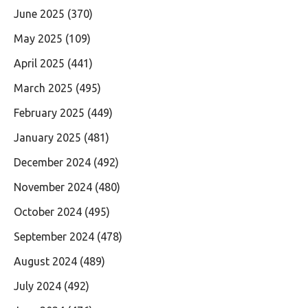
June 2025
(370)
May 2025
(109)
April 2025
(441)
March 2025
(495)
February 2025
(449)
January 2025
(481)
December 2024
(492)
November 2024
(480)
October 2024
(495)
September 2024
(478)
August 2024
(489)
July 2024
(492)