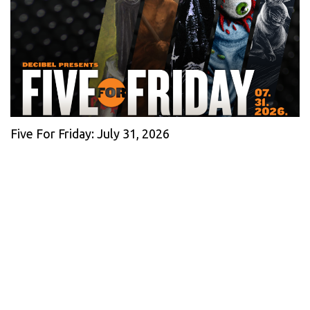
Five For Friday: July 31, 2026