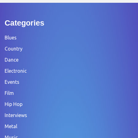
Categories
Blues
Country
Dance
Electronic
Events
Film
Hip Hop
Interviews
Metal
Music