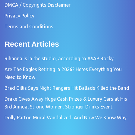
DMCA / Copyrights Disclaimer
Privacy Policy
Terms and Conditions
Recent Articles
Rihanna is in the studio, according to A$AP Rocky
Are The Eagles Retiring in 2026? Heres Everything You
Need to Know
Brad Gillis Says Night Rangers Hit Ballads Killed the Band
Drake Gives Away Huge Cash Prizes & Luxury Cars at His
3rd Annual Strong Women, Stronger Drinks Event
Dolly Parton Mural Vandalized! And Now We Know Why