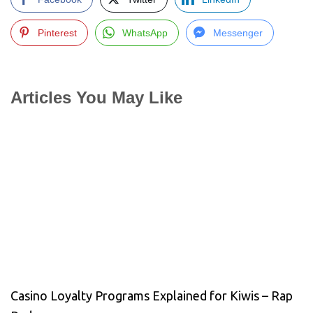
Pinterest
WhatsApp
Messenger
Articles You May Like
Casino Loyalty Programs Explained for Kiwis – Rap