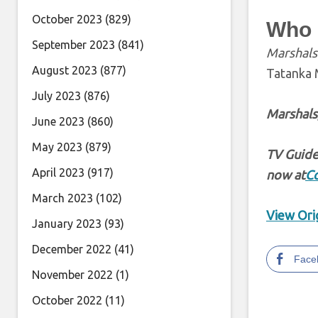
October 2023
(829)
Who i
September 2023
(841)
Marshals
August 2023
(877)
Tatanka 
July 2023
(876)
Marshals
June 2023
(860)
May 2023
(879)
TV Guide
April 2023
(917)
now at
C
March 2023
(102)
View Orig
January 2023
(93)
December 2022
(41)
Face
November 2022
(1)
October 2022
(11)