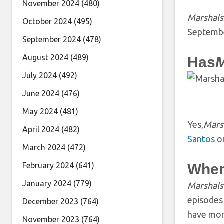
November 2024
(480)
Marshals
October 2024
(495)
Septembe
September 2024
(478)
August 2024
(489)
Has
M
July 2024
(492)
June 2024
(476)
May 2024
(481)
Yes,
Mars
April 2024
(482)
Santos
on
March 2024
(472)
February 2024
(641)
When
January 2024
(779)
Marshal
episodes 
December 2023
(764)
have more
November 2023
(764)