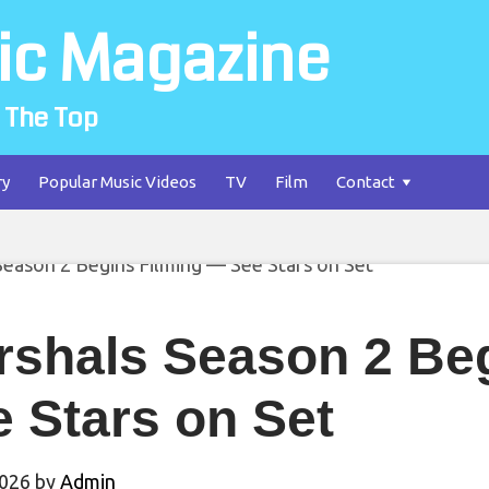
ic Magazine
 The Top
ry
Popular Music Videos
TV
Film
Contact
rshals Season 2 Be
 Stars on Set
2026
by
Admin