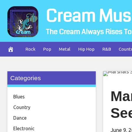
Skip
Cream Mus
to
content
The Cream Always Rises To
Rock
Pop
Metal
Hip Hop
R&B
Count
Categories
Ma
Blues
Country
See
Dance
Electronic
June 9, 