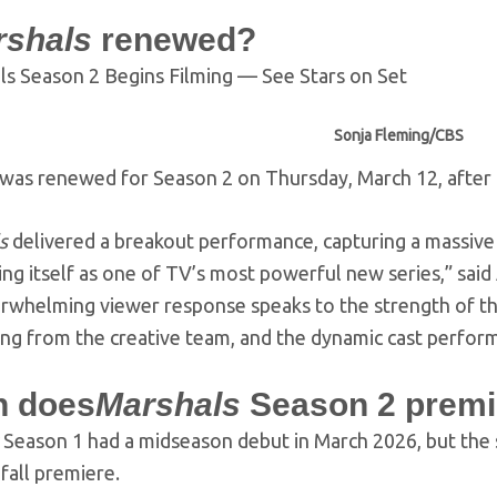
rshals
renewed?
Sonja Fleming/CBS
was renewed for Season 2 on Thursday, March 12, after 
s
delivered a breakout performance, capturing a massive
ing itself as one of TV’s most powerful new series,” sa
rwhelming viewer response speaks to the strength of t
ing from the creative team, and the dynamic cast perfor
 does
Marshals
Season 2 premi
Season 1 had a midseason debut in March 2026, but the
 fall premiere.