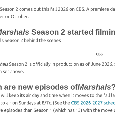
Season 2 comes out this fall 2026 on CBS. A premiere date
r or October.
arshals
Season 2 started filmi
CBS
hals
Season 2 is officially in production as of June 2026
 set above.
 are new episodes of
Marshals
s
will keep its air day and time when it moves to the fall l
to air on Sundays at 8/7c. (See the
CBS 2026-2027 sched
 episodes than Season 1 (which has 13) with the move up