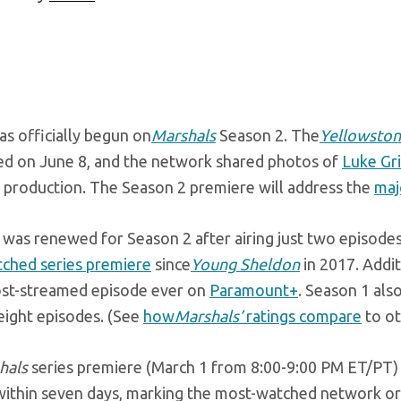
as officially begun on
Marshals
Season 2. The
Yellowsto
d on June 8, and the network shared photos of
Luke Gr
o production. The Season 2 premiere will address the
maj
was renewed for Season 2 after airing just two episodes 
ched series premiere
since
Young Sheldon
in 2017. Addit
st-streamed episode ever on
Paramount+
. Season 1 als
 eight episodes. (See
how
Marshals’
ratings compare
to ot
hals
series premiere (March 1 from 8:00-9:00 PM ET/PT) 
ithin seven days, marking the most-watched network orig