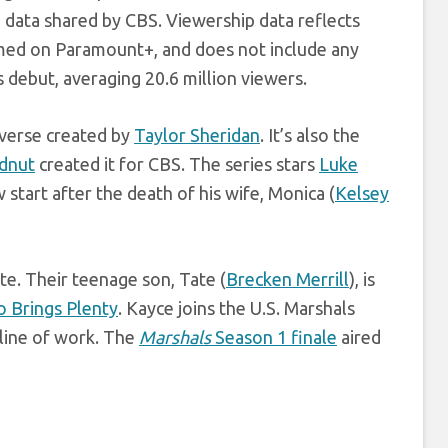
 data shared by CBS. Viewership data reflects
amed on Paramount+, and does not include any
 debut, averaging 20.6 million viewers.
verse created by
Taylor Sheridan
. It’s also the
dnut
created it for CBS. The series stars
Luke
 start after the death of his wife, Monica (
Kelsey
te. Their teenage son, Tate (
Brecken Merrill
), is
 Brings Plenty
. Kayce joins the U.S. Marshals
 line of work. The
Marshals
Season 1 finale
aired