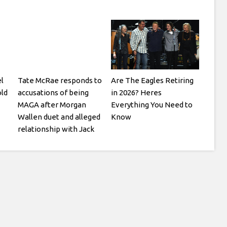
l
Tate McRae responds to
Are The Eagles Retiring
ld
accusations of being
in 2026? Heres
MAGA after Morgan
Everything You Need to
Wallen duet and alleged
Know
relationship with Jack
Hughes: I think its pretty
obvious what kind of
person I am