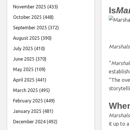
November 2025
(433)
Is
Ma
October 2025
(448)
September 2025
(372)
August 2025
(390)
Marshals
July 2025
(410)
June 2025
(370)
“
Marshal
May 2025
(109)
establish
“The ove
April 2025
(441)
storytell
March 2025
(495)
February 2025
(449)
When
January 2025
(481)
Marshals
December 2024
(492)
it up to a