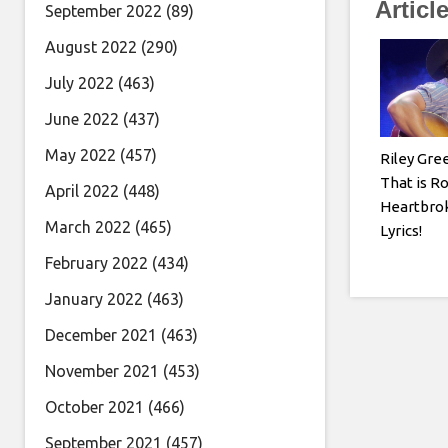
Articl
September 2022
(89)
August 2022
(290)
July 2022
(463)
June 2022
(437)
May 2022
(457)
Riley Gre
That is R
April 2022
(448)
Heartbrok
March 2022
(465)
Lyrics!
February 2022
(434)
January 2022
(463)
December 2021
(463)
November 2021
(453)
October 2021
(466)
September 2021
(457)