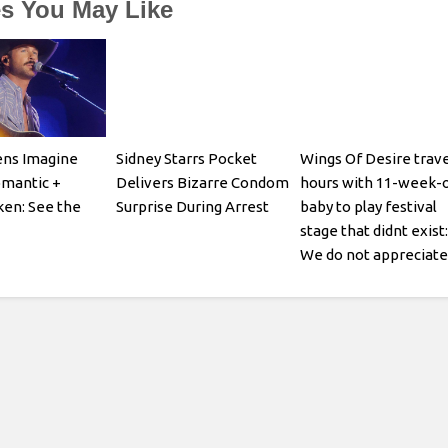
es You May Like
ens Imagine
Sidney Starrs Pocket
Wings Of Desire trave
omantic +
Delivers Bizarre Condom
hours with 11-week-o
en: See the
Surprise During Arrest
baby to play festival
stage that didnt exist:
We do not appreciate
being gaslit