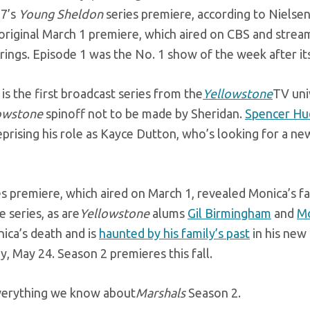
17’s
Young Sheldon
series premiere, according to Nielsen
 original March 1 premiere, which aired on CBS and stre
rings. Episode 1 was the No. 1
show of the week after its
is the first broadcast series from the
Yellowstone
TV uni
owstone
spinoff not to be made by Sheridan.
Spencer Hu
prising his role as Kayce Dutton, who’s looking for a new
s premiere, which aired on March 1, revealed Monica’s fa
e series, as are
Yellowstone
alums
Gil Birmingham
and
Mo
ica’s death and is
haunted by his family’s past
in his new
, May 24. Season 2 premieres this fall.
verything we know about
Marshals
Season 2.