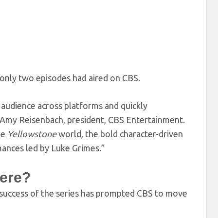
only two episodes had aired on CBS.
 audience across platforms and quickly
id Amy Reisenbach, president, CBS Entertainment.
he
Yellowstone
world, the bold character-driven
mances led by Luke Grimes.”
ere?
 success of the series has prompted CBS to move