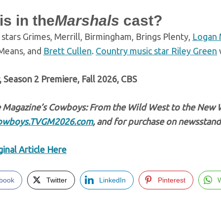
s in the
Marshals
cast?
stars Grimes, Merrill, Birmingham, Brings Plenty,
Logan 
Means, and
Brett Cullen
.
Country music star Riley Green
w
, Season 2 Premiere, Fall 2026, CBS
 Magazine’s Cowboys: From the Wild West to the New 
owboys.TVGM2026.com
, and for purchase on newsstand
inal Article Here
book
Twitter
LinkedIn
Pinterest