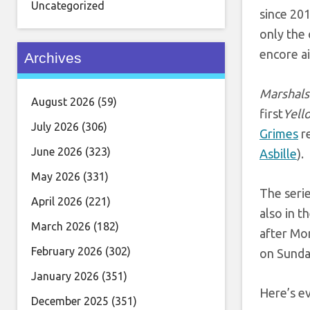
Uncategorized
since 20
only the
encore ai
Archives
Marshals
August 2026
(59)
first
Yell
July 2026
(306)
Grimes
re
June 2026
(323)
Asbille
).
May 2026
(331)
The serie
April 2026
(221)
also in th
March 2026
(182)
after Mon
February 2026
(302)
on Sunday
January 2026
(351)
Here’s e
December 2025
(351)