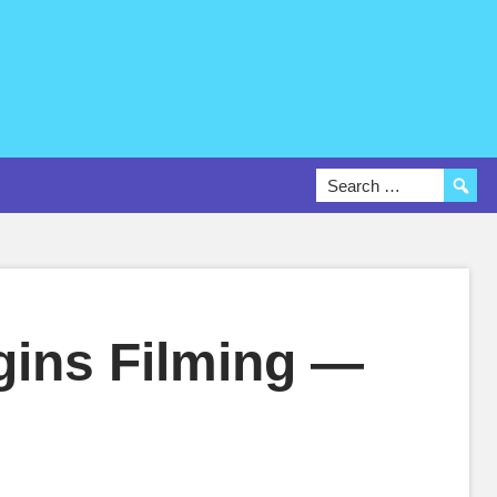
gins Filming —