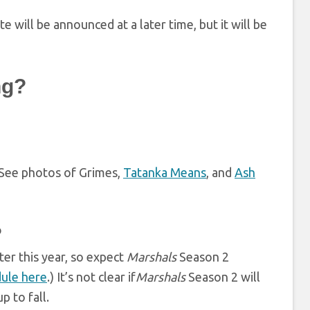
 will be announced at a later time, but it will be
ng?
. See photos of Grimes,
Tatanka Means
, and
Ash
?
ater this year, so expect
Marshals
Season 2
ule here
.) It’s not clear if
Marshals
Season 2 will
 to fall.