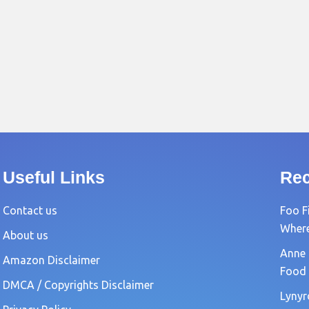
Useful Links
Rec
Contact us
Foo F
Where?
About us
Anne 
Amazon Disclaimer
Food 
DMCA / Copyrights Disclaimer
Lynyr