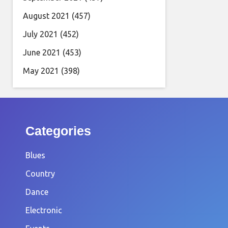
August 2021
(457)
July 2021
(452)
June 2021
(453)
May 2021
(398)
Categories
Blues
Country
Dance
Electronic