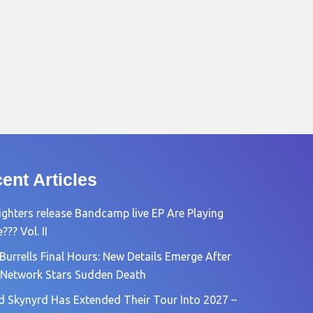
ent Articles
ighters release Bandcamp live EP Are Playing
?? Vol. II
Burrells Final Hours: New Details Emerge After
Network Stars Sudden Death
d Skynyrd Has Extended Their Tour Into 2027 –