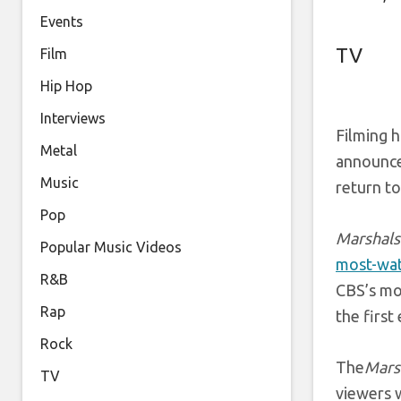
Events
TV
Film
Hip Hop
Interviews
Filming h
Metal
announce
Music
return t
Pop
Marshals
Popular Music Videos
most-wat
R&B
CBS’s mo
Rap
the first
Rock
The
Mars
TV
viewers w