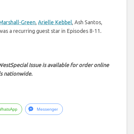
Marshall-Green
,
Arielle Kebbel
, Ash Santos,
as a recurring guest star in Episodes 8-11.
West
Special Issue is available for order online
s nationwide.
WhatsApp
Messenger