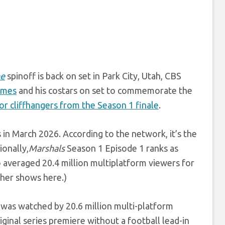
ne
spinoff is back on set in Park City, Utah, CBS
imes
and his costars on set to commemorate the
or cliffhangers from the Season 1 finale
.
in March 2026. According to the network, it’s the
ionally,
Marshals
Season 1 Episode 1 ranks as
o averaged 20.4 million multiplatform viewers for
her shows here.)
was watched by 20.6 million multi-platform
inal series premiere without a football lead-in