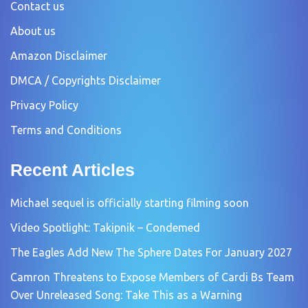
Contact us
About us
Amazon Disclaimer
DMCA / Copyrights Disclaimer
Privacy Policy
Terms and Conditions
Recent Articles
Michael sequel is officially starting filming soon
Video Spotlight: Takipnik – Condemed
The Eagles Add New The Sphere Dates For January 2027
Camron Threatens to Expose Members of Cardi Bs Team
Over Unreleased Song: Take This as a Warning