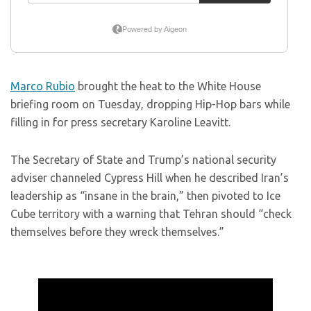
Marco Rubio
brought the heat to the White House
briefing room on Tuesday, dropping Hip-Hop bars while
filling in for press secretary Karoline Leavitt.
The Secretary of State and Trump’s national security
adviser channeled Cypress Hill when he described Iran’s
leadership as “insane in the brain,” then pivoted to Ice
Cube territory with a warning that Tehran should “check
themselves before they wreck themselves.”