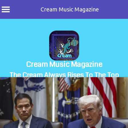
Cream Music Magazine
Skip
to
content
Cream Music Magazine
The Cream Always Rises To The Top