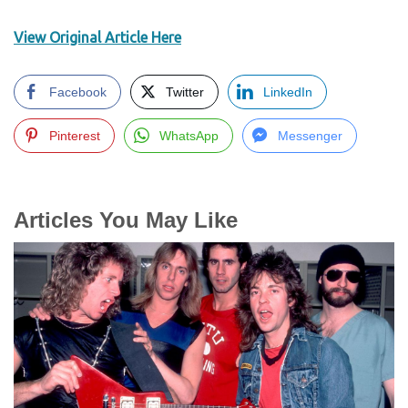
View Original Article Here
Facebook
Twitter
LinkedIn
Pinterest
WhatsApp
Messenger
Articles You May Like