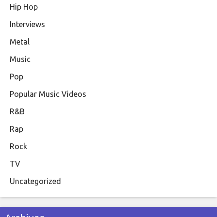
Hip Hop
Interviews
Metal
Music
Pop
Popular Music Videos
R&B
Rap
Rock
TV
Uncategorized