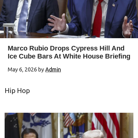
Marco Rubio Drops Cypress Hill And
Ice Cube Bars At White House Briefing
May 6, 2026
by
Admin
Hip Hop