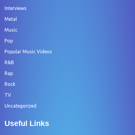
Interviews
Metal
Music
Pop
Popular Music Videos
R&B
Rap
Rock
TV
Uncategorized
Useful Links