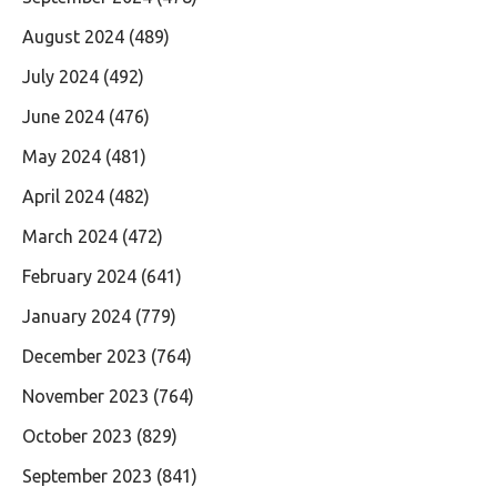
August 2024
(489)
July 2024
(492)
June 2024
(476)
May 2024
(481)
April 2024
(482)
March 2024
(472)
February 2024
(641)
January 2024
(779)
December 2023
(764)
November 2023
(764)
October 2023
(829)
September 2023
(841)