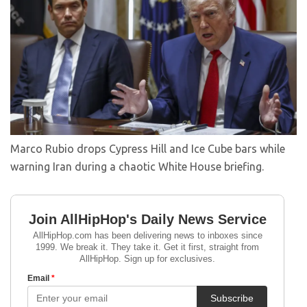
Marco Rubio drops Cypress Hill and Ice Cube bars while
warning Iran during a chaotic White House briefing.