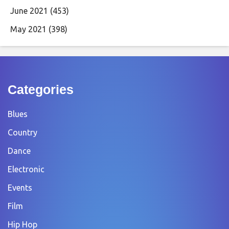
June 2021
(453)
May 2021
(398)
Categories
Blues
Country
Dance
Electronic
Events
Film
Hip Hop