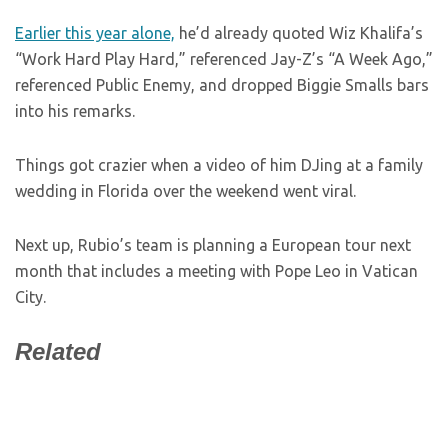
Earlier this year alone,
he’d already quoted Wiz Khalifa’s
“Work Hard Play Hard,” referenced Jay-Z’s “A Week Ago,”
referenced Public Enemy, and dropped Biggie Smalls bars
into his remarks.
Things got crazier when a video of him DJing at a family
wedding in Florida over the weekend went viral.
Next up, Rubio’s team is planning a European tour next
month that includes a meeting with Pope Leo in Vatican
City.
Related