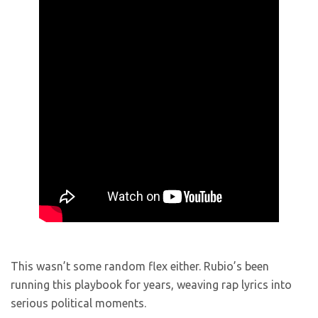
This wasn’t some random flex either. Rubio’s been
running this playbook for years, weaving rap lyrics into
serious political moments.