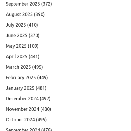
September 2025
(372)
August 2025
(390)
July 2025
(410)
June 2025
(370)
May 2025
(109)
April 2025
(441)
March 2025
(495)
February 2025
(449)
January 2025
(481)
December 2024
(492)
November 2024
(480)
October 2024
(495)
September 2024
(478)