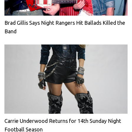
Brad Gillis Says Night Rangers Hit Ballads Killed the
Band
Carrie Underwood Returns for 14th Sunday Night
Football Season