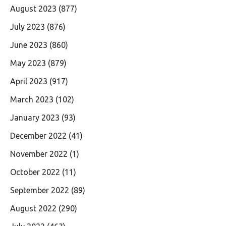
August 2023
(877)
July 2023
(876)
June 2023
(860)
May 2023
(879)
April 2023
(917)
March 2023
(102)
January 2023
(93)
December 2022
(41)
November 2022
(1)
October 2022
(11)
September 2022
(89)
August 2022
(290)