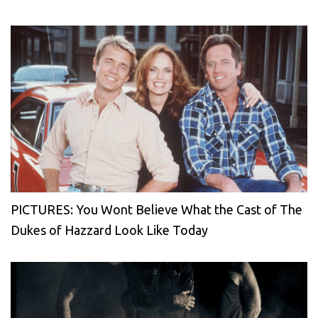
PICTURES: You Wont Believe What the Cast of The
Dukes of Hazzard Look Like Today