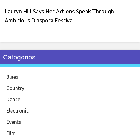
Lauryn Hill Says Her Actions Speak Through
Ambitious Diaspora Festival
Categories
Blues
Country
Dance
Electronic
Events
Film