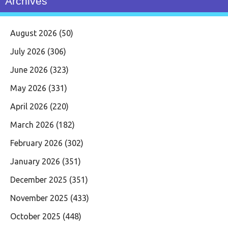
Archives
August 2026
(50)
July 2026
(306)
June 2026
(323)
May 2026
(331)
April 2026
(220)
March 2026
(182)
February 2026
(302)
January 2026
(351)
December 2025
(351)
November 2025
(433)
October 2025
(448)