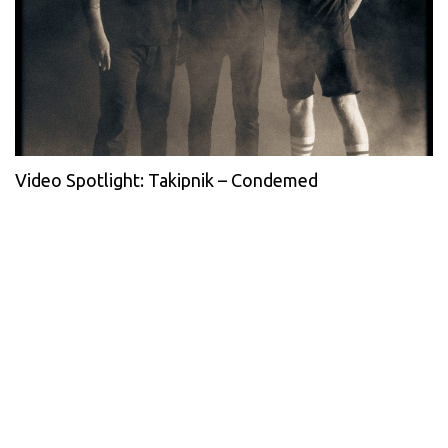
Video Spotlight: Takipnik – Condemed