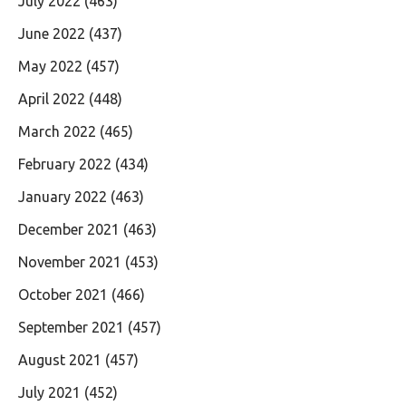
July 2022
(463)
June 2022
(437)
May 2022
(457)
April 2022
(448)
March 2022
(465)
February 2022
(434)
January 2022
(463)
December 2021
(463)
November 2021
(453)
October 2021
(466)
September 2021
(457)
August 2021
(457)
July 2021
(452)