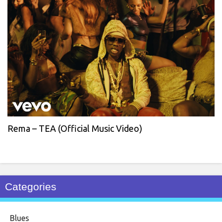
Rema – TEA (Official Music Video)
Categories
Blues