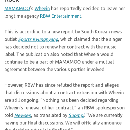
MAMAMOO
’s
Wheein
has reportedly decided to leave her
longtime agency
RBW Entertainment
.
This is according to a new report by South Korean news
outlet
Sports Kyunghyang
, which claimed that the singer
has decided not to renew her contract with the music
label. The publication also noted that Wheein would
continue to be a part of MAMAMOO under a mutual
agreement between the various parties involved.
However, RBW has since refuted the report and alleges
that discussions about a contract extension with Wheein
are still ongoing. “Nothing has been decided regarding
Wheein’s renewal of her contract,” an RBW spokesperson
told
Newsen
, as translated by
Soompi
. “We are currently
having our final discussions. We will officially announce