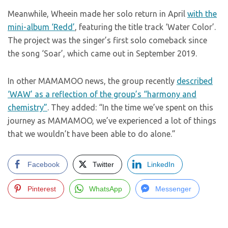
Meanwhile, Wheein made her solo return in April
with the
mini-album ‘Redd’
, featuring the title track ‘Water Color’.
The project was the singer’s first solo comeback since
the song ‘Soar’, which came out in September 2019.
In other MAMAMOO news, the group recently
described
‘WAW’ as a reflection of the group’s “harmony and
chemistry”
. They added: “In the time we’ve spent on this
journey as MAMAMOO, we’ve experienced a lot of things
that we wouldn’t have been able to do alone.”
Facebook
Twitter
LinkedIn
Pinterest
WhatsApp
Messenger