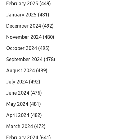
February 2025
(449)
January 2025
(481)
December 2024
(492)
November 2024
(480)
October 2024
(495)
September 2024
(478)
August 2024
(489)
July 2024
(492)
June 2024
(476)
May 2024
(481)
April 2024
(482)
March 2024
(472)
February 2024
(641)