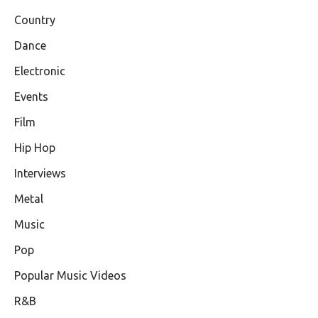
Country
Dance
Electronic
Events
Film
Hip Hop
Interviews
Metal
Music
Pop
Popular Music Videos
R&B