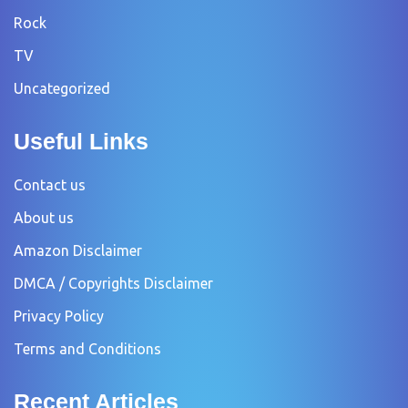
Rock
TV
Uncategorized
Useful Links
Contact us
About us
Amazon Disclaimer
DMCA / Copyrights Disclaimer
Privacy Policy
Terms and Conditions
Recent Articles