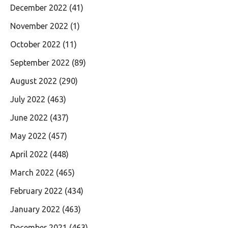
December 2022
(41)
November 2022
(1)
October 2022
(11)
September 2022
(89)
August 2022
(290)
July 2022
(463)
June 2022
(437)
May 2022
(457)
April 2022
(448)
March 2022
(465)
February 2022
(434)
January 2022
(463)
December 2021
(463)