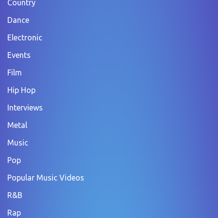
Country
Dance
Electronic
Events
Film
Hip Hop
Interviews
Metal
Music
Pop
Popular Music Videos
R&B
Rap