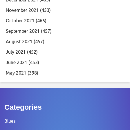
November 2021
(453)
October 2021
(466)
September 2021
(457)
August 2021
(457)
July 2021
(452)
June 2021
(453)
May 2021
(398)
Categories
Blues