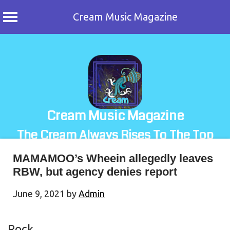
Cream Music Magazine
Skip
to
content
Cream Music Magazine
The Cream Always Rises To The Top
MAMAMOO’s Wheein allegedly leaves
RBW, but agency denies report
June 9, 2021
by
Admin
Rock