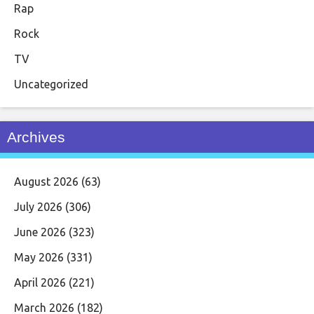
Rap
Rock
TV
Uncategorized
Archives
August 2026
(63)
July 2026
(306)
June 2026
(323)
May 2026
(331)
April 2026
(221)
March 2026
(182)