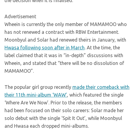
the decision when it is finalised.”
Advertisement
Wheein is currently the only member of MAMAMOO who
has not renewed a contract with RBW Entertainment.
Moonbyul and Solar had renewed theirs in January, with
Hwasa following soon after in March
. At the time, the
label claimed that it was in “in-depth” discussions with
Wheein, and stated that “there will be no dissolution of
MAMAMOO”.
The popular girl group recently
made their comeback with
their 11th mini-album ‘WAW’
, which featured the single
‘Where Are We Now’. Prior to the release, the members
had been focused on their solo careers: Solar made her
solo debut with the single ‘Spit It Out’, while Moonbyul
and Hwasa each dropped mini-albums.