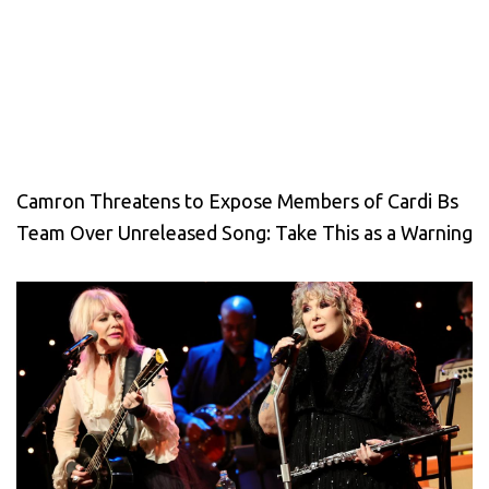
Camron Threatens to Expose Members of Cardi Bs
Team Over Unreleased Song: Take This as a Warning