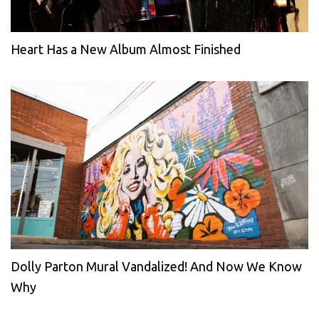
Heart Has a New Album Almost Finished
Dolly Parton Mural Vandalized! And Now We Know
Why