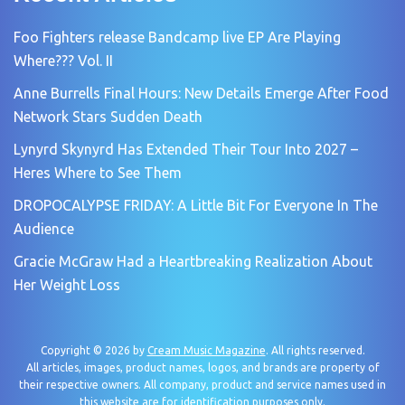
Foo Fighters release Bandcamp live EP Are Playing
Where??? Vol. II
Anne Burrells Final Hours: New Details Emerge After Food
Network Stars Sudden Death
Lynyrd Skynyrd Has Extended Their Tour Into 2027 –
Heres Where to See Them
DROPOCALYPSE FRIDAY: A Little Bit For Everyone In The
Audience
Gracie McGraw Had a Heartbreaking Realization About
Her Weight Loss
Copyright © 2026 by
Cream Music Magazine
. All rights reserved.
All articles, images, product names, logos, and brands are property of
their respective owners. All company, product and service names used in
this website are for identification purposes only.