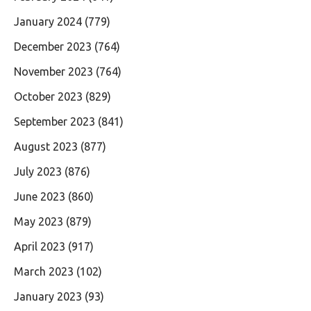
January 2024
(779)
December 2023
(764)
November 2023
(764)
October 2023
(829)
September 2023
(841)
August 2023
(877)
July 2023
(876)
June 2023
(860)
May 2023
(879)
April 2023
(917)
March 2023
(102)
January 2023
(93)