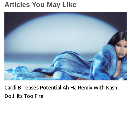
Articles You May Like
Cardi B Teases Potential Ah Ha Remix With Kash
Doll: Its Too Fire