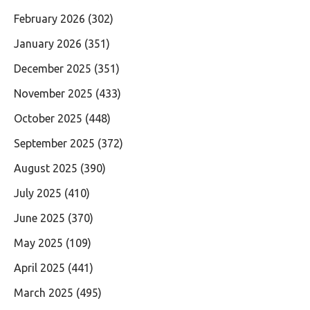
February 2026
(302)
January 2026
(351)
December 2025
(351)
November 2025
(433)
October 2025
(448)
September 2025
(372)
August 2025
(390)
July 2025
(410)
June 2025
(370)
May 2025
(109)
April 2025
(441)
March 2025
(495)