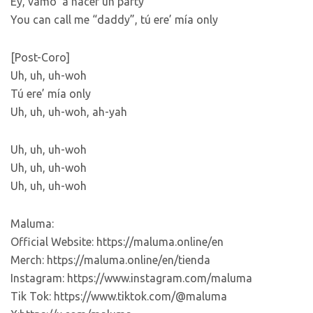
Ey, vamo’ a hacer un party
You can call me “daddy”, tú ere’ mía only
[Post-Coro]
Uh, uh, uh-woh
Tú ere’ mía only
Uh, uh, uh-woh, ah-yah
Uh, uh, uh-woh
Uh, uh, uh-woh
Uh, uh, uh-woh
Maluma:
Official Website: https://maluma.online/en
Merch: https://maluma.online/en/tienda
Instagram: https://www.instagram.com/maluma
Tik Tok: https://www.tiktok.com/@maluma