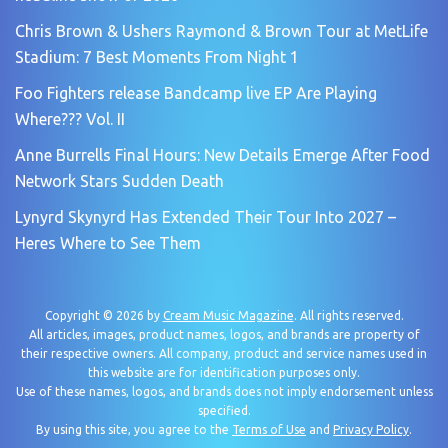
Chris Brown & Ushers Raymond & Brown Tour at MetLife
Stadium: 7 Best Moments From Night 1
Foo Fighters release Bandcamp live EP Are Playing
Where??? Vol. II
Anne Burrells Final Hours: New Details Emerge After Food
Network Stars Sudden Death
Lynyrd Skynyrd Has Extended Their Tour Into 2027 –
Heres Where to See Them
Copyright © 2026 by
Cream Music Magazine
. All rights reserved.
All articles, images, product names, logos, and brands are property of
their respective owners. All company, product and service names used in
this website are for identification purposes only.
Use of these names, logos, and brands does not imply endorsement unless
specified.
By using this site, you agree to the
Terms of Use
and
Privacy Policy
.