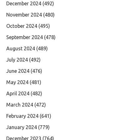
December 2024
(492)
November 2024
(480)
October 2024
(495)
September 2024
(478)
August 2024
(489)
July 2024
(492)
June 2024
(476)
May 2024
(481)
April 2024
(482)
March 2024
(472)
February 2024
(641)
January 2024
(779)
December 2023
(764)