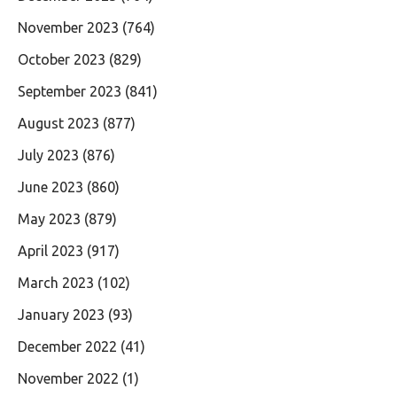
November 2023
(764)
October 2023
(829)
September 2023
(841)
August 2023
(877)
July 2023
(876)
June 2023
(860)
May 2023
(879)
April 2023
(917)
March 2023
(102)
January 2023
(93)
December 2022
(41)
November 2022
(1)