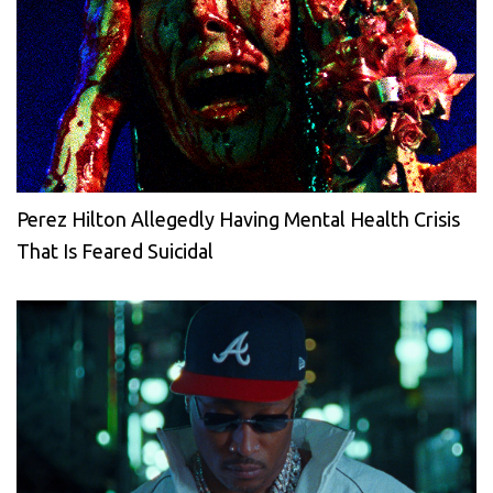
Perez Hilton Allegedly Having Mental Health Crisis
That Is Feared Suicidal