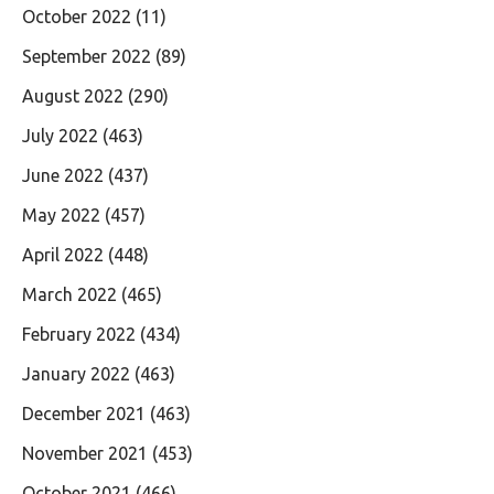
October 2022
(11)
September 2022
(89)
August 2022
(290)
July 2022
(463)
June 2022
(437)
May 2022
(457)
April 2022
(448)
March 2022
(465)
February 2022
(434)
January 2022
(463)
December 2021
(463)
November 2021
(453)
October 2021
(466)