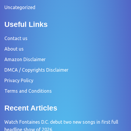
Uncategorized
Useful Links
Contact us
About us
Amazon Disclaimer
DMCA / Copyrights Disclaimer
Privacy Policy
Terms and Conditions
Recent Articles
Watch Fontaines D.C. debut two new songs in first full
headline show of 2026