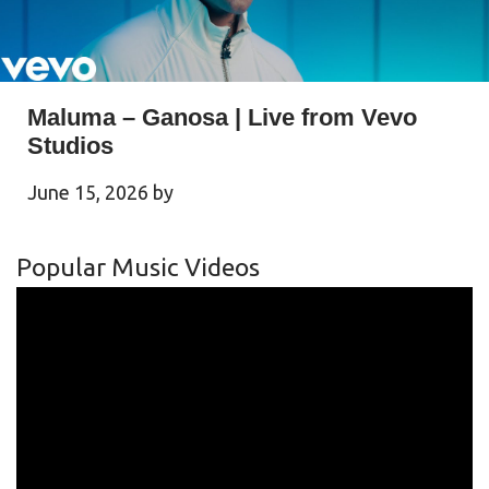
Maluma – Ganosa | Live from Vevo
Studios
June 15, 2026
by
Popular Music Videos