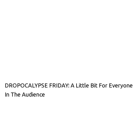
DROPOCALYPSE FRIDAY: A Little Bit For Everyone
In The Audience