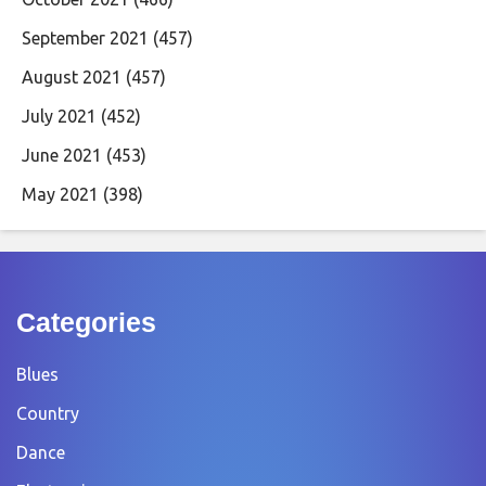
September 2021
(457)
August 2021
(457)
July 2021
(452)
June 2021
(453)
May 2021
(398)
Categories
Blues
Country
Dance