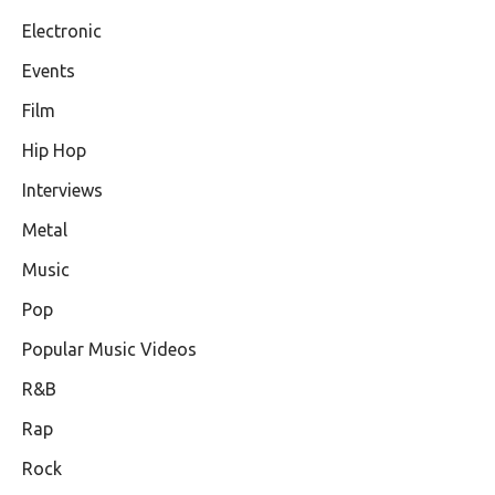
Electronic
Events
Film
Hip Hop
Interviews
Metal
Music
Pop
Popular Music Videos
R&B
Rap
Rock