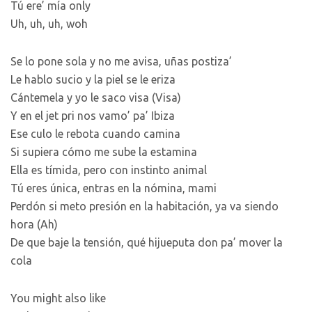
Tú ere’ mía only
Uh, uh, uh, woh
Se lo pone sola y no me avisa, uñas postiza’
Le hablo sucio y la piel se le eriza
Cántemela y yo le saco visa (Visa)
Y en el jet pri nos vamo’ pa’ Ibiza
Ese culo le rebota cuando camina
Si supiera cómo me sube la estamina
Ella es tímida, pero con instinto animal
Tú eres única, entras en la nómina, mami
Perdón si meto presión en la habitación, ya va siendo
hora (Ah)
De que baje la tensión, qué hijueputa don pa’ mover la
cola
You might also like