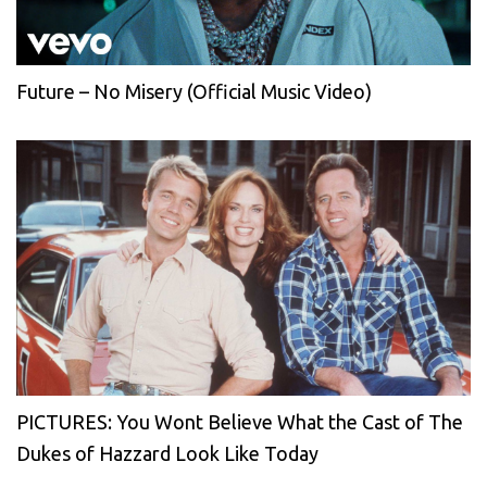
Future – No Misery (Official Music Video)
PICTURES: You Wont Believe What the Cast of The
Dukes of Hazzard Look Like Today