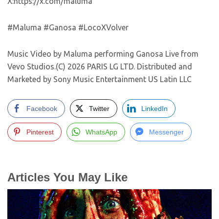
X:https://x.com/maluma
#Maluma #Ganosa #LocoXVolver
Music Video by Maluma performing Ganosa Live from
Vevo Studios.(C) 2026 PARIS LG LTD. Distributed and
Marketed by Sony Music Entertainment US Latin LLC
Facebook
Twitter
LinkedIn
Pinterest
WhatsApp
Messenger
Articles You May Like