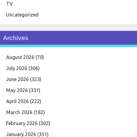
TV
Uncategorized
Archives
August 2026
(70)
July 2026
(306)
June 2026
(323)
May 2026
(331)
April 2026
(222)
March 2026
(182)
February 2026
(302)
January 2026
(351)