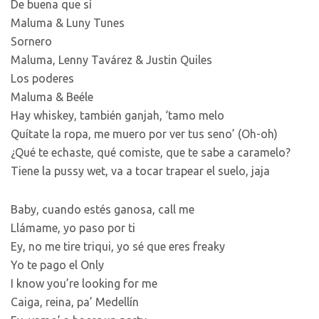
De buena que sí
Maluma & Luny Tunes
Sornero
Maluma, Lenny Tavárez & Justin Quiles
Los poderes
Maluma & Beéle
Hay whiskey, también ganjah, ‘tamo melo
Quítate la ropa, me muero por ver tus seno’ (Oh-oh)
¿Qué te echaste, qué comiste, que te sabe a caramelo?
Tiene la pussy wet, va a tocar trapear el suelo, jaja
Baby, cuando estés ganosa, call me
Llámame, yo paso por ti
Ey, no me tire triqui, yo sé que eres freaky
Yo te pago el Only
I know you’re looking for me
Caiga, reina, pa’ Medellín