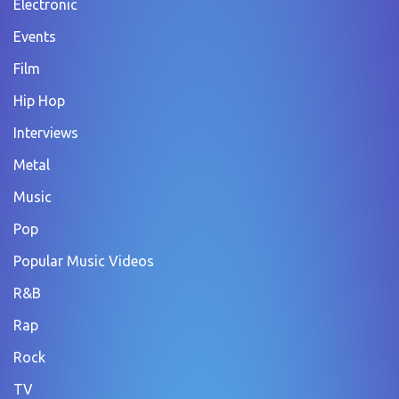
Electronic
Events
Film
Hip Hop
Interviews
Metal
Music
Pop
Popular Music Videos
R&B
Rap
Rock
TV