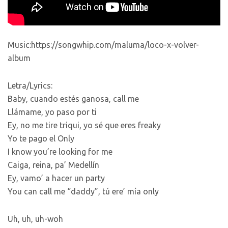
Music:https://songwhip.com/maluma/loco-x-volver-
album
Letra/Lyrics:
Baby, cuando estés ganosa, call me
Llámame, yo paso por ti
Ey, no me tire triqui, yo sé que eres freaky
Yo te pago el Only
I know you’re looking for me
Caiga, reina, pa’ Medellín
Ey, vamo’ a hacer un party
You can call me “daddy”, tú ere’ mía only
Uh, uh, uh-woh