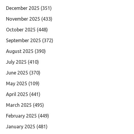
December 2025
(351)
November 2025
(433)
October 2025
(448)
September 2025
(372)
August 2025
(390)
July 2025
(410)
June 2025
(370)
May 2025
(109)
April 2025
(441)
March 2025
(495)
February 2025
(449)
January 2025
(481)