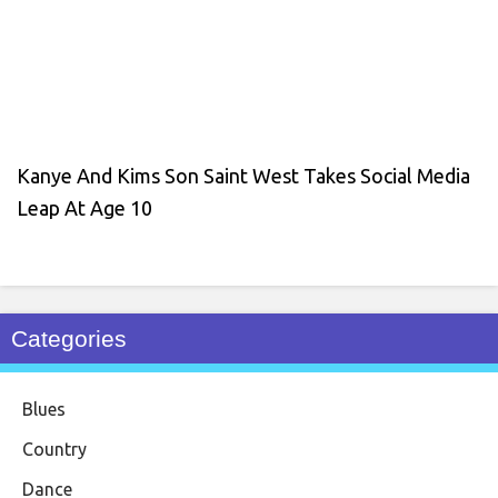
Kanye And Kims Son Saint West Takes Social Media
Leap At Age 10
Categories
Blues
Country
Dance