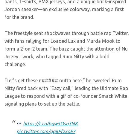
pants, T-shirts, BMX jerseys, and a unique brick-inspired
Jordan sneaker—an exclusive colorway, marking a first
for the brand.
The freestyle sent shockwaves through battle rap Twitter,
with fans rallying for Loaded Lux and Murda Mook to
form a 2-on-2 team. The buzz caught the attention of Nu
Jerzey Twork, who tagged Rum Nitty with a bold
challenge.
“Let’s get these n##### outta here,” he tweeted. Rum
Nitty fired back with “Eazy call,” leading the Ultimate Rap
League to respond with a gif of co-founder Smack White
signaling plans to set up the battle.
https://t.co/hqw5Osq3NK
pic.twitter.com/gq6FfzxoE7