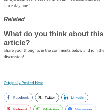
since day one.”
Related
What do you think about this
article?
Share your thoughts in the comments below and join the
discussion!
Originally Posted Here
Facebook
Twitter
LinkedIn
Pinterest
WhatsApp
Messenger