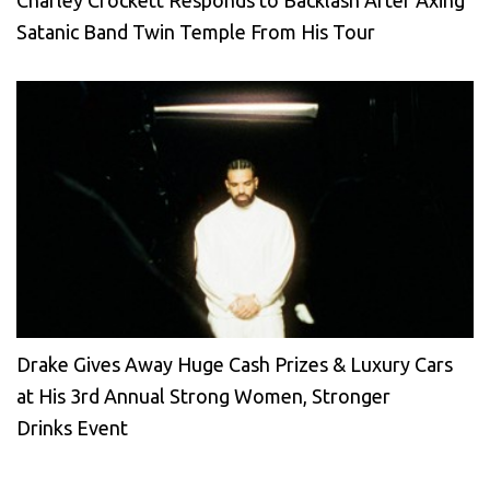
Satanic Band Twin Temple From His Tour
Drake Gives Away Huge Cash Prizes & Luxury Cars
at His 3rd Annual Strong Women, Stronger
Drinks Event