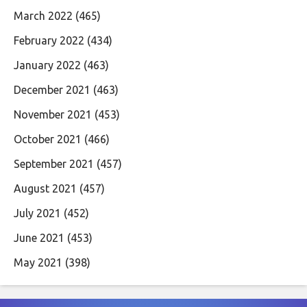
March 2022
(465)
February 2022
(434)
January 2022
(463)
December 2021
(463)
November 2021
(453)
October 2021
(466)
September 2021
(457)
August 2021
(457)
July 2021
(452)
June 2021
(453)
May 2021
(398)