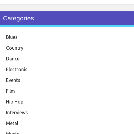
Categories
Blues
Country
Dance
Electronic
Events
Film
Hip Hop
Interviews
Metal
Music