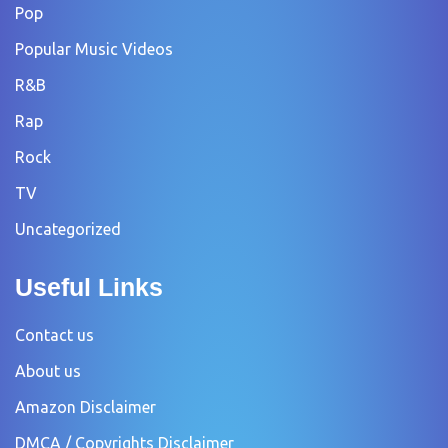
Pop
Popular Music Videos
R&B
Rap
Rock
TV
Uncategorized
Useful Links
Contact us
About us
Amazon Disclaimer
DMCA / Copyrights Disclaimer