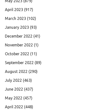
May 2023
(879)
April 2023
(917)
March 2023
(102)
January 2023
(93)
December 2022
(41)
November 2022
(1)
October 2022
(11)
September 2022
(89)
August 2022
(290)
July 2022
(463)
June 2022
(437)
May 2022
(457)
April 2022
(448)