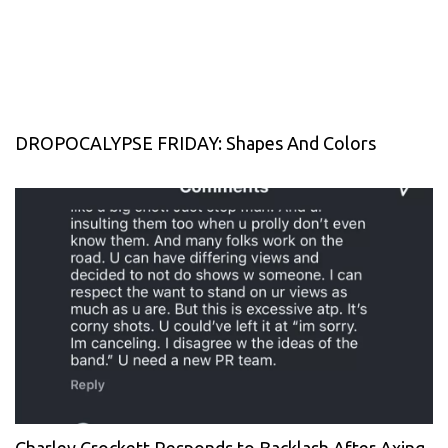
DROPOCALYPSE FRIDAY: Shapes And Colors
Charley Crockett Responds to Backlash After Axing