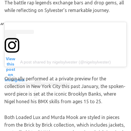
The battle rap legends exchange bars and drop gems, all
while reflecting on Sylvester’s remarkable journey.
View
A post shared by nigelsylvester (@nigelsylvester)
this
post
on
Originally performed at a private preview for the
Instagram
collection in New York City this past January, the spoken-
word piece is set at the iconic Brooklyn Banks, where
Nigel honed his BMX skills from ages 15 to 25.
Both Loaded Lux and Murda Mook are styled in pieces
from the Brick by Brick collection, which includes jackets,