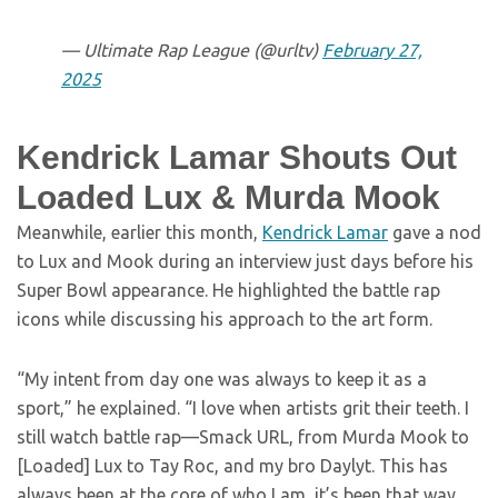
— Ultimate Rap League (@urltv)
February 27,
2025
Kendrick Lamar Shouts Out
Loaded Lux & Murda Mook
Meanwhile, earlier this month,
Kendrick Lamar
gave a nod
to Lux and Mook during an interview just days before his
Super Bowl appearance. He highlighted the battle rap
icons while discussing his approach to the art form.
“My intent from day one was always to keep it as a
sport,” he explained. “I love when artists grit their teeth. I
still watch battle rap—Smack URL, from Murda Mook to
[Loaded] Lux to Tay Roc, and my bro Daylyt. This has
always been at the core of who I am, it’s been that way