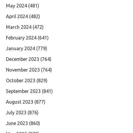
May 2024
(481)
April 2024
(482)
March 2024
(472)
February 2024
(641)
January 2024
(779)
December 2023
(764)
November 2023
(764)
October 2023
(829)
September 2023
(841)
August 2023
(877)
July 2023
(876)
June 2023
(860)