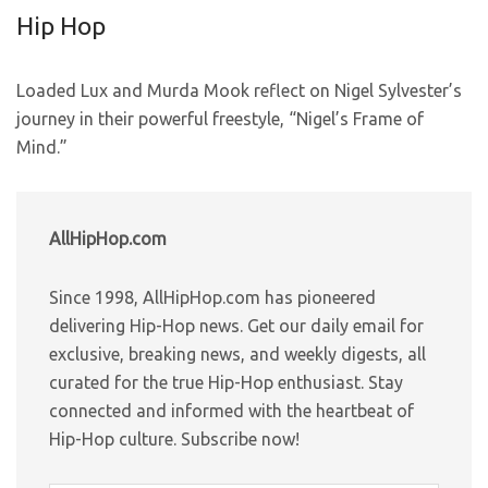
Hip Hop
Loaded Lux and Murda Mook reflect on Nigel Sylvester’s
journey in their powerful freestyle, “Nigel’s Frame of
Mind.”
AllHipHop.com
Since 1998, AllHipHop.com has pioneered
delivering Hip-Hop news. Get our daily email for
exclusive, breaking news, and weekly digests, all
curated for the true Hip-Hop enthusiast. Stay
connected and informed with the heartbeat of
Hip-Hop culture. Subscribe now!