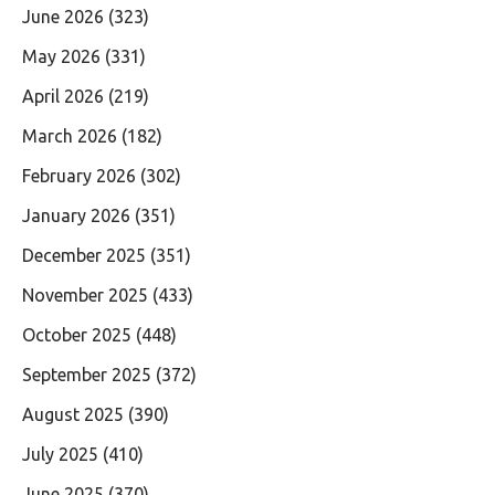
June 2026
(323)
May 2026
(331)
April 2026
(219)
March 2026
(182)
February 2026
(302)
January 2026
(351)
December 2025
(351)
November 2025
(433)
October 2025
(448)
September 2025
(372)
August 2025
(390)
July 2025
(410)
June 2025
(370)