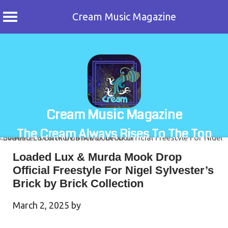
Cream Music Magazine
Skip
to
content
Cream Music Magazine
The Cream Always Rises To The Top
Loaded Lux & Murda Mook Drop
Official Freestyle For Nigel Sylvester’s
Brick by Brick Collection
March 2, 2025
by