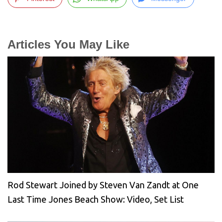
Articles You May Like
Rod Stewart Joined by Steven Van Zandt at One
Last Time Jones Beach Show: Video, Set List