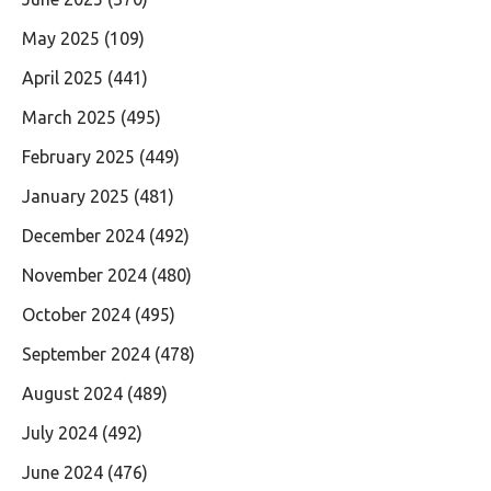
May 2025
(109)
April 2025
(441)
March 2025
(495)
February 2025
(449)
January 2025
(481)
December 2024
(492)
November 2024
(480)
October 2024
(495)
September 2024
(478)
August 2024
(489)
July 2024
(492)
June 2024
(476)