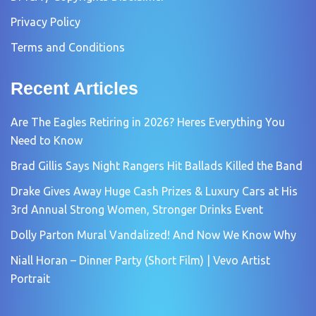
Privacy Policy
Terms and Conditions
Recent Articles
Are The Eagles Retiring in 2026? Heres Everything You
Need to Know
Brad Gillis Says Night Rangers Hit Ballads Killed the Band
Drake Gives Away Huge Cash Prizes & Luxury Cars at His
3rd Annual Strong Women, Stronger Drinks Event
Dolly Parton Mural Vandalized! And Now We Know Why
Niall Horan – Dinner Party (Short Film) | Vevo Artist
Portrait