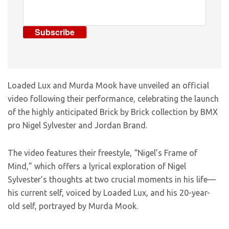
Subscribe
Loaded Lux and Murda Mook have unveiled an official
video following their performance, celebrating the launch
of the highly anticipated Brick by Brick collection by BMX
pro Nigel Sylvester and Jordan Brand.
The video features their freestyle, “Nigel’s Frame of
Mind,” which offers a lyrical exploration of Nigel
Sylvester’s thoughts at two crucial moments in his life—
his current self, voiced by Loaded Lux, and his 20-year-
old self, portrayed by Murda Mook.