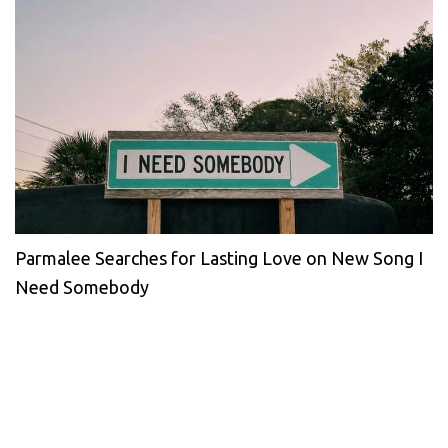
Parmalee Searches for Lasting Love on New Song I
Need Somebody