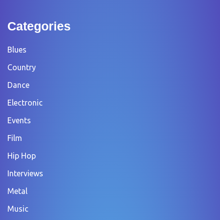
Categories
Blues
Country
Dance
Electronic
Events
Film
Hip Hop
Interviews
Metal
Music