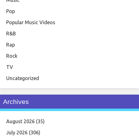
Pop
Popular Music Videos
R&B
Rap
Rock
TV
Uncategorized
Archives
August 2026
(35)
July 2026
(306)