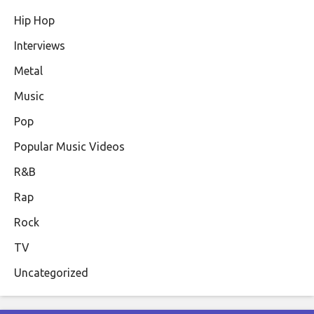
Hip Hop
Interviews
Metal
Music
Pop
Popular Music Videos
R&B
Rap
Rock
TV
Uncategorized