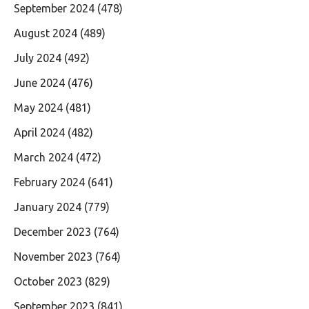
September 2024
(478)
August 2024
(489)
July 2024
(492)
June 2024
(476)
May 2024
(481)
April 2024
(482)
March 2024
(472)
February 2024
(641)
January 2024
(779)
December 2023
(764)
November 2023
(764)
October 2023
(829)
September 2023
(841)