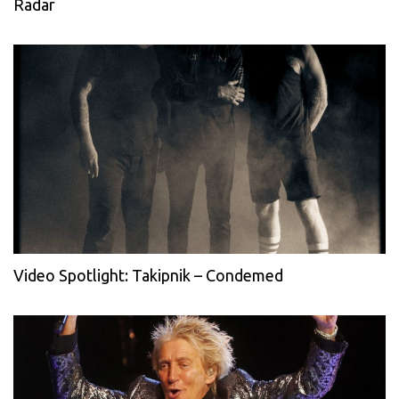
Radar
Video Spotlight: Takipnik – Condemed