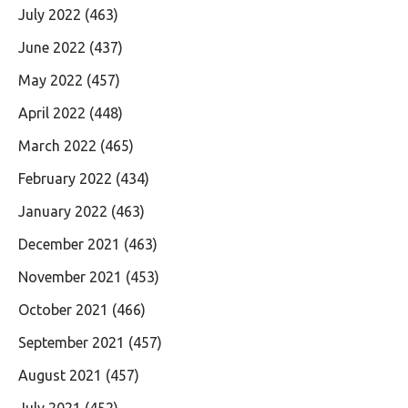
July 2022
(463)
June 2022
(437)
May 2022
(457)
April 2022
(448)
March 2022
(465)
February 2022
(434)
January 2022
(463)
December 2021
(463)
November 2021
(453)
October 2021
(466)
September 2021
(457)
August 2021
(457)
July 2021
(452)