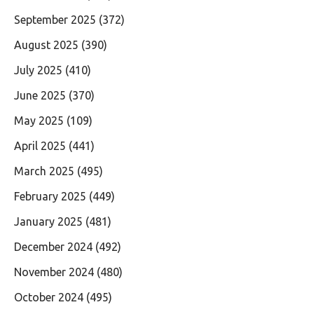
September 2025
(372)
August 2025
(390)
July 2025
(410)
June 2025
(370)
May 2025
(109)
April 2025
(441)
March 2025
(495)
February 2025
(449)
January 2025
(481)
December 2024
(492)
November 2024
(480)
October 2024
(495)