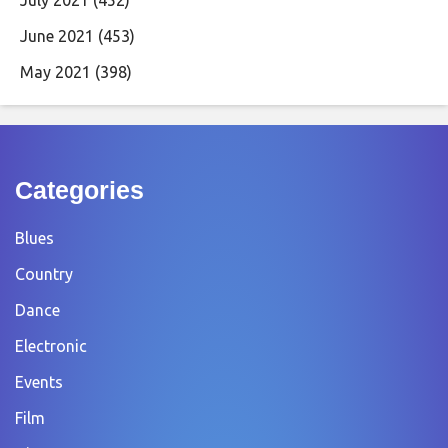
June 2021
(453)
May 2021
(398)
Categories
Blues
Country
Dance
Electronic
Events
Film