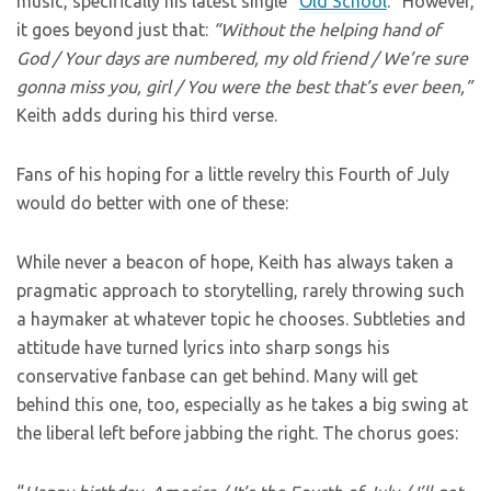
music, specifically his latest single “
Old School
.” However,
it goes beyond just that:
“Without the helping hand of
God / Your days are numbered, my old friend / We’re sure
gonna miss you, girl / You were the best that’s ever been,”
Keith adds during his third verse.
Fans of his hoping for a little revelry this Fourth of July
would do better with one of these:
While never a beacon of hope, Keith has always taken a
pragmatic approach to storytelling, rarely throwing such
a haymaker at whatever topic he chooses. Subtleties and
attitude have turned lyrics into sharp songs his
conservative fanbase can get behind. Many will get
behind this one, too, especially as he takes a big swing at
the liberal left before jabbing the right. The chorus goes: