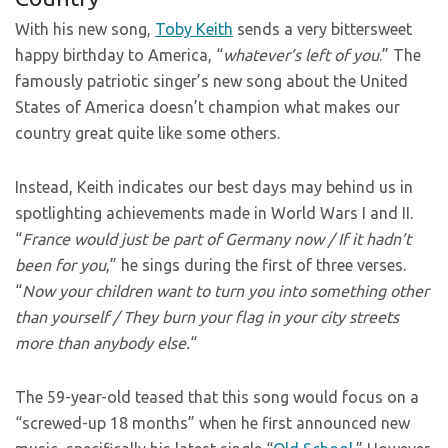
With his new song,
Toby Keith
sends a very bittersweet
happy birthday to America, “
whatever’s left of you
.” The
famously patriotic singer’s new song about the United
States of America doesn’t champion what makes our
country great quite like some others.
Instead, Keith indicates our best days may behind us in
spotlighting achievements made in World Wars I and II.
“
France would just be part of Germany now / If it hadn’t
been for you
,” he sings during the first of three verses.
“
Now your children want to turn you into something other
than yourself / They burn your flag in your city streets
more than anybody else.
“
The 59-year-old teased that this song would focus on a
“screwed-up 18 months” when he first announced new