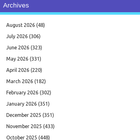
Archives
August 2026
(48)
July 2026
(306)
June 2026
(323)
May 2026
(331)
April 2026
(220)
March 2026
(182)
February 2026
(302)
January 2026
(351)
December 2025
(351)
November 2025
(433)
October 2025
(448)