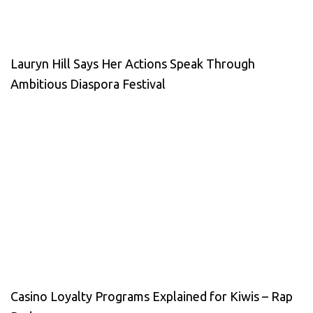
Lauryn Hill Says Her Actions Speak Through
Ambitious Diaspora Festival
Casino Loyalty Programs Explained for Kiwis – Rap