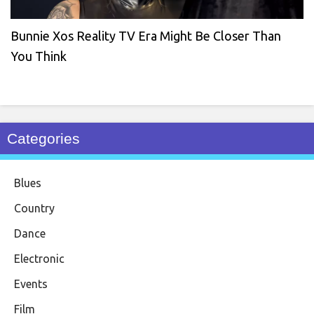
Bunnie Xos Reality TV Era Might Be Closer Than
You Think
Categories
Blues
Country
Dance
Electronic
Events
Film