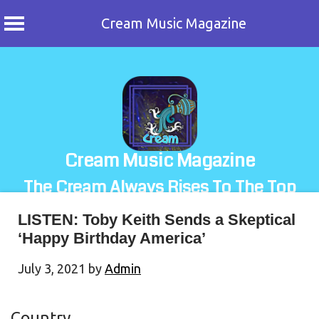
Cream Music Magazine
Skip
to
content
Cream Music Magazine
The Cream Always Rises To The Top
LISTEN: Toby Keith Sends a Skeptical
‘Happy Birthday America’
July 3, 2021
by
Admin
Country