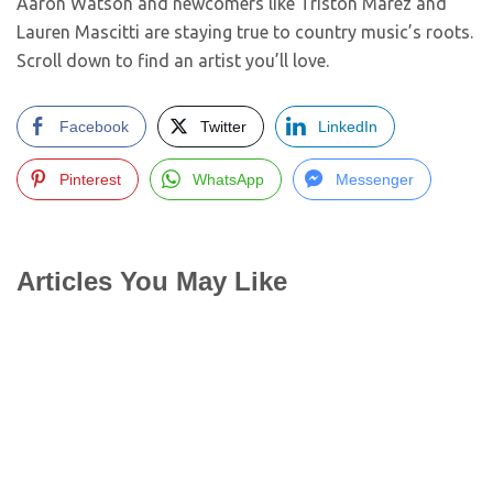
Aaron Watson and newcomers like Triston Marez and
Lauren Mascitti are staying true to country music’s roots.
Scroll down to find an artist you’ll love.
Facebook
Twitter
LinkedIn
Pinterest
WhatsApp
Messenger
Articles You May Like