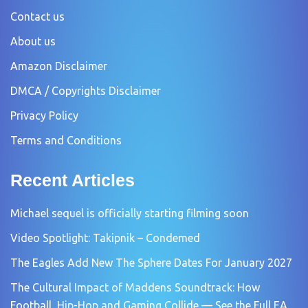
Contact us
About us
Amazon Disclaimer
DMCA / Copyrights Disclaimer
Privacy Policy
Terms and Conditions
Recent Articles
Michael sequel is officially starting filming soon
Video Spotlight: Takipnik – Condemed
The Eagles Add New The Sphere Dates For January 2027
The Cultural Impact of Maddens Soundtrack: How
Football, Hip-Hop and Gaming Collide — See the Full EA