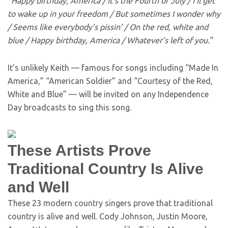
“
Happy birthday, America / It’s the Fourth of July / I’ll get
to wake up in your freedom / But sometimes I wonder why
/ Seems like everybody’s pissin’ / On the red, white and
blue / Happy birthday, America / Whatever’s left of you.
“
It’s unlikely Keith — famous for songs including “Made In
America,” “American Soldier” and “Courtesy of the Red,
White and Blue” — will be invited on any Independence
Day broadcasts to sing this song.
These Artists Prove
Traditional Country Is Alive
and Well
These 23 modern country singers prove that traditional
country is alive and well. Cody Johnson, Justin Moore,