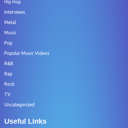
Hip Hop
Interviews
Metal
Music
Pop
Popular Music Videos
R&B
Rap
Rock
TV
Uncategorized
Useful Links