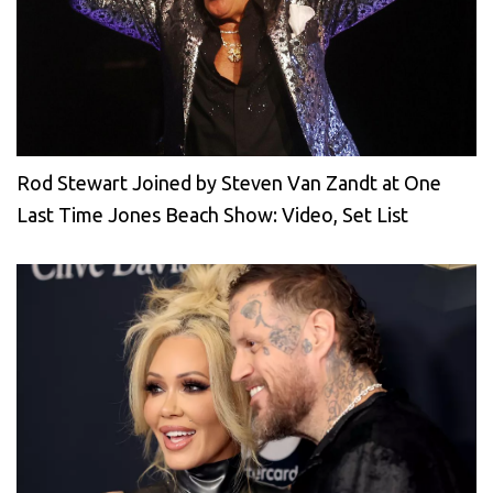
Rod Stewart Joined by Steven Van Zandt at One
Last Time Jones Beach Show: Video, Set List