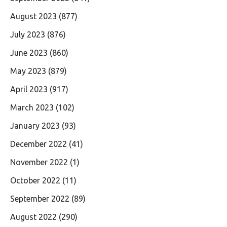
August 2023
(877)
July 2023
(876)
June 2023
(860)
May 2023
(879)
April 2023
(917)
March 2023
(102)
January 2023
(93)
December 2022
(41)
November 2022
(1)
October 2022
(11)
September 2022
(89)
August 2022
(290)