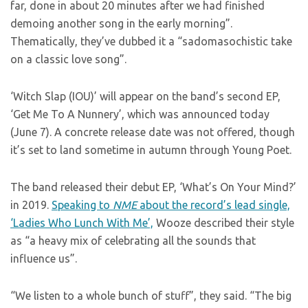
far, done in about 20 minutes after we had finished
demoing another song in the early morning”.
Thematically, they’ve dubbed it a “sadomasochistic take
on a classic love song”.
‘Witch Slap (IOU)’ will appear on the band’s second EP,
‘Get Me To A Nunnery’, which was announced today
(June 7). A concrete release date was not offered, though
it’s set to land sometime in autumn through Young Poet.
The band released their debut EP, ‘What’s On Your Mind?’
in 2019.
Speaking to
NME
about the record’s lead single,
‘Ladies Who Lunch With Me’,
Wooze described their style
as “a heavy mix of celebrating all the sounds that
influence us”.
“We listen to a whole bunch of stuff”, they said. “The big