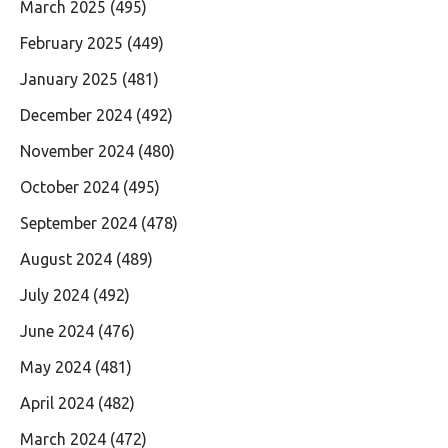
March 2025
(495)
February 2025
(449)
January 2025
(481)
December 2024
(492)
November 2024
(480)
October 2024
(495)
September 2024
(478)
August 2024
(489)
July 2024
(492)
June 2024
(476)
May 2024
(481)
April 2024
(482)
March 2024
(472)