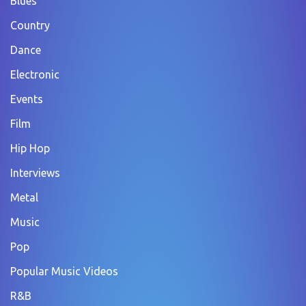
Blues
Country
Dance
Electronic
Events
Film
Hip Hop
Interviews
Metal
Music
Pop
Popular Music Videos
R&B