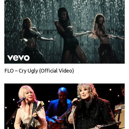
FLO – Cry Ugly (Official Video)