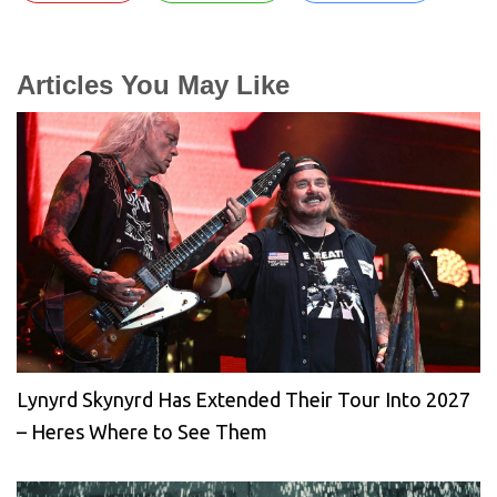
Articles You May Like
Lynyrd Skynyrd Has Extended Their Tour Into 2027
– Heres Where to See Them