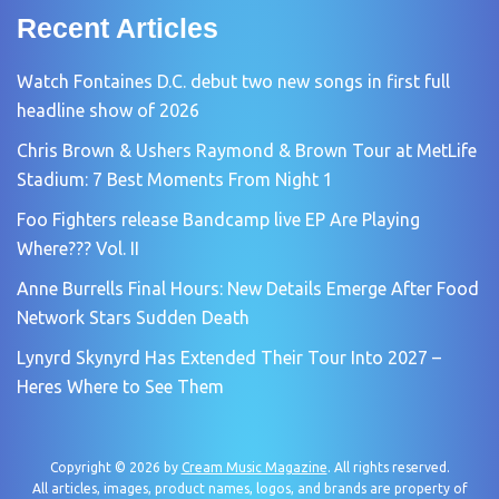
Recent Articles
Watch Fontaines D.C. debut two new songs in first full
headline show of 2026
Chris Brown & Ushers Raymond & Brown Tour at MetLife
Stadium: 7 Best Moments From Night 1
Foo Fighters release Bandcamp live EP Are Playing
Where??? Vol. II
Anne Burrells Final Hours: New Details Emerge After Food
Network Stars Sudden Death
Lynyrd Skynyrd Has Extended Their Tour Into 2027 –
Heres Where to See Them
Copyright © 2026 by
Cream Music Magazine
. All rights reserved.
All articles, images, product names, logos, and brands are property of