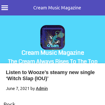
Cream Music Magazine
Skip
to
content
Cream Music Magazine
The Cream Always Rises To The Top
Listen to Wooze’s steamy new single
‘Witch Slap (IOU)’
June 7, 2021
by
Admin
Rock