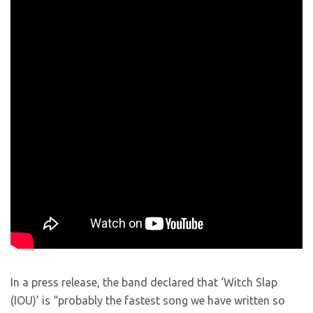
In a press release, the band declared that ‘Witch Slap
(IOU)’ is “probably the fastest song we have written so