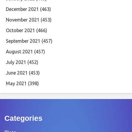
December 2021
(463)
November 2021
(453)
October 2021
(466)
September 2021
(457)
August 2021
(457)
July 2021
(452)
June 2021
(453)
May 2021
(398)
Categories