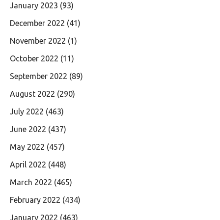
January 2023
(93)
December 2022
(41)
November 2022
(1)
October 2022
(11)
September 2022
(89)
August 2022
(290)
July 2022
(463)
June 2022
(437)
May 2022
(457)
April 2022
(448)
March 2022
(465)
February 2022
(434)
January 2022
(463)