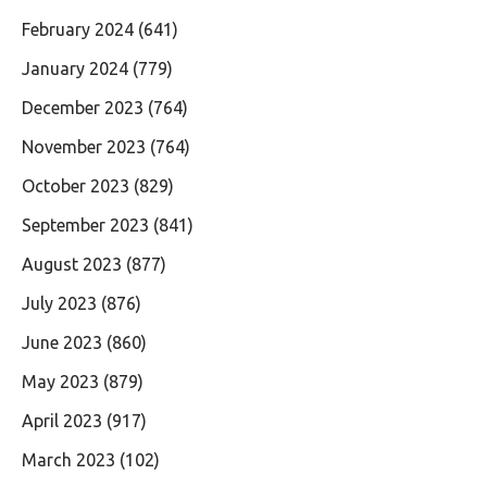
February 2024
(641)
January 2024
(779)
December 2023
(764)
November 2023
(764)
October 2023
(829)
September 2023
(841)
August 2023
(877)
July 2023
(876)
June 2023
(860)
May 2023
(879)
April 2023
(917)
March 2023
(102)