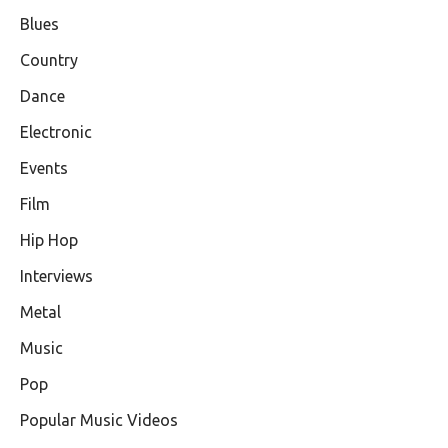
Blues
Country
Dance
Electronic
Events
Film
Hip Hop
Interviews
Metal
Music
Pop
Popular Music Videos