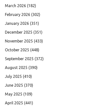
March 2026
(182)
February 2026
(302)
January 2026
(351)
December 2025
(351)
November 2025
(433)
October 2025
(448)
September 2025
(372)
August 2025
(390)
July 2025
(410)
June 2025
(370)
May 2025
(109)
April 2025
(441)