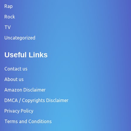
Rap
Rock
TV
Uncategorized
Useful Links
Contact us
About us
Amazon Disclaimer
DMCA / Copyrights Disclaimer
Privacy Policy
Terms and Conditions