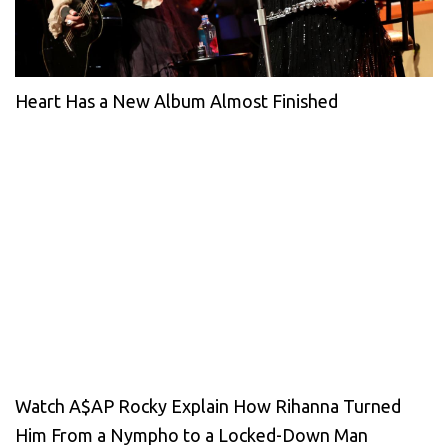
Heart Has a New Album Almost Finished
Watch A$AP Rocky Explain How Rihanna Turned
Him From a Nympho to a Locked-Down Man