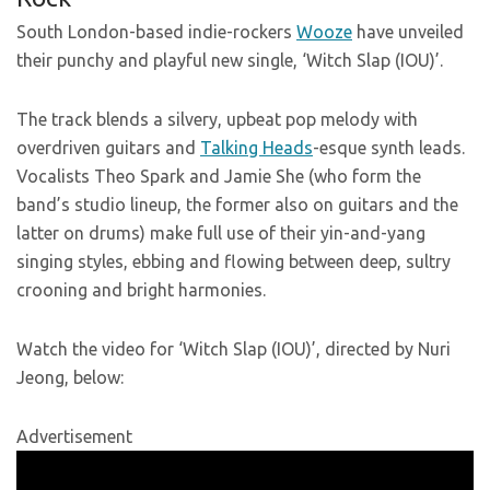
South London-based indie-rockers
Wooze
have unveiled
their punchy and playful new single, ‘Witch Slap (IOU)’.
The track blends a silvery, upbeat pop melody with
overdriven guitars and
Talking Heads
-esque synth leads.
Vocalists Theo Spark and Jamie She (who form the
band’s studio lineup, the former also on guitars and the
latter on drums) make full use of their yin-and-yang
singing styles, ebbing and flowing between deep, sultry
crooning and bright harmonies.
Watch the video for ‘Witch Slap (IOU)’, directed by Nuri
Jeong, below:
Advertisement