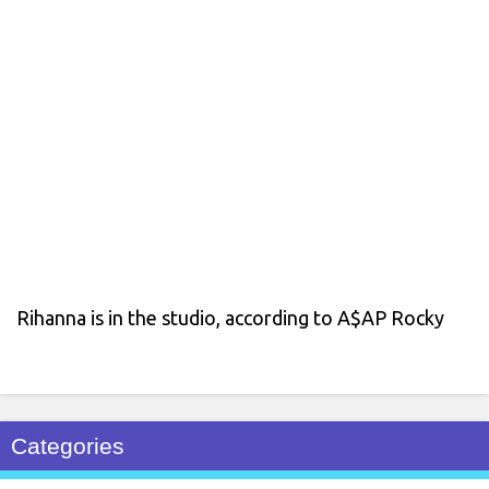
Rihanna is in the studio, according to A$AP Rocky
Categories