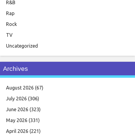
R&B
Rap
Rock
TV
Uncategorized
Archives
August 2026
(67)
July 2026
(306)
June 2026
(323)
May 2026
(331)
April 2026
(221)