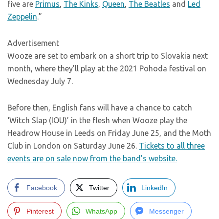
five are
Primus
,
The Kinks
,
Queen
,
The Beatles
and
Led
Zeppelin
.”
Advertisement
Wooze are set to embark on a short trip to Slovakia next
month, where they’ll play at the 2021 Pohoda festival on
Wednesday July 7.
Before then, English fans will have a chance to catch
‘Witch Slap (IOU)’ in the flesh when Wooze play the
Headrow House in Leeds on Friday June 25, and the Moth
Club in London on Saturday June 26.
Tickets to all three
events are on sale now from the band’s website.
Facebook
Twitter
LinkedIn
Pinterest
WhatsApp
Messenger