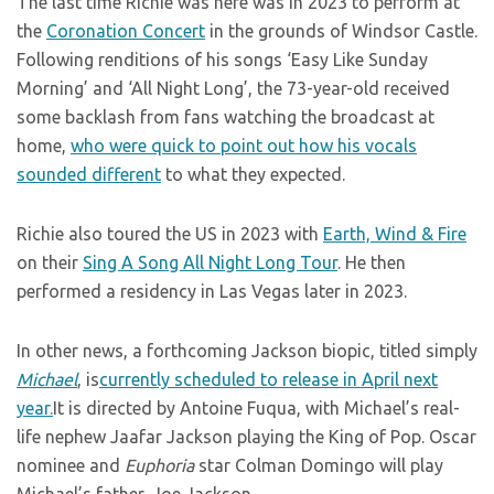
The last time Richie was here was in 2023 to perform at
the
Coronation Concert
in the grounds of Windsor Castle.
Following renditions of his songs ‘Easy Like Sunday
Morning’ and ‘All Night Long’, the 73-year-old received
some backlash from fans watching the broadcast at
home,
who were quick to point out how his vocals
sounded different
to what they expected.
Richie also toured the US in 2023 with
Earth, Wind & Fire
on their
Sing A Song All Night Long Tour
. He then
performed a residency in Las Vegas later in 2023.
In other news, a forthcoming Jackson biopic, titled simply
Michael
, is
currently scheduled to release in April next
year.
It is directed by Antoine Fuqua, with Michael’s real-
life nephew Jaafar Jackson playing the King of Pop. Oscar
nominee and
Euphoria
star Colman Domingo will play