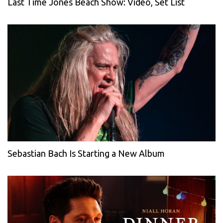
Last Time Jones Beach Show: Video, Set List
Sebastian Bach Is Starting a New Album