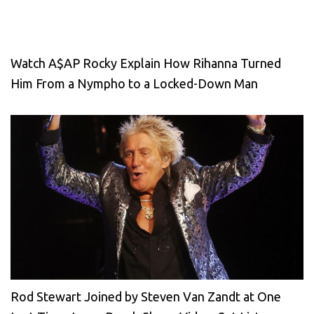
Watch A$AP Rocky Explain How Rihanna Turned
Him From a Nympho to a Locked-Down Man
Rod Stewart Joined by Steven Van Zandt at One