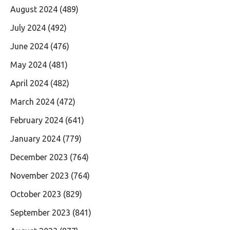
August 2024
(489)
July 2024
(492)
June 2024
(476)
May 2024
(481)
April 2024
(482)
March 2024
(472)
February 2024
(641)
January 2024
(779)
December 2023
(764)
November 2023
(764)
October 2023
(829)
September 2023
(841)