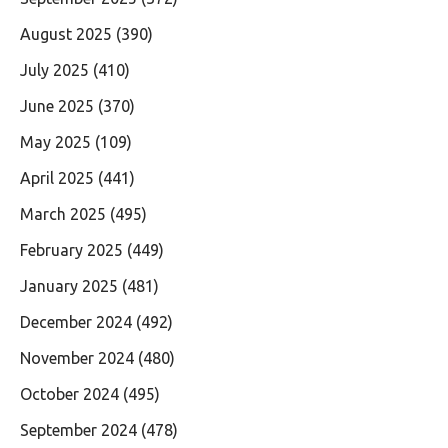
August 2025
(390)
July 2025
(410)
June 2025
(370)
May 2025
(109)
April 2025
(441)
March 2025
(495)
February 2025
(449)
January 2025
(481)
December 2024
(492)
November 2024
(480)
October 2024
(495)
September 2024
(478)