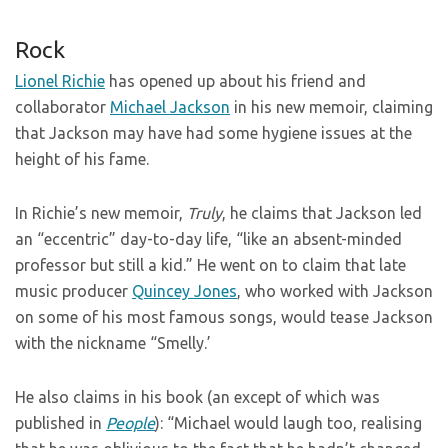
Rock
Lionel Richie
has opened up about his friend and
collaborator
Michael Jackson
in his new memoir, claiming
that Jackson may have had some hygiene issues at the
height of his fame.
In Richie’s new memoir,
Truly
, he claims that Jackson led
an “eccentric” day-to-day life, “like an absent-minded
professor but still a kid.” He went on to claim that late
music producer
Quincey Jones
, who worked with Jackson
on some of his most famous songs, would tease Jackson
with the nickname “Smelly.’
He also claims in his book (an except of which was
published in
People
): “Michael would laugh too, realising