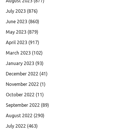
August 2023
(877)
July 2023
(876)
June 2023
(860)
May 2023
(879)
April 2023
(917)
March 2023
(102)
January 2023
(93)
December 2022
(41)
November 2022
(1)
October 2022
(11)
September 2022
(89)
August 2022
(290)
July 2022
(463)