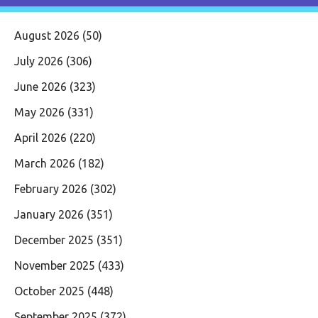
August 2026
(50)
July 2026
(306)
June 2026
(323)
May 2026
(331)
April 2026
(220)
March 2026
(182)
February 2026
(302)
January 2026
(351)
December 2025
(351)
November 2025
(433)
October 2025
(448)
September 2025
(372)