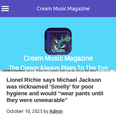
Cream Music Magazine
Skip
to
content
Cream Music Magazine
The Cream Always Rises To The Top
Lionel Richie says Michael Jackson
was nicknamed ‘Smelly’ for poor
hygiene and would “wear pants until
they were unwearable”
October 10, 2025
by
Admin