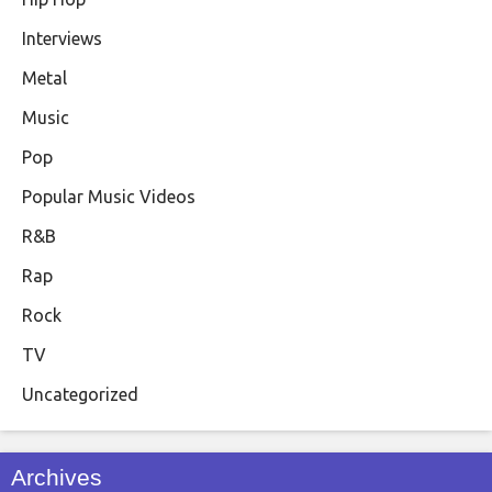
Interviews
Metal
Music
Pop
Popular Music Videos
R&B
Rap
Rock
TV
Uncategorized
Archives