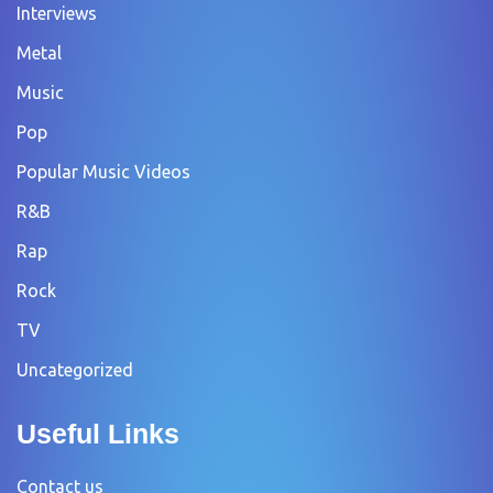
Interviews
Metal
Music
Pop
Popular Music Videos
R&B
Rap
Rock
TV
Uncategorized
Useful Links
Contact us