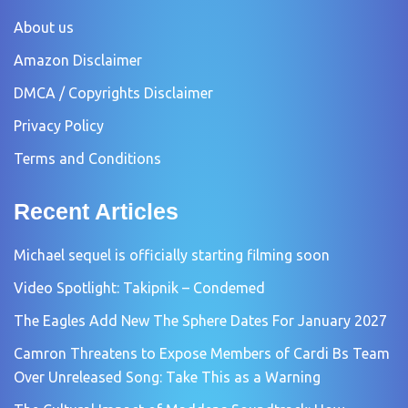
About us
Amazon Disclaimer
DMCA / Copyrights Disclaimer
Privacy Policy
Terms and Conditions
Recent Articles
Michael sequel is officially starting filming soon
Video Spotlight: Takipnik – Condemed
The Eagles Add New The Sphere Dates For January 2027
Camron Threatens to Expose Members of Cardi Bs Team
Over Unreleased Song: Take This as a Warning