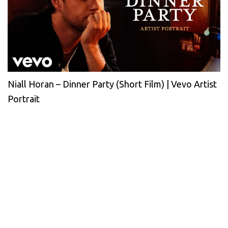
Niall Horan – Dinner Party (Short Film) | Vevo Artist
Portrait