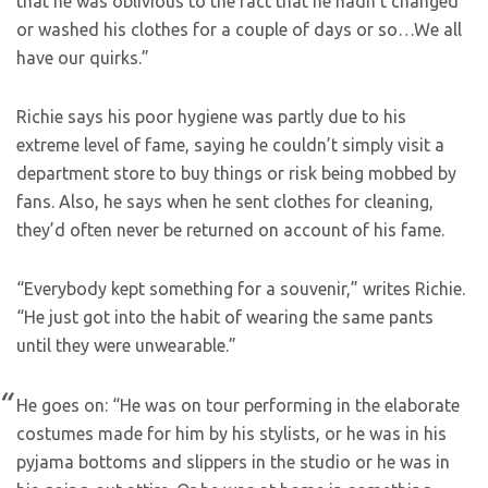
that he was oblivious to the fact that he hadn’t changed
or washed his clothes for a couple of days or so…We all
have our quirks.”
Richie says his poor hygiene was partly due to his
extreme level of fame, saying he couldn’t simply visit a
department store to buy things or risk being mobbed by
fans. Also, he says when he sent clothes for cleaning,
they’d often never be returned on account of his fame.
“Everybody kept something for a souvenir,” writes Richie.
“He just got into the habit of wearing the same pants
until they were unwearable.”
He goes on: “He was on tour performing in the elaborate
costumes made for him by his stylists, or he was in his
pyjama bottoms and slippers in the studio or he was in