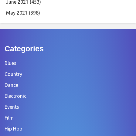
June 2021
(453)
May 2021
(398)
Categories
Blues
Country
Dance
Electronic
Events
Film
Hip Hop