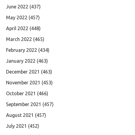
June 2022
(437)
May 2022
(457)
April 2022
(448)
March 2022
(465)
February 2022
(434)
January 2022
(463)
December 2021
(463)
November 2021
(453)
October 2021
(466)
September 2021
(457)
August 2021
(457)
July 2021
(452)