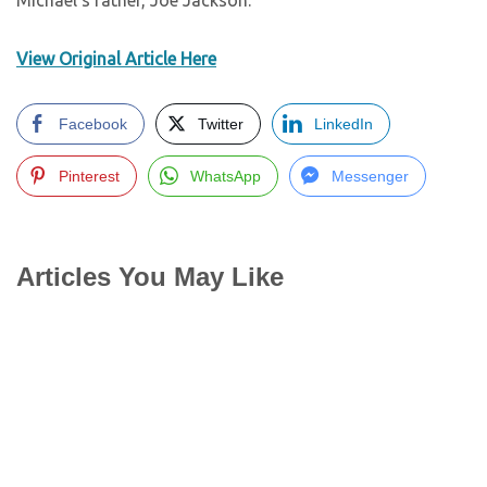
Michael’s father, Joe Jackson.
View Original Article Here
Facebook
Twitter
LinkedIn
Pinterest
WhatsApp
Messenger
Articles You May Like