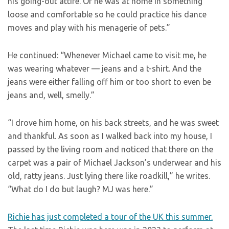
his going-out attire. Or he was at home in something
loose and comfortable so he could practice his dance
moves and play with his menagerie of pets.”
He continued: “Whenever Michael came to visit me, he
was wearing whatever — jeans and a t-shirt. And the
jeans were either falling off him or too short to even be
jeans and, well, smelly.”
“I drove him home, on his back streets, and he was sweet
and thankful. As soon as I walked back into my house, I
passed by the living room and noticed that there on the
carpet was a pair of Michael Jackson’s underwear and his
old, ratty jeans. Just lying there like roadkill,” he writes.
“What do I do but laugh? MJ was here.”
Richie has just completed a tour of the UK this summer.