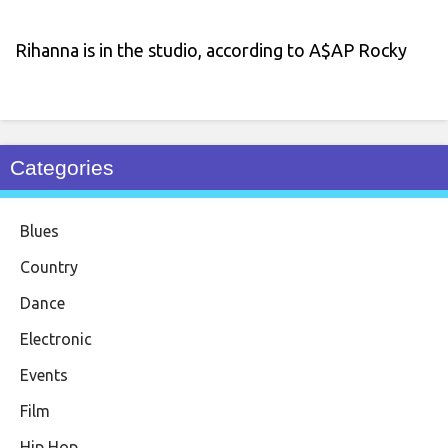
Rihanna is in the studio, according to A$AP Rocky
Categories
Blues
Country
Dance
Electronic
Events
Film
Hip Hop