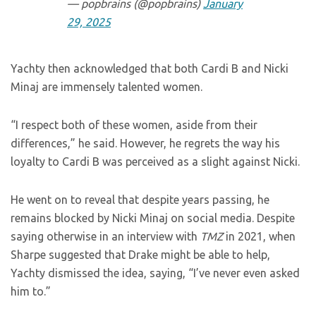
— popbrains (@popbrains)
January
29, 2025
Yachty then acknowledged that both Cardi B and Nicki
Minaj are immensely talented women.
“I respect both of these women, aside from their
differences,” he said. However, he regrets the way his
loyalty to Cardi B was perceived as a slight against Nicki.
He went on to reveal that despite years passing, he
remains blocked by Nicki Minaj on social media. Despite
saying otherwise in an interview with
TMZ
in 2021, when
Sharpe suggested that Drake might be able to help,
Yachty dismissed the idea, saying, “I’ve never even asked
him to.”