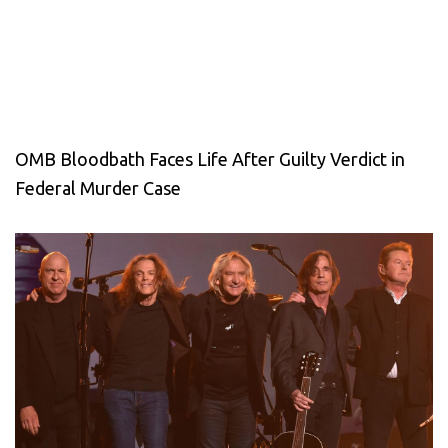
OMB Bloodbath Faces Life After Guilty Verdict in
Federal Murder Case