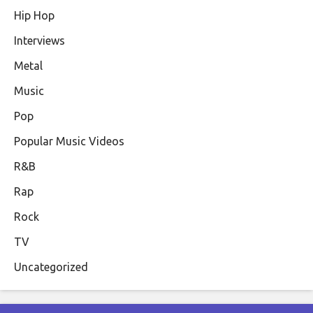
Hip Hop
Interviews
Metal
Music
Pop
Popular Music Videos
R&B
Rap
Rock
TV
Uncategorized