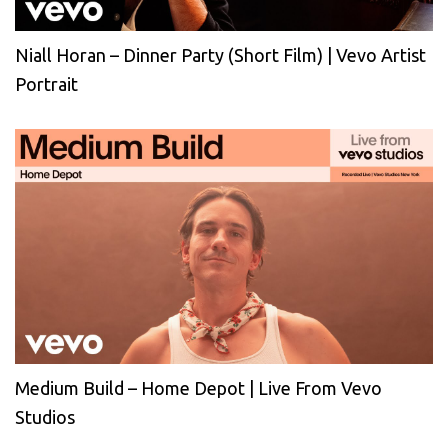
Niall Horan – Dinner Party (Short Film) | Vevo Artist
Portrait
Medium Build – Home Depot | Live From Vevo
Studios