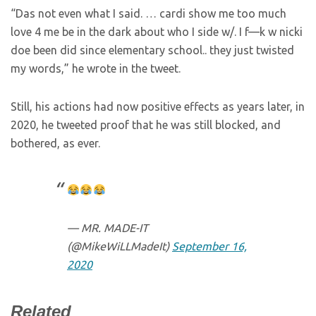
“Das not even what I said. … cardi show me too much
love 4 me be in the dark about who I side w/. I f—k w nicki
doe been did since elementary school.. they just twisted
my words,” he wrote in the tweet.
Still, his actions had now positive effects as years later, in
2020, he tweeted proof that he was still blocked, and
bothered, as ever.
— MR. MADE-IT
(@MikeWiLLMadeIt)
September 16,
2020
Related