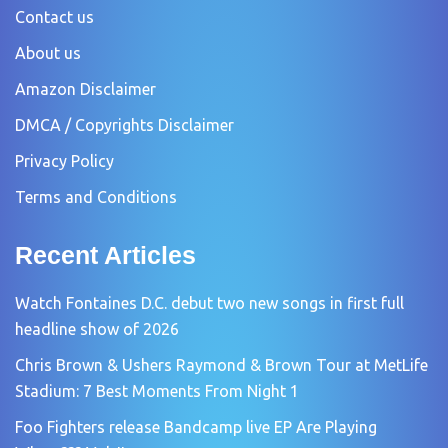
Contact us
About us
Amazon Disclaimer
DMCA / Copyrights Disclaimer
Privacy Policy
Terms and Conditions
Recent Articles
Watch Fontaines D.C. debut two new songs in first full
headline show of 2026
Chris Brown & Ushers Raymond & Brown Tour at MetLife
Stadium: 7 Best Moments From Night 1
Foo Fighters release Bandcamp live EP Are Playing