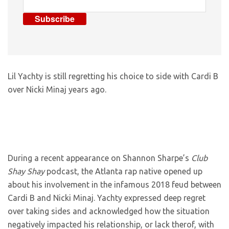
Subscribe
Lil Yachty is still regretting his choice to side with Cardi B
over Nicki Minaj years ago.
During a recent appearance on Shannon Sharpe’s
Club
Shay Shay
podcast, the Atlanta rap native opened up
about his involvement in the infamous 2018 feud between
Cardi B and Nicki Minaj. Yachty expressed deep regret
over taking sides and acknowledged how the situation
negatively impacted his relationship, or lack therof, with