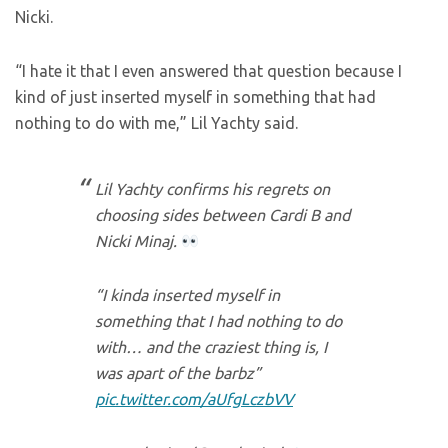
Nicki.
“I hate it that I even answered that question because I
kind of just inserted myself in something that had
nothing to do with me,” Lil Yachty said.
Lil Yachty confirms his regrets on
choosing sides between Cardi B and
Nicki Minaj.
“I kinda inserted myself in
something that I had nothing to do
with… and the craziest thing is, I
was apart of the barbz”
pic.twitter.com/aUfgLczbVV