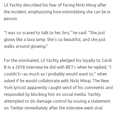
Lil Yachty described his fear of facing Nicki Minaj after
the incident, emphasizing how intimidating she can be in
person.
“I was so scared to talk to her, bro,” he said. “She just
glows like a lava lamp. She’s so beautiful, and she just
walks around glowing.”
For the uninitiated, Lil Yachty pledged his loyalty to Cardi
B in a 2018 interview he did with BET+ when he replied, “I
couldn’t—as much as I probably would want to,” when
asked if he would collaborate with Nicki Minaj. The New
York lyricist apparently caught wind of his comments and
responded by blocking him on social media. Yachty
attempted to do damage control by issuing a statement
on Twitter immediately after the interview went viral.