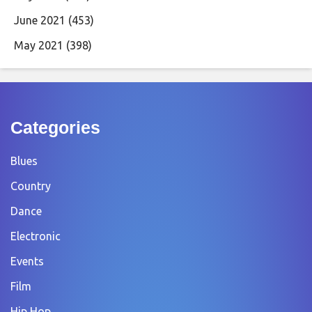
June 2021
(453)
May 2021
(398)
Categories
Blues
Country
Dance
Electronic
Events
Film
Hip Hop