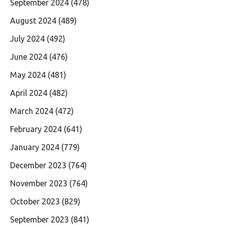
September 2024
(478)
August 2024
(489)
July 2024
(492)
June 2024
(476)
May 2024
(481)
April 2024
(482)
March 2024
(472)
February 2024
(641)
January 2024
(779)
December 2023
(764)
November 2023
(764)
October 2023
(829)
September 2023
(841)