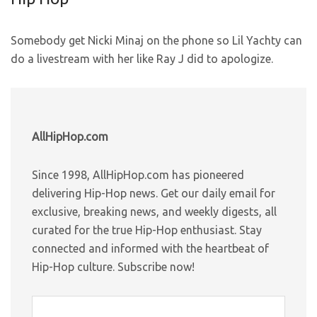
Somebody get Nicki Minaj on the phone so Lil Yachty can
do a livestream with her like Ray J did to apologize.
AllHipHop.com
Since 1998, AllHipHop.com has pioneered
delivering Hip-Hop news. Get our daily email for
exclusive, breaking news, and weekly digests, all
curated for the true Hip-Hop enthusiast. Stay
connected and informed with the heartbeat of
Hip-Hop culture. Subscribe now!