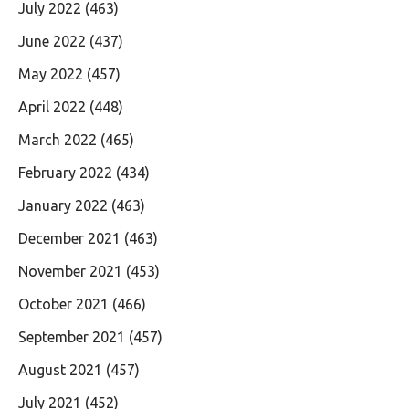
July 2022
(463)
June 2022
(437)
May 2022
(457)
April 2022
(448)
March 2022
(465)
February 2022
(434)
January 2022
(463)
December 2021
(463)
November 2021
(453)
October 2021
(466)
September 2021
(457)
August 2021
(457)
July 2021
(452)