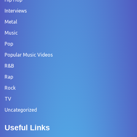
Interviews
Metal
Music
Pop
Popular Music Videos
R&B
Rap
Rock
TV
Uncategorized
Useful Links