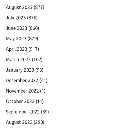
August 2023
(877)
July 2023
(876)
June 2023
(860)
May 2023
(879)
April 2023
(917)
March 2023
(102)
January 2023
(93)
December 2022
(41)
November 2022
(1)
October 2022
(11)
September 2022
(89)
August 2022
(290)