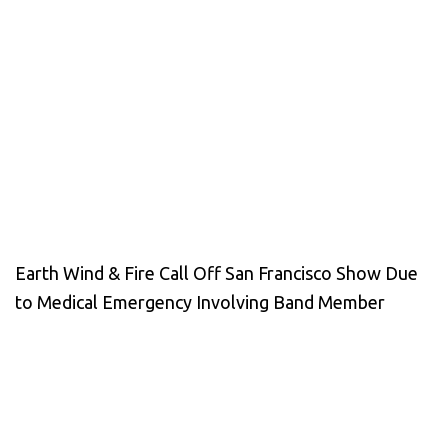
Earth Wind & Fire Call Off San Francisco Show Due
to Medical Emergency Involving Band Member