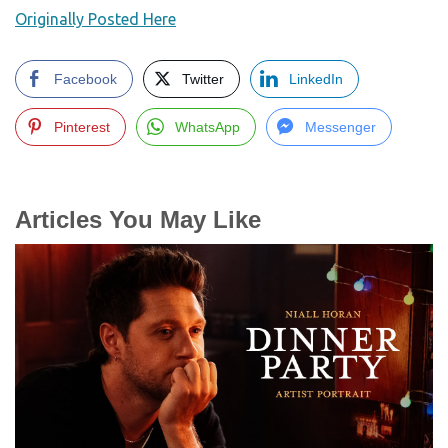
Originally Posted Here
Facebook
Twitter
LinkedIn
Pinterest
WhatsApp
Messenger
Articles You May Like