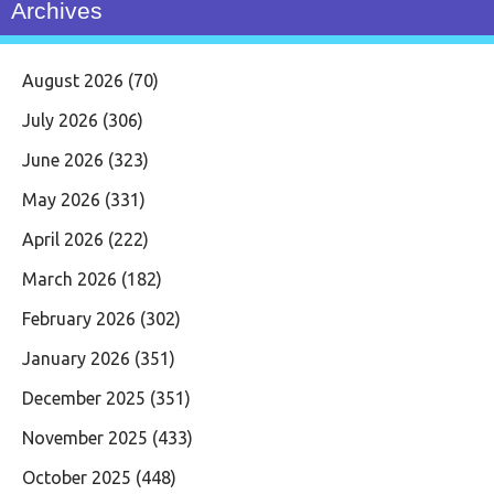
Archives
August 2026
(70)
July 2026
(306)
June 2026
(323)
May 2026
(331)
April 2026
(222)
March 2026
(182)
February 2026
(302)
January 2026
(351)
December 2025
(351)
November 2025
(433)
October 2025
(448)