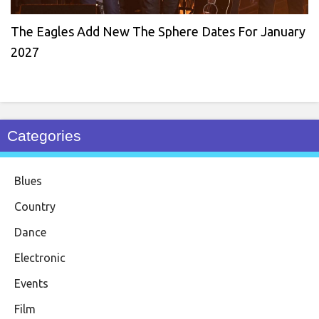
The Eagles Add New The Sphere Dates For January
2027
Categories
Blues
Country
Dance
Electronic
Events
Film