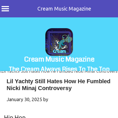
Cream Music Magazine
Skip
to
content
Cream Music Magazine
The Cream Always Rises To The Top
Lil Yachty Still Hates How He Fumbled
Nicki Minaj Controversy
January 30, 2025
by
Hip Hop