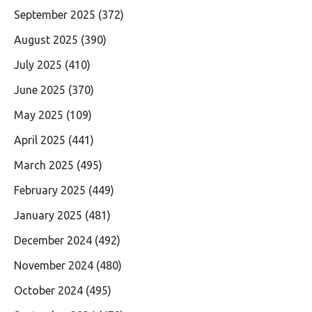
September 2025
(372)
August 2025
(390)
July 2025
(410)
June 2025
(370)
May 2025
(109)
April 2025
(441)
March 2025
(495)
February 2025
(449)
January 2025
(481)
December 2024
(492)
November 2024
(480)
October 2024
(495)