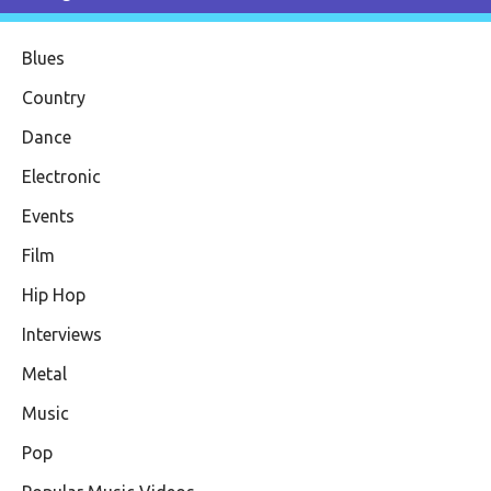
Blues
Country
Dance
Electronic
Events
Film
Hip Hop
Interviews
Metal
Music
Pop