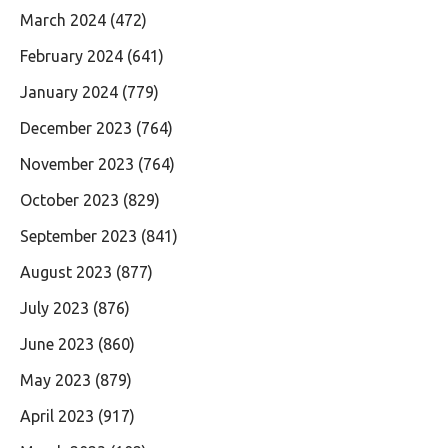
March 2024
(472)
February 2024
(641)
January 2024
(779)
December 2023
(764)
November 2023
(764)
October 2023
(829)
September 2023
(841)
August 2023
(877)
July 2023
(876)
June 2023
(860)
May 2023
(879)
April 2023
(917)