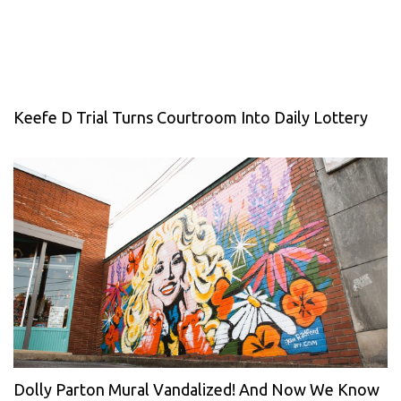
Keefe D Trial Turns Courtroom Into Daily Lottery
Dolly Parton Mural Vandalized! And Now We Know