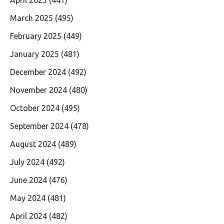
March 2025
(495)
February 2025
(449)
January 2025
(481)
December 2024
(492)
November 2024
(480)
October 2024
(495)
September 2024
(478)
August 2024
(489)
July 2024
(492)
June 2024
(476)
May 2024
(481)
April 2024
(482)