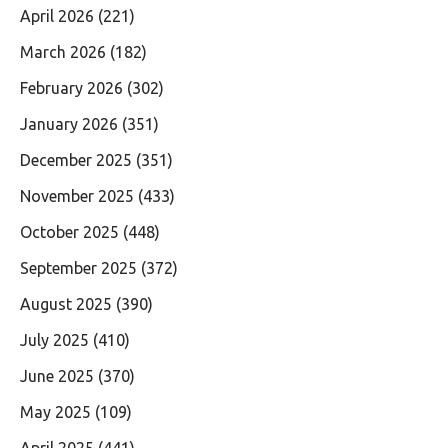
April 2026
(221)
March 2026
(182)
February 2026
(302)
January 2026
(351)
December 2025
(351)
November 2025
(433)
October 2025
(448)
September 2025
(372)
August 2025
(390)
July 2025
(410)
June 2025
(370)
May 2025
(109)
April 2025
(441)