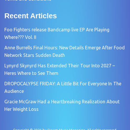
Recent Articles
Foo Fighters release Bandcamp live EP Are Playing
Where??? Vol. II
Anne Burrells Final Hours: New Details Emerge After Food
Network Stars Sudden Death
Lynyrd Skynyrd Has Extended Their Tour Into 2027 –
Heres Where to See Them
DROPOCALYPSE FRIDAY: A Little Bit For Everyone In The
Audience
Gracie McGraw Had a Heartbreaking Realization About
Her Weight Loss