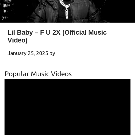
Lil Baby – F U 2X (Official Music
Video)
January 25, 2025
by
Popular Music Videos