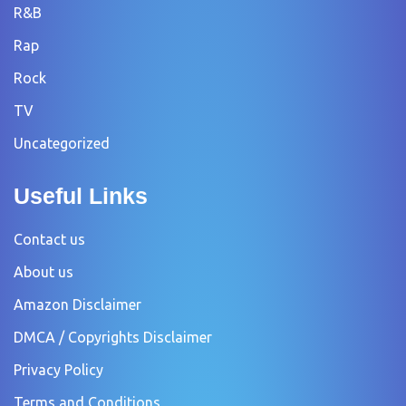
R&B
Rap
Rock
TV
Uncategorized
Useful Links
Contact us
About us
Amazon Disclaimer
DMCA / Copyrights Disclaimer
Privacy Policy
Terms and Conditions