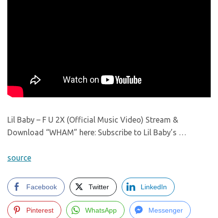
Lil Baby – F U 2X (Official Music Video) Stream &
Download “WHAM” here: Subscribe to Lil Baby’s …
source
Facebook
Twitter
LinkedIn
Pinterest
WhatsApp
Messenger