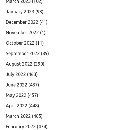
March 2023
(102)
January 2023
(93)
December 2022
(41)
November 2022
(1)
October 2022
(11)
September 2022
(89)
August 2022
(290)
July 2022
(463)
June 2022
(437)
May 2022
(457)
April 2022
(448)
March 2022
(465)
February 2022
(434)