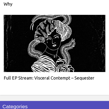
Why
Full EP Stream: Visceral Contempt – Sequester
Categories