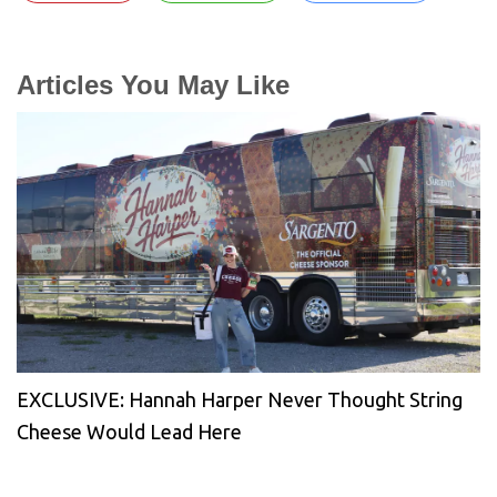
Articles You May Like
EXCLUSIVE: Hannah Harper Never Thought String
Cheese Would Lead Here