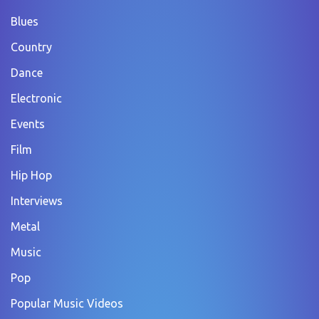
Blues
Country
Dance
Electronic
Events
Film
Hip Hop
Interviews
Metal
Music
Pop
Popular Music Videos