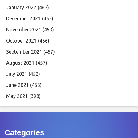
January 2022
(463)
December 2021
(463)
November 2021
(453)
October 2021
(466)
September 2021
(457)
August 2021
(457)
July 2021
(452)
June 2021
(453)
May 2021
(398)
Categories