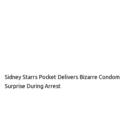
Sidney Starrs Pocket Delivers Bizarre Condom
Surprise During Arrest