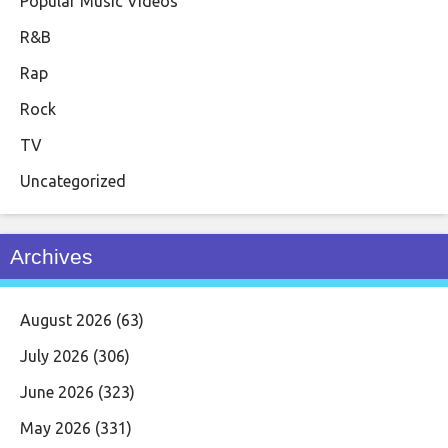
Popular Music Videos
R&B
Rap
Rock
TV
Uncategorized
Archives
August 2026
(63)
July 2026
(306)
June 2026
(323)
May 2026
(331)