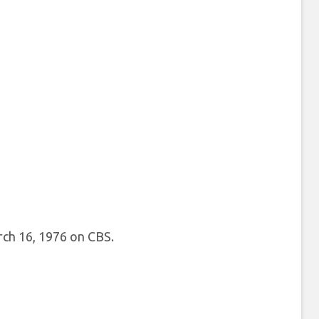
rch 16, 1976 on CBS.