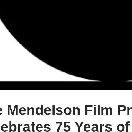
e Mendelson Film P
ebrates 75 Years of