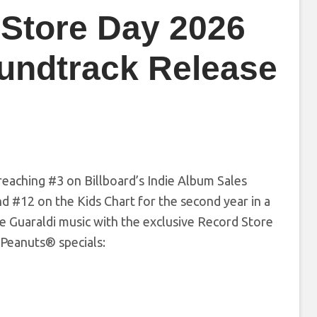
 Store Day 2026
undtrack Release
reaching #3 on Billboard’s Indie Album Sales
nd #12 on the Kids Chart for the second year in a
e Guaraldi music with the exclusive Record Store
 Peanuts® specials: