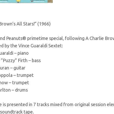
Brown’s All Stars!” (1966)
nd Peanuts® primetime special, following A Charlie Brown
d by the Vince Guaraldi Sextet:
uaraldi – piano
“Puzzy” Firth – bass
uran – guitar
oppola – trumpet
Snow – trumpet
arlton – drums
 is presented in 7 tracks mixed from original session e
 soundtrack tape.