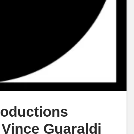
roductions
 Vince Guaraldi