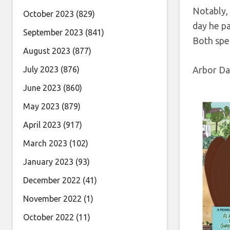
Notably, 
October 2023
(829)
day he pa
September 2023
(841)
Both spe
August 2023
(877)
July 2023
(876)
Arbor Da
June 2023
(860)
May 2023
(879)
April 2023
(917)
March 2023
(102)
January 2023
(93)
December 2022
(41)
November 2022
(1)
October 2022
(11)