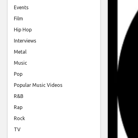
Events
Film
Hip Hop
Interviews
Metal
Music
Pop
Popular Music Videos
R&B
Rap
Rock
TV