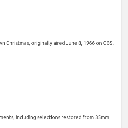
 Christmas, originally aired June 8, 1966 on CBS.
lements, including selections restored from 35mm