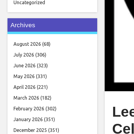
Uncategorized
Archives
August 2026
(68)
July 2026
(306)
June 2026
(323)
May 2026
(331)
April 2026
(221)
March 2026
(182)
Le
February 2026
(302)
January 2026
(351)
Cel
December 2025
(351)