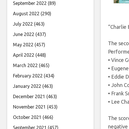
September 2022
(89)
August 2022
(290)
July 2022
(463)
“Charlie 
June 2022
(437)
The seco
May 2022
(457)
Performe
April 2022
(448)
• Vince G
March 2022
(465)
• Eugene 
February 2022
(434)
• Eddie D
• John C
January 2022
(463)
• Frank 
December 2021
(463)
• Lee Ch
November 2021
(453)
October 2021
(466)
The score
negative
September 2021
(457)