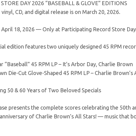
STORE DAY 2026 “BASEBALL & GLOVE” EDITIONS
vinyl, CD, and digital release is on March 20, 2026.
 April 18, 2026 — Only at Participating Record Store Da
ial edition features two uniquely designed 45 RPM recor
ar “Baseball” 45 RPM LP – It’s Arbor Day, Charlie Brown
own Die-Cut Glove-Shaped 45 RPM LP – Charlie Brown’s Al
ing 50 & 60 Years of Two Beloved Specials
ase presents the complete scores celebrating the 50th a
anniversary of Charlie Brown’s All Stars! — music that 