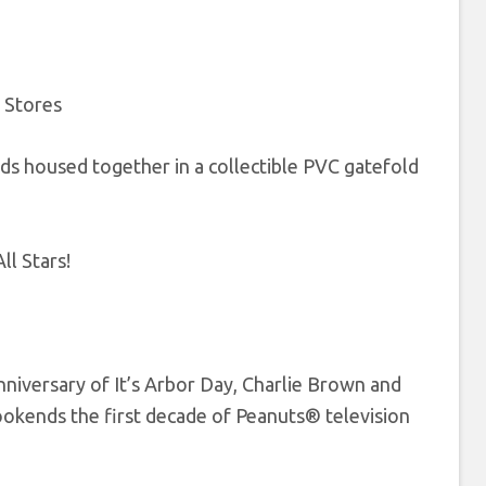
y Stores
ds housed together in a collectible PVC gatefold
l Stars!
nniversary of It’s Arbor Day, Charlie Brown and
bookends the first decade of Peanuts® television