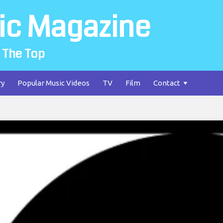
ic Magazine
 The Top
ry
Popular Music Videos
TV
Film
Contact