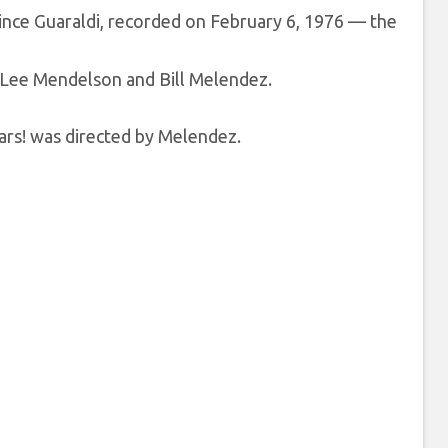
Vince Guaraldi, recorded on February 6, 1976 — the
 Lee Mendelson and Bill Melendez.
ars! was directed by Melendez.