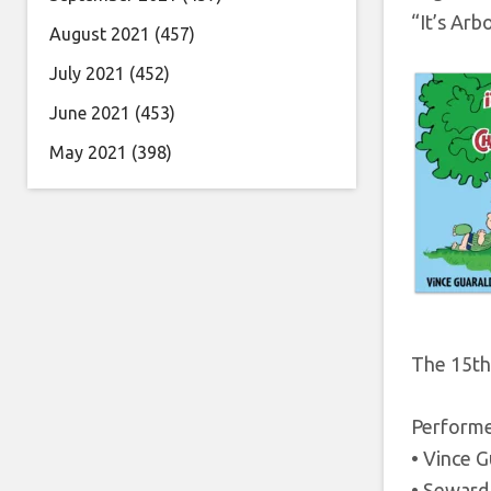
“It’s Arb
August 2021
(457)
July 2021
(452)
June 2021
(453)
May 2021
(398)
The 15th 
Performed
• Vince G
• Seward