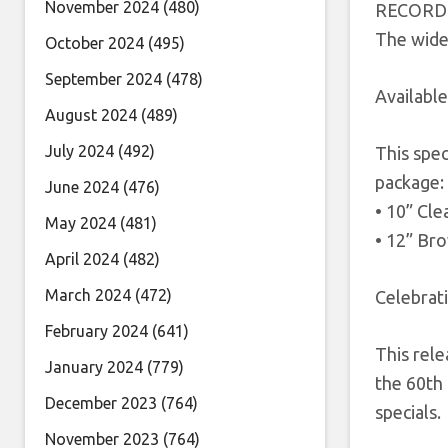
November 2024
(480)
RECORD 
The wide 
October 2024
(495)
September 2024
(478)
Available
August 2024
(489)
July 2024
(492)
This spec
package:
June 2024
(476)
• 10” Cle
May 2024
(481)
• 12” Br
April 2024
(482)
March 2024
(472)
Celebrat
February 2024
(641)
This rele
January 2024
(779)
the 60th 
December 2023
(764)
specials.
November 2023
(764)