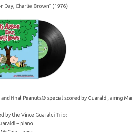
or Day, Charlie Brown” (1976)
and final Peanuts® special scored by Guaraldi, airing Ma
 by the Vince Guaraldi Trio:
uaraldi – piano
 McCain – bass