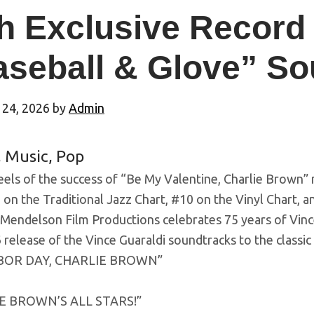
h Exclusive Record
aseball & Glove” So
 24, 2026
by
Admin
,
Music
,
Pop
els of the success of “Be My Valentine, Charlie Brown” 
 on the Traditional Jazz Chart, #10 on the Vinyl Chart, a
 Mendelson Film Productions celebrates 75 years of Vinc
release of the Vince Guaraldi soundtracks to the classic
RBOR DAY, CHARLIE BROWN”
E BROWN’S ALL STARS!”