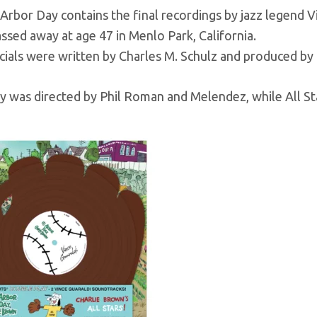
Arbor Day contains the final recordings by jazz legend 
ssed away at age 47 in Menlo Park, California.
cials were written by Charles M. Schulz and produced by
y was directed by Phil Roman and Melendez, while All St