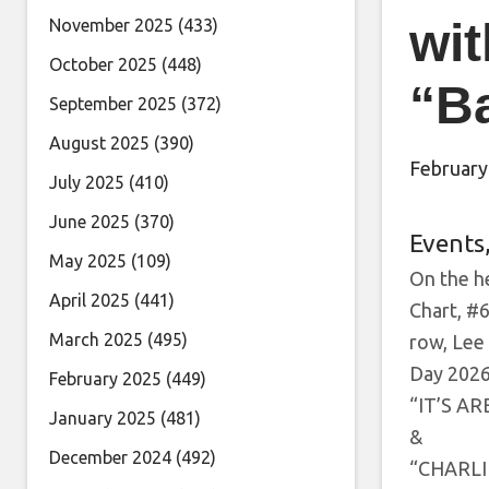
wit
November 2025
(433)
October 2025
(448)
“B
September 2025
(372)
August 2025
(390)
February
July 2025
(410)
June 2025
(370)
Events
May 2025
(109)
On the he
April 2025
(441)
Chart, #6
March 2025
(495)
row, Lee
Day 2026 
February 2025
(449)
“IT’S A
January 2025
(481)
&
December 2024
(492)
“CHARLI