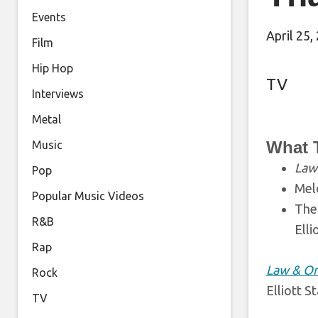
Events
April 25,
Film
Hip Hop
TV
Interviews
Metal
What 
Music
Law 
Pop
Melo
Popular Music Videos
The
R&B
Elli
Rap
Law & Or
Rock
Elliott S
TV