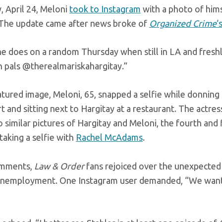
, April 24, Meloni
took to Instagram
with a photo of hims
The update came after news broke of
Organized Crime
‘
e does on a random Thursday when still in LA and fresh
h pals @therealmariskahargitay.”
atured image, Meloni, 65, snapped a selfie while donning 
t and sitting next to Hargitay at a restaurant. The actress
 similar pictures of Hargitay and Meloni, the fourth and
taking a selfie with
Rachel McAdams
.
omments,
Law & Order
fans rejoiced over the unexpected
unemployment. One Instagram user demanded, “We want 