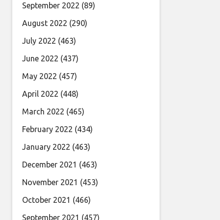
September 2022
(89)
August 2022
(290)
July 2022
(463)
June 2022
(437)
May 2022
(457)
April 2022
(448)
March 2022
(465)
February 2022
(434)
January 2022
(463)
December 2021
(463)
November 2021
(453)
October 2021
(466)
September 2021
(457)