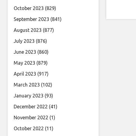
October 2023
(829)
September 2023
(841)
August 2023
(877)
July 2023
(876)
June 2023
(860)
May 2023
(879)
April 2023
(917)
March 2023
(102)
January 2023
(93)
December 2022
(41)
November 2022
(1)
October 2022
(11)