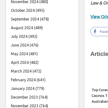
November 2024
(480)
Law & Or
October 2024
(495)
View Orig
September 2024
(478)
August 2024
(489)
Face
July 2024
(492)
June 2024
(476)
Articl
May 2024
(481)
April 2024
(482)
March 2024
(472)
February 2024
(641)
January 2024
(779)
Top Cura
Casinos T
December 2023
(764)
Australia
November 2023
(764)