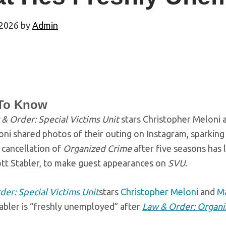
 2026
by
Admin
To Know
& Order: Special Victims Unit
stars Christopher Meloni 
ni shared photos of their outing on Instagram, sparkin
 cancellation of
Organized Crime
after five seasons has l
ott Stabler, to make guest appearances on
SVU
.
der: Special Victims Unit
stars
Christopher Meloni
and
Ma
tabler is “freshly unemployed” after
Law & Order: Organ