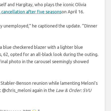
elf and Hargitay, who plays the iconic Olivia
s cancellation after five seasons
on April 16.
ly unemployed,” he captioned the update. “Dinner
a blue checkered blazer with a lighter blue
, 62, opted for an all-black look during the outing.
 final photo in the carousel seemingly showed
 Stabler-Benson reunion while lamenting Meloni’s
@chris_meloni again in the
Law & Order: SVU