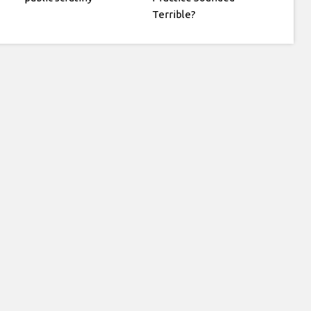
Terrible?