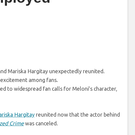
and Mariska Hargitay unexpectedly reunited.
g excitement among fans.
ed to widespread fan calls for Meloni’s character,
riska Hargitay
reunited now that the actor behind
ized Crime
was canceled.