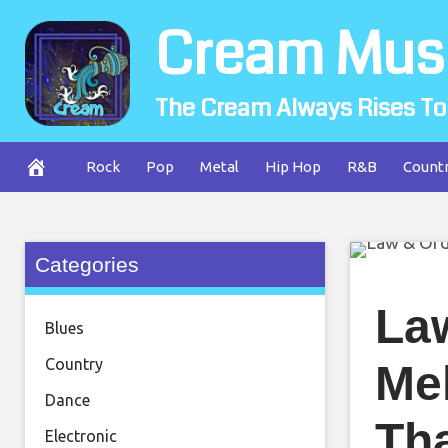
Skip
Cream Mus
to
content
The Cream Always Rises To
Rock
Pop
Metal
Hip Hop
R&B
Count
Categories
La
Blues
Country
Me
Dance
Th
Electronic