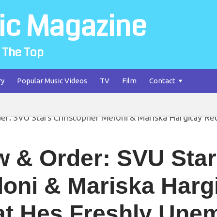
ic Magazine
 The Top
ry
Popular Music Videos
TV
Film
Contact
w & Order: SVU Star
loni & Mariska Harg
at Hes Freshly Une