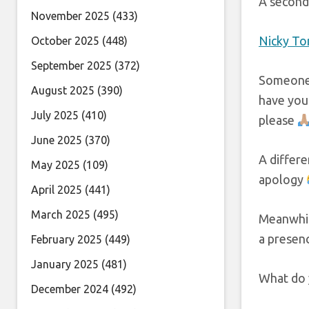
A second 
November 2025
(433)
Nicky To
October 2025
(448)
September 2025
(372)
Someone 
August 2025
(390)
have you
July 2025
(410)
please
June 2025
(370)
A differe
May 2025
(109)
apology
April 2025
(441)
March 2025
(495)
Meanwhil
a presen
February 2025
(449)
January 2025
(481)
What do y
December 2024
(492)