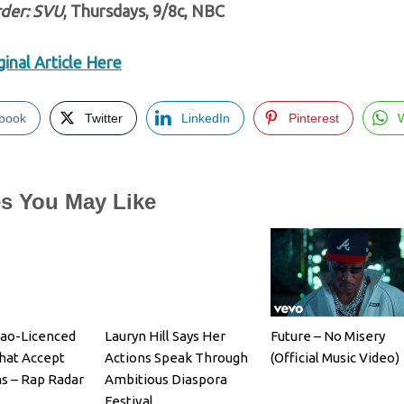
der: SVU
, Thursdays, 9/8c, NBC
inal Article Here
book
Twitter
LinkedIn
Pinterest
es You May Like
cao-Licenced
Lauryn Hill Says Her
Future – No Misery
hat Accept
Actions Speak Through
(Official Music Video)
ns – Rap Radar
Ambitious Diaspora
Festival