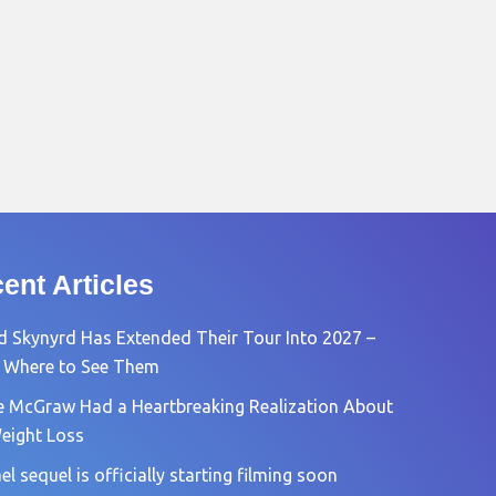
ent Articles
d Skynyrd Has Extended Their Tour Into 2027 –
 Where to See Them
e McGraw Had a Heartbreaking Realization About
eight Loss
l sequel is officially starting filming soon