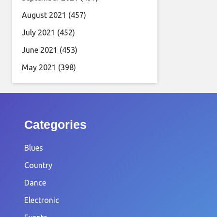
August 2021
(457)
July 2021
(452)
June 2021
(453)
May 2021
(398)
Categories
Blues
Country
Dance
Electronic