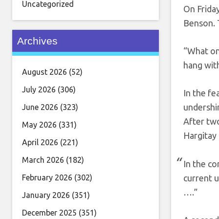
Uncategorized
On Friday
Benson. 
Archives
“What on
hang wit
August 2026
(52)
July 2026
(306)
In the fe
undershir
June 2026
(323)
After two
May 2026
(331)
Hargitay 
April 2026
(221)
March 2026
(182)
In the c
February 2026
(302)
current 
….”
January 2026
(351)
December 2025
(351)