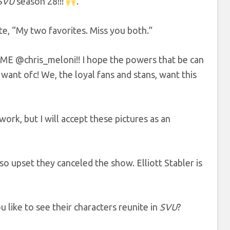
SVU
season 28!!!
.”
te, “My two favorites. Miss you both.”
IME @chris_meloni!! I hope the powers that be can
ant ofc! We, the loyal fans and stans, want this
work, but I will accept these pictures as an
upset they canceled the show. Elliott Stabler is
like to see their characters reunite in
SVU
?