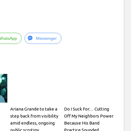
WhatsApp
Messenger
Ariana Grande to take a
Do I Suck For… Cutting
step back from visibility
Off My Neighbors Power
amid endless, ongoing
Because His Band
public scrutiny
Practice Sounded