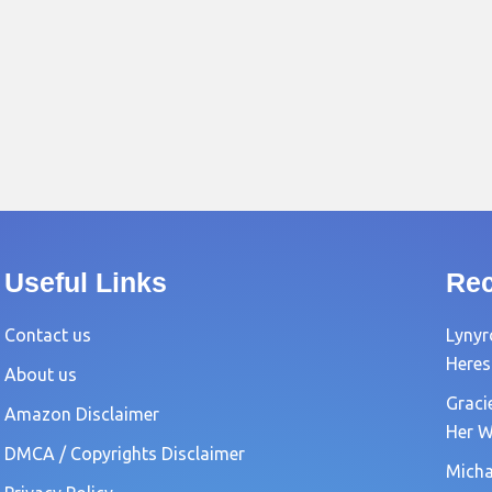
Useful Links
Rec
Contact us
Lynyr
Heres
About us
Graci
Amazon Disclaimer
Her W
DMCA / Copyrights Disclaimer
Michae