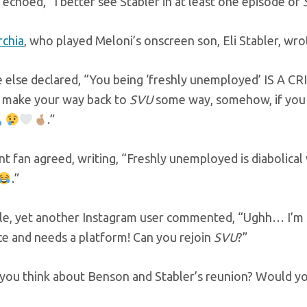
echoed, “I better see Stabler in at least one episode of
rchia
, who played Meloni’s onscreen son, Eli Stabler, wro
else declared, “You being ‘freshly unemployed’ IS A CR
 make your way back to
SVU
some way, somehow, if you w
.”
nt fan agreed, writing, “Freshly unemployed is diabolical 
.”
e, yet another Instagram user commented, “Ughh… I’m so 
ce and needs a platform! Can you rejoin
SVU
?”
ou think about Benson and Stabler’s reunion? Would you 