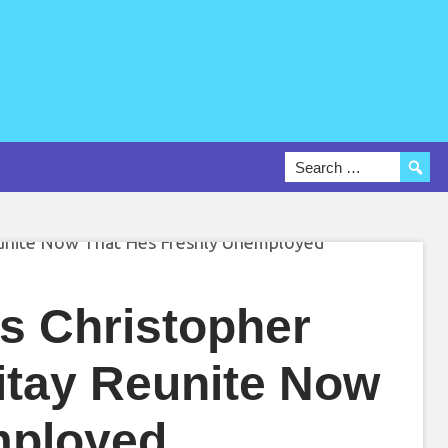
s Christopher
itay Reunite Now
mployed