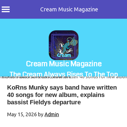
Cream Music Magazine
Skip
to
content
Cream Music Magazine
The Cream Always Rises To The Top
KoRns Munky says band have written
40 songs for new album, explains
bassist Fieldys departure
May 15, 2026
by
Admin