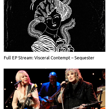
Full EP Stream: Visceral Contempt – Sequester