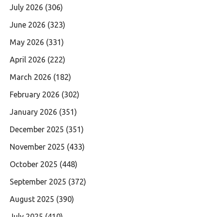
July 2026
(306)
June 2026
(323)
May 2026
(331)
April 2026
(222)
March 2026
(182)
February 2026
(302)
January 2026
(351)
December 2025
(351)
November 2025
(433)
October 2025
(448)
September 2025
(372)
August 2025
(390)
July 2025
(410)