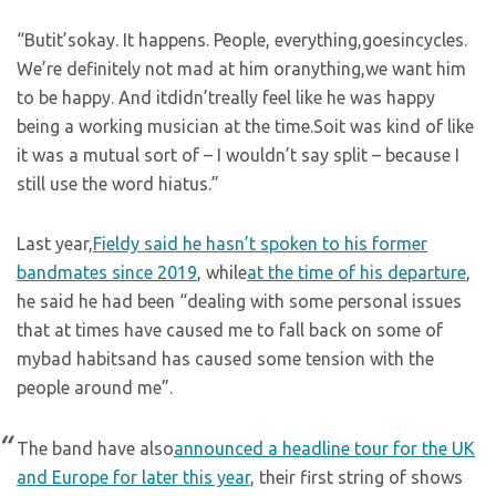
“Butit’sokay. It happens. People, everything,goesincycles.
We’re definitely not mad at him oranything,we want him
to be happy. And itdidn’treally feel like he was happy
being a working musician at the time.Soit was kind of like
it was a mutual sort of – I wouldn’t say split – because I
still use the word hiatus.”
Last year,
Fieldy said he hasn’t spoken to his former
bandmates since 2019
, while
at the time of his departure
,
he said he had been “dealing with some personal issues
that at times have caused me to fall back on some of
mybad habitsand has caused some tension with the
people around me”.
The band have also
announced a headline tour for the UK
and Europe for later this year
, their first string of shows