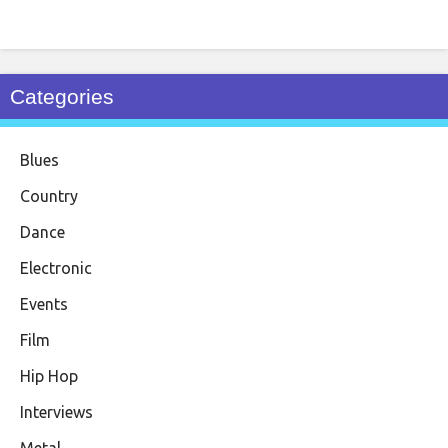
Categories
Blues
Country
Dance
Electronic
Events
Film
Hip Hop
Interviews
Metal