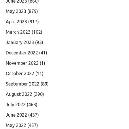
June 2023
(860)
May 2023
(879)
April 2023
(917)
March 2023
(102)
January 2023
(93)
December 2022
(41)
November 2022
(1)
October 2022
(11)
September 2022
(89)
August 2022
(290)
July 2022
(463)
June 2022
(437)
May 2022
(457)