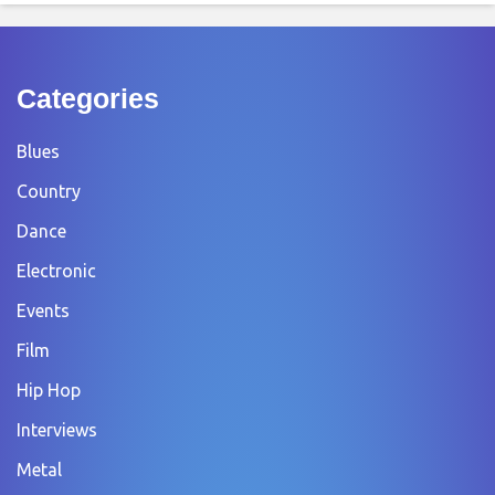
Categories
Blues
Country
Dance
Electronic
Events
Film
Hip Hop
Interviews
Metal