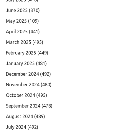
June 2025
(370)
May 2025
(109)
April 2025
(441)
March 2025
(495)
February 2025
(449)
January 2025
(481)
December 2024
(492)
November 2024
(480)
October 2024
(495)
September 2024
(478)
August 2024
(489)
July 2024
(492)