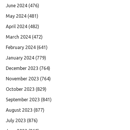
June 2024
(476)
May 2024
(481)
April 2024
(482)
March 2024
(472)
February 2024
(641)
January 2024
(779)
December 2023
(764)
November 2023
(764)
October 2023
(829)
September 2023
(841)
August 2023
(877)
July 2023
(876)