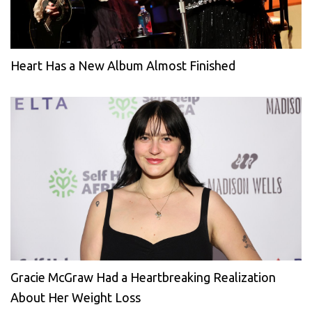
Heart Has a New Album Almost Finished
Gracie McGraw Had a Heartbreaking Realization
About Her Weight Loss