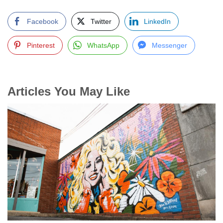
Facebook
Twitter
LinkedIn
Pinterest
WhatsApp
Messenger
Articles You May Like