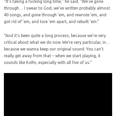
“It’s taking a fucking long time,” he said. “We’ve gone
through… I swear to God, we’ve written probably almost
40 songs, and gone through ’em, and rewrote ’em, and
got rid of ’em, and tore ’em apart, and rebuilt ’em.”
“And it’s been quite a long process, because we’re very
critical about what we do now. We’re very particular, in…
because we wanna keep our original sound. You can’t
really get away from that – when we start playing, it
sounds like KoRn, especially with all five of us.”