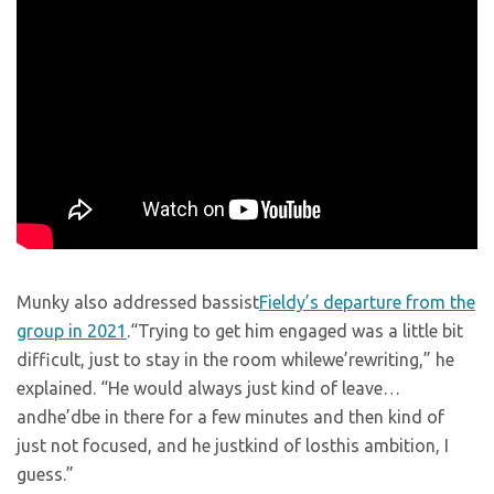
Munky also addressed bassist
Fieldy’s departure from the
group in 2021
.“Trying to get him engaged was a little bit
difficult, just to stay in the room whilewe’rewriting,” he
explained. “He would always just kind of leave…
andhe’dbe in there for a few minutes and then kind of
just not focused, and he justkind of losthis ambition, I
guess.”