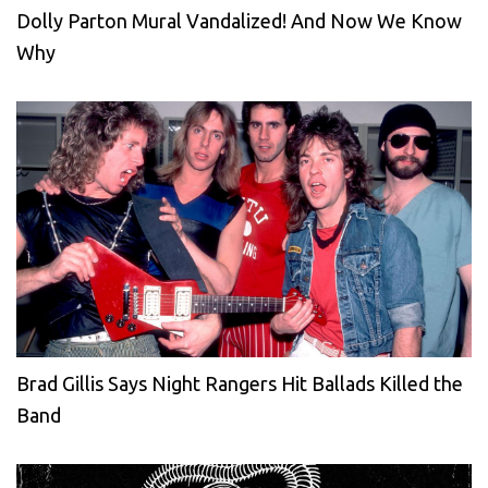
Dolly Parton Mural Vandalized! And Now We Know
Why
Brad Gillis Says Night Rangers Hit Ballads Killed the
Band