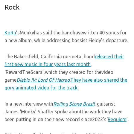
Rock
KoRn
’sMunkyhas said the bandhavewritten 40 songs for
a new album, while addressing bassist Fieldy’s departure.
The Bakersfield, California nu-metal band
released their
first new music in four years last month
,
‘RewardTheScars’,which they created for thevideo
game
Diablo IV: Lord Of Hatred
.
They have also shared the
gory animated video for the track
.
In a new interview with
Rolling Stone Brasil
, guitarist
James ‘Munky’ Shaffer spoke aboutthe work they have
been putting in on their new record since2022’s‘
Requiem
’.