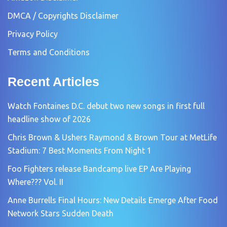
DMCA / Copyrights Disclaimer
Privacy Policy
Terms and Conditions
Recent Articles
Watch Fontaines D.C. debut two new songs in first full
headline show of 2026
Chris Brown & Ushers Raymond & Brown Tour at MetLife
Stadium: 7 Best Moments From Night 1
Foo Fighters release Bandcamp live EP Are Playing
Where??? Vol. II
Anne Burrells Final Hours: New Details Emerge After Food
Network Stars Sudden Death