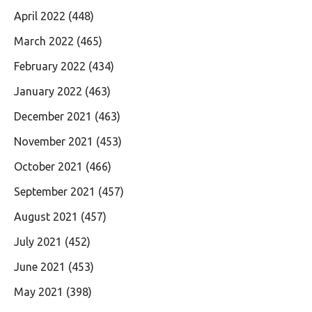
April 2022
(448)
March 2022
(465)
February 2022
(434)
January 2022
(463)
December 2021
(463)
November 2021
(453)
October 2021
(466)
September 2021
(457)
August 2021
(457)
July 2021
(452)
June 2021
(453)
May 2021
(398)