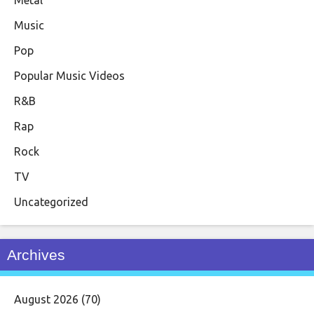
Music
Pop
Popular Music Videos
R&B
Rap
Rock
TV
Uncategorized
Archives
August 2026
(70)