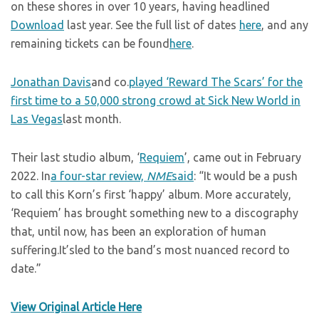
on these shores in over 10 years, having headlined
Download
last year. See the full list of dates
here
, and any
remaining tickets can be found
here
.
Jonathan Davis
and co.
played ‘Reward The Scars’ for the
first time to a 50,000 strong crowd at Sick New World in
Las Vegas
last month.
Their last studio album, ‘
Requiem
’, came out in February
2022. In
a four-star review,
NME
said
: “It would be a push
to call this Korn’s first ‘happy’ album. More accurately,
‘Requiem’ has brought something new to a discography
that, until now, has been an exploration of human
suffering.It’sled to the band’s most nuanced record to
date.”
View Original Article Here