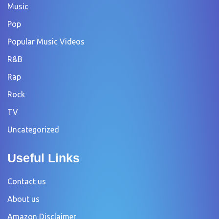
Music
Pop
Popular Music Videos
R&B
Rap
Rock
TV
Uncategorized
Useful Links
Contact us
About us
Amazon Disclaimer