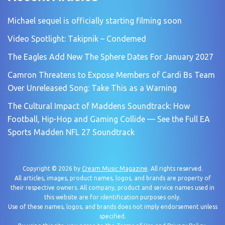
Michael sequel is officially starting filming soon
Video Spotlight: Takipnik – Condemed
The Eagles Add New The Sphere Dates For January 2027
Camron Threatens to Expose Members of Cardi Bs Team
Over Unreleased Song: Take This as a Warning
The Cultural Impact of Maddens Soundtrack: How
Football, Hip-Hop and Gaming Collide — See the Full EA
Sports Madden NFL 27 Soundtrack
Copyright © 2026 by
Cream Music Magazine
. All rights reserved.
All articles, images, product names, logos, and brands are property of
their respective owners. All company, product and service names used in
this website are for identification purposes only.
Use of these names, logos, and brands does not imply endorsement unless
specified.