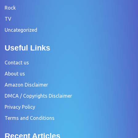
Rock
TV
Uncategorized
Useful Links
Contact us
About us
Amazon Disclaimer
DMCA / Copyrights Disclaimer
Privacy Policy
Terms and Conditions
Recent Articles