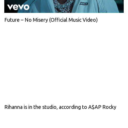
Future – No Misery (Official Music Video)
Rihanna is in the studio, according to A$AP Rocky