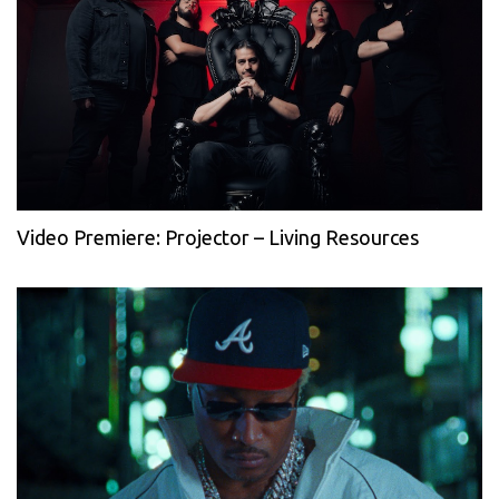
Video Premiere: Projector – Living Resources