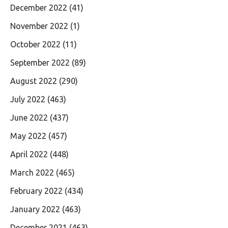
December 2022
(41)
November 2022
(1)
October 2022
(11)
September 2022
(89)
August 2022
(290)
July 2022
(463)
June 2022
(437)
May 2022
(457)
April 2022
(448)
March 2022
(465)
February 2022
(434)
January 2022
(463)
December 2021
(463)