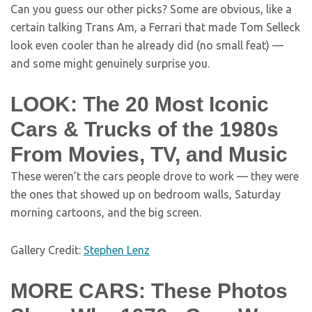
Can you guess our other picks? Some are obvious, like a
certain talking Trans Am, a Ferrari that made Tom Selleck
look even cooler than he already did (no small feat) —
and some might genuinely surprise you.
LOOK: The 20 Most Iconic
Cars & Trucks of the 1980s
From Movies, TV, and Music
These weren’t the cars people drove to work — they were
the ones that showed up on bedroom walls, Saturday
morning cartoons, and the big screen.
Gallery Credit:
Stephen Lenz
MORE CARS: These Photos