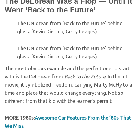
The DeLorean Was a Flop — Until It
Went ‘Back to the Future’
The DeLorean from ‘Back to the Future’ behind
glass. (Kevin Dietsch, Getty Images)
The DeLorean from ‘Back to the Future’ behind
glass. (Kevin Dietsch, Getty Images)
The most obvious example and the perfect one to start
with is the DeLorean from
Back to the Future
. In the hit
movie, it symbolized freedom, carrying Marty McFly to a
time and place that would change everything. Not so
different from that kid with the learner’s permit.
MORE 1980s:
Awesome Car Features From the ’80s That
We Miss