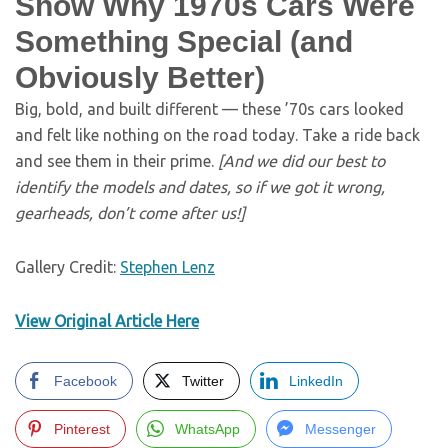
Show Why 1970s Cars Were
Something Special (and
Obviously Better)
Big, bold, and built different — these ’70s cars looked
and felt like nothing on the road today. Take a ride back
and see them in their prime.
[And we did our best to
identify the models and dates, so if we got it wrong,
gearheads, don’t come after us!]
Gallery Credit:
Stephen Lenz
View Original Article Here
Facebook
Twitter
LinkedIn
Pinterest
WhatsApp
Messenger