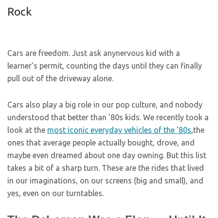
Rock
Cars are freedom. Just ask anynervous kid with a
learner’s permit, counting the days until they can finally
pull out of the driveway alone.
Cars also play a big role in our pop culture, and nobody
understood that better than ’80s kids. We recently took a
look at the
most iconic everyday vehicles of the ’80s
,the
ones that average people actually bought, drove, and
maybe even dreamed about one day owning. But this list
takes a bit of a sharp turn. These are the rides that lived
in our imaginations, on our screens (big and small), and
yes, even on our turntables.