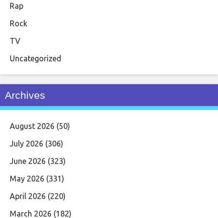
Rap
Rock
TV
Uncategorized
Archives
August 2026
(50)
July 2026
(306)
June 2026
(323)
May 2026
(331)
April 2026
(220)
March 2026
(182)