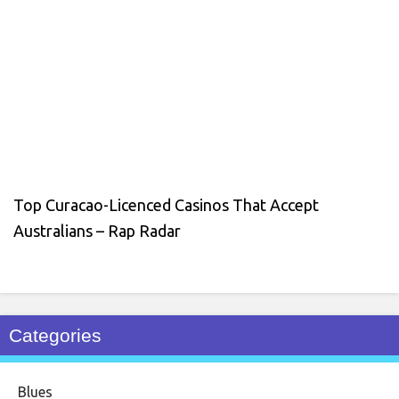
Top Curacao-Licenced Casinos That Accept
Australians – Rap Radar
Categories
Blues