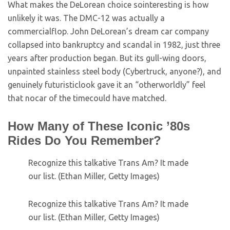
What makes the DeLorean choice sointeresting is how
unlikely it was. The DMC-12 was actually a
commercialflop. John DeLorean’s dream car company
collapsed into bankruptcy and scandal in 1982, just three
years after production began. But its gull-wing doors,
unpainted stainless steel body (Cybertruck, anyone?), and
genuinely futuristiclook gave it an “otherworldly” feel
that nocar of the timecould have matched.
How Many of These Iconic ’80s
Rides Do You Remember?
Recognize this talkative Trans Am? It made
our list. (Ethan Miller, Getty Images)
Recognize this talkative Trans Am? It made
our list. (Ethan Miller, Getty Images)