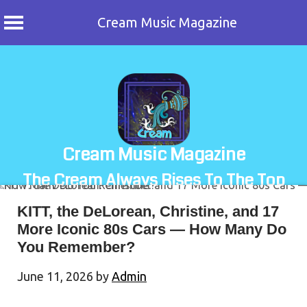
Cream Music Magazine
Skip
to
content
Cream Music Magazine
The Cream Always Rises To The Top
KITT, the DeLorean, Christine, and 17
More Iconic 80s Cars — How Many Do
You Remember?
June 11, 2026
by
Admin