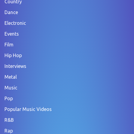
Country
Dance
Electronic
Events
Film
Hip Hop
Interviews
Metal
Music
Pop
Popular Music Videos
R&B
Rap