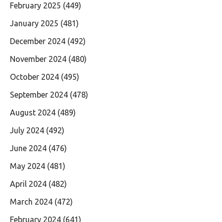
February 2025
(449)
January 2025
(481)
December 2024
(492)
November 2024
(480)
October 2024
(495)
September 2024
(478)
August 2024
(489)
July 2024
(492)
June 2024
(476)
May 2024
(481)
April 2024
(482)
March 2024
(472)
February 2024
(641)