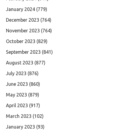
January 2024
(779)
December 2023
(764)
November 2023
(764)
October 2023
(829)
September 2023
(841)
August 2023
(877)
July 2023
(876)
June 2023
(860)
May 2023
(879)
April 2023
(917)
March 2023
(102)
January 2023
(93)