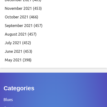
November 2021
(453)
October 2021
(466)
September 2021
(457)
August 2021
(457)
July 2021
(452)
June 2021
(453)
May 2021
(398)
Categories
Blues