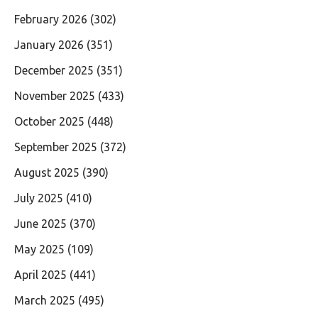
February 2026
(302)
January 2026
(351)
December 2025
(351)
November 2025
(433)
October 2025
(448)
September 2025
(372)
August 2025
(390)
July 2025
(410)
June 2025
(370)
May 2025
(109)
April 2025
(441)
March 2025
(495)