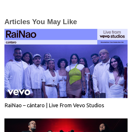
Articles You May Like
RaiNao – cántaro | Live From Vevo Studios