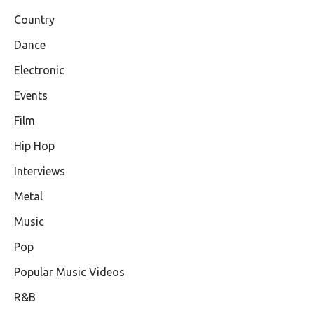
Country
Dance
Electronic
Events
Film
Hip Hop
Interviews
Metal
Music
Pop
Popular Music Videos
R&B