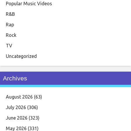
Popular Music Videos
R&B
Rap
Rock
TV
Uncategorized
Archives
August 2026
(63)
July 2026
(306)
June 2026
(323)
May 2026
(331)