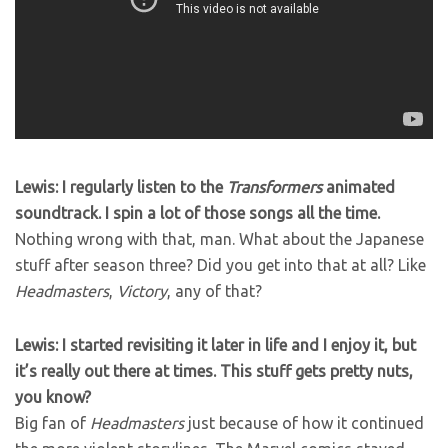
Lewis: I regularly listen to the
Transformers
animated
soundtrack. I spin a lot of those songs all the time.
Nothing wrong with that, man. What about the Japanese
stuff after season three? Did you get into that at all? Like
Headmasters
,
Victory
, any of that?
Lewis: I started revisiting it later in life and I enjoy it, but
it’s really out there at times. This stuff gets pretty nuts,
you know?
Big fan of
Headmasters
just because of how it continued