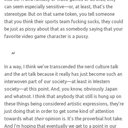
can seem especially sensitive—or, at least, that’s the
stereotype. But on that same token, you tell someone
that you think their sports team fucking sucks, they could
be just as pissy about that as somebody saying that your
favorite video game character is a pussy.
In a way, I think we’ve transcended the nerd culture talk
and the art talk because it really has just become such an
interwoven part of our society—at least in Western
society—at this point. And, you know, obviously Japan
and whatnot. I think that anybody that still is hung up on
these things being considered artistic expressions, they’re
just doing that in order to get some kind of attention
towards what
their
opinion is. It’s the proverbial hot take.
And I’m hoping that eventually we get to a point in our