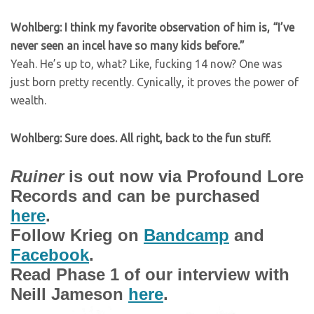
Wohlberg: I think my favorite observation of him is, “I’ve
never seen an incel have so many kids before.”
Yeah. He’s up to, what? Like, fucking 14 now? One was
just born pretty recently. Cynically, it proves the power of
wealth.
Wohlberg: Sure does. All right, back to the fun stuff.
Ruiner
is out now via Profound Lore
Records and can be purchased
here
.
Follow Krieg on
Bandcamp
and
Facebook
.
Read Phase 1 of our interview with
Neill Jameson
here
.