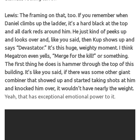
Lewis: The framing on that, too. If you remember when
Daniel climbs up the ladder, it’s a hard black at the top
and all dark reds around him. He just kind of peeks up
and looks over and, like you said, then Kup shows up and
says “Devastator.” It’s this huge, weighty moment. I think
Megatron even yells, “Merge for the kill!” or something.
The first thing he does is hammer through the top of this
building. It’s like you said, if there was some other giant
combiner that showed up and started taking shots at him
and knocked him over, it wouldn’t have nearly the weight.
Yeah, that has exceptional emotional power to it.