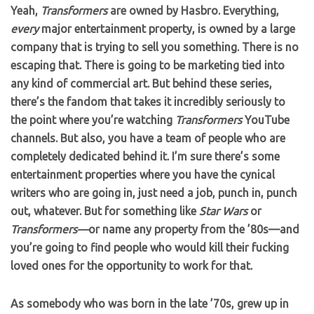
Yeah,
Transformers
are owned by Hasbro. Everything,
every
major entertainment property, is owned by a large
company that is trying to sell you something. There is no
escaping that. There is going to be marketing tied into
any kind of commercial art. But behind these series,
there’s the fandom that takes it incredibly seriously to
the point where you’re watching
Transformers
YouTube
channels. But also, you have a team of people who are
completely dedicated behind it. I’m sure there’s some
entertainment properties where you have the cynical
writers who are going in, just need a job, punch in, punch
out, whatever. But for something like
Star Wars
or
Transformers—
or name any property from the ’80s—and
you’re going to find people who would kill their fucking
loved ones for the opportunity to work for that.
As somebody who was born in the late ’70s, grew up in