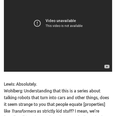
Lewis: Absolutely.
Wohlberg: Understanding that this is a series about
talking robots that turn into cars and other things, does
it seem strange to you that people equate [properties]
like
Transformers
as strictly kid stuff? I mean, we’re