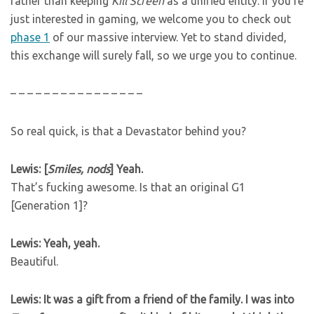
rather than keeping
Kill Screen
as a unified entity. If you’re
just interested in gaming, we welcome you to check out
phase 1
of our massive interview. Yet to stand divided,
this exchange will surely fall, so we urge you to continue.
– – – – – – – – – – – – – – – –
So real quick, is that a Devastator behind you?
Lewis: [
Smiles, nods
] Yeah.
That’s fucking awesome. Is that an original G1
[Generation 1]?
Lewis: Yeah, yeah.
Beautiful.
Lewis: It was a gift from a friend of the family. I was into