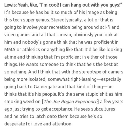
Lewis: Yeah, like, “I’m cool! I can hang out with you guys!”
It’s because he has built so much of his image as being
this tech super genius. Stereotypically, a lot of that is
going to involve your recreation being around sci-fi and
video games and all that. I mean, obviously you look at
him and nobody’s gonna think that he was proficient in
MMA or athletics or anything like that. It’d be like looking
at me and thinking that I’m proficient in either of those
things. He wants someone to think that he’s the best at
something. And I think that with the stereotype of gamers
being more isolated, somewhat right-leaning—especially
going back to Gamergate and that kind of thing—he
thinks that it’s his people. It’s the same stupid shit as him
smoking weed on [
The Joe Rogan Experience
] a few years
ago just trying to get acceptance. He sees subcultures
and he tries to latch onto them because he’s so
desperate for love and attention.