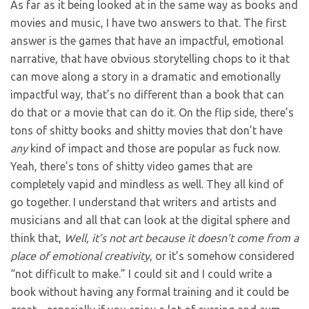
As far as it being looked at in the same way as books and
movies and music, I have two answers to that. The first
answer is the games that have an impactful, emotional
narrative, that have obvious storytelling chops to it that
can move along a story in a dramatic and emotionally
impactful way, that’s no different than a book that can
do that or a movie that can do it. On the flip side, there’s
tons of shitty books and shitty movies that don’t have
any
kind of impact and those are popular as fuck now.
Yeah, there’s tons of shitty video games that are
completely vapid and mindless as well. They all kind of
go together. I understand that writers and artists and
musicians and all that can look at the digital sphere and
think that,
Well, it’s not art because it doesn’t come from a
place of emotional creativity
, or it’s somehow considered
“not difficult to make.” I could sit and I could write a
book without having any formal training and it could be