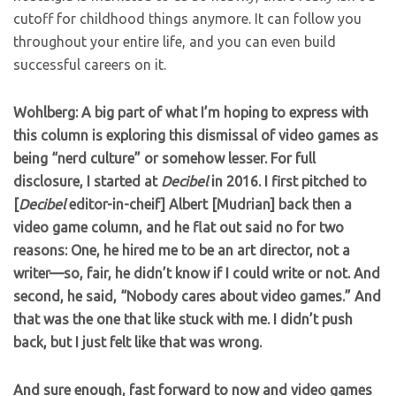
cutoff for childhood things anymore. It can follow you
throughout your entire life, and you can even build
successful careers on it.
Wohlberg: A big part of what I’m hoping to express with
this column is exploring this dismissal of video games as
being “nerd culture” or somehow lesser. For full
disclosure, I started at
Decibel
in 2016. I first pitched to
[
Decibel
editor-in-cheif] Albert [Mudrian] back then a
video game column, and he flat out said no for two
reasons: One, he hired me to be an art director, not a
writer—so, fair, he didn’t know if I could write or not. And
second, he said, “Nobody cares about video games.” And
that was the one that like stuck with me. I didn’t push
back, but I just felt like that was wrong.
And sure enough, fast forward to now and video games