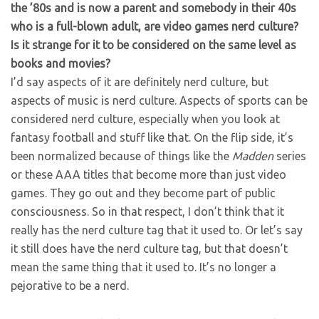
the ’80s and is now a parent and somebody in their 40s
who is a full-blown adult, are video games nerd culture?
Is it strange for it to be considered on the same level as
books and movies?
I’d say aspects of it are definitely nerd culture, but
aspects of music is nerd culture. Aspects of sports can be
considered nerd culture, especially when you look at
fantasy football and stuff like that. On the flip side, it’s
been normalized because of things like the
Madden
series
or these AAA titles that become more than just video
games. They go out and they become part of public
consciousness. So in that respect, I don’t think that it
really has the nerd culture tag that it used to. Or let’s say
it still does have the nerd culture tag, but that doesn’t
mean the same thing that it used to. It’s no longer a
pejorative to be a nerd.