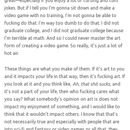
great—especially if you enjoy a lot of cursing and cum
jokes. But if I tell you I’m gonna sit down and make a
video game with no training, I’m not gonna be able to
fucking do that. I’m way too dumb to do that. I did not
graduate college, and I did not graduate college because
I’m terrible at math. And so I could never master the art
form of creating a video game. So really, it’s just a lot of
hot air.
These things are what you make of them. If it’s art to you
and it impacts your life in that way, then it’s fucking art. If
you look at it and you think like,
Ah, that shit sucks
, and
it’s not a part of your life, then who fucking cares what
you say? What somebody’s opinion on art is does not
impact my enjoyment of something, and I would like to
think that it wouldn’t impact others. I know that that’s
not necessarily true and especially with people that are
into sci-fi and fantasy or video games or all that, they