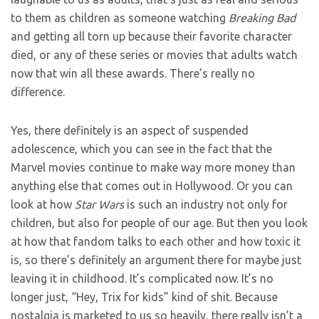
to them as children as someone watching
Breaking Bad
and getting all torn up because their favorite character
died, or any of these series or movies that adults watch
now that win all these awards. There’s really no
difference.
Yes, there definitely is an aspect of suspended
adolescence, which you can see in the fact that the
Marvel movies continue to make way more money than
anything else that comes out in Hollywood. Or you can
look at how
Star Wars
is such an industry not only for
children, but also for people of our age. But then you look
at how that fandom talks to each other and how toxic it
is, so there’s definitely an argument there for maybe just
leaving it in childhood. It’s complicated now. It’s no
longer just, “Hey, Trix for kids” kind of shit. Because
nostalgia is marketed to us so heavily, there really isn’t a