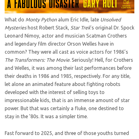
What do
Monty Python
alum Eric Idle, late
Unsolved
Mysteries
host Robert Stack,
Star Trek
’s original Dr. Spock
Leonard Nimoy, actor and musician Scatman Crothers
and legendary film director Orson Welles have in
common? They were all cast as voice actors for 1986’s
The Transformers: The Movie
. Seriously! Hell, for Crothers
and Welles, it was among their last performances before
their deaths in 1986 and 1985, respectively. For any title,
let alone an animated feature about fighting robots
developed with the interest of selling toys to
impressionable kids, that is an immense amount of star
power. But that was certainly a fluke, one destined to
stay in the ’80s. It was a simpler time.
Fast forward to 2025, and three of those youths turned