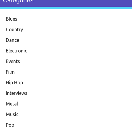
Categories
Blues
Country
Dance
Electronic
Events
Film
Hip Hop
Interviews
Metal
Music
Pop