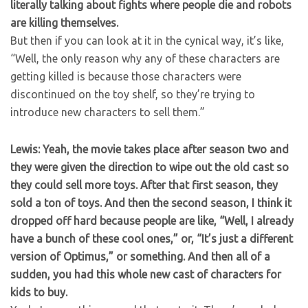
literally talking about fights where people die and robots
are killing themselves.
But then if you can look at it in the cynical way, it’s like,
“Well, the only reason why any of these characters are
getting killed is because those characters were
discontinued on the toy shelf, so they’re trying to
introduce new characters to sell them.”
Lewis: Yeah, the movie takes place after season two and
they were given the direction to wipe out the old cast so
they could sell more toys. After that first season, they
sold a ton of toys. And then the second season, I think it
dropped off hard because people are like, “Well, I already
have a bunch of these cool ones,” or, “It’s just a different
version of Optimus,” or something. And then all of a
sudden, you had this whole new cast of characters for
kids to buy.