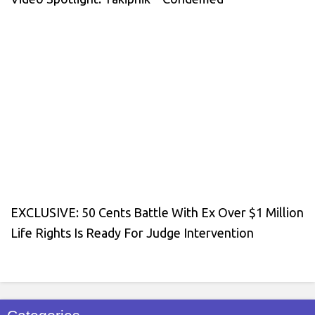
EXCLUSIVE: 50 Cents Battle With Ex Over $1 Million
Life Rights Is Ready For Judge Intervention