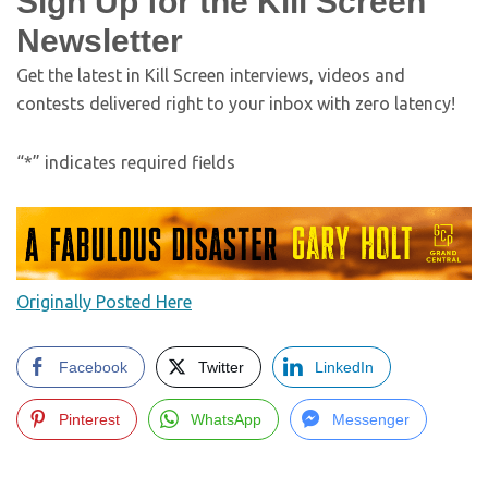
Sign Up for the Kill Screen
Newsletter
Get the latest in Kill Screen interviews, videos and
contests delivered right to your inbox with zero latency!
“
*
” indicates required fields
Originally Posted Here
Facebook
Twitter
LinkedIn
Pinterest
WhatsApp
Messenger