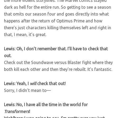
the more violent storylines. The Marvel comics stayed
dark as hell for the entire run. So getting to see a season
that omits our season four and goes directly into what
happens after the return of Optimus Prime and how
there’s just characters killing themselves left and right in
that, I mean, it’s great.
Lewis: Oh, I don’t remember that. I’ll have to check that
out.
Check out the Soundwave versus Blaster fight where they
both kill each other and then they’re rebuilt. It’s fantastic.
Lewis: Yeah, I
will
check that out!
Sorry, I didn’t mean to—
Lewis: No, I have all the time in the world for
Transformers
!