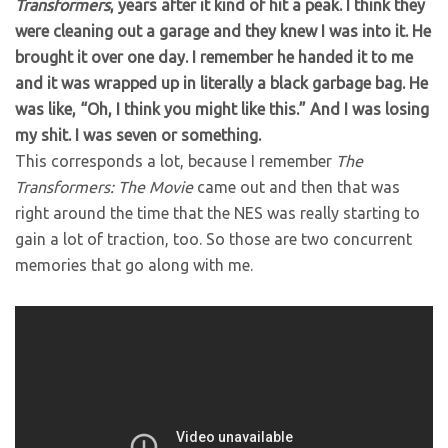
Transformers
, years after it kind of hit a peak. I think they
were cleaning out a garage and they knew I was into it. He
brought it over one day. I remember he handed it to me
and it was wrapped up in literally a black garbage bag. He
was like, “Oh, I think you might like this.” And I was losing
my shit. I was seven or something.
This corresponds a lot, because I remember
The
Transformers: The Movie
came out and then that was
right around the time that the NES was really starting to
gain a lot of traction, too. So those are two concurrent
memories that go along with me.