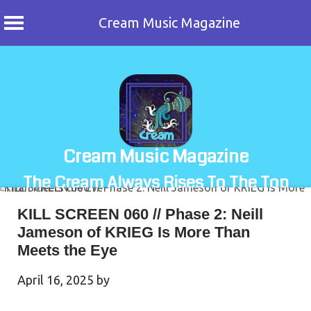
Cream Music Magazine
Skip
to
content
Cream Music Magazine
The Cream Always Rises To The Top
KILL SCREEN 060 // Phase 2: Neill
Jameson of KRIEG Is More Than
Meets the Eye
April 16, 2025
by