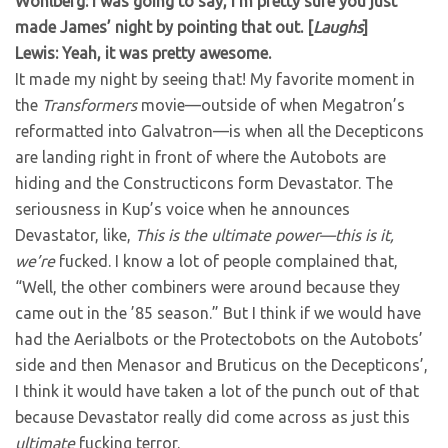
Wohlberg: I was going to say, I’m pretty sure you just
made James’ night by pointing that out. [
Laughs
]
Lewis: Yeah, it was pretty awesome.
It made my night by seeing that! My favorite moment in
the
Transformers
movie—outside of when Megatron’s
reformatted into Galvatron—is when all the Decepticons
are landing right in front of where the Autobots are
hiding and the Constructicons form Devastator. The
seriousness in Kup’s voice when he announces
Devastator, like,
This is the ultimate power—this is it,
we’re
fucked. I know a lot of people complained that,
“Well, the other combiners were around because they
came out in the ’85 season.” But I think if we would have
had the Aerialbots or the Protectobots on the Autobots’
side and then Menasor and Bruticus on the Decepticons’,
I think it would have taken a lot of the punch out of that
because Devastator really did come across as just this
ultimate
fucking terror.