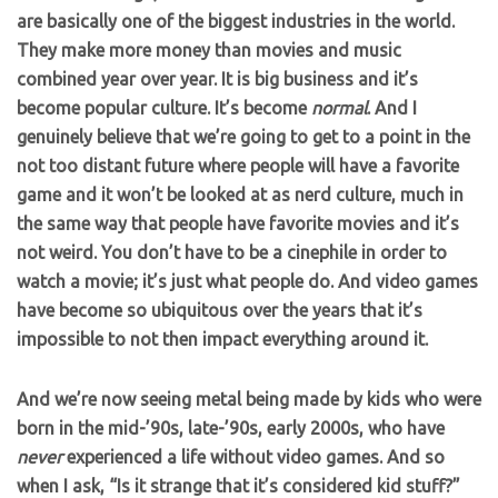
are basically one of the biggest industries in the world.
They make more money than movies and music
combined year over year. It is big business and it’s
become popular culture. It’s become
normal
. And I
genuinely believe that we’re going to get to a point in the
not too distant future where people will have a favorite
game and it won’t be looked at as nerd culture, much in
the same way that people have favorite movies and it’s
not weird. You don’t have to be a cinephile in order to
watch a movie; it’s just what people do. And video games
have become so ubiquitous over the years that it’s
impossible to not then impact everything around it.
And we’re now seeing metal being made by kids who were
born in the mid-’90s, late-’90s, early 2000s, who have
never
experienced a life without video games. And so
when I ask, “Is it strange that it’s considered kid stuff?”