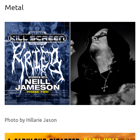
Metal
Photo by Hillarie Jason