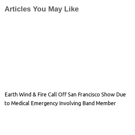
Articles You May Like
Earth Wind & Fire Call Off San Francisco Show Due
to Medical Emergency Involving Band Member