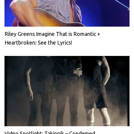
Riley Greens Imagine That is Romantic +
Heartbroken: See the Lyrics!
Video Spotlight: Takipnik – Condemed