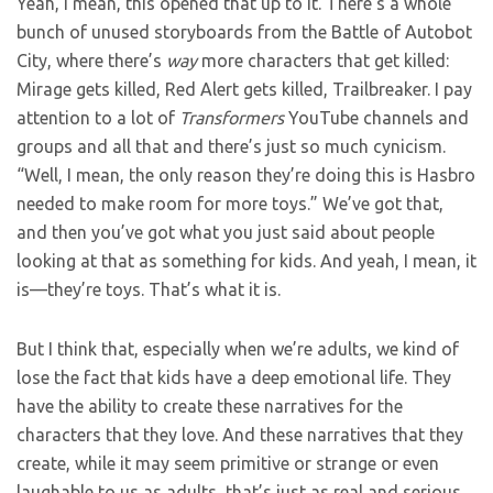
Yeah, I mean, this opened that up to it. There’s a whole
bunch of unused storyboards from the Battle of Autobot
City, where there’s
way
more characters that get killed:
Mirage gets killed, Red Alert gets killed, Trailbreaker. I pay
attention to a lot of
Transformers
YouTube channels and
groups and all that and there’s just so much cynicism.
“Well, I mean, the only reason they’re doing this is Hasbro
needed to make room for more toys.” We’ve got that,
and then you’ve got what you just said about people
looking at that as something for kids. And yeah, I mean, it
is—they’re toys. That’s what it is.
But I think that, especially when we’re adults, we kind of
lose the fact that kids have a deep emotional life. They
have the ability to create these narratives for the
characters that they love. And these narratives that they
create, while it may seem primitive or strange or even
laughable to us as adults, that’s just as real and serious