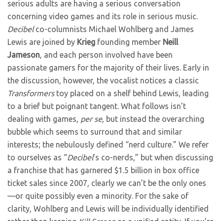
serious adults are having a serious conversation
concerning video games and its role in serious music.
Decibel
co-columnists Michael Wohlberg and James
Lewis are joined by
Krieg
founding member
Neill
Jameson
, and each person involved have been
passionate gamers for the majority of their lives. Early in
the discussion, however, the vocalist notices a classic
Transformers
toy placed on a shelf behind Lewis, leading
to a brief but poignant tangent. What follows isn’t
dealing with games,
per se
, but instead the overarching
bubble which seems to surround that and similar
interests; the nebulously defined “nerd culture.” We refer
to ourselves as “
Decibel
’s co-nerds,” but when discussing
a franchise that has garnered $1.5 billion in box office
ticket sales since 2007, clearly we can’t be the only ones
—or quite possibly even a minority. For the sake of
clarity, Wohlberg and Lewis will be individually identified