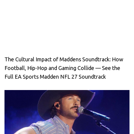
The Cultural Impact of Maddens Soundtrack: How
Football, Hip-Hop and Gaming Collide — See the
Full EA Sports Madden NFL 27 Soundtrack