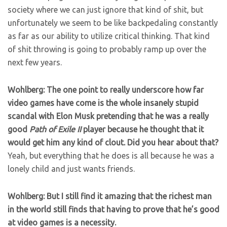
society where we can just ignore that kind of shit, but
unfortunately we seem to be like backpedaling constantly
as far as our ability to utilize critical thinking. That kind
of shit throwing is going to probably ramp up over the
next few years.
Wohlberg: The one point to really underscore how far
video games have come is the whole insanely stupid
scandal with Elon Musk pretending that he was a really
good
Path of Exile II
player because he thought that it
would get him any kind of clout. Did you hear about that?
Yeah, but everything that he does is all because he was a
lonely child and just wants friends.
Wohlberg: But I still find it amazing that the richest man
in the world still finds that having to prove that he’s good
at video games is a necessity.