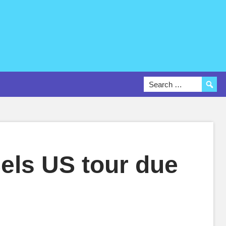
els US tour due
s