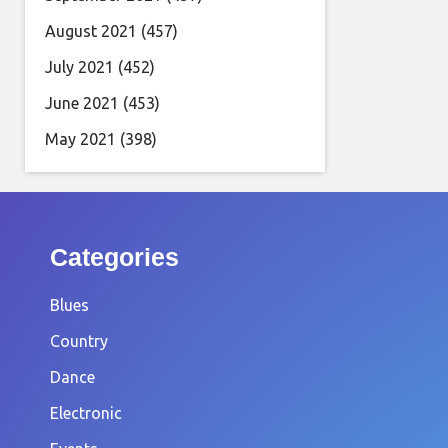
August 2021
(457)
July 2021
(452)
June 2021
(453)
May 2021
(398)
Categories
Blues
Country
Dance
Electronic