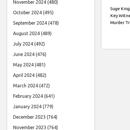
November 2024
(480)
Suge Kni
October 2024
(495)
Key Witne
Murder Tr
September 2024
(478)
August 2024
(489)
July 2024
(492)
June 2024
(476)
May 2024
(481)
April 2024
(482)
March 2024
(472)
February 2024
(641)
January 2024
(779)
December 2023
(764)
November 2023
(764)