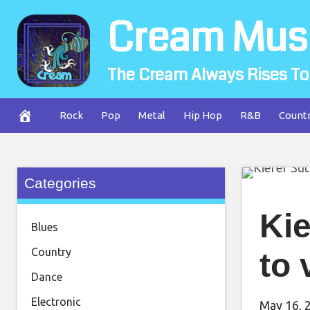
Skip
Cream Mus
to
content
The Cream Always Rises To
Rock
Pop
Metal
Hip Hop
R&B
Count
Categories
Kie
Blues
Country
to 
Dance
Electronic
May 16, 