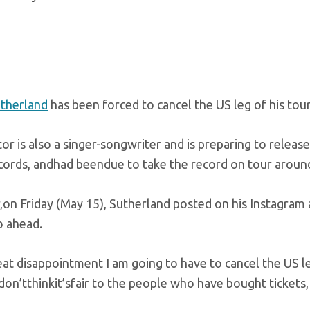
utherland
has been forced to cancel the US leg of his tour
tor is also a singer-songwriter and is preparing to releas
ords, andhad beendue to take the record on tour around
on Friday (May 15), Sutherland posted on his Instagram a
o ahead.
at disappointment I am going to have to cancel the US le
don’tthinkit’sfair to the people who have bought tickets,