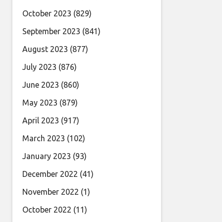
October 2023
(829)
September 2023
(841)
August 2023
(877)
July 2023
(876)
June 2023
(860)
May 2023
(879)
April 2023
(917)
March 2023
(102)
January 2023
(93)
December 2022
(41)
November 2022
(1)
October 2022
(11)