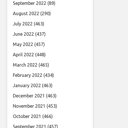
September 2022
(89)
August 2022
(290)
July 2022
(463)
June 2022
(437)
May 2022
(457)
April 2022
(448)
March 2022
(465)
February 2022
(434)
January 2022
(463)
December 2021
(463)
November 2021
(453)
October 2021
(466)
September 2021
(457)