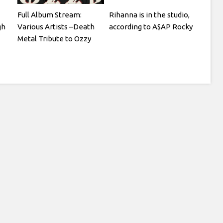
Full Album Stream:
Rihanna is in the studio,
gh
Various Artists –Death
according to A$AP Rocky
Metal Tribute to Ozzy