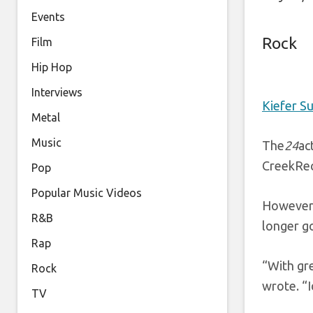
Events
Rock
Film
Hip Hop
Interviews
Kiefer S
Metal
Music
The
24
ac
CreekRec
Pop
Popular Music Videos
However,
R&B
longer g
Rap
“With gre
Rock
wrote. “I
TV