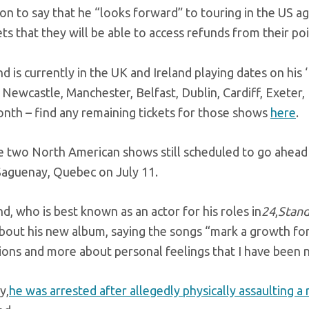
n to say that he “looks forward” to touring in the US ag
ets that they will be able to access refunds from their po
d is currently in the UK and Ireland playing dates on his
 Newcastle, Manchester, Belfast, Dublin, Cardiff, Exete
onth – find any remaining tickets for those shows
here
.
e two North American shows still scheduled to go ahead 
 Saguenay, Quebec on July 11.
d, who is best known as an actor for his roles in
24
,
Stan
bout his new album, saying the songs “mark a growth for 
ons and more about personal feelings that I have been na
y,
he was arrested after allegedly physically assaulting a 