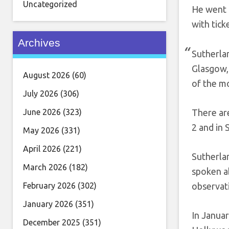
Uncategorized
He went o
with tick
Archives
Sutherlan
Glasgow,
August 2026
(60)
of the m
July 2026
(306)
June 2026
(323)
There ar
2 and in
May 2026
(331)
April 2026
(221)
Sutherlan
March 2026
(182)
spoken a
February 2026
(302)
observati
January 2026
(351)
In Januar
December 2025
(351)