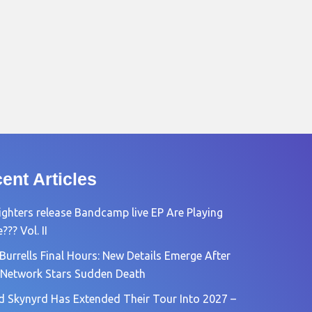
ent Articles
ighters release Bandcamp live EP Are Playing
?? Vol. II
Burrells Final Hours: New Details Emerge After
Network Stars Sudden Death
d Skynyrd Has Extended Their Tour Into 2027 –