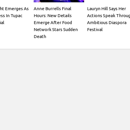
ght Emerges As
Anne Burrells Final
Lauryn Hill Says Her
ss In Tupac
Hours: New Details
Actions Speak Throu
ial
Emerge After Food
Ambitious Diaspora
Network Stars Sudden
Festival
Death