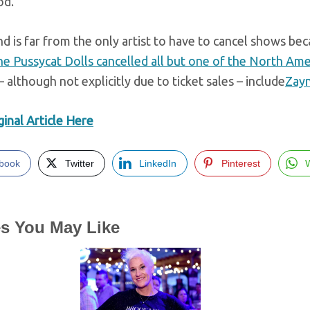
od.
d is far from the only artist to have to cancel shows beca
e Pussycat Dolls cancelled all but one of the North Ame
– although not explicitly due to ticket sales – include
Zayn
inal Article Here
book
Twitter
LinkedIn
Pinterest
es You May Like