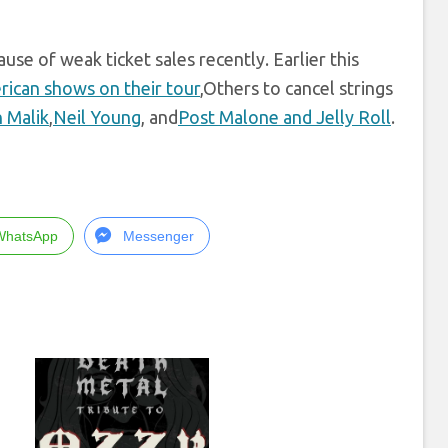
use of weak ticket sales recently. Earlier this
rican shows on their tour
,Others to cancel strings
 Malik
,
Neil Young
, and
Post Malone and Jelly Roll
.
WhatsApp
Messenger