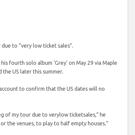
 due to “very low ticket sales”.
e his fourth solo album ‘Grey’ on May 29 via Maple
 the US later this summer.
ccount to confirm that the US dates will no
g of my tour due to verylow ticketsales,” he
 or the venues, to play to half empty houses.”