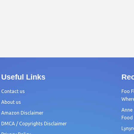
Useful Links
Rec
Contact us
Foo F
Where?
About us
Anne 
Amazon Disclaimer
Food 
DMCA / Copyrights Disclaimer
Lynyr