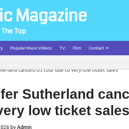
ic Magazine
 The Top
ry
Popular Music Videos
TV
Film
Contact
fer Sutherland canc
very low ticket sale
2026
by
Admin