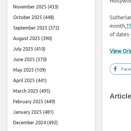
Hollywo
November 2025
(433)
Sutherlan
October 2025
(448)
month,
Th
September 2025
(372)
of dates 
August 2025
(390)
July 2025
(410)
View Orig
June 2025
(370)
Face
May 2025
(109)
April 2025
(441)
March 2025
(495)
Articl
February 2025
(449)
January 2025
(481)
December 2024
(492)