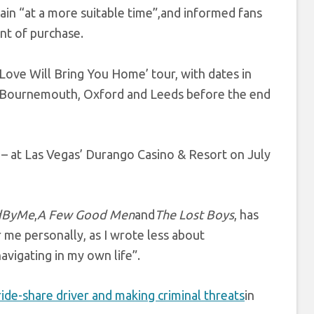
ain “at a more suitable time”,and informed fans
int of purchase.
 ‘Love Will Bring You Home’ tour, with dates in
r, Bournemouth, Oxford and Leeds before the end
– at Las Vegas’ Durango Casino & Resort on July
dByMe
,
A Few Good Men
and
The Lost Boys
, has
me personally, as I wrote less about
vigating in my own life”.
ride-share driver and making criminal threats
in