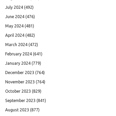
July 2024
(492)
June 2024
(476)
May 2024
(481)
April 2024
(482)
March 2024
(472)
February 2024
(641)
January 2024
(779)
December 2023
(764)
November 2023
(764)
October 2023
(829)
September 2023
(841)
August 2023
(877)