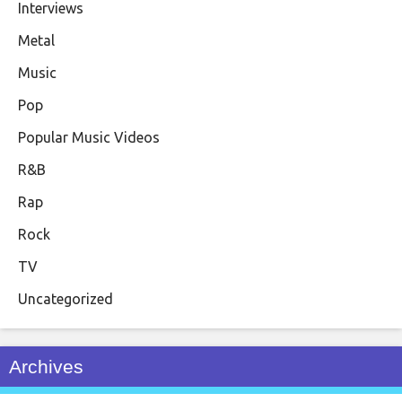
Interviews
Metal
Music
Pop
Popular Music Videos
R&B
Rap
Rock
TV
Uncategorized
Archives