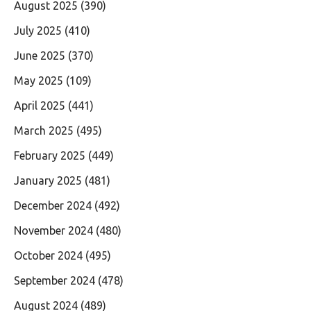
August 2025
(390)
July 2025
(410)
June 2025
(370)
May 2025
(109)
April 2025
(441)
March 2025
(495)
February 2025
(449)
January 2025
(481)
December 2024
(492)
November 2024
(480)
October 2024
(495)
September 2024
(478)
August 2024
(489)