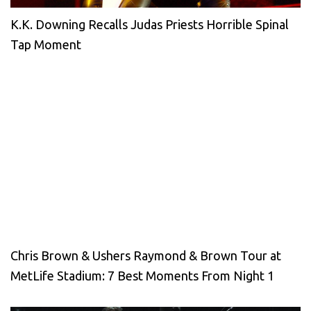
K.K. Downing Recalls Judas Priests Horrible Spinal
Tap Moment
Chris Brown & Ushers Raymond & Brown Tour at
MetLife Stadium: 7 Best Moments From Night 1