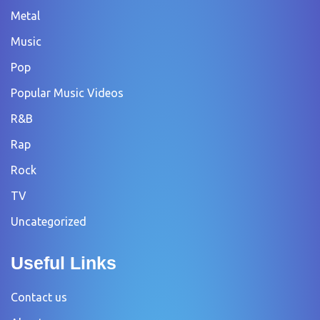
Metal
Music
Pop
Popular Music Videos
R&B
Rap
Rock
TV
Uncategorized
Useful Links
Contact us