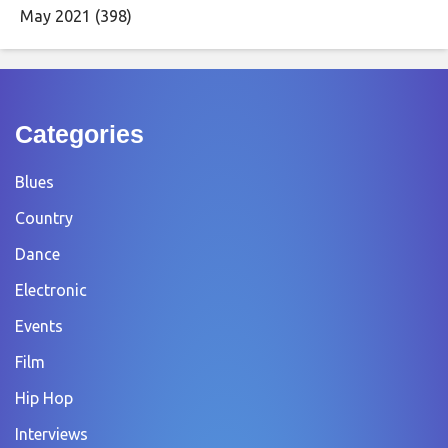
May 2021
(398)
Categories
Blues
Country
Dance
Electronic
Events
Film
Hip Hop
Interviews