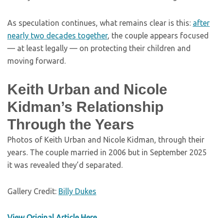
As speculation continues, what remains clear is this:
after
nearly two decades together
, the couple appears focused
— at least legally — on protecting their children and
moving forward.
Keith Urban and Nicole
Kidman’s Relationship
Through the Years
Photos of Keith Urban and Nicole Kidman, through their
years. The couple married in 2006 but in September 2025
it was revealed they’d separated.
Gallery Credit:
Billy Dukes
View Original Article Here