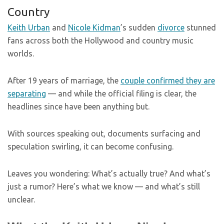
Country
Keith Urban
and
Nicole Kidman
’s sudden
divorce
stunned
fans across both the Hollywood and country music
worlds.
After 19 years of marriage, the
couple confirmed they are
separating
— and while the official filing is clear, the
headlines since have been anything but.
With sources speaking out, documents surfacing and
speculation swirling, it can become confusing.
Leaves you wondering: What’s actually true? And what’s
just a rumor? Here’s what we know — and what’s still
unclear.