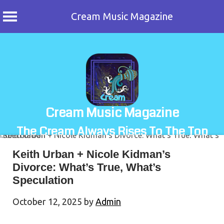
Cream Music Magazine
Skip
to
content
Cream Music Magazine
The Cream Always Rises To The Top
Keith Urban + Nicole Kidman’s
Divorce: What’s True, What’s
Speculation
October 12, 2025
by
Admin