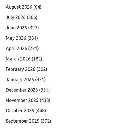
August 2026
(64)
July 2026
(306)
June 2026
(323)
May 2026
(331)
April 2026
(221)
March 2026
(182)
February 2026
(302)
January 2026
(351)
December 2025
(351)
November 2025
(433)
October 2025
(448)
September 2025
(372)