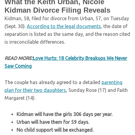
What the Keith Urban, Nicole
Kidman Divorce Filing Reveals
Kidman, 58, filed for divorce from Urban, 57, on Tuesday
(Sept. 30).
According to the legal documents
, the date of
separation is listed as the same day, and the reason cited
is irreconcilable differences.
READ MORE:
Love Hurts: 18 Celebrity Breakups We Never
Saw Coming
The couple has already agreed to a detailed
parenting
plan for their two daughters
, Sunday Rose (17) and Faith
Margaret (14):
Kidman will have the girls 306 days per year.
Urban will have them for 59 days.
No child support will be exchanged.