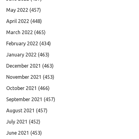
May 2022
(457)
April 2022
(448)
March 2022
(465)
February 2022
(434)
January 2022
(463)
December 2021
(463)
November 2021
(453)
October 2021
(466)
September 2021
(457)
August 2021
(457)
July 2021
(452)
June 2021
(453)