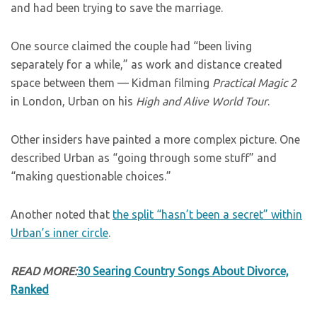
and had been trying to save the marriage.
One source claimed the couple had “been living
separately for a while,” as work and distance created
space between them — Kidman filming
Practical Magic 2
in London, Urban on his
High and Alive World Tour
.
Other insiders have painted a more complex picture. One
described Urban as “going through some stuff” and
“making questionable choices.”
Another noted that
the split “hasn’t been a secret” within
Urban’s inner circle
.
READ MORE:
30 Searing Country Songs About Divorce,
Ranked