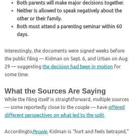
Both parents will make major decisions together.
Neither is allowed to speak negatively about the
other or their family.
Both must attend a parenting seminar within 60
days.
Interestingly, the documents were signed weeks before
the public filing — Kidman on Sept. 6, and Urban on Aug.
29 — suggesting
the decision had been in motion
for
some time.
What the Sources Are Saying
While the filing itself is straightforward, multiple sources
— some reportedly close to the couple — have
offered
different perspectives on what led to the split
.
According
to
People
, Kidman is “hurt and feels betrayed,”