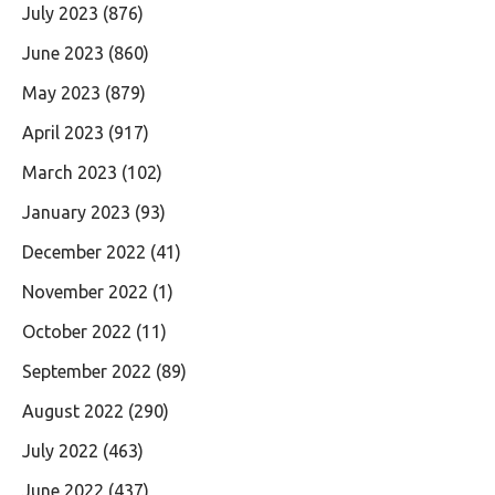
July 2023
(876)
June 2023
(860)
May 2023
(879)
April 2023
(917)
March 2023
(102)
January 2023
(93)
December 2022
(41)
November 2022
(1)
October 2022
(11)
September 2022
(89)
August 2022
(290)
July 2022
(463)
June 2022
(437)