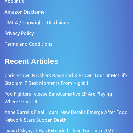
About us
Amazon Disclaimer
DMCA / Copyrights Disclaimer
Privacy Policy
Terms and Conditions
Recent Articles
Chris Brown & Ushers Raymond & Brown Tour at MetLife
Stadium: 7 Best Moments From Night 1
Foo Fighters release Bandcamp live EP Are Playing
Where??? Vol. II
Anne Burrells Final Hours: New Details Emerge After Food
Network Stars Sudden Death
Lynyrd Skynyrd Has Extended Their Tour Into 2027 –