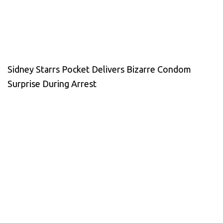
Sidney Starrs Pocket Delivers Bizarre Condom
Surprise During Arrest