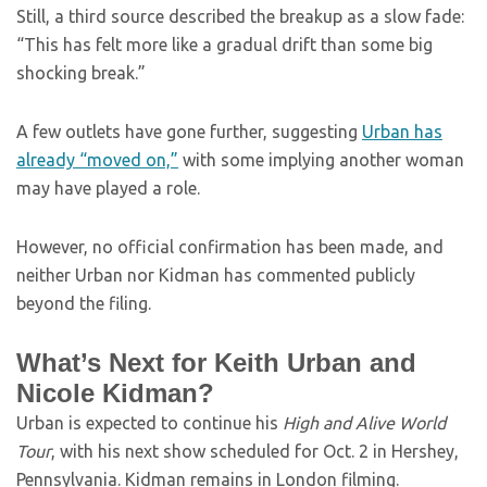
Still, a third source described the breakup as a slow fade:
“This has felt more like a gradual drift than some big
shocking break.”
A few outlets have gone further, suggesting
Urban has
already “moved on,”
with some implying another woman
may have played a role.
However, no official confirmation has been made, and
neither Urban nor Kidman has commented publicly
beyond the filing.
What’s Next for Keith Urban and
Nicole Kidman?
Urban is expected to continue his
High and Alive World
Tour
, with his next show scheduled for Oct. 2 in Hershey,
Pennsylvania. Kidman remains in London filming.