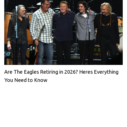
Are The Eagles Retiring in 2026? Heres Everything
You Need to Know