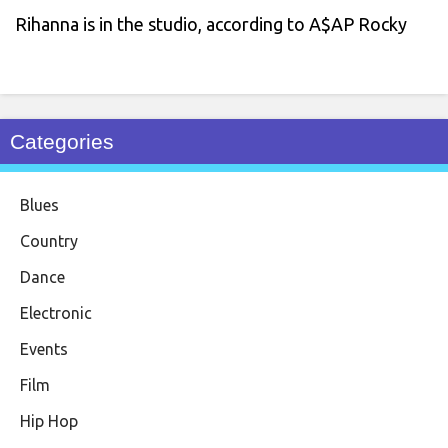
Rihanna is in the studio, according to A$AP Rocky
Categories
Blues
Country
Dance
Electronic
Events
Film
Hip Hop