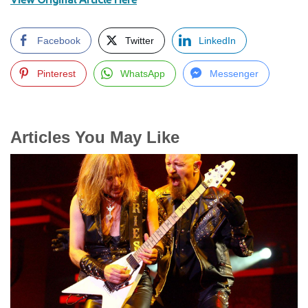
Facebook
Twitter
LinkedIn
Pinterest
WhatsApp
Messenger
Articles You May Like