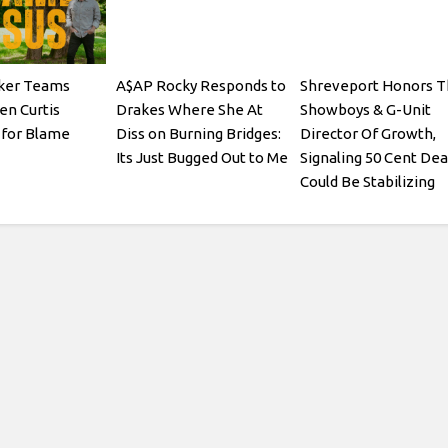
ker Teams
A$AP Rocky Responds to
Shreveport Honors T
en Curtis
Drakes Where She At
Showboys & G-Unit
for Blame
Diss on Burning Bridges:
Director Of Growth,
Its Just Bugged Out to Me
Signaling 50 Cent Dea
Could Be Stabilizing