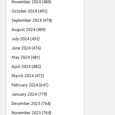
November 2024
(480)
October 2024
(495)
September 2024
(478)
August 2024
(489)
July 2024
(492)
June 2024
(476)
May 2024
(481)
April 2024
(482)
March 2024
(472)
February 2024
(641)
January 2024
(779)
December 2023
(764)
November 2023
(764)