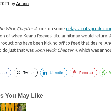
 2021
by
Admin
hn Wick: Chapter 4
took on some
delays to its producti
ion of when Keanu Reeves’ titular hitman would return. A
roductions have been kicking off to feed that desire. A
o do just that was
John Wick: Chapter 4
, which was anno
book
Twitter
LinkedIn
Pinterest
es You May Like