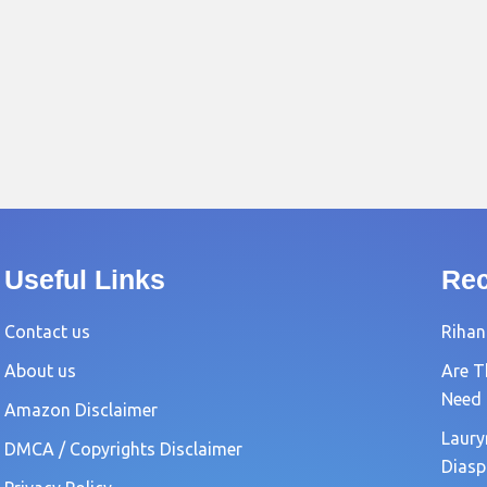
Useful Links
Rec
Contact us
Rihan
About us
Are T
Need
Amazon Disclaimer
Laury
DMCA / Copyrights Disclaimer
Diasp