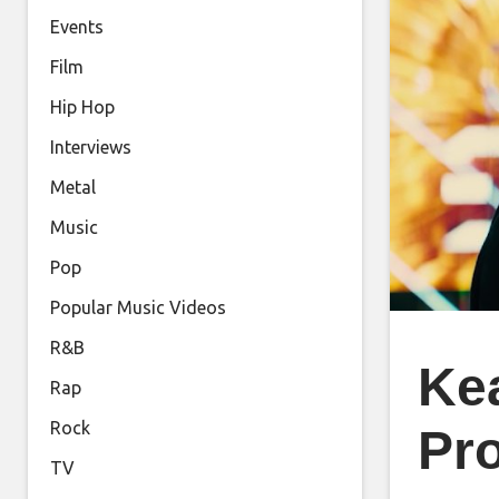
Events
Film
Hip Hop
Interviews
Metal
Music
Pop
Popular Music Videos
R&B
Ke
Rap
Rock
Pro
TV