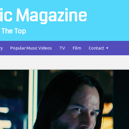
ic Magazine
 The Top
ry
Popular Music Videos
TV
Film
Contact