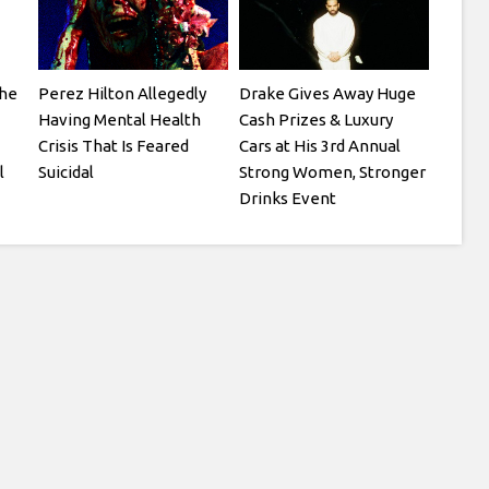
he
Perez Hilton Allegedly
Drake Gives Away Huge
Having Mental Health
Cash Prizes & Luxury
Crisis That Is Feared
Cars at His 3rd Annual
l
Suicidal
Strong Women, Stronger
Drinks Event