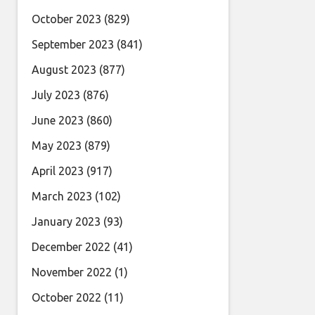
October 2023
(829)
September 2023
(841)
August 2023
(877)
July 2023
(876)
June 2023
(860)
May 2023
(879)
April 2023
(917)
March 2023
(102)
January 2023
(93)
December 2022
(41)
November 2022
(1)
October 2022
(11)