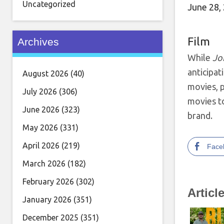
Uncategorized
June 28,
Film
Archives
While
Jo
anticipat
August 2026
(40)
movies, p
July 2026
(306)
movies t
June 2026
(323)
brand.
May 2026
(331)
April 2026
(219)
Face
March 2026
(182)
February 2026
(302)
Articl
January 2026
(351)
December 2025
(351)