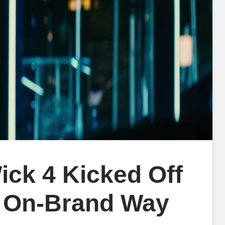
ck 4 Kicked Off
ly On-Brand Way