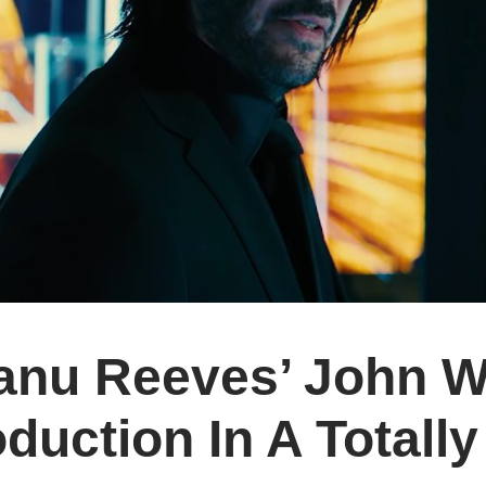
anu Reeves’ John Wi
duction In A Total