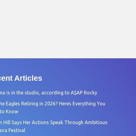
ent Articles
na is in the studio, according to A$AP Rocky
he Eagles Retiring in 2026? Heres Everything You
 to Know
n Hill Says Her Actions Speak Through Ambitious
ora Festival