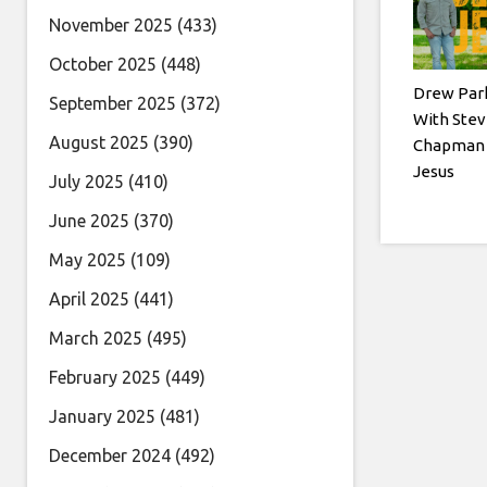
November 2025
(433)
October 2025
(448)
Drew Par
September 2025
(372)
With Stev
August 2025
(390)
Chapman 
Jesus
July 2025
(410)
June 2025
(370)
May 2025
(109)
April 2025
(441)
March 2025
(495)
February 2025
(449)
January 2025
(481)
December 2024
(492)