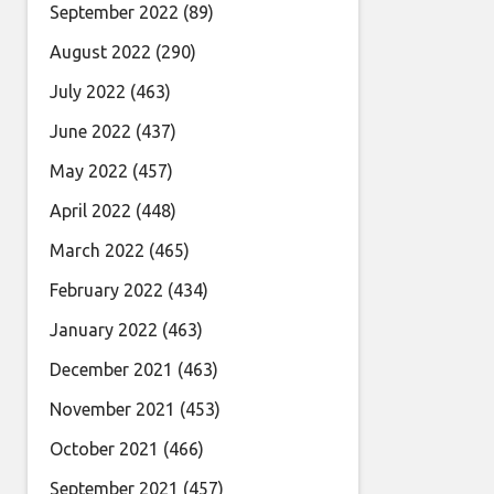
September 2022
(89)
August 2022
(290)
July 2022
(463)
June 2022
(437)
May 2022
(457)
April 2022
(448)
March 2022
(465)
February 2022
(434)
January 2022
(463)
December 2021
(463)
November 2021
(453)
October 2021
(466)
September 2021
(457)