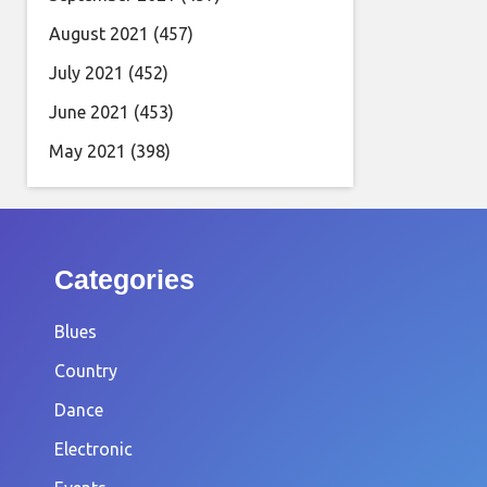
August 2021
(457)
July 2021
(452)
June 2021
(453)
May 2021
(398)
Categories
Blues
Country
Dance
Electronic