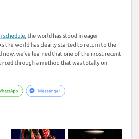
on schedule
, the world has stood in eager
s the world has clearly started to return to the
nd now, we’ve learned that one of the most recent
unced through a method that was totally on-
WhatsApp
Messenger