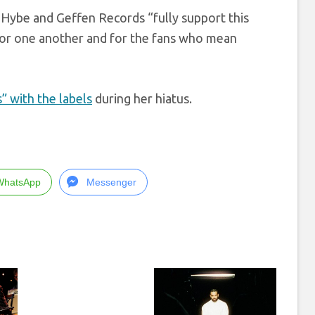
 Hybe and Geffen Records “fully support this
or one another and for the fans who mean
 with the labels
during her hiatus.
WhatsApp
Messenger