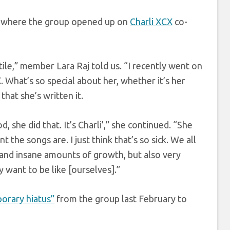
’, where the group opened up on
Charli XCX
co-
tile,” member Lara Raj told us. “I recently went on
. What’s so special about her, whether it’s her
 that she’s written it.
d, she did that. It’s Charli’,” she continued. “She
the songs are. I just think that’s so sick. We all
ry and insane amounts of growth, but also very
y want to be like [ourselves].”
orary hiatus”
from the group last February to