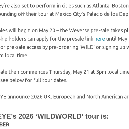
y’re also set to perform in cities such as Atlanta, Bosto
unding off their tour at Mexico City’s Palacio de los D
ales will begin on May 20 – the Weverse pre-sale takes 
ip holders can apply for the presale link
here
until May
for pre-sale access by pre-ordering ‘WILD’ or signing up 
 local time.
sale then commences Thursday, May 21 at 3pm local time
see below for full tour dates.
YE’s 2026 ‘WILDWORLD’ tour is:
BER