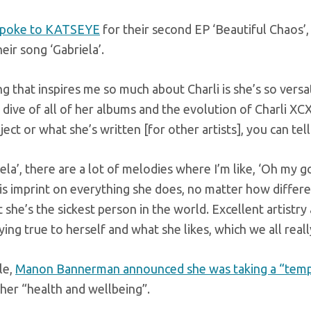
spoke to KATSEYE
for their second EP ‘Beautiful Chaos
heir song ‘Gabriela’.
g that inspires me so much about Charli is she’s so versa
 dive of all of her albums and the evolution of Charli XCX
oject or what she’s written [for other artists], you can tell
iela’, there are a lot of melodies where I’m like, ‘Oh my go
is imprint on everything she does, no matter how different 
t she’s the sickest person in the world. Excellent artist
ing true to herself and what she likes, which we all reall
le,
Manon Bannerman announced she was taking a “temp
her “health and wellbeing”.