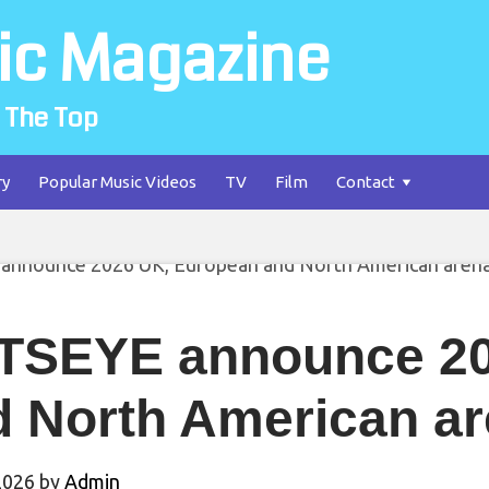
ic Magazine
 The Top
ry
Popular Music Videos
TV
Film
Contact
TSEYE announce 20
 North American ar
2026
by
Admin