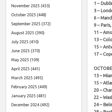
1 – Dubli
November 2025
(433)
3 – Lond
October 2025
(448)
6 – Manc
September 2025
(372)
9 – Paris
11 – Ams
August 2025
(390)
13 – Col
July 2025
(410)
15 – Ant
June 2025
(370)
17 – Cop
May 2025
(109)
OCTOB
April 2025
(441)
13 – Mia
March 2025
(495)
15 – Atl
February 2025
(449)
20 – Cha
January 2025
(481)
22 – Was
24 – Bel
December 2024
(492)
28 – Bos