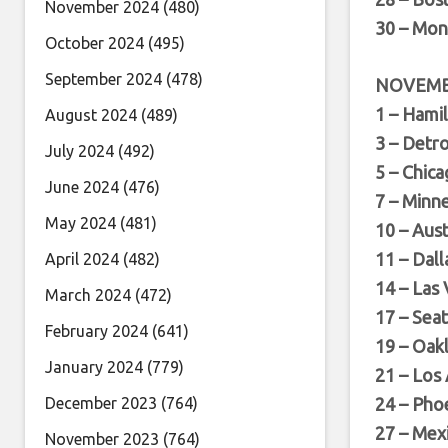
November 2024
(480)
30 – Mon
October 2024
(495)
September 2024
(478)
NOVEM
1 – Hami
August 2024
(489)
3 – Detro
July 2024
(492)
5 – Chica
June 2024
(476)
7 – Minn
May 2024
(481)
10 – Aus
11 – Dall
April 2024
(482)
14 – Las
March 2024
(472)
17 – Sea
February 2024
(641)
19 – Oak
January 2024
(779)
21 – Los
December 2023
(764)
24 – Pho
27 – Mexi
November 2023
(764)