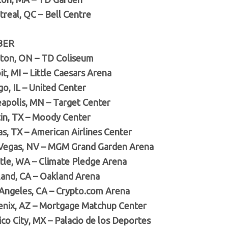
treal, QC – Bell Centre
BER
lton, ON – TD Coliseum
it, MI – Little Caesars Arena
go, IL – United Center
eapolis, MN – Target Center
tin, TX – Moody Center
as, TX – American Airlines Center
 Vegas, NV – MGM Grand Garden Arena
ttle, WA – Climate Pledge Arena
land, CA – Oakland Arena
 Angeles, CA – Crypto.com Arena
enix, AZ – Mortgage Matchup Center
co City, MX – Palacio de los Deportes