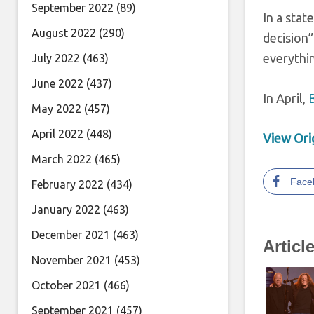
September 2022
(89)
In a sta
August 2022
(290)
decision
everythin
July 2022
(463)
June 2022
(437)
In April,
B
May 2022
(457)
April 2022
(448)
View Orig
March 2022
(465)
Face
February 2022
(434)
January 2022
(463)
December 2021
(463)
Articl
November 2021
(453)
October 2021
(466)
September 2021
(457)