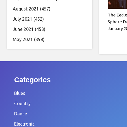
August 2021
(457)
The Eagl
July 2021
(452)
Sphere Da
January 2
June 2021
(453)
May 2021
(398)
Categories
Blues
Country
Dance
Electronic