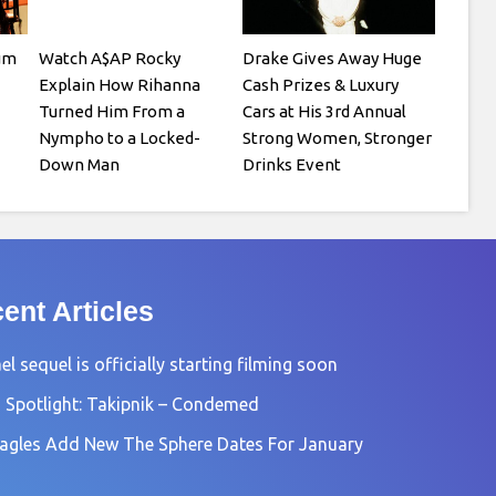
um
Watch A$AP Rocky
Drake Gives Away Huge
Explain How Rihanna
Cash Prizes & Luxury
Turned Him From a
Cars at His 3rd Annual
Nympho to a Locked-
Strong Women, Stronger
Down Man
Drinks Event
ent Articles
l sequel is officially starting filming soon
 Spotlight: Takipnik – Condemed
agles Add New The Sphere Dates For January