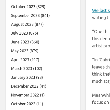
October 2023
(829)
We last 
September 2023
(841)
writing t
August 2023
(877)
“One thin
July 2023
(876)
this deep
June 2023
(860)
artist pr
May 2023
(879)
“In ‘Gabr
April 2023
(917)
leaves th
March 2023
(102)
think tha
January 2023
(93)
much stay
December 2022
(41)
Meanwhi
November 2022
(1)
focus on 
October 2022
(11)