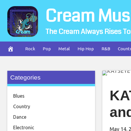
Skip
Cream Mus
to
content
The Cream Always Rises To
Rock
Pop
Metal
Hip Hop
R&B
Count
Categories
KA
Blues
Country
and
Dance
Electronic
May 14, 