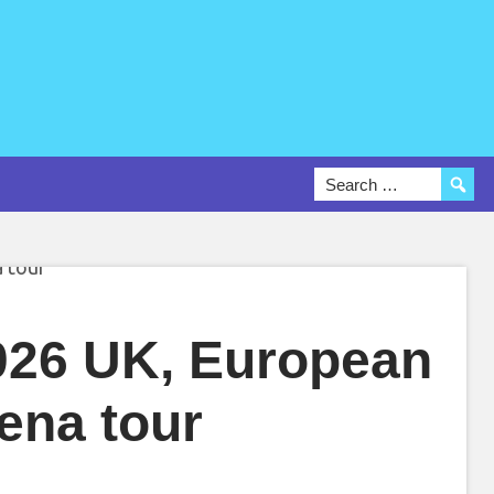
26 UK, European
ena tour