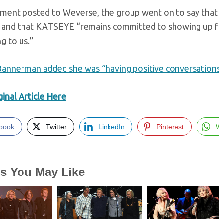
tement posted to Weverse, the group went on to say that
” and that KATSEYE “remains committed to showing up f
g to us.”
annerman added she was “having positive conversations”
inal Article Here
book
Twitter
LinkedIn
Pinterest
es You May Like