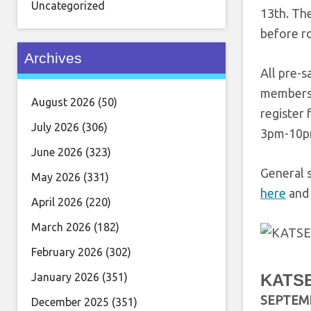
Uncategorized
13th. The
before ro
Archives
All pre-s
membersh
August 2026
(50)
register 
July 2026
(306)
3pm-10pm
June 2026
(323)
General 
May 2026
(331)
here
and 
April 2026
(220)
March 2026
(182)
February 2026
(302)
January 2026
(351)
KATSE
SEPTEM
December 2025
(351)