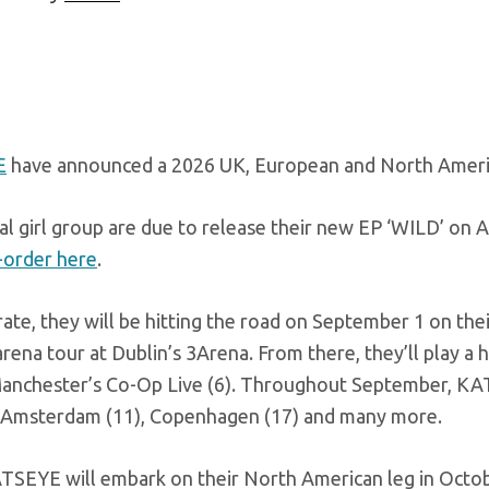
E
have announced a 2026 UK, European and North Americ
al girl group are due to release their new EP ‘WILD’ on
-order here
.
ate, they will be hitting the road on September 1 on the
rena tour at Dublin’s 3Arena. From there, they’ll play 
Manchester’s Co-Op Live (6). Throughout September, KATSE
), Amsterdam (11), Copenhagen (17) and many more.
TSEYE will embark on their North American leg in Octobe