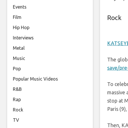
Events
Rock
Film
Hip Hop
Interviews
KATSEY
Metal
Music
The glob
save/pre
Pop
Popular Music Videos
To celebr
R&B
massive a
Rap
stop at 
Paris (9
Rock
TV
Then, KA