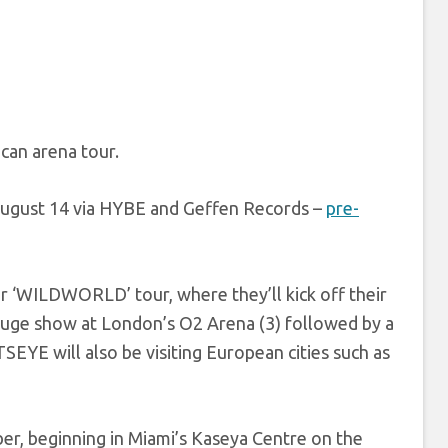
an arena tour.
 August 14 via HYBE and Geffen Records –
pre-
ir ‘WILDWORLD’ tour, where they’ll kick off their
a huge show at London’s O2 Arena (3) followed by a
YE will also be visiting European cities such as
r, beginning in Miami’s Kaseya Centre on the