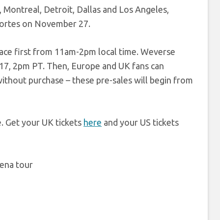
n, Montreal, Detroit, Dallas and Los Angeles,
eportes on November 27.
place first from 11am-2pm local time. Weverse
 17, 2pm PT. Then, Europe and UK fans can
without purchase – these pre-sales will begin from
. Get your UK tickets
here
and your US tickets