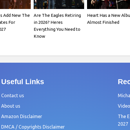
es Add New The
Are The Eagles Retiring
Heart Has a New Alb
tes For
in 2026? Heres
Almost Finished
027
Everything You Need to
Know
Useful Links
Rec
Contact us
Michae
About us
Video
Amazon Disclaimer
The E
2027
DMCA / Copyrights Disclaimer