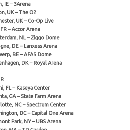
n, IE – 3Arena
on, UK – The O2
hester, UK – Co-Op Live
, FR – Accor Arena
terdam, NL – Ziggo Dome
ogne, DE – Lanxess Arena
werp, BE – AFAS Dome
enhagen, DK – Royal Arena
ER
mi, FL – Kaseya Center
anta, GA – State Farm Arena
rlotte, NC – Spectrum Center
hington, DC – Capital One Arena
mont Park, NY – UBS Arena
ton, MA – TD Garden