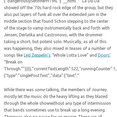
{“dangerouslySetInnerHTML”:{“__html”:””La Do Da”
showed off the ’70s hard rock edge of the group, but they
also put layers of funk all over the extended jam in the
middle section that found Schon stepping to the center
of the stage to vamp instrumentally back and forth with
Jensen, Derlatka and Castronovo, with the drummer
taking a short, but potent solo. Musically, as all of this
was happening, they also mixed in teases of a number of
songs like
Led Zeppelin’s
“Whole Lotta Love” and
Doors’
“Break on
Through.””}}}},”currentTextLength”:522,”runningCounter”:1
{“type”:”singlePostText”,”data”:{“text”:”
While there was
some
talking, the members of Journey
mostly let the music do the heavy lifting as they blazed
through the whole showwithout any type of intermission
that bands sometimes use to break up a long evening.
Therewas also no pause for an encore. These are all