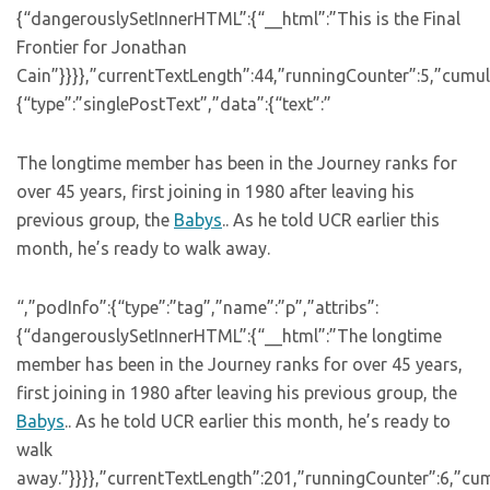
{“dangerouslySetInnerHTML”:{“__html”:”This is the Final
Frontier for Jonathan
Cain”}}}},”currentTextLength”:44,”runningCounter”:5,”cumu
{“type”:”singlePostText”,”data”:{“text”:”
The longtime member has been in the Journey ranks for
over 45 years, first joining in 1980 after leaving his
previous group, the
Babys
.. As he told UCR earlier this
month, he’s ready to walk away.
“,”podInfo”:{“type”:”tag”,”name”:”p”,”attribs”:
{“dangerouslySetInnerHTML”:{“__html”:”The longtime
member has been in the Journey ranks for over 45 years,
first joining in 1980 after leaving his previous group, the
Babys
.. As he told UCR earlier this month, he’s ready to
walk
away.”}}}},”currentTextLength”:201,”runningCounter”:6,”cu