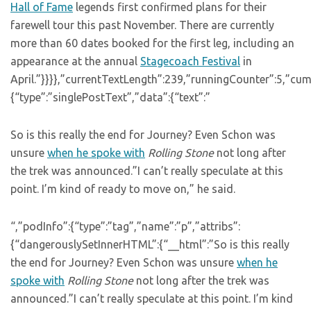
Hall of Fame
legends first confirmed plans for their
farewell tour this past November. There are currently
more than 60 dates booked for the first leg, including an
appearance at the annual
Stagecoach Festival
in
April.”}}}},”currentTextLength”:239,”runningCounter”:5,”c
{“type”:”singlePostText”,”data”:{“text”:”
So is this really the end for Journey? Even Schon was
unsure
when he spoke with
Rolling Stone
not long after
the trek was announced.”I can’t really speculate at this
point. I’m kind of ready to move on,” he said.
“,”podInfo”:{“type”:”tag”,”name”:”p”,”attribs”:
{“dangerouslySetInnerHTML”:{“__html”:”So is this really
the end for Journey? Even Schon was unsure
when he
spoke with
Rolling Stone
not long after the trek was
announced.”I can’t really speculate at this point. I’m kind