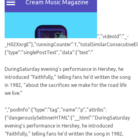
“,”videoId”:”_-
_H02XxrgE”},”runningCounter”:1,”totalSimilarConsecutiveEl
{“type”:”singlePostText”,”data”:{“text”:”
DuringSaturday evening’s performance in Hershey, he
introduced “Faithfully,” telling fans he’d written the song
in 1982, “about the sacrifices we make for the road life
we live.”
“,”podInfo”:{“type”:”tag”,”name”:”p”,”attribs”:
{“dangerouslySetInnerHTML”:{“__html”:”DuringSaturday
evening’s performance in Hershey, he introduced
“Faithfully,” telling fans he’d written the song in 1982,