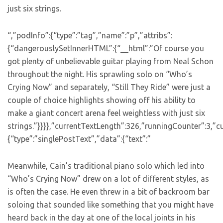
just six strings.
“,”podInfo”:{“type”:”tag”,”name”:”p”,”attribs”:
{“dangerouslySetInnerHTML”:{“__html”:”Of course you
got plenty of unbelievable guitar playing from Neal Schon
throughout the night. His sprawling solo on “Who’s
Crying Now” and separately, “Still They Ride” were just a
couple of choice highlights showing off his ability to
make a giant concert arena feel weightless with just six
strings.”}}}},”currentTextLength”:326,”runningCounter”:3,”
{“type”:”singlePostText”,”data”:{“text”:”
Meanwhile, Cain’s traditional piano solo which led into
“Who’s Crying Now” drew on a lot of different styles, as
is often the case. He even threw in a bit of backroom bar
soloing that sounded like something that you might have
heard back in the day at one of the local joints in his