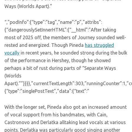
Ways (Worlds Apart).”
“,”podInfo”:{“type”:”tag”,”name”:”p”,”attribs”:
{“dangerouslySetInnerHTML”:{“__html”:”After taking
most of 2025 off, the members of Journey sounded well-
rested and energized. Though Pineda
has struggled
vocally
in recent years, he sounded strong during the bulk
of the performance in Hershey, though he showed
perhaps a bit of rust during parts of “Separate Ways
(Worlds
Apart).””}}}},”currentTextLength”:303,”runningCounter”:1,
{“type”:”singlePostText”,”data”:{“text”:”
With the longer set, Pineda also got an increased amount
of vocal support from his bandmates, with Cain,
Castronovo and Derlatka alltaking lead vocals at various
points. Derlatka was particularly good singing another