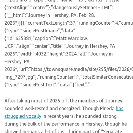
{“textAlign”:”center”},”dangerouslySetInnerHTML”:
{“__html”:”Journey in Hershey, PA, Feb. 28,
2026″}}}},”currentTextLength”:37,”runningCounter”:4,”cumu
{“type”:”singlePostImage”,”data”:
{“id”:655381,”caption”:”Matt Wardlaw,
UCR”,”align”:”center”,”title”:”Journey in Hershey, PA
2026″,”width”:4032,”height”:3024,”alt”:”Journey in
Hershey, PA
2026″,”url”:”https://townsquare.media/site/295/files/2026
img_7297.jpg”},”runningCounter”:1,”totalSimilarConsecutiv
{“type”:”singlePostText”,”data”:{“text”:”
After taking most of 2025 off, the members of Journey
sounded well-rested and energized. Though Pineda
has
struggled vocally
in recent years, he sounded strong
during the bulk of the performance in Hershey, though he
showed perhaps a bit of rust during parts of “Separate