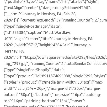
“,”podInfo”:{“type”:”tag”,”name”:”h3″,”attribs”:{“style”:
{“textAlign”:”center”},”dangerouslySetInnerHTML”:
{“__html”:”Journey in Hershey, PA, Feb. 28,
2026″}}}},”currentTextLength”:37,”runningCounter”:12,”cum
{“type”:”singlePostImage”,”data”:
{“id”:655384,”caption”:”Matt Wardlaw,
UCR”,”align”:”center”,”title”:”Journey in Hershey, PA
2026″,”width”:5712,”height”:4284,”alt”:”Journey in
Hershey, PA
2026″,”url”:”https://townsquare.media/site/295/files/2026
img_7295.jpg”},”runningCounter”:1,”totalSimilarConsecutiv
{“type”:”singlePostShopify”,”data”:
{“type”:”product”,”id”:8911574696088,”blogid”:295,”styles”
{“styles”:{“product”:{“@media (min-width: 601px)”:{“max-
width”:”calc(25% – 20px)”,”margin-left”:”20px”,”margin-
bottom”:”50px”}},”button”:{“font-size”:”16px”,”padding-
top”:”16px”,”padding-bottom”:”16px”,”:hover”: