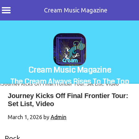
Cream Music Magazine
Skip
to
content
Cream Music Magazine
The Cream Always Rises To The Top
Journey Kicks Off Final Frontier Tour:
Set List, Video
March 1, 2026
by
Admin
Rock