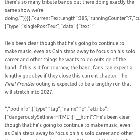
there’s so many tribute bands out there doing exactly the
same show we’re
doing.””}}}},”currentTextLength”:385,”runningCounter”:7,”
{“type”:”singlePostText”,”data”:{“text”:”
He’s been clear though that he’s going to continue to
make music, even as Cain steps away to focus on his solo
career and other things he wants to do outside of the
band. If this is it for Journey, the band, fans can expect a
lengthy goodbye if they close this current chapter. The
Final Frontier
outing is expected to be a lengthy run that
will stretch into 2027.
“,”podInfo”:{“type”:”tag”,”name”:”p”,”attribs”:
{“dangerouslySetInnerHTML”:{“__html”:”He’s been clear
though that he’s going to continue to make music, even
as Cain steps away to focus on his solo career and other