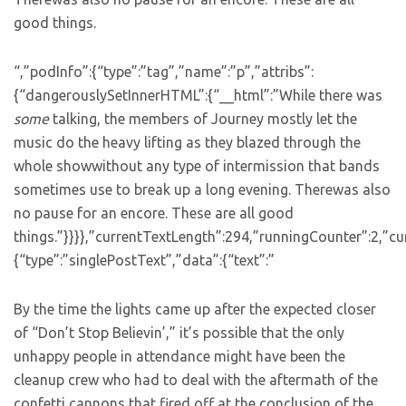
good things.
“,”podInfo”:{“type”:”tag”,”name”:”p”,”attribs”:
{“dangerouslySetInnerHTML”:{“__html”:”While there was
some
talking, the members of Journey mostly let the
music do the heavy lifting as they blazed through the
whole showwithout any type of intermission that bands
sometimes use to break up a long evening. Therewas also
no pause for an encore. These are all good
things.”}}}},”currentTextLength”:294,”runningCounter”:2,”
{“type”:”singlePostText”,”data”:{“text”:”
By the time the lights came up after the expected closer
of “Don’t Stop Believin’,” it’s possible that the only
unhappy people in attendance might have been the
cleanup crew who had to deal with the aftermath of the
confetti cannons that fired off at the conclusion of the