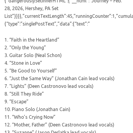
{“dangerouslySetInnerHTML”:{“__html”:”Journey – Feb.
28, 2026, Hershey, PA Set
List”}}}},”currentTextLength”:45,”runningCounter”:1,”cumul
{“type”:”singlePostText”,”data”:{“text”:”
1. “Faith in the Heartland”
2. “Only the Young”
3. Guitar Solo (Neal Schon)
4. “Stone in Love”
5. “Be Good to Yourself”
6. “Just the Same Way” (Jonathan Cain lead vocals)
7. “Lights” (Deen Castronovo lead vocals)
8. “Still They Ride”
9. “Escape”
10. Piano Solo (Jonathan Cain)
11. “Who’s Crying Now”
12. “Mother, Father” (Deen Castronovo lead vocals)
13. “Suzanne” (Jason Derlatka lead vocals)