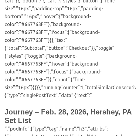
cart”}},”option”:{},”cart”:{“styles”:{“button”:{“font-
size”:”16px”,”padding-top”:”16px”,”padding-
bottom”:”16px”,”:hover”:{“background-
color”:”#667763FF”},”background-
color”:”#667763FF”,”:focus”:{“background-
color”:”#667763FF”}}},”text”:
{“total”:”Subtotal”,”button”:”Checkout”}},”toggle”:
{“styles”:{“toggle”:{“background-
color”:”#667763FF”,”:hover”:{“background-
color”:”#667763FF”},”:focus”:{“background-
color”:”#667763FF”}},”count”:{“font-
size”:”16px”}}}}},”runningCounter”:1,”totalSimilarConsecuti
{“type”:”singlePostText”,”data”:{“text”:”
Journey – Feb. 28, 2026, Hershey, PA
Set List
“,”podInfo”:{“type”:”tag”,”name”:”h3″,”attribs”: