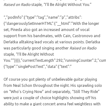
Raised on Radio
staple, “I’ll Be Alright Without You.”
“,”podInfo”:{“type”:”tag”,”name”:”p”,”attribs”:
{“dangerouslySetInnerHTML”:{“__html”:”With the longer
set, Pineda also got an increased amount of vocal
support from his bandmates, with Cain, Castronovo and
Derlatka alltaking lead vocals at various points. Derlatka
was particularly good singing another
Raised on Radio
staple, “I’ll Be Alright Without
You.””}}}},”currentTextLength”:292,”runningCounter”:2,”cu
{“type”:”singlePostText”,”data”:{“text”:”
Of course you got plenty of unbelievable guitar playing
from Neal Schon throughout the night. His sprawling solo
on “Who’s Crying Now” and separately, “Still They Ride”
were just a couple of choice highlights showing off his
ability to make a giant concert arena feel weightless with