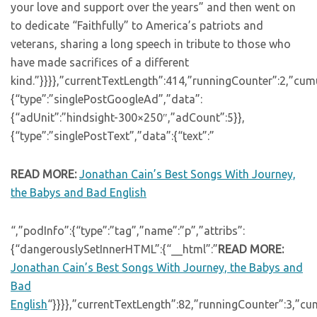
your love and support over the years” and then went on
to dedicate “Faithfully” to America’s patriots and
veterans, sharing a long speech in tribute to those who
have made sacrifices of a different
kind.”}}}},”currentTextLength”:414,”runningCounter”:2,”cu
{“type”:”singlePostGoogleAd”,”data”:
{“adUnit”:”hindsight-300×250″,”adCount”:5}},
{“type”:”singlePostText”,”data”:{“text”:”
READ MORE:
Jonathan Cain’s Best Songs With Journey,
the Babys and Bad English
“,”podInfo”:{“type”:”tag”,”name”:”p”,”attribs”:
{“dangerouslySetInnerHTML”:{“__html”:”
READ MORE:
Jonathan Cain’s Best Songs With Journey, the Babys and
Bad
English
“}}}},”currentTextLength”:82,”runningCounter”:3,”c