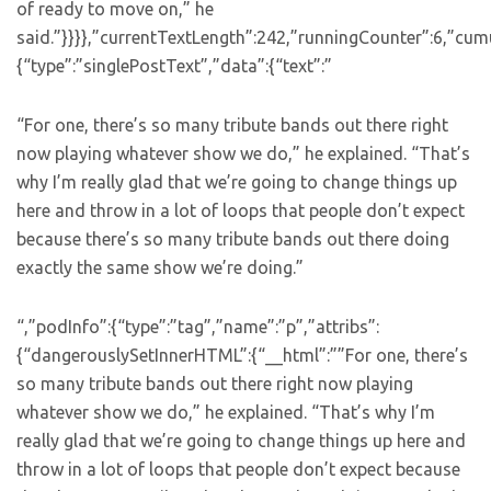
of ready to move on,” he
said.”}}}},”currentTextLength”:242,”runningCounter”:6,”cu
{“type”:”singlePostText”,”data”:{“text”:”
“For one, there’s so many tribute bands out there right
now playing whatever show we do,” he explained. “That’s
why I’m really glad that we’re going to change things up
here and throw in a lot of loops that people don’t expect
because there’s so many tribute bands out there doing
exactly the same show we’re doing.”
“,”podInfo”:{“type”:”tag”,”name”:”p”,”attribs”:
{“dangerouslySetInnerHTML”:{“__html”:””For one, there’s
so many tribute bands out there right now playing
whatever show we do,” he explained. “That’s why I’m
really glad that we’re going to change things up here and
throw in a lot of loops that people don’t expect because