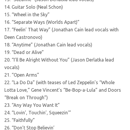
14. Guitar Solo (Neal Schon)
15. “Wheel in the Sky”
16. “Separate Ways (Worlds Apart)”
17. “Feelin’ That Way” (Jonathan Cain lead vocals with
Deen Castronovo)
18. “Anytime” (Jonathan Cain lead vocals)
19. “Dead or Alive”
20. “I’ll Be Alright Without You” (Jason Derlatka lead
vocals)
21. “Open Arms”
22. “La Do Da” (with teases of Led Zeppelin’s “Whole
Lotta Love,” Gene Vincent’s “Be-Bop-a-Lula” and Doors
“Break on Through”)
23. “Any Way You Want It”
24. “Lovin’, Touchin’, Squeezin'”
25. “Faithfully”
26. “Don’t Stop Believin’