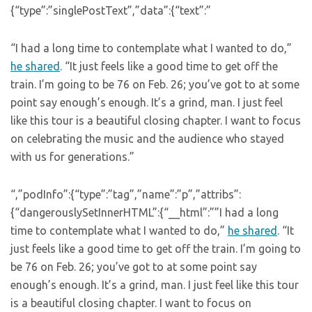
{“type”:”singlePostText”,”data”:{“text”:”
“I had a long time to contemplate what I wanted to do,”
he shared
. “It just feels like a good time to get off the
train. I’m going to be 76 on Feb. 26; you’ve got to at some
point say enough’s enough. It’s a grind, man. I just feel
like this tour is a beautiful closing chapter. I want to focus
on celebrating the music and the audience who stayed
with us for generations.”
“,”podInfo”:{“type”:”tag”,”name”:”p”,”attribs”:
{“dangerouslySetInnerHTML”:{“__html”:””I had a long
time to contemplate what I wanted to do,”
he shared
. “It
just feels like a good time to get off the train. I’m going to
be 76 on Feb. 26; you’ve got to at some point say
enough’s enough. It’s a grind, man. I just feel like this tour
is a beautiful closing chapter. I want to focus on