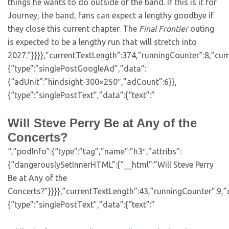
things he wants to do outside of the band. If this is it for
Journey, the band, fans can expect a lengthy goodbye if
they close this current chapter. The
Final Frontier
outing
is expected to be a lengthy run that will stretch into
2027.”}}}},”currentTextLength”:374,”runningCounter”:8,”cu
{“type”:”singlePostGoogleAd”,”data”:
{“adUnit”:”hindsight-300×250″,”adCount”:6}},
{“type”:”singlePostText”,”data”:{“text”:”
Will Steve Perry Be at Any of the
Concerts?
“,”podInfo”:{“type”:”tag”,”name”:”h3″,”attribs”:
{“dangerouslySetInnerHTML”:{“__html”:”Will Steve Perry
Be at Any of the
Concerts?”}}}},”currentTextLength”:43,”runningCounter”:9,
{“type”:”singlePostText”,”data”:{“text”:”