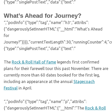
{“type”:”singlePostText”,”data”:{“text”:”
What’s Ahead for Journey?
“,”podInfo”:{“type”:”tag”,”name”:”h3″,”attribs”:
{“dangerouslySetInnerHTML”:{“__html”:”What’s Ahead
for
Journey?”}}}},”currentTextLength”:30,”runningCounter”:4,”
{“type”:”singlePostText”,”data”:{“text”:”
The
Rock & Roll Hall of Fame
legends first confirmed
plans for their farewell tour this past November. There are
currently more than 60 dates booked for the first leg,
including an appearance at the annual
Stagecoach
Festival
in April.
“,”podInfo”:{“type”:”tag”,”name”:”p”,”attribs”:
{“dangerouslySetInnerHTML”:{“__html”:”The
Rock & Roll