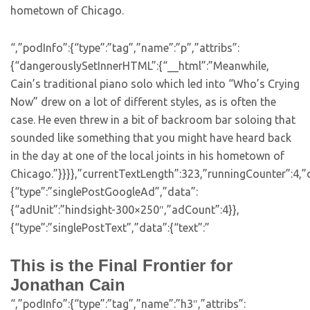
hometown of Chicago.
“,”podInfo”:{“type”:”tag”,”name”:”p”,”attribs”:
{“dangerouslySetInnerHTML”:{“__html”:”Meanwhile,
Cain’s traditional piano solo which led into “Who’s Crying
Now” drew on a lot of different styles, as is often the
case. He even threw in a bit of backroom bar soloing that
sounded like something that you might have heard back
in the day at one of the local joints in his hometown of
Chicago.”}}}},”currentTextLength”:323,”runningCounter”:4,
{“type”:”singlePostGoogleAd”,”data”:
{“adUnit”:”hindsight-300×250″,”adCount”:4}},
{“type”:”singlePostText”,”data”:{“text”:”
This is the Final Frontier for
Jonathan Cain
“,”podInfo”:{“type”:”tag”,”name”:”h3″,”attribs”: