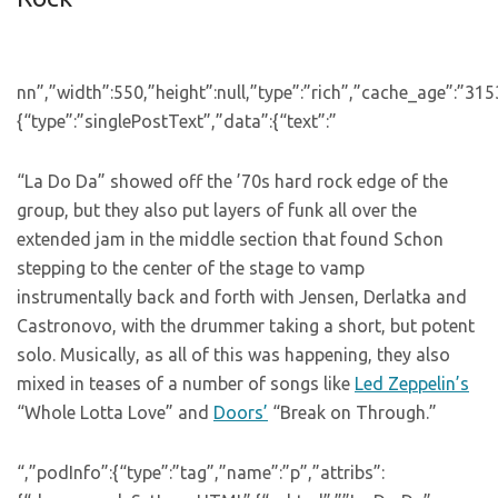
nn”,”width”:550,”height”:null,”type”:”rich”,”cache_age”:”31
{“type”:”singlePostText”,”data”:{“text”:”
“La Do Da” showed off the ’70s hard rock edge of the
group, but they also put layers of funk all over the
extended jam in the middle section that found Schon
stepping to the center of the stage to vamp
instrumentally back and forth with Jensen, Derlatka and
Castronovo, with the drummer taking a short, but potent
solo. Musically, as all of this was happening, they also
mixed in teases of a number of songs like
Led Zeppelin’s
“Whole Lotta Love” and
Doors’
“Break on Through.”
“,”podInfo”:{“type”:”tag”,”name”:”p”,”attribs”: