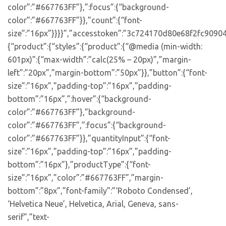
color”:”#667763FF”},”:focus”:{“background-
color”:”#667763FF”}},”count”:{“font-
size”:”16px”}}}}”,”accesstoken”:”3c724170d80e68f2fc90904
{“product”:{“styles”:{“product”:{“@media (min-width:
601px)”:{“max-width”:”calc(25% – 20px)”,”margin-
left”:”20px”,”margin-bottom”:”50px”}},”button”:{“font-
size”:”16px”,”padding-top”:”16px”,”padding-
bottom”:”16px”,”:hover”:{“background-
color”:”#667763FF”},”background-
color”:”#667763FF”,”:focus”:{“background-
color”:”#667763FF”}},”quantityInput”:{“font-
size”:”16px”,”padding-top”:”16px”,”padding-
bottom”:”16px”},”productType”:{“font-
size”:”16px”,”color”:”#667763FF”,”margin-
bottom”:”8px”,”font-family”:”‘Roboto Condensed’,
‘Helvetica Neue’, Helvetica, Arial, Geneva, sans-
serif”,”text-