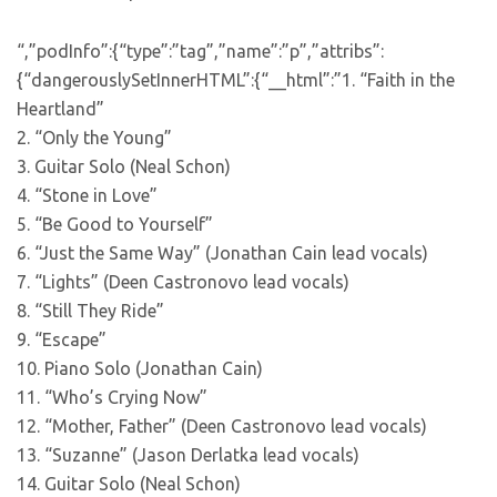
“,”podInfo”:{“type”:”tag”,”name”:”p”,”attribs”:
{“dangerouslySetInnerHTML”:{“__html”:”1. “Faith in the
Heartland”
2. “Only the Young”
3. Guitar Solo (Neal Schon)
4. “Stone in Love”
5. “Be Good to Yourself”
6. “Just the Same Way” (Jonathan Cain lead vocals)
7. “Lights” (Deen Castronovo lead vocals)
8. “Still They Ride”
9. “Escape”
10. Piano Solo (Jonathan Cain)
11. “Who’s Crying Now”
12. “Mother, Father” (Deen Castronovo lead vocals)
13. “Suzanne” (Jason Derlatka lead vocals)
14. Guitar Solo (Neal Schon)