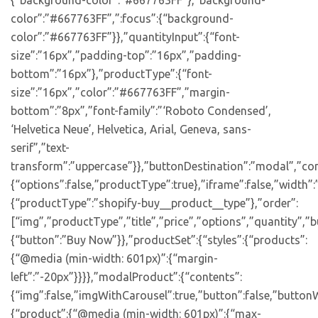
{“background-color”:”#667763FF”},”background-
color”:”#667763FF”,”:focus”:{“background-
color”:”#667763FF”}},”quantityInput”:{“font-
size”:”16px”,”padding-top”:”16px”,”padding-
bottom”:”16px”},”productType”:{“font-
size”:”16px”,”color”:”#667763FF”,”margin-
bottom”:”8px”,”font-family”:”‘Roboto Condensed’,
‘Helvetica Neue’, Helvetica, Arial, Geneva, sans-
serif”,”text-
transform”:”uppercase”}},”buttonDestination”:”modal”,”con
{“options”:false,”productType”:true},”iframe”:false,”width”:
{“productType”:”shopify-buy__product__type”},”order”:
[“img”,”productType”,”title”,”price”,”options”,”quantity”,”bu
{“button”:”Buy Now”}},”productSet”:{“styles”:{“products”:
{“@media (min-width: 601px)”:{“margin-
left”:”-20px”}}}},”modalProduct”:{“contents”:
{“img”:false,”imgWithCarousel”:true,”button”:false,”buttonW
{“product”:{“@media (min-width: 601px)”:{“max-