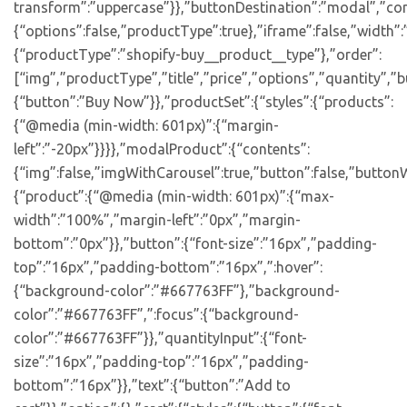
transform”:”uppercase”}},”buttonDestination”:”modal”,”con
{“options”:false,”productType”:true},”iframe”:false,”width”:
{“productType”:”shopify-buy__product__type”},”order”:
[“img”,”productType”,”title”,”price”,”options”,”quantity”,”bu
{“button”:”Buy Now”}},”productSet”:{“styles”:{“products”:
{“@media (min-width: 601px)”:{“margin-
left”:”-20px”}}}},”modalProduct”:{“contents”:
{“img”:false,”imgWithCarousel”:true,”button”:false,”buttonW
{“product”:{“@media (min-width: 601px)”:{“max-
width”:”100%”,”margin-left”:”0px”,”margin-
bottom”:”0px”}},”button”:{“font-size”:”16px”,”padding-
top”:”16px”,”padding-bottom”:”16px”,”:hover”:
{“background-color”:”#667763FF”},”background-
color”:”#667763FF”,”:focus”:{“background-
color”:”#667763FF”}},”quantityInput”:{“font-
size”:”16px”,”padding-top”:”16px”,”padding-
bottom”:”16px”}},”text”:{“button”:”Add to