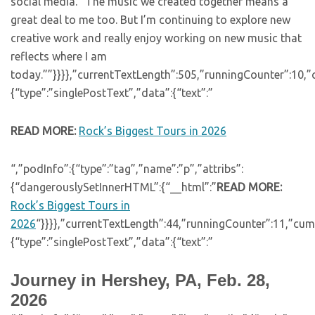
social media. “The music we created together means a
great deal to me too. But I’m continuing to explore new
creative work and really enjoy working on new music that
reflects where I am
today.””}}}},”currentTextLength”:505,”runningCounter”:10,
{“type”:”singlePostText”,”data”:{“text”:”
READ MORE:
Rock’s Biggest Tours in 2026
“,”podInfo”:{“type”:”tag”,”name”:”p”,”attribs”:
{“dangerouslySetInnerHTML”:{“__html”:”
READ MORE:
Rock’s Biggest Tours in
2026
“}}}},”currentTextLength”:44,”runningCounter”:11,”cu
{“type”:”singlePostText”,”data”:{“text”:”
Journey in Hershey, PA, Feb. 28,
2026