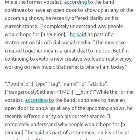
While the former vocalist,
according to
the band,
continues to have an open door to show up at any of the
upcoming shows, he recently offered clarity on his
current stance. “I completely understand why people
would hope for [a reunion],”
he said
as part of a
statement on his official social media. “The music we
created together means a great deal to me too. But I’m
continuing to explore new creative work and really enjoy
working on new music that reflects where I am today.”
“,”podInfo”:{“type”:”tag”,”name”:”p”,”attribs”:
{“dangerouslySetInnerHTML”:{“__html”:”While the former
vocalist,
according to
the band, continues to have an
open door to show up at any of the upcoming shows, he
recently offered clarity on his current stance. “I
completely understand why people would hope for [a
reunion],”
he said
as part of a statement on his official