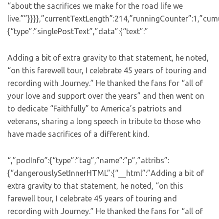
“about the sacrifices we make for the road life we
live.””}}}},”currentTextLength”:214,”runningCounter”:1,”cu
{“type”:”singlePostText”,”data”:{“text”:”
Adding a bit of extra gravity to that statement, he noted,
“on this farewell tour, I celebrate 45 years of touring and
recording with Journey.” He thanked the fans for “all of
your love and support over the years” and then went on
to dedicate “Faithfully” to America’s patriots and
veterans, sharing a long speech in tribute to those who
have made sacrifices of a different kind.
“,”podInfo”:{“type”:”tag”,”name”:”p”,”attribs”:
{“dangerouslySetInnerHTML”:{“__html”:”Adding a bit of
extra gravity to that statement, he noted, “on this
farewell tour, I celebrate 45 years of touring and
recording with Journey.” He thanked the fans for “all of