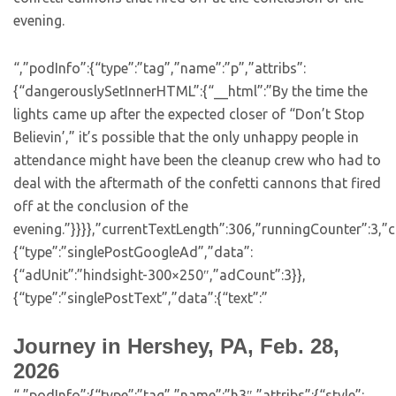
evening.
“,”podInfo”:{“type”:”tag”,”name”:”p”,”attribs”:
{“dangerouslySetInnerHTML”:{“__html”:”By the time the
lights came up after the expected closer of “Don’t Stop
Believin’,” it’s possible that the only unhappy people in
attendance might have been the cleanup crew who had to
deal with the aftermath of the confetti cannons that fired
off at the conclusion of the
evening.”}}}},”currentTextLength”:306,”runningCounter”:3,
{“type”:”singlePostGoogleAd”,”data”:
{“adUnit”:”hindsight-300×250″,”adCount”:3}},
{“type”:”singlePostText”,”data”:{“text”:”
Journey in Hershey, PA, Feb. 28,
2026
“,”podInfo”:{“type”:”tag”,”name”:”h3″,”attribs”:{“style”: