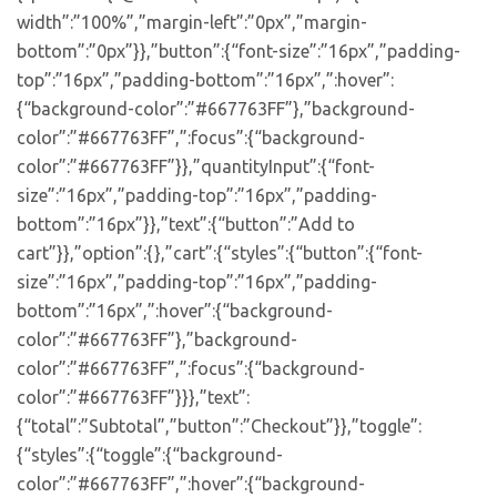
width”:”100%”,”margin-left”:”0px”,”margin-
bottom”:”0px”}},”button”:{“font-size”:”16px”,”padding-
top”:”16px”,”padding-bottom”:”16px”,”:hover”:
{“background-color”:”#667763FF”},”background-
color”:”#667763FF”,”:focus”:{“background-
color”:”#667763FF”}},”quantityInput”:{“font-
size”:”16px”,”padding-top”:”16px”,”padding-
bottom”:”16px”}},”text”:{“button”:”Add to
cart”}},”option”:{},”cart”:{“styles”:{“button”:{“font-
size”:”16px”,”padding-top”:”16px”,”padding-
bottom”:”16px”,”:hover”:{“background-
color”:”#667763FF”},”background-
color”:”#667763FF”,”:focus”:{“background-
color”:”#667763FF”}}},”text”:
{“total”:”Subtotal”,”button”:”Checkout”}},”toggle”:
{“styles”:{“toggle”:{“background-
color”:”#667763FF”,”:hover”:{“background-