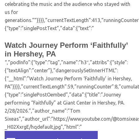
celebrating the music and the audience who stayed with
us for
generations.””}}}},”currentTextLength”:413,”runningCounte
{“type”:”singlePostText”,”data”:{“text”:”
Watch Journey Perform ‘Faithfully’
in Hershey, PA
“,”podInfo”:{“type”:”tag”,”name”:”h3″,”attribs”:{“style”:
{“textAlign”:”center”},”dangerouslySetInnerHTML”:
{“__html”:”Watch Journey Perform ‘Faithfully’ in Hershey,
PA”}}}},”currentTextLength”:59,”runningCounter”:8,”cumula
{“type”:”singlePostOembed”,”data”:{“title”:”Journey
performing “Faithfully” at Giant Center in Hershey, PA.
2/28/2026.”,”author_name”:”Tom
Sixeas”,”author_url”:”https://www.youtube.com/@tomsixeas”
_H02XxrgE/hqdefault.jpg”,”html”:”