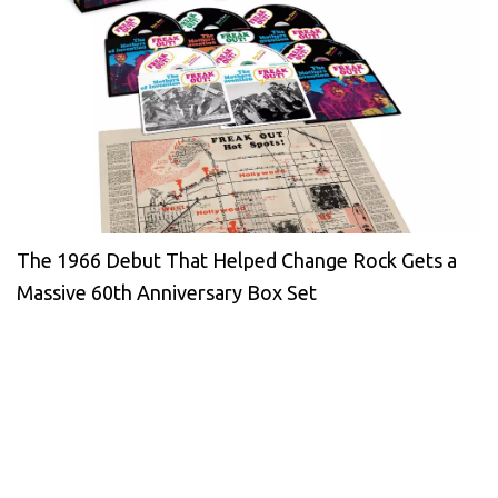
The 1966 Debut That Helped Change Rock Gets a
Massive 60th Anniversary Box Set