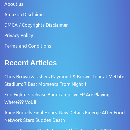
About us
Amazon Disclaimer
DMCA / Copyrights Disclaimer
Privacy Policy
Terms and Conditions
Recent Articles
Chris Brown & Ushers Raymond & Brown Tour at MetLife
Stadium: 7 Best Moments From Night 1
Foo Fighters release Bandcamp live EP Are Playing
Where??? Vol. II
Anne Burrells Final Hours: New Details Emerge After Food
Network Stars Sudden Death