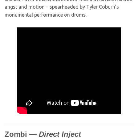
angst and motion – spearheaded by Tyler Coburn’s
monumental performance on drums.
Zombi —
Direct Inject