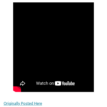
Originally Posted Here