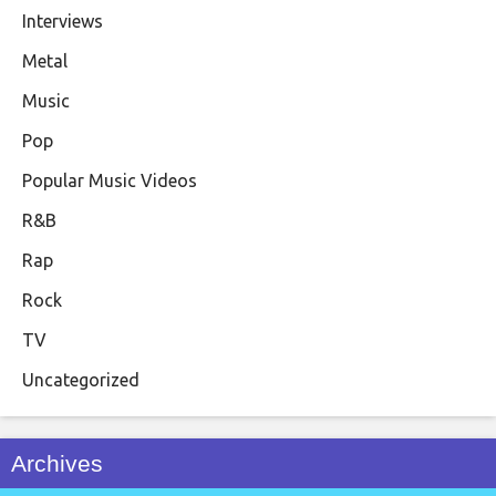
Interviews
Metal
Music
Pop
Popular Music Videos
R&B
Rap
Rock
TV
Uncategorized
Archives