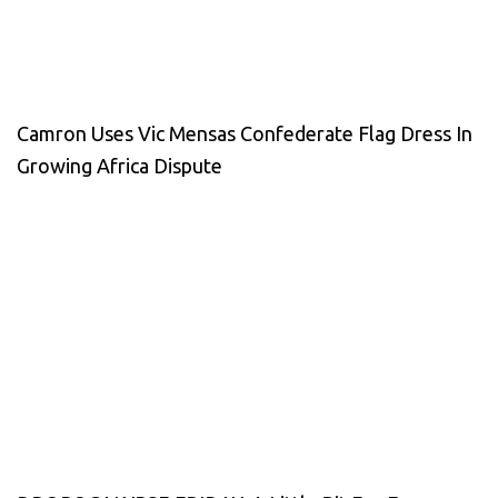
Camron Uses Vic Mensas Confederate Flag Dress In
Growing Africa Dispute