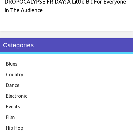
DROPOCALYPSE FRIDAY: A Little Bit For Everyone
In The Audience
Categories
Blues
Country
Dance
Electronic
Events
Film
Hip Hop