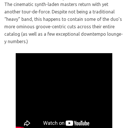
The cinematic synth-laden masters return with yet
another tour-de-force. Despite not being a traditional
“heavy” band, this happens to contain some of the duo’s
more ominous groove-centric cuts across their entire
catalog (as well as a few exceptional downtempo lounge-
y numbers.)