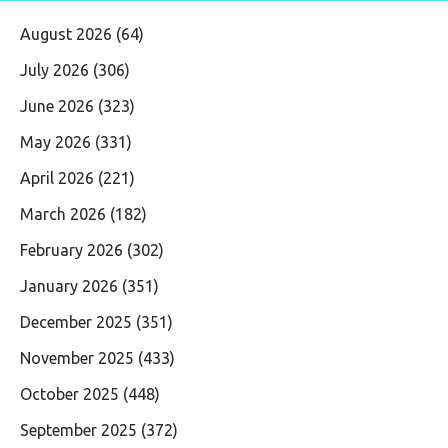
August 2026
(64)
July 2026
(306)
June 2026
(323)
May 2026
(331)
April 2026
(221)
March 2026
(182)
February 2026
(302)
January 2026
(351)
December 2025
(351)
November 2025
(433)
October 2025
(448)
September 2025
(372)