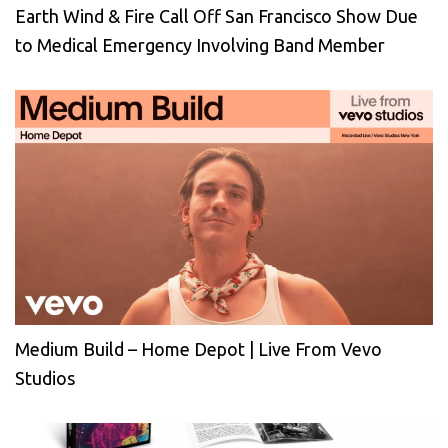
Earth Wind & Fire Call Off San Francisco Show Due
to Medical Emergency Involving Band Member
Medium Build – Home Depot | Live From Vevo
Studios