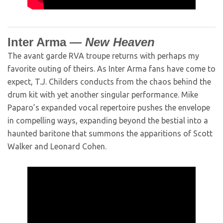
Inter Arma —
New Heaven
The avant garde RVA troupe returns with perhaps my
favorite outing of theirs. As Inter Arma fans have come to
expect, T.J. Childers conducts from the chaos behind the
drum kit with yet another singular performance. Mike
Paparo’s expanded vocal repertoire pushes the envelope
in compelling ways, expanding beyond the bestial into a
haunted baritone that summons the apparitions of Scott
Walker and Leonard Cohen.