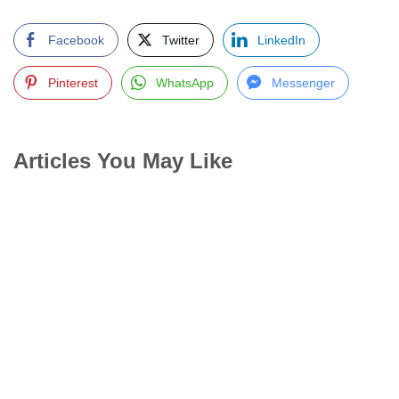
Facebook
Twitter
LinkedIn
Pinterest
WhatsApp
Messenger
Articles You May Like