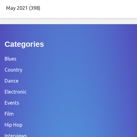
May 2021
(398)
Categories
Blues
Country
Dance
Electronic
Events
Film
Hip Hop
Interviews