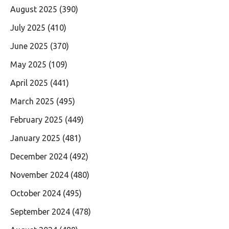
August 2025
(390)
July 2025
(410)
June 2025
(370)
May 2025
(109)
April 2025
(441)
March 2025
(495)
February 2025
(449)
January 2025
(481)
December 2024
(492)
November 2024
(480)
October 2024
(495)
September 2024
(478)