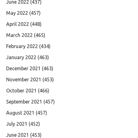
June 2022
(437)
May 2022
(457)
April 2022
(448)
March 2022
(465)
February 2022
(434)
January 2022
(463)
December 2021
(463)
November 2021
(453)
October 2021
(466)
September 2021
(457)
August 2021
(457)
July 2021
(452)
June 2021
(453)