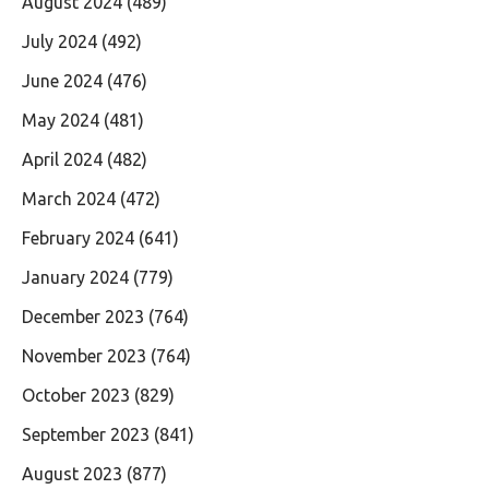
August 2024
(489)
July 2024
(492)
June 2024
(476)
May 2024
(481)
April 2024
(482)
March 2024
(472)
February 2024
(641)
January 2024
(779)
December 2023
(764)
November 2023
(764)
October 2023
(829)
September 2023
(841)
August 2023
(877)