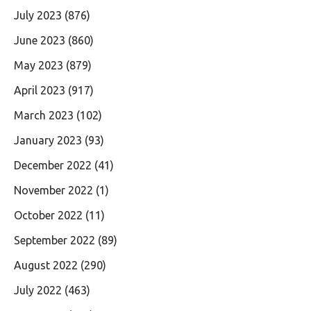
July 2023
(876)
June 2023
(860)
May 2023
(879)
April 2023
(917)
March 2023
(102)
January 2023
(93)
December 2022
(41)
November 2022
(1)
October 2022
(11)
September 2022
(89)
August 2022
(290)
July 2022
(463)