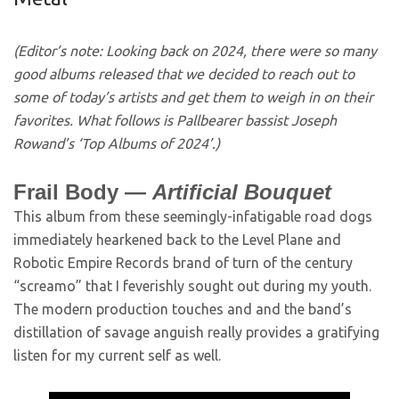
(Editor’s note: Looking back on 2024, there were so many
good albums released that we decided to reach out to
some of today’s artists and get them to weigh in on their
favorites. What follows is Pallbearer bassist Joseph
Rowand’s ‘Top Albums of 2024’.)
Frail Body —
Artificial Bouquet
This album from these seemingly-infatigable road dogs
immediately hearkened back to the Level Plane and
Robotic Empire Records brand of turn of the century
“screamo” that I feverishly sought out during my youth.
The modern production touches and and the band’s
distillation of savage anguish really provides a gratifying
listen for my current self as well.