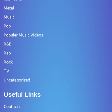
Metal
Music
Pop
Popular Music Videos
R&B
Rap
Rock
TV
Uncategorized
Useful Links
Contact us