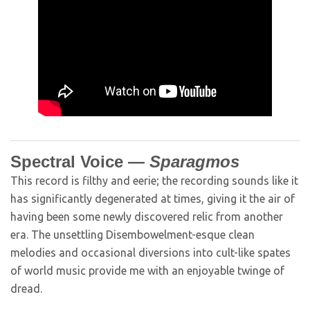
Spectral Voice —
Sparagmos
This record is filthy and eerie; the recording sounds like it
has significantly degenerated at times, giving it the air of
having been some newly discovered relic from another
era. The unsettling Disembowelment-esque clean
melodies and occasional diversions into cult-like spates
of world music provide me with an enjoyable twinge of
dread.