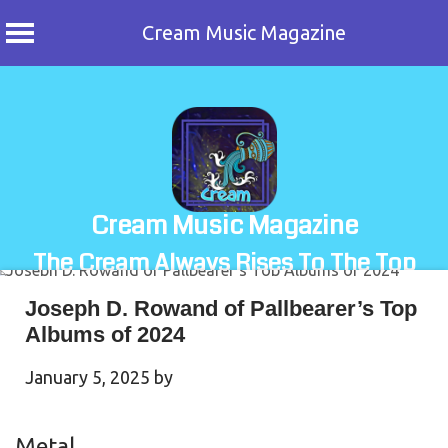
Cream Music Magazine
Skip
to
content
Cream Music Magazine
The Cream Always Rises To The Top
Joseph D. Rowand of Pallbearer’s Top
Albums of 2024
January 5, 2025
by
Metal