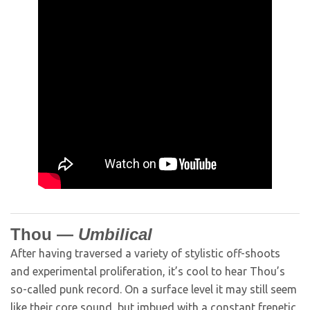
Thou —
Umbilical
After having traversed a variety of stylistic off-shoots
and experimental proliferation, it’s cool to hear Thou’s
so-called punk record. On a surface level it may still seem
like their core sound, but imbued with a constant frenetic