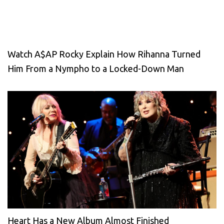
Watch A$AP Rocky Explain How Rihanna Turned
Him From a Nympho to a Locked-Down Man
Heart Has a New Album Almost Finished