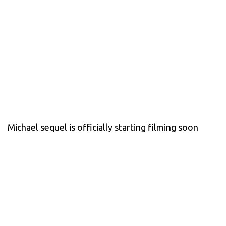
Michael sequel is officially starting filming soon