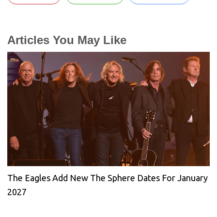
Articles You May Like
The Eagles Add New The Sphere Dates For January
2027