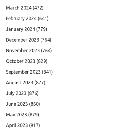
March 2024
(472)
February 2024
(641)
January 2024
(779)
December 2023
(764)
November 2023
(764)
October 2023
(829)
September 2023
(841)
August 2023
(877)
July 2023
(876)
June 2023
(860)
May 2023
(879)
April 2023
(917)