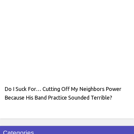
Do I Suck For… Cutting Off My Neighbors Power
Because His Band Practice Sounded Terrible?
Categories