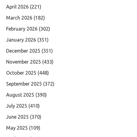
April 2026
(221)
March 2026
(182)
February 2026
(302)
January 2026
(351)
December 2025
(351)
November 2025
(433)
October 2025
(448)
September 2025
(372)
August 2025
(390)
July 2025
(410)
June 2025
(370)
May 2025
(109)