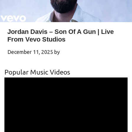
Jordan Davis – Son Of A Gun | Live
From Vevo Studios
December 11, 2025
by
Popular Music Videos