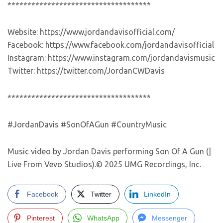
************************************
Website: https://www.jordandavisofficial.com/
Facebook: https://www.facebook.com/jordandavisofficial
Instagram: https://www.instagram.com/jordandavismusic
Twitter: https://twitter.com/JordanCWDavis
************************************
#JordanDavis #SonOfAGun #CountryMusic
Music video by Jordan Davis performing Son Of A Gun (|
Live From Vevo Studios).© 2025 UMG Recordings, Inc.
Facebook
Twitter
LinkedIn
Pinterest
WhatsApp
Messenger