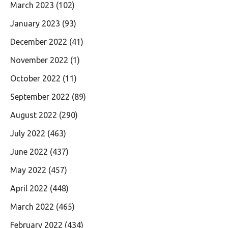
March 2023
(102)
January 2023
(93)
December 2022
(41)
November 2022
(1)
October 2022
(11)
September 2022
(89)
August 2022
(290)
July 2022
(463)
June 2022
(437)
May 2022
(457)
April 2022
(448)
March 2022
(465)
February 2022
(434)