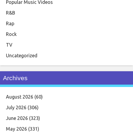
Popular Music Videos
R&B
Rap
Rock
TV
Uncategorized
Archives
August 2026
(60)
July 2026
(306)
June 2026
(323)
May 2026
(331)