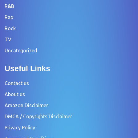
R&B
Rap
Rock
TV
Uncategorized
Useful Links
Contact us
About us
Amazon Disclaimer
DMCA / Copyrights Disclaimer
Privacy Policy