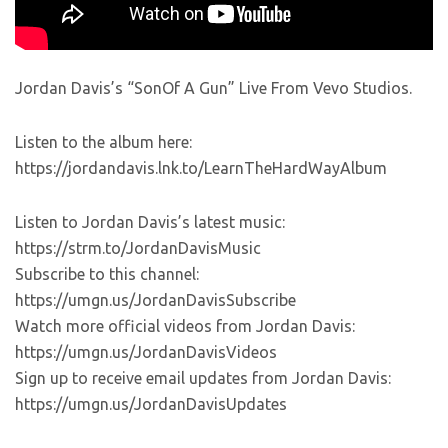
Jordan Davis’s “SonOf A Gun” Live From Vevo Studios.
Listen to the album here:
https://jordandavis.lnk.to/LearnTheHardWayAlbum
Listen to Jordan Davis’s latest music:
https://strm.to/JordanDavisMusic
Subscribe to this channel:
https://umgn.us/JordanDavisSubscribe
Watch more official videos from Jordan Davis:
https://umgn.us/JordanDavisVideos
Sign up to receive email updates from Jordan Davis:
https://umgn.us/JordanDavisUpdates