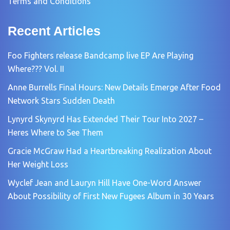
Terms and Conditions
Recent Articles
Foo Fighters release Bandcamp live EP Are Playing
Where??? Vol. II
Anne Burrells Final Hours: New Details Emerge After Food
Network Stars Sudden Death
Lynyrd Skynyrd Has Extended Their Tour Into 2027 –
Heres Where to See Them
Gracie McGraw Had a Heartbreaking Realization About
Her Weight Loss
Wyclef Jean and Lauryn Hill Have One-Word Answer
About Possibility of First New Fugees Album in 30 Years