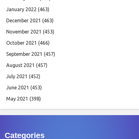
January 2022
(463)
December 2021
(463)
November 2021
(453)
October 2021
(466)
September 2021
(457)
August 2021
(457)
July 2021
(452)
June 2021
(453)
May 2021
(398)
Categories