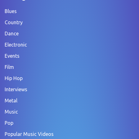
Blues
Country
Dance
Electronic
Events
Film
Hip Hop
Interviews
Metal
Music
Pop
Popular Music Videos