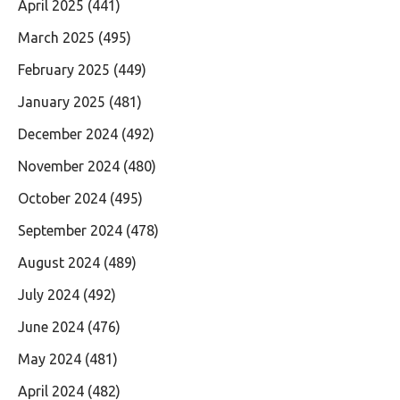
April 2025
(441)
March 2025
(495)
February 2025
(449)
January 2025
(481)
December 2024
(492)
November 2024
(480)
October 2024
(495)
September 2024
(478)
August 2024
(489)
July 2024
(492)
June 2024
(476)
May 2024
(481)
April 2024
(482)