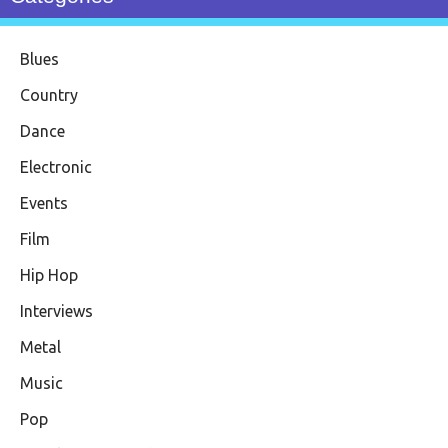
Blues
Country
Dance
Electronic
Events
Film
Hip Hop
Interviews
Metal
Music
Pop