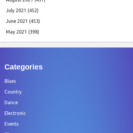
July 2021
(452)
June 2021
(453)
May 2021
(398)
Categories
Blues
Country
Dance
Electronic
Events