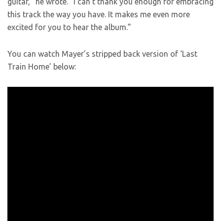
guitar,” he wrote. “I can’t thank you enough for embracing
this track the way you have. It makes me even more
excited for you to hear the album.”
You can watch Mayer’s stripped back version of ‘Last
Train Home’ below: