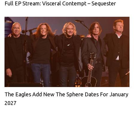
Full EP Stream: Visceral Contempt – Sequester
The Eagles Add New The Sphere Dates For January
2027