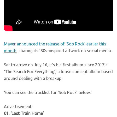
Mayer announced the release of ‘Sob Rock’ earlier this
month
, sharing its ’80s-inspired artwork on social media.
Set to arrive on July 16, it’s his first album since 2017’s
‘The Search For Everything’, a loose concept album based
around dealing with a breakup.
You can see the tracklist for ‘Sob Rock’ below:
Advertisement
01. ‘Last Train Home’