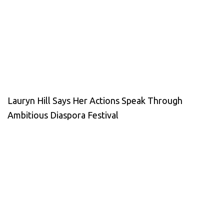
Lauryn Hill Says Her Actions Speak Through
Ambitious Diaspora Festival