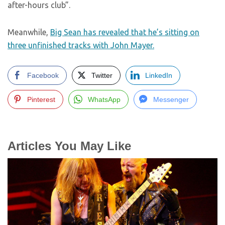
after-hours club”.
Meanwhile,
Big Sean has revealed that he’s sitting on
three unfinished tracks with John Mayer.
Facebook
Twitter
LinkedIn
Pinterest
WhatsApp
Messenger
Articles You May Like