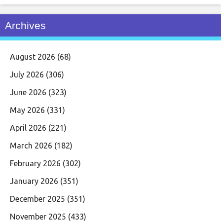
Archives
August 2026
(68)
July 2026
(306)
June 2026
(323)
May 2026
(331)
April 2026
(221)
March 2026
(182)
February 2026
(302)
January 2026
(351)
December 2025
(351)
November 2025
(433)