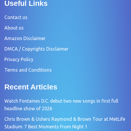
Useful Links
Contact us
About us
Amazon Disclaimer
DMCA / Copyrights Disclaimer
Privacy Policy
Terms and Conditions
Recent Articles
Watch Fontaines D.C. debut two new songs in first full
headline show of 2026
Chris Brown & Ushers Raymond & Brown Tour at MetLife
Stadium: 7 Best Moments From Night 1