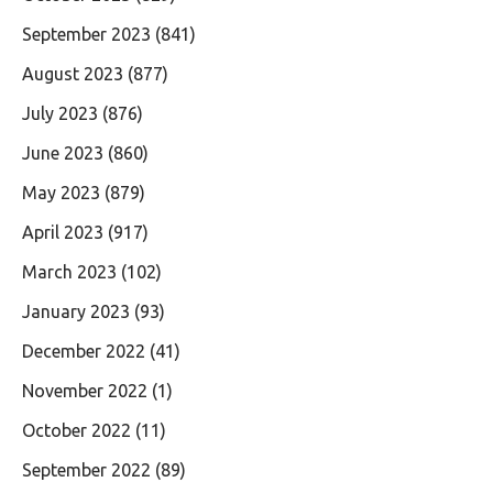
September 2023
(841)
August 2023
(877)
July 2023
(876)
June 2023
(860)
May 2023
(879)
April 2023
(917)
March 2023
(102)
January 2023
(93)
December 2022
(41)
November 2022
(1)
October 2022
(11)
September 2022
(89)