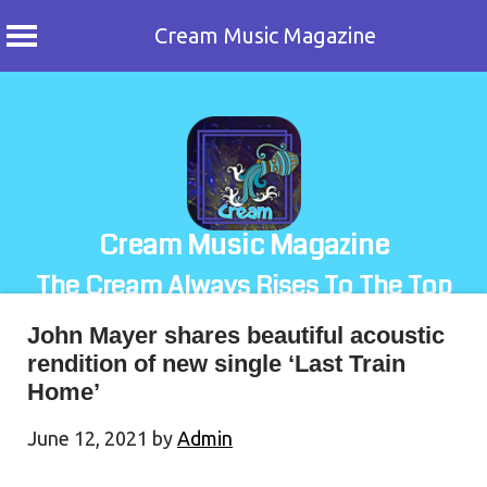
Cream Music Magazine
Skip
to
content
Cream Music Magazine
The Cream Always Rises To The Top
John Mayer shares beautiful acoustic
rendition of new single ‘Last Train
Home’
June 12, 2021
by
Admin