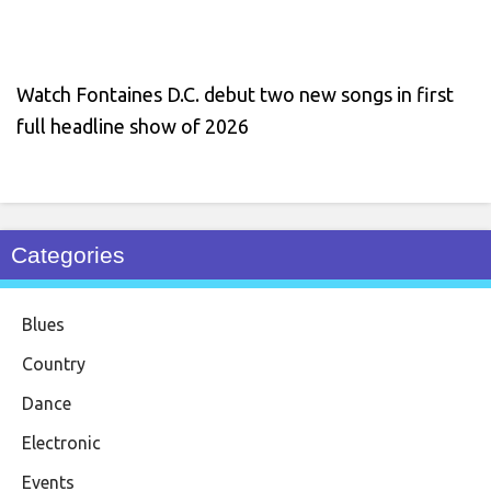
Watch Fontaines D.C. debut two new songs in first
full headline show of 2026
Categories
Blues
Country
Dance
Electronic
Events