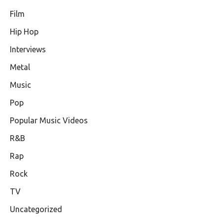
Film
Hip Hop
Interviews
Metal
Music
Pop
Popular Music Videos
R&B
Rap
Rock
TV
Uncategorized