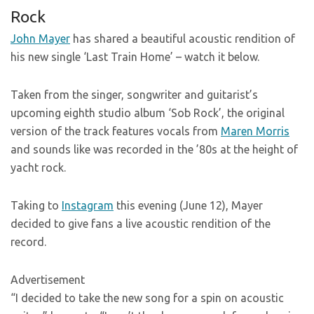
Rock
John Mayer
has shared a beautiful acoustic rendition of
his new single ‘Last Train Home’ – watch it below.
Taken from the singer, songwriter and guitarist’s
upcoming eighth studio album ‘Sob Rock’, the original
version of the track features vocals from
Maren Morris
and sounds like was recorded in the ’80s at the height of
yacht rock.
Taking to
Instagram
this evening (June 12), Mayer
decided to give fans a live acoustic rendition of the
record.
Advertisement
“I decided to take the new song for a spin on acoustic