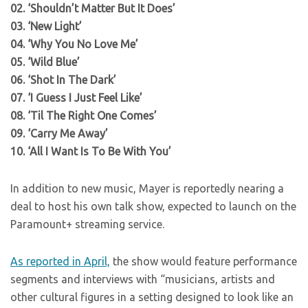
02. ‘Shouldn’t Matter But It Does’
03. ‘New Light’
04. ‘Why You No Love Me’
05. ‘Wild Blue’
06. ‘Shot In The Dark’
07. ‘I Guess I Just Feel Like’
08. ‘Til The Right One Comes’
09. ‘Carry Me Away’
10. ‘All I Want Is To Be With You’
In addition to new music, Mayer is reportedly nearing a
deal to host his own talk show, expected to launch on the
Paramount+ streaming service.
As reported in April,
the show would feature performance
segments and interviews with “musicians, artists and
other cultural figures in a setting designed to look like an