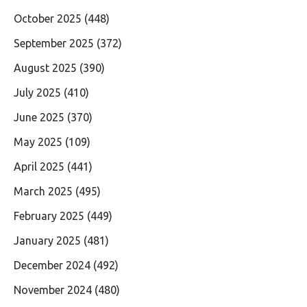
October 2025
(448)
September 2025
(372)
August 2025
(390)
July 2025
(410)
June 2025
(370)
May 2025
(109)
April 2025
(441)
March 2025
(495)
February 2025
(449)
January 2025
(481)
December 2024
(492)
November 2024
(480)