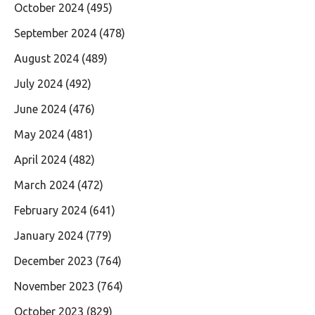
October 2024
(495)
September 2024
(478)
August 2024
(489)
July 2024
(492)
June 2024
(476)
May 2024
(481)
April 2024
(482)
March 2024
(472)
February 2024
(641)
January 2024
(779)
December 2023
(764)
November 2023
(764)
October 2023
(829)