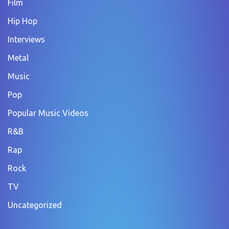
Film
Hip Hop
Interviews
Metal
Music
Pop
Popular Music Videos
R&B
Rap
Rock
TV
Uncategorized