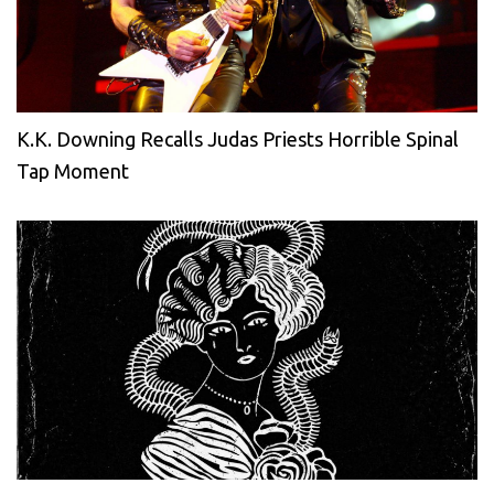
K.K. Downing Recalls Judas Priests Horrible Spinal
Tap Moment