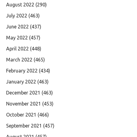
August 2022
(290)
July 2022
(463)
June 2022
(437)
May 2022
(457)
April 2022
(448)
March 2022
(465)
February 2022
(434)
January 2022
(463)
December 2021
(463)
November 2021
(453)
October 2021
(466)
September 2021
(457)
August 2021
(457)