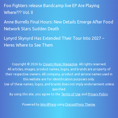
Foo Fighters release Bandcamp live EP Are Playing
Where??? Vol. II
Anne Burrells Final Hours: New Details Emerge After Food
Network Stars Sudden Death
Lynyrd Skynyrd Has Extended Their Tour Into 2027 –
Heres Where to See Them
Copyright © 2026 by
Cream Music Magazine
. All rights reserved.
All articles, images, product names, logos, and brands are property of
their respective owners. All company, product and service names used in
this website are for identification purposes only.
Use of these names, logos, and brands does not imply endorsement unless
specified.
By using this site, you agree to the
Terms of Use
and
Privacy Policy
.
Powered by
WordPress
using
DisruptPress Theme
.