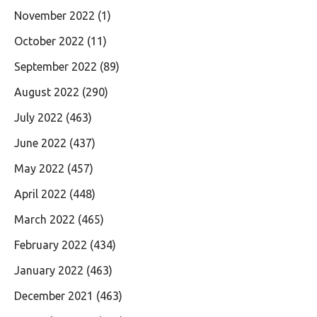
November 2022
(1)
October 2022
(11)
September 2022
(89)
August 2022
(290)
July 2022
(463)
June 2022
(437)
May 2022
(457)
April 2022
(448)
March 2022
(465)
February 2022
(434)
January 2022
(463)
December 2021
(463)