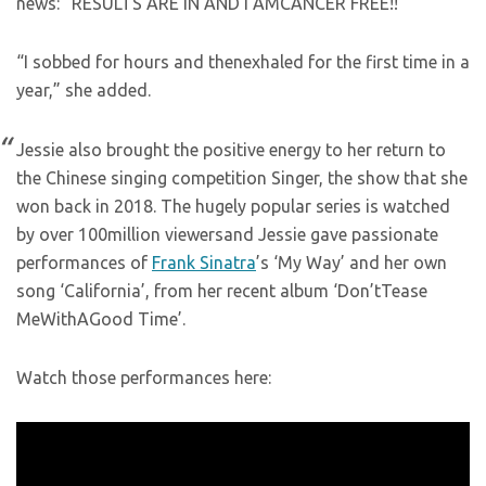
news: “RESULTS ARE IN AND I AMCANCER FREE!!”
“I sobbed for hours and thenexhaled for the first time in a
year,” she added.
Jessie also brought the positive energy to her return to
the Chinese singing competition Singer, the show that she
won back in 2018. The hugely popular series is watched
by over 100million viewersand Jessie gave passionate
performances of
Frank Sinatra
’s ‘My Way’ and her own
song ‘California’, from her recent album ‘Don’tTease
MeWithAGood Time’.
Watch those performances here: