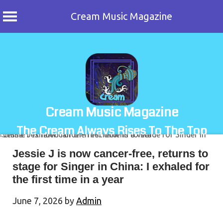
Cream Music Magazine
Skip
to
content
Cream Music Magazine
The Cream Always Rises To The Top
Jessie J is now cancer-free, returns to
stage for Singer in China: I exhaled for
the first time in a year
June 7, 2026
by
Admin