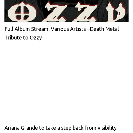
Full Album Stream: Various Artists –Death Metal
Tribute to Ozzy
Ariana Grande to take a step back from visibility