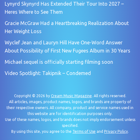
Lynyrd Skynyrd Has Extended Their Tour Into 2027 –
Heres Where to See Them
Gracie McGraw Had a Heartbreaking Realization About
Her Weight Loss
Wyclef Jean and Lauryn Hill Have One-Word Answer
About Possibility of First New Fugees Album in 30 Years
Michael sequel is officially starting filming soon
Video Spotlight: Takipnik – Condemed
Copyright © 2026 by
Cream Music Magazine
. All rights reserved.
All articles, images, product names, logos, and brands are property of
their respective owners. All company, product and service names used in
this website are for identification purposes only.
Use of these names, logos, and brands does not imply endorsement unless
specified.
By using this site, you agree to the
Terms of Use
and
Privacy Policy
.