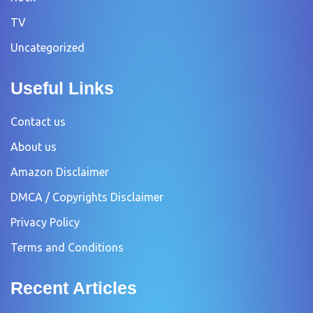
TV
Uncategorized
Useful Links
Contact us
About us
Amazon Disclaimer
DMCA / Copyrights Disclaimer
Privacy Policy
Terms and Conditions
Recent Articles