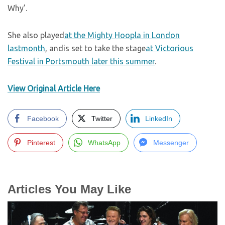
Why’.
She also played
at the Mighty Hoopla in London
lastmonth
, andis set to take the stage
at Victorious
Festival in Portsmouth later this summer
.
View Original Article Here
Facebook
Twitter
LinkedIn
Pinterest
WhatsApp
Messenger
Articles You May Like