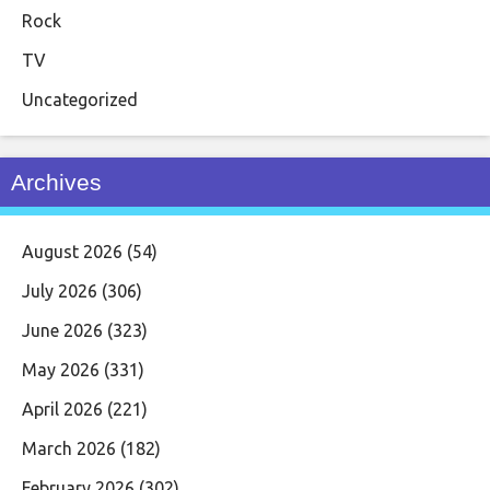
Rock
TV
Uncategorized
Archives
August 2026
(54)
July 2026
(306)
June 2026
(323)
May 2026
(331)
April 2026
(221)
March 2026
(182)
February 2026
(302)