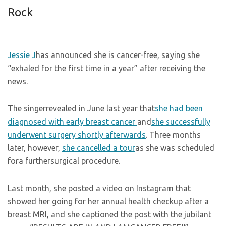
Rock
Jessie J
has announced she is cancer-free, saying she
“exhaled for the first time in a year” after receiving the
news.
The singerrevealed in June last year that
she had been
diagnosed with early breast cancer
and
she successfully
underwent surgery shortly afterwards
. Three months
later, however,
she cancelled a tour
as she was scheduled
fora furthersurgical procedure.
Last month, she posted a video on Instagram that
showed her going for her annual health checkup after a
breast MRI, and she captioned the post with the jubilant