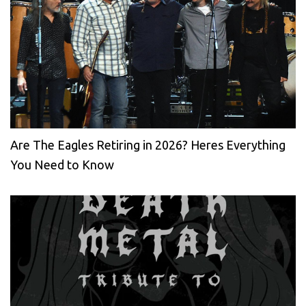
Are The Eagles Retiring in 2026? Heres Everything
You Need to Know