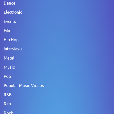
Dance
Electronic
Events
Film
Hip Hop
Interviews
Metal
Music
Pop
Popular Music Videos
R&B
Rap
Rock