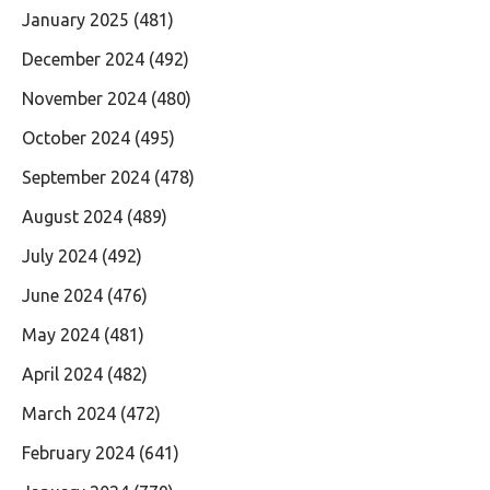
January 2025
(481)
December 2024
(492)
November 2024
(480)
October 2024
(495)
September 2024
(478)
August 2024
(489)
July 2024
(492)
June 2024
(476)
May 2024
(481)
April 2024
(482)
March 2024
(472)
February 2024
(641)