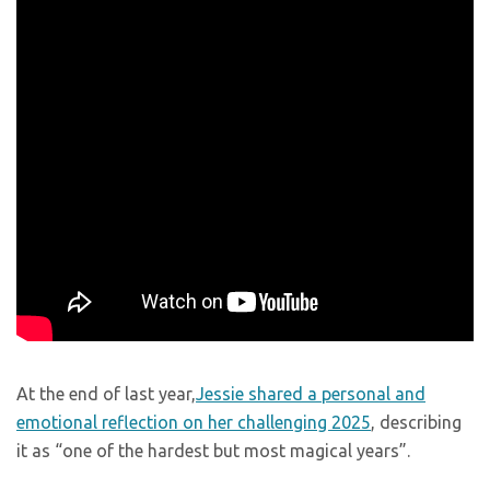
At the end of last year,
Jessie shared a personal and
emotional reflection on her challenging 2025
, describing
it as “one of the hardest but most magical years”.