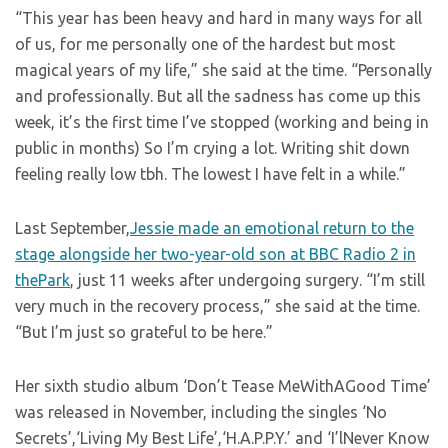
“This year has been heavy and hard in many ways for all
of us, for me personally one of the hardest but most
magical years of my life,” she said at the time. “Personally
and professionally. But all the sadness has come up this
week, it’s the first time I’ve stopped (working and being in
public in months) So I’m crying a lot. Writing shit down
feeling really low tbh. The lowest I have felt in a while.”
Last September,
Jessie made an emotional return to the
stage alongside her two-year-old son at BBC Radio 2 in
thePark
, just 11 weeks after undergoing surgery. “I’m still
very much in the recovery process,” she said at the time.
“But I’m just so grateful to be here.”
Her sixth studio album ‘Don’t Tease MeWithAGood Time’
was released in November, including the singles ‘No
Secrets’,‘Living My Best Life’,‘H.A.P.P.Y.’ and ‘I’lNever Know