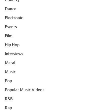
Dance
Electronic
Events
Film
Hip Hop
Interviews
Metal
Music
Pop
Popular Music Videos
R&B
Rap