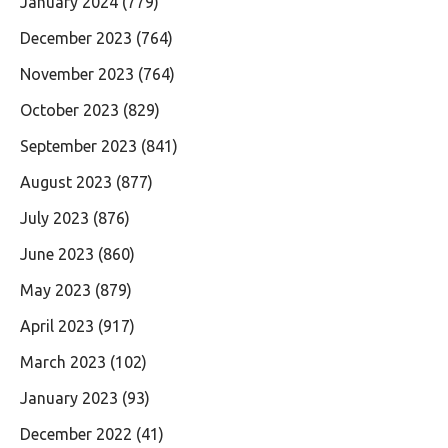
January 2024
(779)
December 2023
(764)
November 2023
(764)
October 2023
(829)
September 2023
(841)
August 2023
(877)
July 2023
(876)
June 2023
(860)
May 2023
(879)
April 2023
(917)
March 2023
(102)
January 2023
(93)
December 2022
(41)