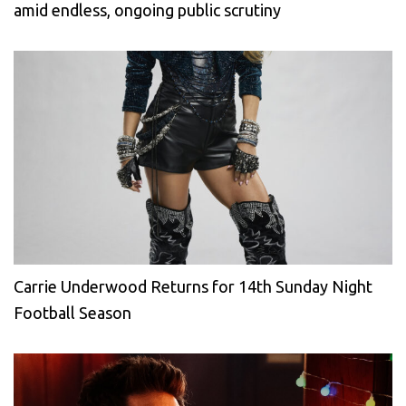
amid endless, ongoing public scrutiny
Carrie Underwood Returns for 14th Sunday Night
Football Season