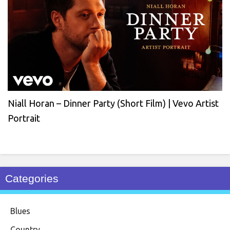
Niall Horan – Dinner Party (Short Film) | Vevo Artist
Portrait
Categories
Blues
Country