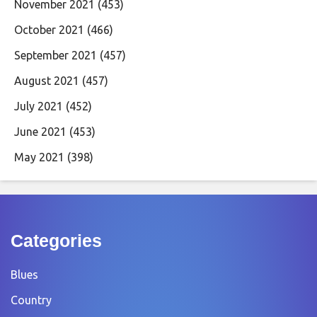
November 2021
(453)
October 2021
(466)
September 2021
(457)
August 2021
(457)
July 2021
(452)
June 2021
(453)
May 2021
(398)
Categories
Blues
Country