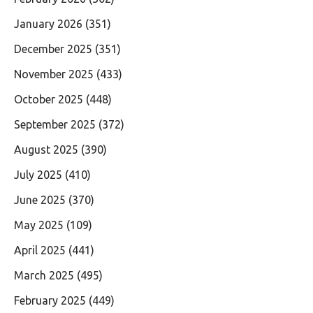
January 2026
(351)
December 2025
(351)
November 2025
(433)
October 2025
(448)
September 2025
(372)
August 2025
(390)
July 2025
(410)
June 2025
(370)
May 2025
(109)
April 2025
(441)
March 2025
(495)
February 2025
(449)