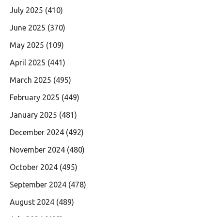
July 2025
(410)
June 2025
(370)
May 2025
(109)
April 2025
(441)
March 2025
(495)
February 2025
(449)
January 2025
(481)
December 2024
(492)
November 2024
(480)
October 2024
(495)
September 2024
(478)
August 2024
(489)