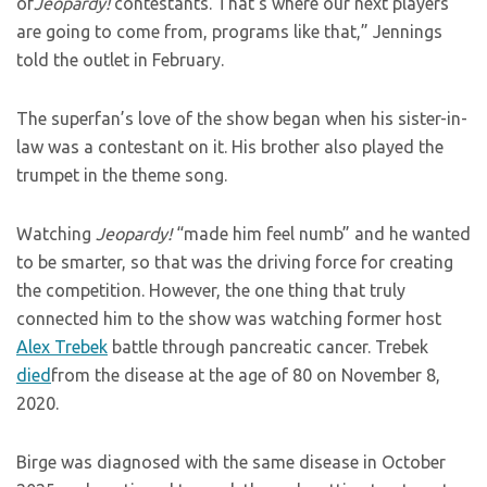
of
Jeopardy!
contestants. That’s where our next players
are going to come from, programs like that,” Jennings
told the outlet in February.
The superfan’s love of the show began when his sister-in-
law was a contestant on it. His brother also played the
trumpet in the theme song.
Watching
Jeopardy!
“made him feel numb” and he wanted
to be smarter, so that was the driving force for creating
the competition. However, the one thing that truly
connected him to the show was watching former host
Alex Trebek
battle through pancreatic cancer. Trebek
died
from the disease at the age of 80 on November 8,
2020.
Birge was diagnosed with the same disease in October