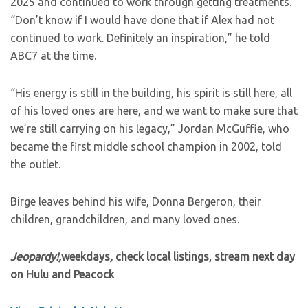
2025 and continued to work through getting treatments.
“Don’t know if I would have done that if Alex had not
continued to work. Definitely an inspiration,” he told
ABC7 at the time.
“His energy is still in the building, his spirit is still here, all
of his loved ones are here, and we want to make sure that
we’re still carrying on his legacy,” Jordan McGuffie, who
became the first middle school champion in 2002, told
the outlet.
Birge leaves behind his wife, Donna Bergeron, their
children, grandchildren, and many loved ones.
Jeopardy!,
weekdays
,
check local listings, stream next day
on Hulu and Peacock