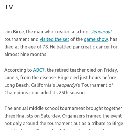
TV
Jim Birge, the man who created a school
Jeopardy!
tournament and
visited the set
of the
game show
, has
died at the age of 78. He battled pancreatic cancer for
almost nine months.
According to
ABC7
, the retired teacher died on Friday,
June 5, from the disease. Birge died just hours before
Long Beach, California’s
Jeopardy!
‘s Tournament of
Champions concluded its 25th season.
The annual middle school tournament brought together
three finalists on Saturday. Organizers framed the event
not only around the tournament but as a tribute to Birge