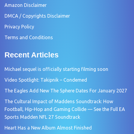
Amazon Disclaimer
DMCA / Copyrights Disclaimer
Privacy Policy
Terms and Conditions
Recent Articles
Michael sequel is officially starting filming soon
Video Spotlight: Takipnik – Condemed
The Eagles Add New The Sphere Dates For January 2027
The Cultural Impact of Maddens Soundtrack: How
Football, Hip-Hop and Gaming Collide — See the Full EA
Sports Madden NFL 27 Soundtrack
Heart Has a New Album Almost Finished