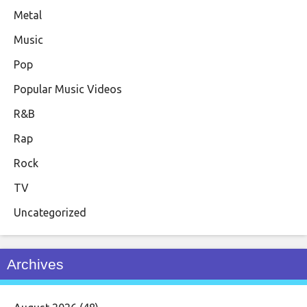
Metal
Music
Pop
Popular Music Videos
R&B
Rap
Rock
TV
Uncategorized
Archives