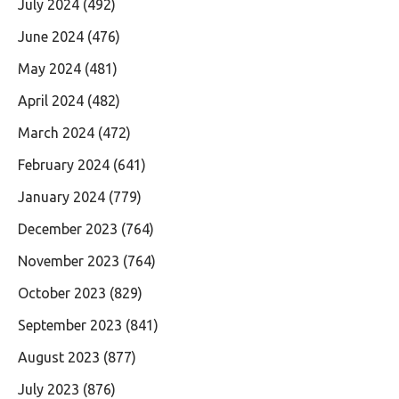
July 2024
(492)
June 2024
(476)
May 2024
(481)
April 2024
(482)
March 2024
(472)
February 2024
(641)
January 2024
(779)
December 2023
(764)
November 2023
(764)
October 2023
(829)
September 2023
(841)
August 2023
(877)
July 2023
(876)