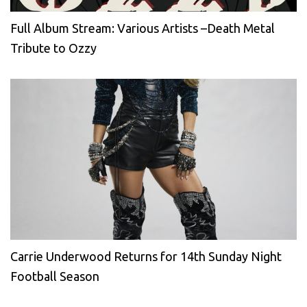
Full Album Stream: Various Artists –Death Metal
Tribute to Ozzy
Carrie Underwood Returns for 14th Sunday Night
Football Season