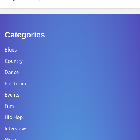
Categories
Blues
Country
Dance
Electronic
Events
Film
Hip Hop
Interviews
Metal