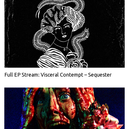
Full EP Stream: Visceral Contempt – Sequester