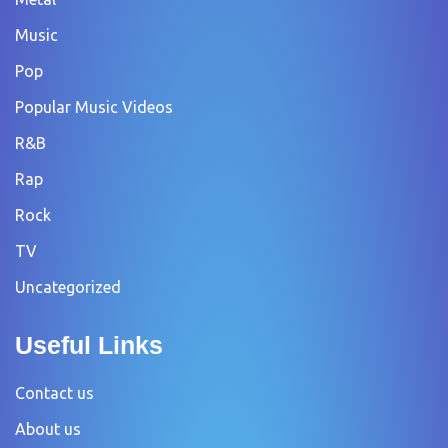
Music
Pop
Popular Music Videos
R&B
Rap
Rock
TV
Uncategorized
Useful Links
Contact us
About us