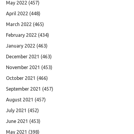
May 2022
(457)
April 2022
(448)
March 2022
(465)
February 2022
(434)
January 2022
(463)
December 2021
(463)
November 2021
(453)
October 2021
(466)
September 2021
(457)
August 2021
(457)
July 2021
(452)
June 2021
(453)
May 2021
(398)