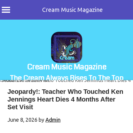
Cream Music Magazine
Skip
to
content
Cream Music Magazine
The Cream Always Rises To The Top
Jeopardy!: Teacher Who Touched Ken
Jennings Heart Dies 4 Months After
Set Visit
June 8, 2026
by
Admin