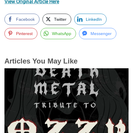
View Original Article Here
Facebook
Twitter
LinkedIn
Pinterest
WhatsApp
Messenger
Articles You May Like