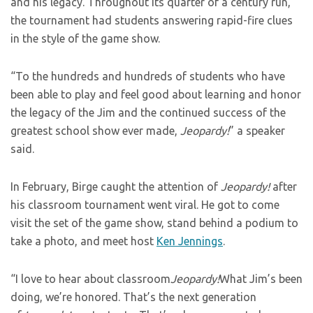
and his legacy. Throughout its quarter of a century run,
the tournament had students answering rapid-fire clues
in the style of the game show.
“To the hundreds and hundreds of students who have
been able to play and feel good about learning and honor
the legacy of the Jim and the continued success of the
greatest school show ever made,
Jeopardy!
” a speaker
said.
In February, Birge caught the attention of
Jeopardy!
after
his classroom tournament went viral. He got to come
visit the set of the game show, stand behind a podium to
take a photo, and meet host
Ken Jennings
.
“I love to hear about classroom
Jeopardy!
What Jim’s been
doing, we’re honored. That’s the next generation