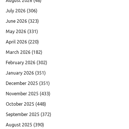
August 2026
(48)
July 2026
(306)
June 2026
(323)
May 2026
(331)
April 2026
(220)
March 2026
(182)
February 2026
(302)
January 2026
(351)
December 2025
(351)
November 2025
(433)
October 2025
(448)
September 2025
(372)
August 2025
(390)