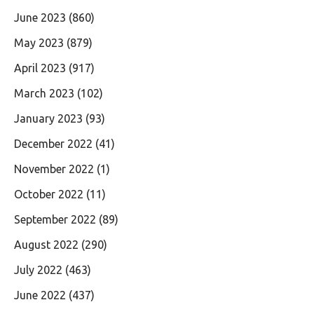
June 2023
(860)
May 2023
(879)
April 2023
(917)
March 2023
(102)
January 2023
(93)
December 2022
(41)
November 2022
(1)
October 2022
(11)
September 2022
(89)
August 2022
(290)
July 2022
(463)
June 2022
(437)