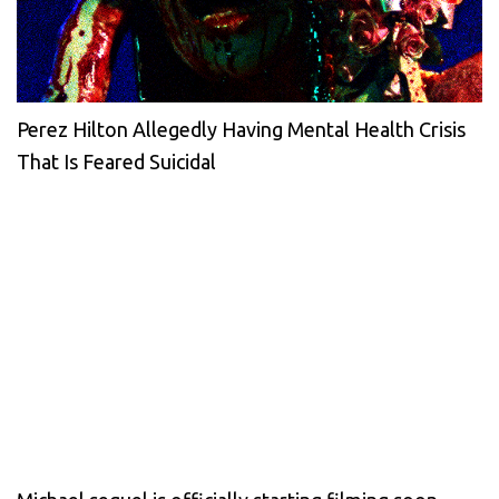
Perez Hilton Allegedly Having Mental Health Crisis
That Is Feared Suicidal