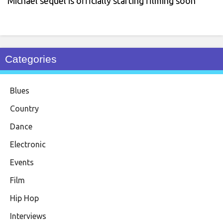
Michael sequel is officially starting filming soon
Categories
Blues
Country
Dance
Electronic
Events
Film
Hip Hop
Interviews