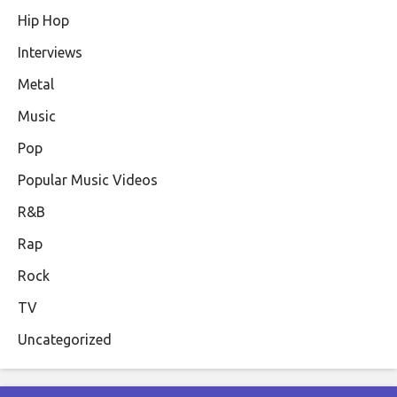
Hip Hop
Interviews
Metal
Music
Pop
Popular Music Videos
R&B
Rap
Rock
TV
Uncategorized