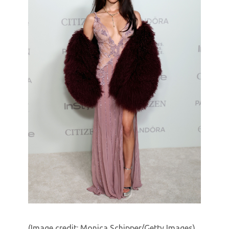
(Image credit: Monica Schipper/Getty Images)