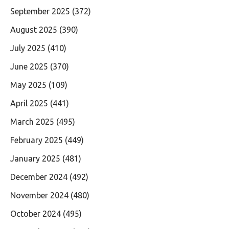
September 2025
(372)
August 2025
(390)
July 2025
(410)
June 2025
(370)
May 2025
(109)
April 2025
(441)
March 2025
(495)
February 2025
(449)
January 2025
(481)
December 2024
(492)
November 2024
(480)
October 2024
(495)