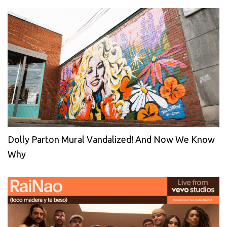
Dolly Parton Mural Vandalized! And Now We Know
Why