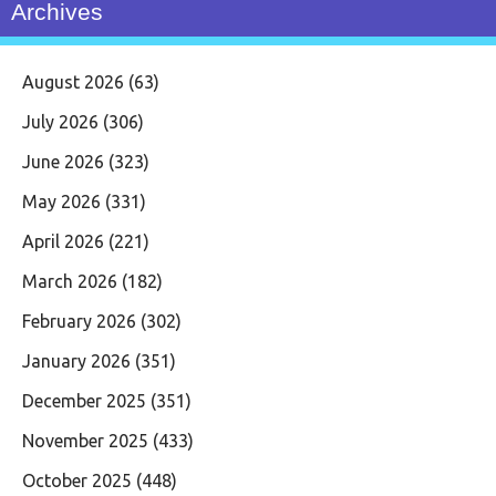
Archives
August 2026
(63)
July 2026
(306)
June 2026
(323)
May 2026
(331)
April 2026
(221)
March 2026
(182)
February 2026
(302)
January 2026
(351)
December 2025
(351)
November 2025
(433)
October 2025
(448)