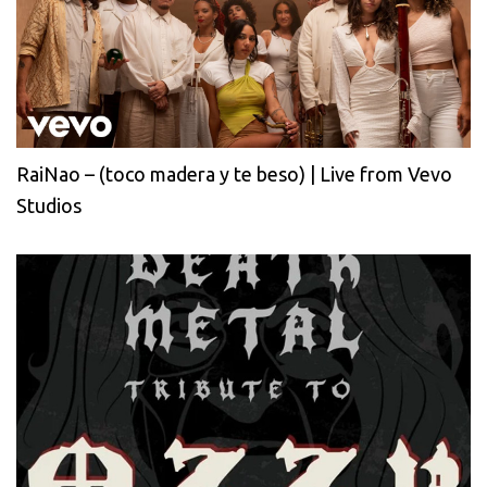
RaiNao – (toco madera y te beso) | Live from Vevo
Studios