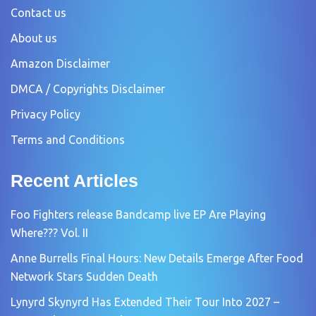
Contact us
About us
Amazon Disclaimer
DMCA / Copyrights Disclaimer
Privacy Policy
Terms and Conditions
Recent Articles
Foo Fighters release Bandcamp live EP Are Playing
Where??? Vol. II
Anne Burrells Final Hours: New Details Emerge After Food
Network Stars Sudden Death
Lynyrd Skynyrd Has Extended Their Tour Into 2027 –