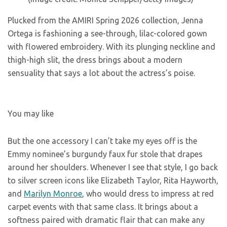
Plucked from the AMIRI Spring 2026 collection, Jenna
Ortega is fashioning a see-through, lilac-colored gown
with flowered embroidery. With its plunging neckline and
thigh-high slit, the dress brings about a modern
sensuality that says a lot about the actress’s poise.
You may like
But the one accessory I can’t take my eyes off is the
Emmy nominee’s burgundy faux fur stole that drapes
around her shoulders. Whenever I see that style, I go back
to silver screen icons like Elizabeth Taylor, Rita Hayworth,
and
Marilyn Monroe
, who would dress to impress at red
carpet events with that same class. It brings about a
softness paired with dramatic flair that can make any