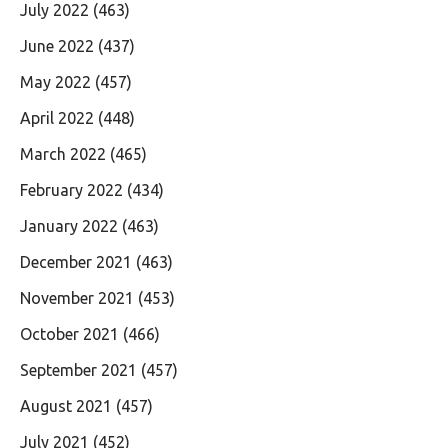
July 2022
(463)
June 2022
(437)
May 2022
(457)
April 2022
(448)
March 2022
(465)
February 2022
(434)
January 2022
(463)
December 2021
(463)
November 2021
(453)
October 2021
(466)
September 2021
(457)
August 2021
(457)
July 2021
(452)