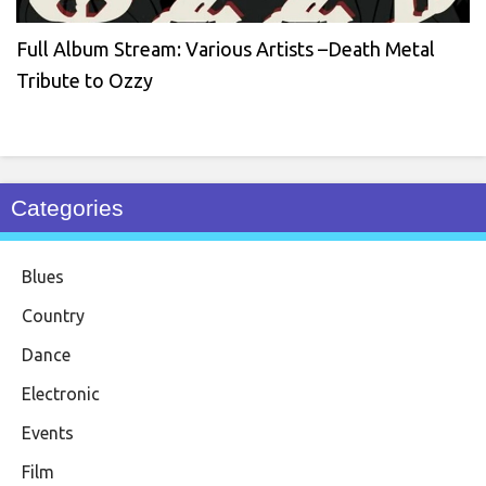
Full Album Stream: Various Artists –Death Metal
Tribute to Ozzy
Categories
Blues
Country
Dance
Electronic
Events
Film