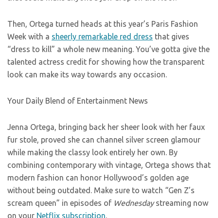
Then, Ortega turned heads at this year’s Paris Fashion
Week with a
sheerly remarkable red dress
that gives
“dress to kill” a whole new meaning. You’ve gotta give the
talented actress credit for showing how the transparent
look can make its way towards any occasion.
Your Daily Blend of Entertainment News
Jenna Ortega, bringing back her sheer look with her faux
fur stole, proved she can channel silver screen glamour
while making the classy look entirely her own. By
combining contemporary with vintage, Ortega shows that
modern fashion can honor Hollywood’s golden age
without being outdated. Make sure to watch “Gen Z’s
scream queen” in episodes of
Wednesday
streaming now
on your
Netflix subscription
.