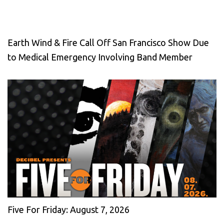
Earth Wind & Fire Call Off San Francisco Show Due
to Medical Emergency Involving Band Member
Five For Friday: August 7, 2026