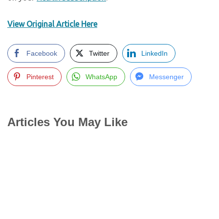
View Original Article Here
Facebook
Twitter
LinkedIn
Pinterest
WhatsApp
Messenger
Articles You May Like