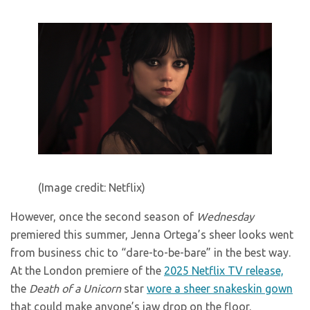
(Image credit: Netflix)
However, once the second season of
Wednesday
premiered this summer, Jenna Ortega’s sheer looks went
from business chic to “dare-to-be-bare” in the best way.
At the London premiere of the
2025 Netflix TV release,
the
Death of a Unicorn
star
wore a sheer snakeskin gown
that could make anyone’s jaw drop on the floor.