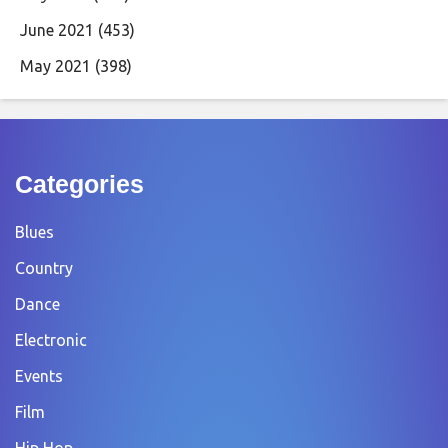
June 2021
(453)
May 2021
(398)
Categories
Blues
Country
Dance
Electronic
Events
Film
Hip Hop