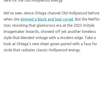
here for the Old Hollywood energy.
We’ve seen Jenna Ortega channel Old Hollywood before
when she
donned a black and teal corset
. But the Netflix
star, revisiting that glamorous era at the 2025 InStyle
Imagemaker Awards, showed off yet another timeless
style that blended vintage with a modern edge. Take a
look at Ortega’s new sheer gown paired with a faux fur
stole that radiates classic Hollywood energy: