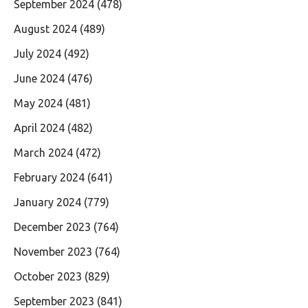
September 2024
(478)
August 2024
(489)
July 2024
(492)
June 2024
(476)
May 2024
(481)
April 2024
(482)
March 2024
(472)
February 2024
(641)
January 2024
(779)
December 2023
(764)
November 2023
(764)
October 2023
(829)
September 2023
(841)