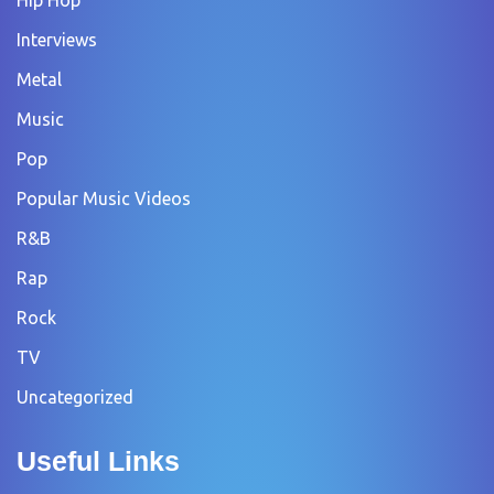
Interviews
Metal
Music
Pop
Popular Music Videos
R&B
Rap
Rock
TV
Uncategorized
Useful Links