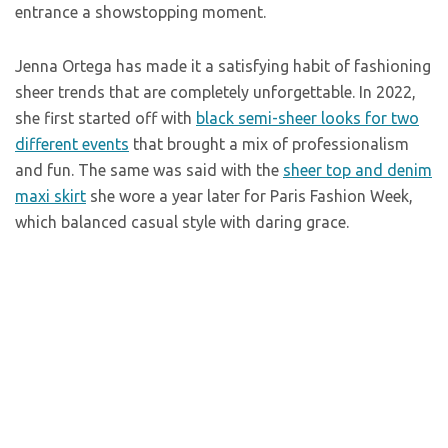
entrance a showstopping moment.
Jenna Ortega has made it a satisfying habit of fashioning
sheer trends that are completely unforgettable. In 2022,
she first started off with
black semi-sheer looks for two
different events
that brought a mix of professionalism
and fun. The same was said with the
sheer top and denim
maxi skirt
she wore a year later for Paris Fashion Week,
which balanced casual style with daring grace.