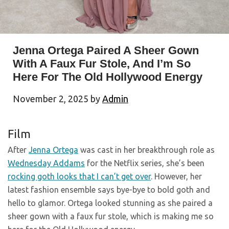
Jenna Ortega Paired A Sheer Gown
With A Faux Fur Stole, And I’m So
Here For The Old Hollywood Energy
November 2, 2025
by
Admin
Film
After
Jenna Ortega
was cast in her breakthrough role as
Wednesday Addams
for the Netflix series, she’s been
rocking goth looks that I can’t get over
. However, her
latest fashion ensemble says bye-bye to bold goth and
hello to glamor. Ortega looked stunning as she paired a
sheer gown with a faux fur stole, which is making me so