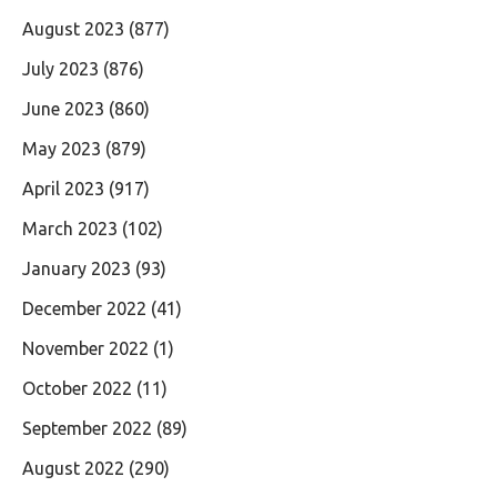
August 2023
(877)
July 2023
(876)
June 2023
(860)
May 2023
(879)
April 2023
(917)
March 2023
(102)
January 2023
(93)
December 2022
(41)
November 2022
(1)
October 2022
(11)
September 2022
(89)
August 2022
(290)