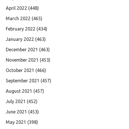
April 2022
(448)
March 2022
(465)
February 2022
(434)
January 2022
(463)
December 2021
(463)
November 2021
(453)
October 2021
(466)
September 2021
(457)
August 2021
(457)
July 2021
(452)
June 2021
(453)
May 2021
(398)