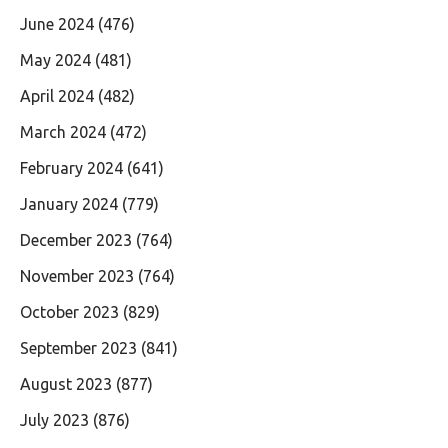
June 2024
(476)
May 2024
(481)
April 2024
(482)
March 2024
(472)
February 2024
(641)
January 2024
(779)
December 2023
(764)
November 2023
(764)
October 2023
(829)
September 2023
(841)
August 2023
(877)
July 2023
(876)