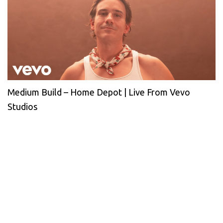
Medium Build – Home Depot | Live From Vevo
Studios