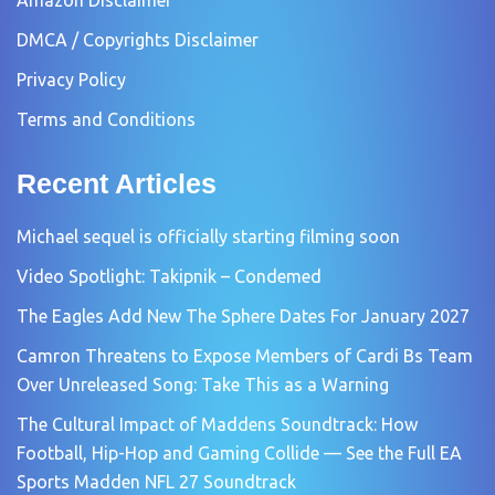
Amazon Disclaimer
DMCA / Copyrights Disclaimer
Privacy Policy
Terms and Conditions
Recent Articles
Michael sequel is officially starting filming soon
Video Spotlight: Takipnik – Condemed
The Eagles Add New The Sphere Dates For January 2027
Camron Threatens to Expose Members of Cardi Bs Team
Over Unreleased Song: Take This as a Warning
The Cultural Impact of Maddens Soundtrack: How
Football, Hip-Hop and Gaming Collide — See the Full EA
Sports Madden NFL 27 Soundtrack