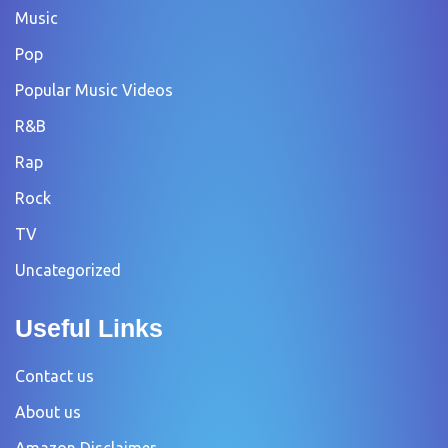
Music
Pop
Popular Music Videos
R&B
Rap
Rock
TV
Uncategorized
Useful Links
Contact us
About us