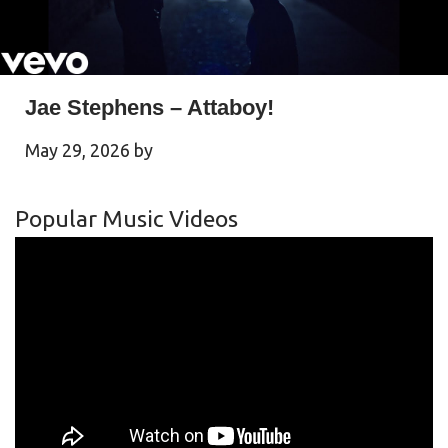
Jae Stephens – Attaboy!
May 29, 2026
by
Popular Music Videos