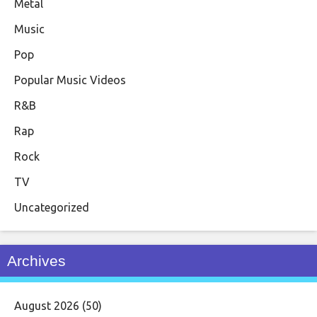
Metal
Music
Pop
Popular Music Videos
R&B
Rap
Rock
TV
Uncategorized
Archives
August 2026
(50)