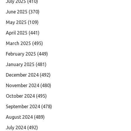
July 2025
(410)
June 2025
(370)
May 2025
(109)
April 2025
(441)
March 2025
(495)
February 2025
(449)
January 2025
(481)
December 2024
(492)
November 2024
(480)
October 2024
(495)
September 2024
(478)
August 2024
(489)
July 2024
(492)