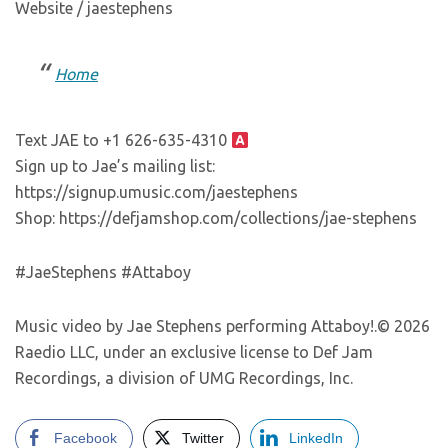
Website / jaestephens
Home
Text JAE to +1 626-635-4310
Sign up to Jae’s mailing list:
https://signup.umusic.com/jaestephens
Shop: https://defjamshop.com/collections/jae-stephens
#JaeStephens #Attaboy
Music video by Jae Stephens performing Attaboy!.© 2026
Raedio LLC, under an exclusive license to Def Jam
Recordings, a division of UMG Recordings, Inc.
Facebook
Twitter
LinkedIn