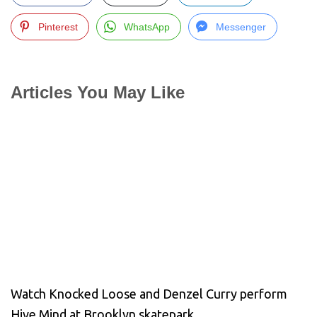
Pinterest
WhatsApp
Messenger
Articles You May Like
Watch Knocked Loose and Denzel Curry perform
Hive Mind at Brooklyn skatepark