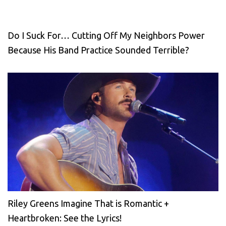
Do I Suck For… Cutting Off My Neighbors Power
Because His Band Practice Sounded Terrible?
Riley Greens Imagine That is Romantic +
Heartbroken: See the Lyrics!