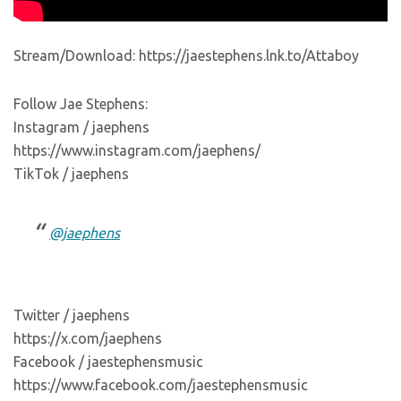
Stream/Download: https://jaestephens.lnk.to/Attaboy
Follow Jae Stephens:
Instagram / jaephens
https://www.instagram.com/jaephens/
TikTok / jaephens
@jaephens
Twitter / jaephens
https://x.com/jaephens
Facebook / jaestephensmusic
https://www.facebook.com/jaestephensmusic