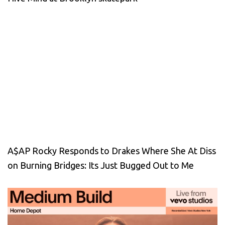
A$AP Rocky Responds to Drakes Where She At Diss
on Burning Bridges: Its Just Bugged Out to Me