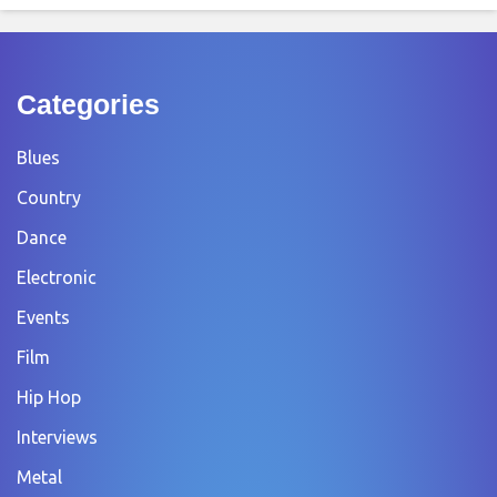
Categories
Blues
Country
Dance
Electronic
Events
Film
Hip Hop
Interviews
Metal