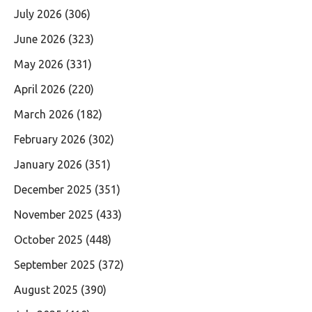
July 2026
(306)
June 2026
(323)
May 2026
(331)
April 2026
(220)
March 2026
(182)
February 2026
(302)
January 2026
(351)
December 2025
(351)
November 2025
(433)
October 2025
(448)
September 2025
(372)
August 2025
(390)