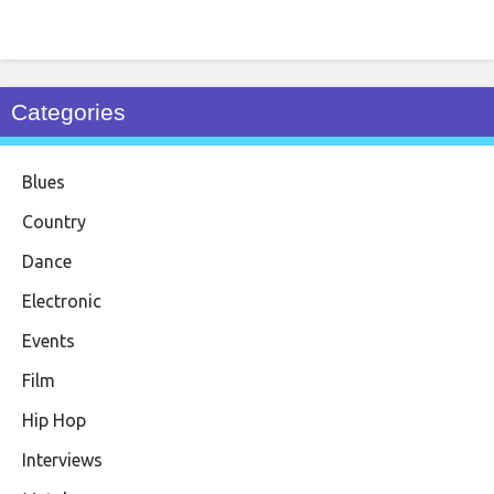
Categories
Blues
Country
Dance
Electronic
Events
Film
Hip Hop
Interviews