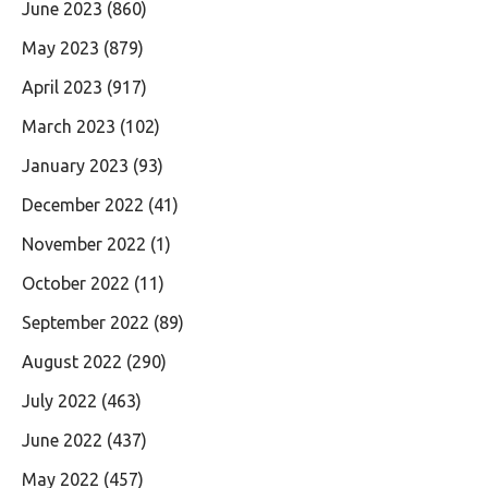
June 2023
(860)
May 2023
(879)
April 2023
(917)
March 2023
(102)
January 2023
(93)
December 2022
(41)
November 2022
(1)
October 2022
(11)
September 2022
(89)
August 2022
(290)
July 2022
(463)
June 2022
(437)
May 2022
(457)