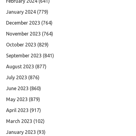
February 2024
(641)
January 2024
(779)
December 2023
(764)
November 2023
(764)
October 2023
(829)
September 2023
(841)
August 2023
(877)
July 2023
(876)
June 2023
(860)
May 2023
(879)
April 2023
(917)
March 2023
(102)
January 2023
(93)