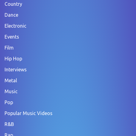
Country
Dance
Electronic
Events
Film
Hip Hop
Interviews
Metal
Music
Pop
Popular Music Videos
R&B
Rap