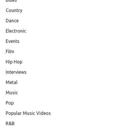
Blues
Country
Dance
Electronic
Events
Film
Hip Hop
Interviews
Metal
Music
Pop
Popular Music Videos
R&B