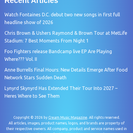
Recent Articles
Watch Fontaines D.C. debut two new songs in first full
headline show of 2026
Chris Brown & Ushers Raymond & Brown Tour at MetLife
Stadium: 7 Best Moments From Night 1
Foo Fighters release Bandcamp live EP Are Playing
Where??? Vol. II
Anne Burrells Final Hours: New Details Emerge After Food
Network Stars Sudden Death
Lynyrd Skynyrd Has Extended Their Tour Into 2027 –
Heres Where to See Them
Copyright © 2026 by
Cream Music Magazine
. All rights reserved.
All articles, images, product names, logos, and brands are property of
their respective owners. All company, product and service names used in