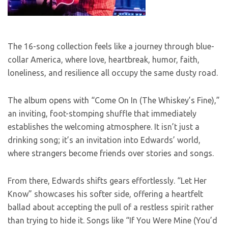
The 16-song collection feels like a journey through blue-
collar America, where love, heartbreak, humor, faith,
loneliness, and resilience all occupy the same dusty road.
The album opens with “Come On In (The Whiskey’s Fine),”
an inviting, foot-stomping shuffle that immediately
establishes the welcoming atmosphere. It isn’t just a
drinking song; it’s an invitation into Edwards’ world,
where strangers become friends over stories and songs.
From there, Edwards shifts gears effortlessly. “Let Her
Know” showcases his softer side, offering a heartfelt
ballad about accepting the pull of a restless spirit rather
than trying to hide it. Songs like “If You Were Mine (You’d