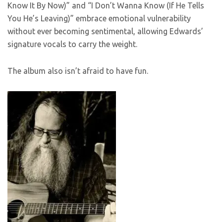
Know It By Now)” and “I Don’t Wanna Know (If He Tells
You He’s Leaving)” embrace emotional vulnerability
without ever becoming sentimental, allowing Edwards’
signature vocals to carry the weight.
The album also isn’t afraid to have fun.