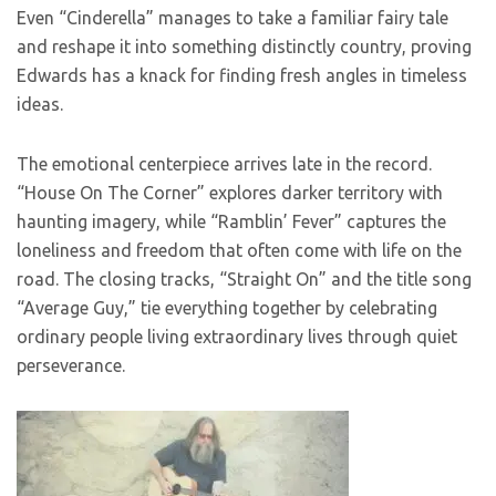
Even “Cinderella” manages to take a familiar fairy tale
and reshape it into something distinctly country, proving
Edwards has a knack for finding fresh angles in timeless
ideas.
The emotional centerpiece arrives late in the record.
“House On The Corner” explores darker territory with
haunting imagery, while “Ramblin’ Fever” captures the
loneliness and freedom that often come with life on the
road. The closing tracks, “Straight On” and the title song
“Average Guy,” tie everything together by celebrating
ordinary people living extraordinary lives through quiet
perseverance.