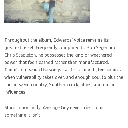
Throughout the album, Edwards’ voice remains its
greatest asset. Frequently compared to Bob Seger and
Chris Stapleton, he possesses the kind of weathered
power that feels earned rather than manufactured.
There’s grit when the songs call for strength, tenderness
when vulnerability takes over, and enough soul to blur the
line between country, Southern rock, blues, and gospel
influences.
More importantly, Average Guy never tries to be
something it isn’t.