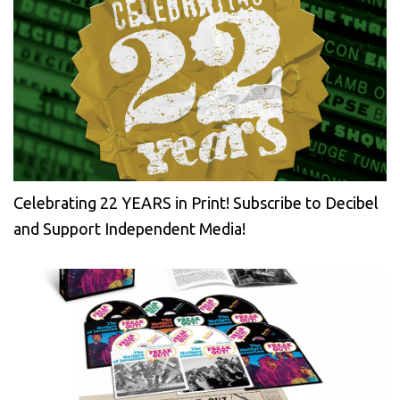
Celebrating 22 YEARS in Print! Subscribe to Decibel
and Support Independent Media!