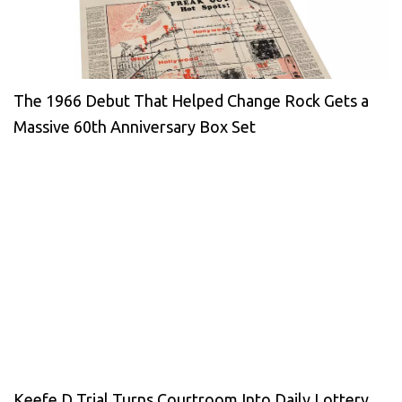
The 1966 Debut That Helped Change Rock Gets a
Massive 60th Anniversary Box Set
Keefe D Trial Turns Courtroom Into Daily Lottery