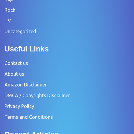
Rock
TV
Uncategorized
Useful Links
Contact us
About us
Amazon Disclaimer
DMCA / Copyrights Disclaimer
Privacy Policy
Terms and Conditions