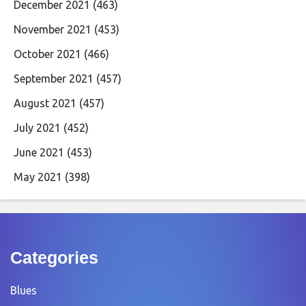
December 2021
(463)
November 2021
(453)
October 2021
(466)
September 2021
(457)
August 2021
(457)
July 2021
(452)
June 2021
(453)
May 2021
(398)
Categories
Blues