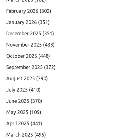
February 2026
(302)
January 2026
(351)
December 2025
(351)
November 2025
(433)
October 2025
(448)
September 2025
(372)
August 2025
(390)
July 2025
(410)
June 2025
(370)
May 2025
(109)
April 2025
(441)
March 2025
(495)