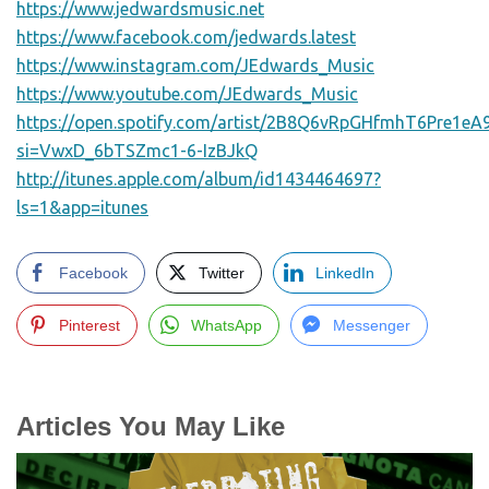
https://www.jedwardsmusic.net
https://www.facebook.com/jedwards.latest
https://www.instagram.com/JEdwards_Music
https://www.youtube.com/JEdwards_Music
https://open.spotify.com/artist/2B8Q6vRpGHfmhT6Pre1eA
si=VwxD_6bTSZmc1-6-IzBJkQ
http://itunes.apple.com/album/id1434464697?
ls=1&app=itunes
Facebook
Twitter
LinkedIn
Pinterest
WhatsApp
Messenger
Articles You May Like