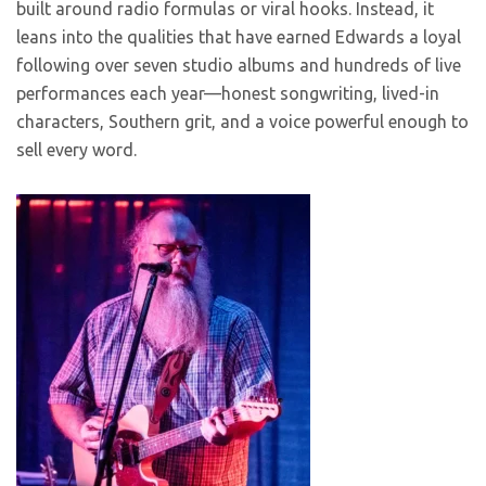
built around radio formulas or viral hooks. Instead, it
leans into the qualities that have earned Edwards a loyal
following over seven studio albums and hundreds of live
performances each year—honest songwriting, lived-in
characters, Southern grit, and a voice powerful enough to
sell every word.