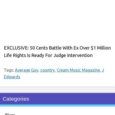
EXCLUSIVE: 50 Cents Battle With Ex Over $1 Million
Life Rights Is Ready For Judge Intervention
Tags:
Average Guy
,
country
,
Cream Music Magazine
,
J
Edwards
Categories