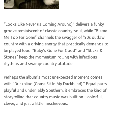
“Looks Like Never (Is Coming Around)” delivers a funky
groove reminiscent of classic country-soul, while “Blame
Me Too Far Gone” channels the swagger of ’90s outlaw
country with a driving energy that practically demands to
be played loud. “Baby’s Gone For Good” and “Sticks &
Stones” keep the momentum rolling with infectious
rhythms and swamp-country attitude.
Perhaps the album’s most unexpected moment comes
with “Duckblind (Come Sit In My Duckblind).” Equal parts
playful and undeniably Southern, it embraces the kind of
storytelling that country music was built on—colorful,
clever, and just a little mischievous.