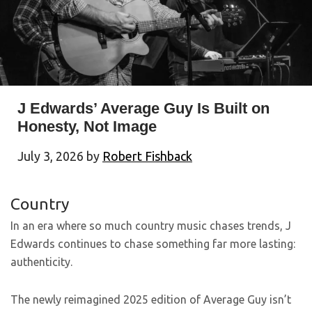
J Edwards’ Average Guy Is Built on
Honesty, Not Image
July 3, 2026
by
Robert Fishback
Country
In an era where so much country music chases trends, J
Edwards continues to chase something far more lasting:
authenticity.
The newly reimagined 2025 edition of Average Guy isn’t