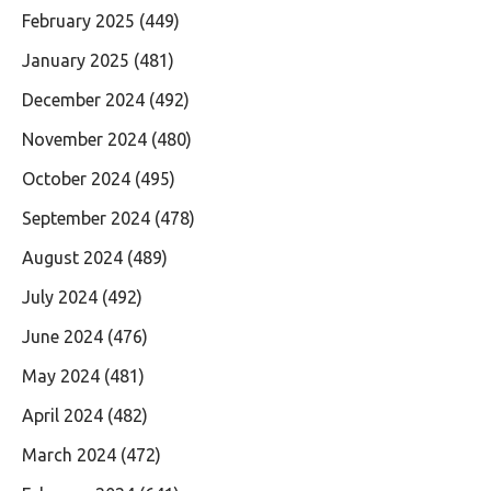
February 2025
(449)
January 2025
(481)
December 2024
(492)
November 2024
(480)
October 2024
(495)
September 2024
(478)
August 2024
(489)
July 2024
(492)
June 2024
(476)
May 2024
(481)
April 2024
(482)
March 2024
(472)