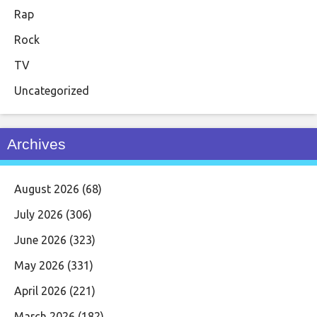
Rap
Rock
TV
Uncategorized
Archives
August 2026
(68)
July 2026
(306)
June 2026
(323)
May 2026
(331)
April 2026
(221)
March 2026
(182)