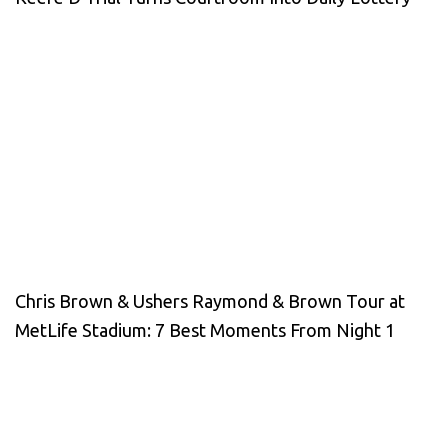
Chris Brown & Ushers Raymond & Brown Tour at
MetLife Stadium: 7 Best Moments From Night 1