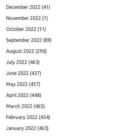
December 2022
(41)
November 2022
(1)
October 2022
(11)
September 2022
(89)
August 2022
(290)
July 2022
(463)
June 2022
(437)
May 2022
(457)
April 2022
(448)
March 2022
(465)
February 2022
(434)
January 2022
(463)