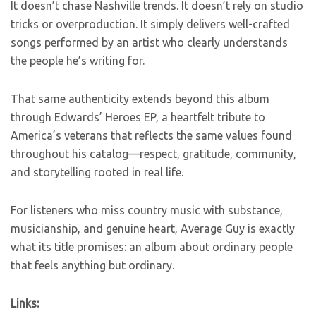
It doesn’t chase Nashville trends. It doesn’t rely on studio
tricks or overproduction. It simply delivers well-crafted
songs performed by an artist who clearly understands
the people he’s writing for.
That same authenticity extends beyond this album
through Edwards’ Heroes EP, a heartfelt tribute to
America’s veterans that reflects the same values found
throughout his catalog—respect, gratitude, community,
and storytelling rooted in real life.
For listeners who miss country music with substance,
musicianship, and genuine heart, Average Guy is exactly
what its title promises: an album about ordinary people
that feels anything but ordinary.
Links: