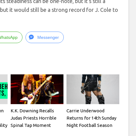
ts steadiness can be one-note, but it’s still a
ut it would still be a strong record for J. Cole to
WhatsApp
Messenger
yn
K.K. Downing Recalls
Carrie Underwood
Judas Priests Horrible
Returns for 14th Sunday
lity
Spinal Tap Moment
Night Football Season