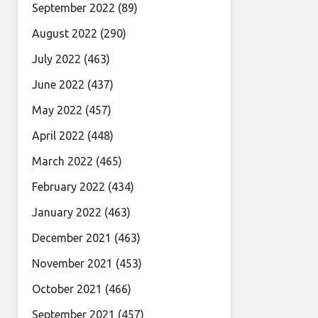
September 2022
(89)
August 2022
(290)
July 2022
(463)
June 2022
(437)
May 2022
(457)
April 2022
(448)
March 2022
(465)
February 2022
(434)
January 2022
(463)
December 2021
(463)
November 2021
(453)
October 2021
(466)
September 2021
(457)