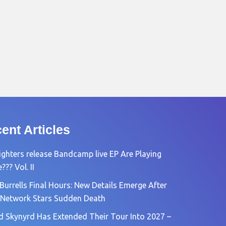
ent Articles
ighters release Bandcamp live EP Are Playing
?? Vol. II
Burrells Final Hours: New Details Emerge After
Network Stars Sudden Death
d Skynyrd Has Extended Their Tour Into 2027 –