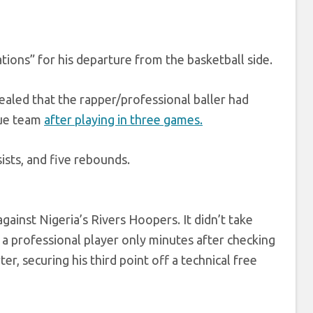
ations” for his departure from the basketball side.
aled that the rapper/professional baller had
gue team
after playing in three games.
sists, and five rebounds.
ainst Nigeria’s Rivers Hoopers. It didn’t take
s a professional player only minutes after checking
, securing his third point off a technical free