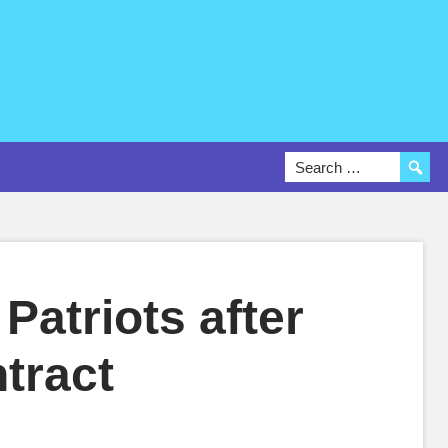
Patriots after
ntract