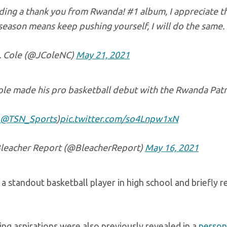
ing a thank you from Rwanda! #1 album, I appreciate the
season means keep pushing yourself, I will do the same.
. Cole (@JColeNC)
May 21, 2021
ole made his pro basketball debut with the Rwanda Patr
@TSN_Sports
)
pic.twitter.com/so4Lnpw1xN
leacher Report (@BleacherReport)
May 16, 2021
a standout basketball player in high school and briefly 
ing aspirations were also previously revealed in a
persona