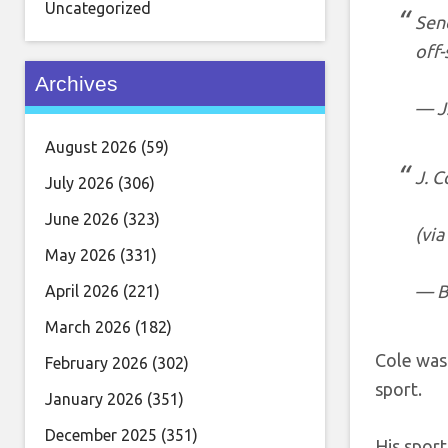
Uncategorized
Send
off-
Archives
— J
August 2026
(59)
J. C
July 2026
(306)
June 2026
(323)
(via
May 2026
(331)
— B
April 2026
(221)
March 2026
(182)
Cole was 
February 2026
(302)
sport.
January 2026
(351)
December 2025
(351)
His sport