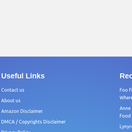
Useful Links
Rec
Contact us
Foo F
Where?
About us
Anne 
Amazon Disclaimer
Food 
DMCA / Copyrights Disclaimer
Lynyr