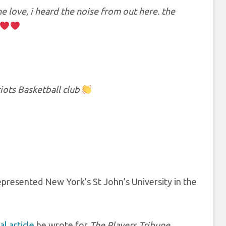
 love, i heard the noise from out here. the
iots Basketball club
represented New York’s St John’s University in the
l article
he wrote for
The Players Tribune.