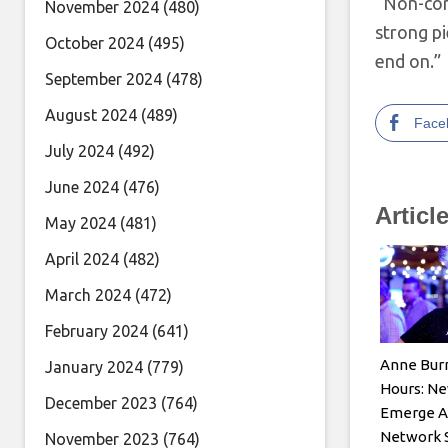
“Non-conf
November 2024
(480)
strong pi
October 2024
(495)
end on.”
September 2024
(478)
August 2024
(489)
Face
July 2024
(492)
June 2024
(476)
Articl
May 2024
(481)
April 2024
(482)
March 2024
(472)
February 2024
(641)
Anne Burr
January 2024
(779)
Hours: Ne
December 2023
(764)
Emerge A
Network 
November 2023
(764)