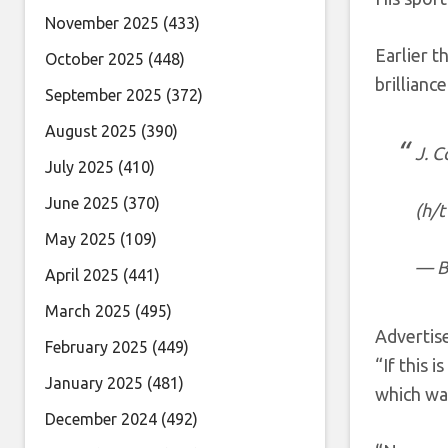
November 2025
(433)
Earlier t
October 2025
(448)
brillianc
September 2025
(372)
August 2025
(390)
J. 
July 2025
(410)
June 2025
(370)
(h/
May 2025
(109)
— B
April 2025
(441)
March 2025
(495)
Adverti
February 2025
(449)
“If this 
January 2025
(481)
which wa
December 2024
(492)