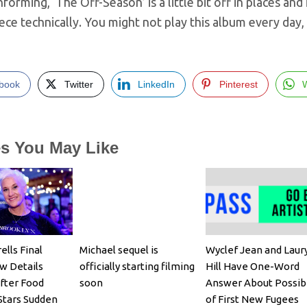
orming, ‘The Off-Season’ is a little bit off in places and i
ece technically. You might not play this album every day, b
book
Twitter
LinkedIn
Pinterest
es You May Like
ells Final
Michael sequel is
Wyclef Jean and Laur
w Details
officially starting filming
Hill Have One-Word
fter Food
soon
Answer About Possibi
Stars Sudden
of First New Fugees