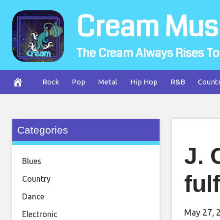
Skip
Cream Mus
to
content
The Cream Always Rises To
Rock
Pop
Metal
Hip Hop
R&B
Count
Categories
J. 
Blues
ful
Country
Dance
May 27, 
Electronic