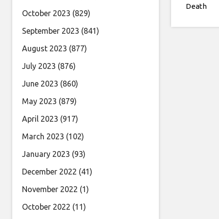
Death
October 2023
(829)
September 2023
(841)
August 2023
(877)
July 2023
(876)
June 2023
(860)
May 2023
(879)
April 2023
(917)
March 2023
(102)
January 2023
(93)
December 2022
(41)
November 2022
(1)
October 2022
(11)