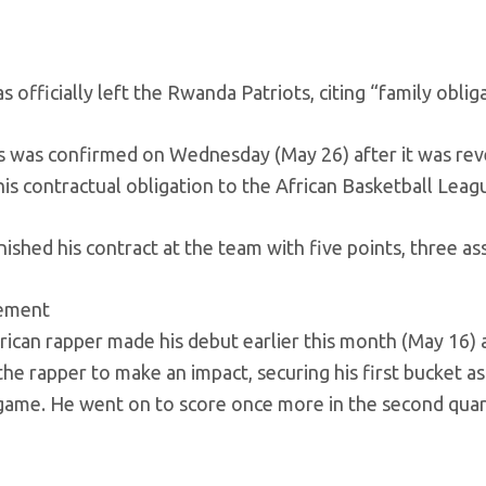
s officially left the Rwanda Patriots, citing “family oblig
 was confirmed on Wednesday (May 26) after it was reve
 his contractual obligation to the African Basketball Lea
inished his contract at the team with five points, three as
sement
can rapper made his debut earlier this month (May 16) ag
the rapper to make an impact, securing his first bucket a
game. He went on to score once more in the second quarter