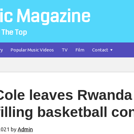
ic Magazine
 The Top
ry
Popular Music Videos
TV
Film
Contact
Cole leaves Rwanda 
filling basketball co
2021
by
Admin