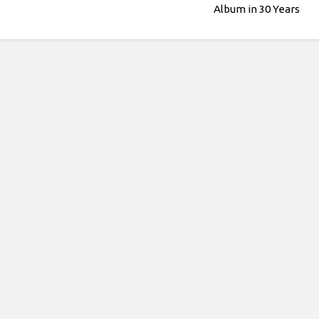
Album in 30 Years