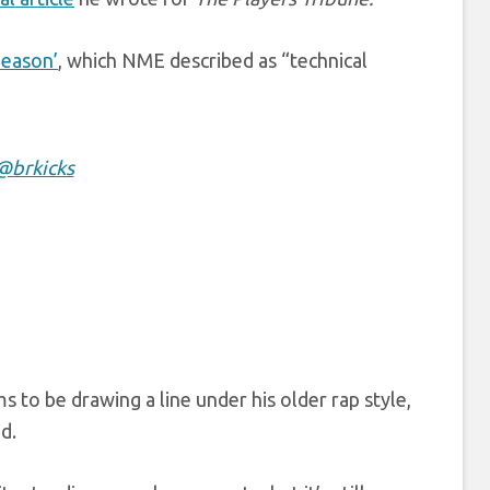
Season’
, which NME described as “technical
@brkicks
ems to be drawing a line under his older rap style,
d.