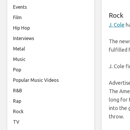
Events
Rock
Film
J. Cole
ha
Hip Hop
Interviews
The news
Metal
fulfilled
Music
J. Cole f
Pop
Popular Music Videos
Adverti
R&B
The Ameri
long for 
Rap
into the 
Rock
throw.
TV