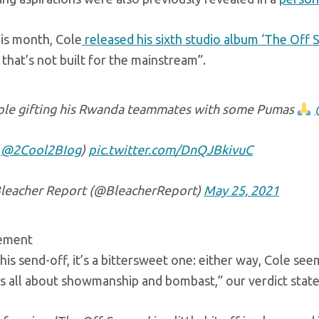
his month, Cole
released his sixth studio album ‘The Off 
e that’s not built for the mainstream”.
Cole gifting his Rwanda teammates with some Pumas
t
@2Cool2BIog
)
pic.twitter.com/DnQJBkivuC
leacher Report (@BleacherReport)
May 25, 2021
sement
is his send-off, it’s a bittersweet one: either way, Cole se
s all about showmanship and bombast,” our verdict state