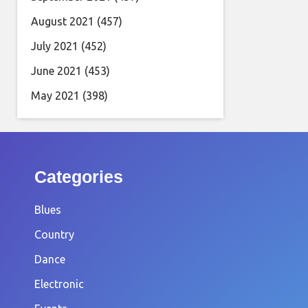
August 2021
(457)
July 2021
(452)
June 2021
(453)
May 2021
(398)
Categories
Blues
Country
Dance
Electronic