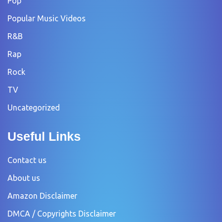
Pop
Popular Music Videos
R&B
Rap
Rock
TV
Uncategorized
Useful Links
Contact us
About us
Amazon Disclaimer
DMCA / Copyrights Disclaimer