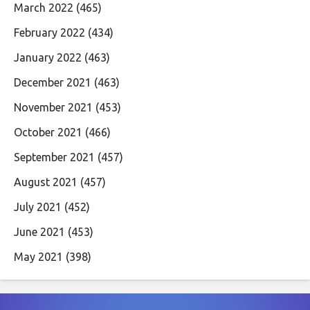
March 2022
(465)
February 2022
(434)
January 2022
(463)
December 2021
(463)
November 2021
(453)
October 2021
(466)
September 2021
(457)
August 2021
(457)
July 2021
(452)
June 2021
(453)
May 2021
(398)