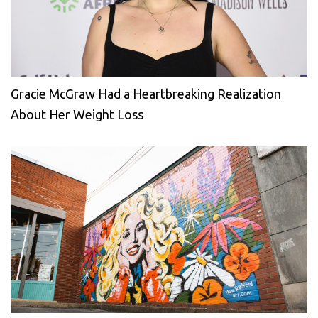
Gracie McGraw Had a Heartbreaking Realization
About Her Weight Loss