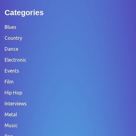
Categories
Blues
Country
Dance
Electronic
Events
Film
Hip Hop
Interviews
Metal
Music