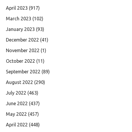
April 2023
(917)
March 2023
(102)
January 2023
(93)
December 2022
(41)
November 2022
(1)
October 2022
(11)
September 2022
(89)
August 2022
(290)
July 2022
(463)
June 2022
(437)
May 2022
(457)
April 2022
(448)