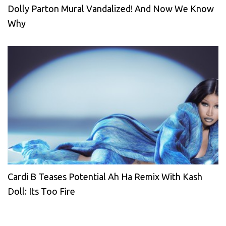
Dolly Parton Mural Vandalized! And Now We Know
Why
Cardi B Teases Potential Ah Ha Remix With Kash
Doll: Its Too Fire