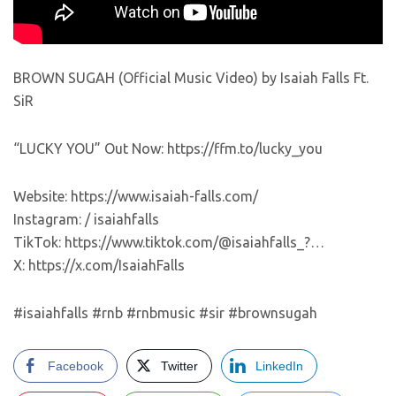
BROWN SUGAH (Official Music Video) by Isaiah Falls Ft.
SiR
“LUCKY YOU” Out Now: https://ffm.to/lucky_you
Website: https://www.isaiah-falls.com/
Instagram: / isaiahfalls
TikTok: https://www.tiktok.com/@isaiahfalls_?…
X: https://x.com/IsaiahFalls
#isaiahfalls #rnb #rnbmusic #sir #brownsugah
Facebook
Twitter
LinkedIn