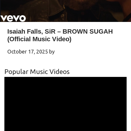
Isaiah Falls, SiR – BROWN SUGAH
(Official Music Video)
October 17, 2025
by
Popular Music Videos