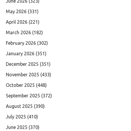
June 2026
(323)
May 2026
(331)
April 2026
(221)
March 2026
(182)
February 2026
(302)
January 2026
(351)
December 2025
(351)
November 2025
(433)
October 2025
(448)
September 2025
(372)
August 2025
(390)
July 2025
(410)
June 2025
(370)