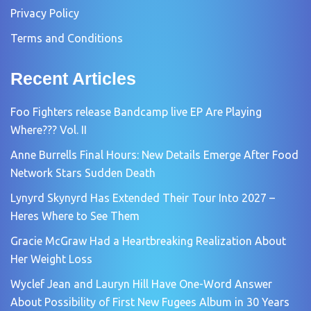
Privacy Policy
Terms and Conditions
Recent Articles
Foo Fighters release Bandcamp live EP Are Playing
Where??? Vol. II
Anne Burrells Final Hours: New Details Emerge After Food
Network Stars Sudden Death
Lynyrd Skynyrd Has Extended Their Tour Into 2027 –
Heres Where to See Them
Gracie McGraw Had a Heartbreaking Realization About
Her Weight Loss
Wyclef Jean and Lauryn Hill Have One-Word Answer
About Possibility of First New Fugees Album in 30 Years