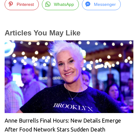
Pinterest
WhatsApp
Messenger
Articles You May Like
Anne Burrells Final Hours: New Details Emerge
After Food Network Stars Sudden Death