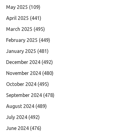
May 2025
(109)
April 2025
(441)
March 2025
(495)
February 2025
(449)
January 2025
(481)
December 2024
(492)
November 2024
(480)
October 2024
(495)
September 2024
(478)
August 2024
(489)
July 2024
(492)
June 2024
(476)