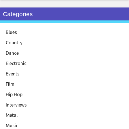
Categories
Blues
Country
Dance
Electronic
Events
Film
Hip Hop
Interviews
Metal
Music