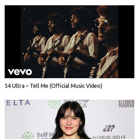
54 Ultra – Tell Me (Official Music Video)