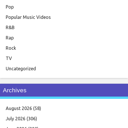
Pop
Popular Music Videos
R&B
Rap
Rock
TV
Uncategorized
Archives
August 2026
(58)
July 2026
(306)