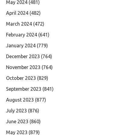
May 2024
(481)
April 2024
(482)
March 2024
(472)
February 2024
(641)
January 2024
(779)
December 2023
(764)
November 2023
(764)
October 2023
(829)
September 2023
(841)
August 2023
(877)
July 2023
(876)
June 2023
(860)
May 2023
(879)