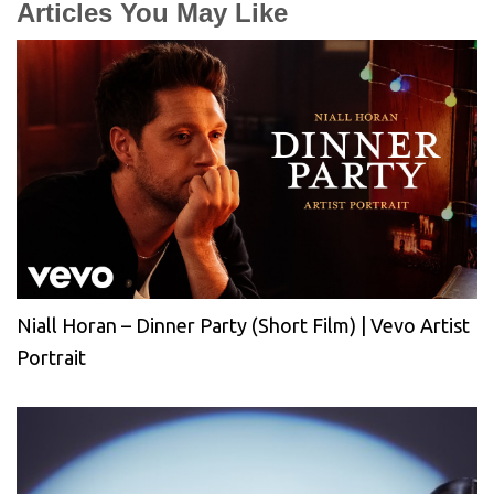
Articles You May Like
Niall Horan – Dinner Party (Short Film) | Vevo Artist
Portrait