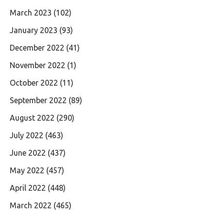
March 2023
(102)
January 2023
(93)
December 2022
(41)
November 2022
(1)
October 2022
(11)
September 2022
(89)
August 2022
(290)
July 2022
(463)
June 2022
(437)
May 2022
(457)
April 2022
(448)
March 2022
(465)