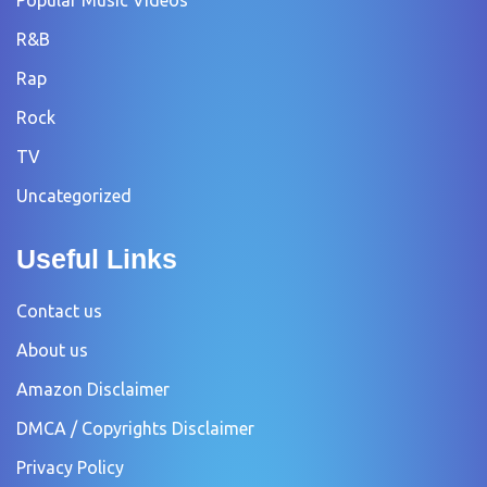
R&B
Rap
Rock
TV
Uncategorized
Useful Links
Contact us
About us
Amazon Disclaimer
DMCA / Copyrights Disclaimer
Privacy Policy