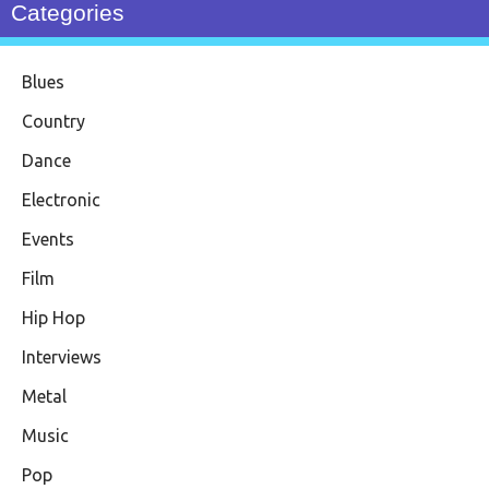
Categories
Blues
Country
Dance
Electronic
Events
Film
Hip Hop
Interviews
Metal
Music
Pop