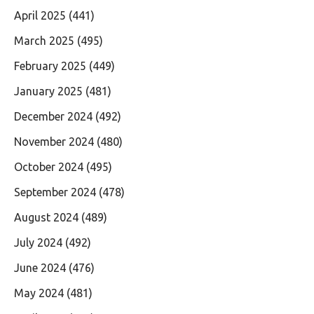
April 2025
(441)
March 2025
(495)
February 2025
(449)
January 2025
(481)
December 2024
(492)
November 2024
(480)
October 2024
(495)
September 2024
(478)
August 2024
(489)
July 2024
(492)
June 2024
(476)
May 2024
(481)