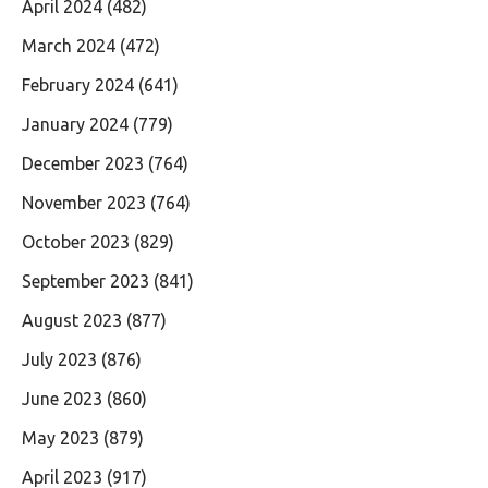
April 2024
(482)
March 2024
(472)
February 2024
(641)
January 2024
(779)
December 2023
(764)
November 2023
(764)
October 2023
(829)
September 2023
(841)
August 2023
(877)
July 2023
(876)
June 2023
(860)
May 2023
(879)
April 2023
(917)