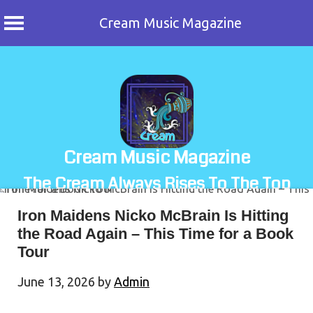
Cream Music Magazine
Skip
to
content
Cream Music Magazine
The Cream Always Rises To The Top
Iron Maidens Nicko McBrain Is Hitting
the Road Again – This Time for a Book
Tour
June 13, 2026
by
Admin