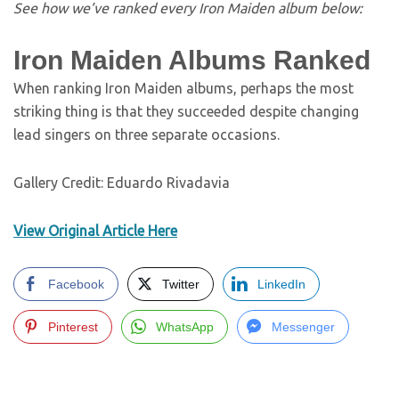
See how we’ve ranked every Iron Maiden album below:
Iron Maiden Albums Ranked
When ranking Iron Maiden albums, perhaps the most
striking thing is that they succeeded despite changing
lead singers on three separate occasions.
Gallery Credit: Eduardo Rivadavia
View Original Article Here
Facebook
Twitter
LinkedIn
Pinterest
WhatsApp
Messenger