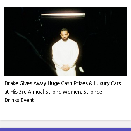
Drake Gives Away Huge Cash Prizes & Luxury Cars
at His 3rd Annual Strong Women, Stronger
Drinks Event