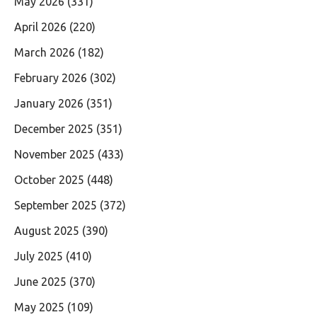
May 2026
(331)
April 2026
(220)
March 2026
(182)
February 2026
(302)
January 2026
(351)
December 2025
(351)
November 2025
(433)
October 2025
(448)
September 2025
(372)
August 2025
(390)
July 2025
(410)
June 2025
(370)
May 2025
(109)