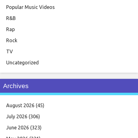
Popular Music Videos
R&B
Rap
Rock
TV
Uncategorized
Archives
August 2026
(45)
July 2026
(306)
June 2026
(323)