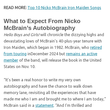
READ MORE:
Top 10 Nicko McBrain Iron Maiden Songs
What to Expect From Nicko
McBrain’s Autobiography
Hello Boys and Girls!
will chronicle the dizzying highs and
devastating lows of McBrain’s 40-plus-year tenure with
Iron Maiden, which began in 1982. McBrain, who
retired
from touring
inDecember 2024 but
remains an active
member
of the band, will release the book in the United
States on Nov. 10.
“It’s been a real honor to write my very own
autobiography and have the chance to walk down
memory lane, revisiting all the experiences that have
made me who I am and brought me to where I am today,”
McBrain said in a
statement
. “And I’m thrilled and