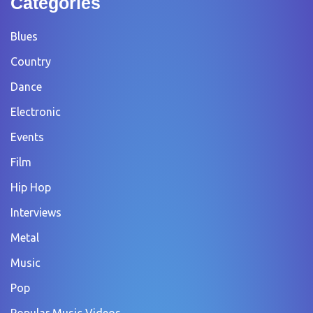
Categories
Blues
Country
Dance
Electronic
Events
Film
Hip Hop
Interviews
Metal
Music
Pop
Popular Music Videos