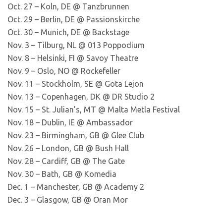
Oct. 27 – Koln, DE @ Tanzbrunnen
Oct. 29 – Berlin, DE @ Passionskirche
Oct. 30 – Munich, DE @ Backstage
Nov. 3 – Tilburg, NL @ 013 Poppodium
Nov. 8 – Helsinki, FI @ Savoy Theatre
Nov. 9 – Oslo, NO @ Rockefeller
Nov. 11 – Stockholm, SE @ Gota Lejon
Nov. 13 – Copenhagen, DK @ DR Studio 2
Nov. 15 – St. Julian’s, MT @ Malta Metla Festival
Nov. 18 – Dublin, IE @ Ambassador
Nov. 23 – Birmingham, GB @ Glee Club
Nov. 26 – London, GB @ Bush Hall
Nov. 28 – Cardiff, GB @ The Gate
Nov. 30 – Bath, GB @ Komedia
Dec. 1 – Manchester, GB @ Academy 2
Dec. 3 – Glasgow, GB @ Oran Mor