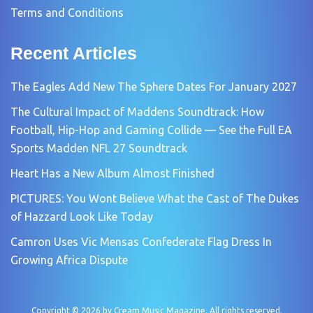
Terms and Conditions
Recent Articles
The Eagles Add New The Sphere Dates For January 2027
The Cultural Impact of Maddens Soundtrack: How
Football, Hip-Hop and Gaming Collide — See the Full EA
Sports Madden NFL 27 Soundtrack
Heart Has a New Album Almost Finished
PICTURES: You Wont Believe What the Cast of The Dukes
of Hazzard Look Like Today
Camron Uses Vic Mensas Confederate Flag Dress In
Growing Africa Dispute
Copyright © 2026 by
Cream Music Magazine
. All rights reserved.