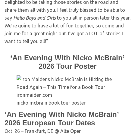
delighted to be taking those stories on the road and
share them all with you. I feel truly blessed to be able to
say
Hello Boys and Girls
to you all in person later this year.
We’re going to have a lot of fun together, so come and
join me for a great night out. I’ve got a LOT of stories I
want to tell you all!”
‘An Evening With Nicko McBrain’
2026 Tour Poster
ironmaiden.com
nicko mcbrain book tour poster
‘An Evening With Nicko McBrain’
2026 European Tour Dates
Oct. 26 – Frankfurt, DE @ Alte Oper