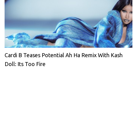
Cardi B Teases Potential Ah Ha Remix With Kash
Doll: Its Too Fire