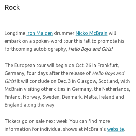
Rock
Longtime
Iron Maiden
drummer
Nicko McBrain
will
embark on a spoken-word tour this fall to promote his
forthcoming autobiography,
Hello Boys and Girls!
The European tour will begin on Oct. 26 in Frankfurt,
Germany, four days after the release of
Hello Boys and
Girls!
It will conclude on Dec. 3 in Glasgow, Scotland, with
McBrain visiting other cities in Germany, the Netherlands,
Finland, Norway, Sweden, Denmark, Malta, Ireland and
England along the way.
Tickets go on sale next week. You can find more
information for individual shows at McBrain’s
website
.