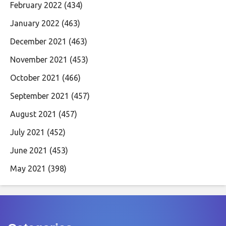
February 2022
(434)
January 2022
(463)
December 2021
(463)
November 2021
(453)
October 2021
(466)
September 2021
(457)
August 2021
(457)
July 2021
(452)
June 2021
(453)
May 2021
(398)