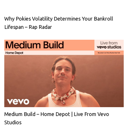
Why Pokies Volatility Determines Your Bankroll
Lifespan – Rap Radar
Medium Build – Home Depot | Live From Vevo
Studios