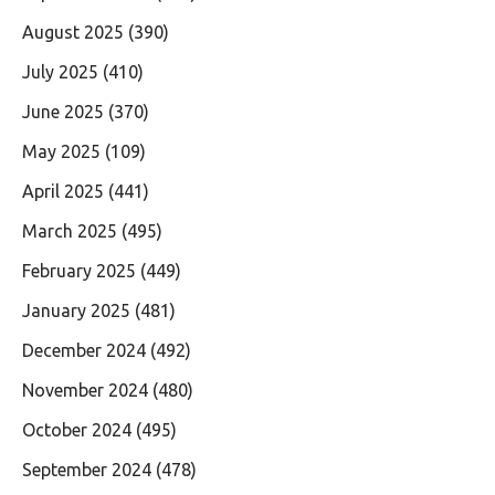
August 2025
(390)
July 2025
(410)
June 2025
(370)
May 2025
(109)
April 2025
(441)
March 2025
(495)
February 2025
(449)
January 2025
(481)
December 2024
(492)
November 2024
(480)
October 2024
(495)
September 2024
(478)