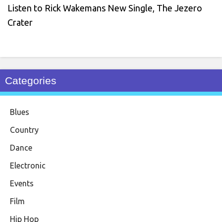
Listen to Rick Wakemans New Single, The Jezero
Crater
Categories
Blues
Country
Dance
Electronic
Events
Film
Hip Hop