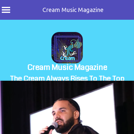
Cream Music Magazine
Skip
to
content
Cream Music Magazine
The Cream Always Rises To The Top