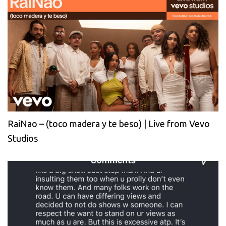
RaiNao – (toco madera y te beso) | Live from Vevo
Studios