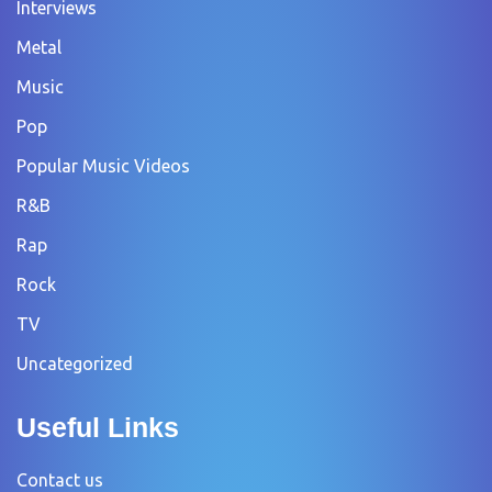
Interviews
Metal
Music
Pop
Popular Music Videos
R&B
Rap
Rock
TV
Uncategorized
Useful Links
Contact us