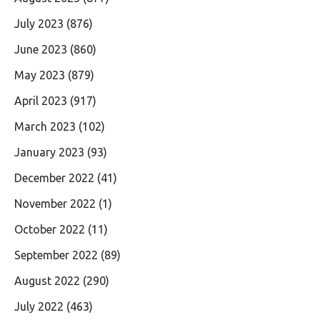
July 2023
(876)
June 2023
(860)
May 2023
(879)
April 2023
(917)
March 2023
(102)
January 2023
(93)
December 2022
(41)
November 2022
(1)
October 2022
(11)
September 2022
(89)
August 2022
(290)
July 2022
(463)