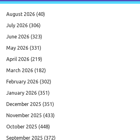
August 2026
(40)
July 2026
(306)
June 2026
(323)
May 2026
(331)
April 2026
(219)
March 2026
(182)
February 2026
(302)
January 2026
(351)
December 2025
(351)
November 2025
(433)
October 2025
(448)
September 2025
(372)