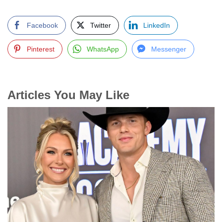
Facebook
Twitter
LinkedIn
Pinterest
WhatsApp
Messenger
Articles You May Like