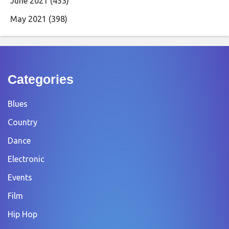
June 2021
(453)
May 2021
(398)
Categories
Blues
Country
Dance
Electronic
Events
Film
Hip Hop