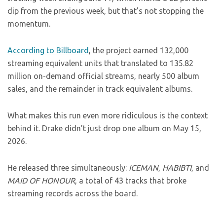
dip from the previous week, but that’s not stopping the
momentum.
According to Billboard
, the project earned 132,000
streaming equivalent units that translated to 135.82
million on-demand official streams, nearly 500 album
sales, and the remainder in track equivalent albums.
What makes this run even more ridiculous is the context
behind it. Drake didn’t just drop one album on May 15,
2026.
He released three simultaneously:
ICEMAN
,
HABIBTI
, and
MAID OF HONOUR
, a total of 43 tracks that broke
streaming records across the board.