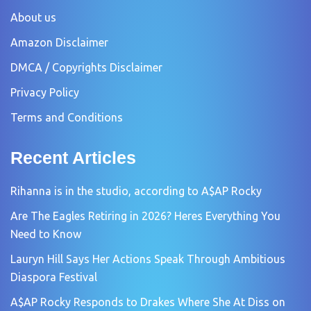
About us
Amazon Disclaimer
DMCA / Copyrights Disclaimer
Privacy Policy
Terms and Conditions
Recent Articles
Rihanna is in the studio, according to A$AP Rocky
Are The Eagles Retiring in 2026? Heres Everything You
Need to Know
Lauryn Hill Says Her Actions Speak Through Ambitious
Diaspora Festival
A$AP Rocky Responds to Drakes Where She At Diss on