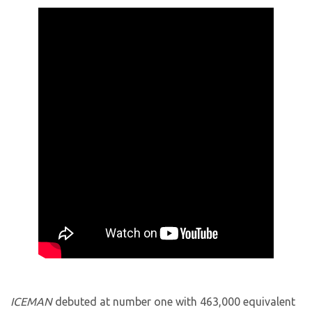
ICEMAN
debuted at number one with 463,000 equivalent