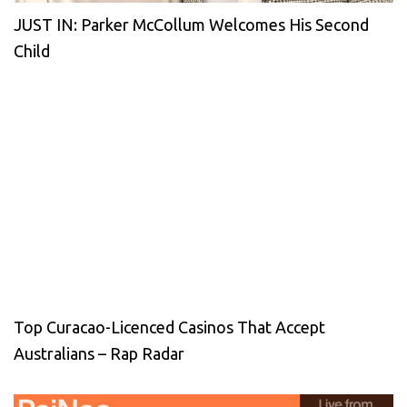
JUST IN: Parker McCollum Welcomes His Second
Child
Top Curacao-Licenced Casinos That Accept
Australians – Rap Radar