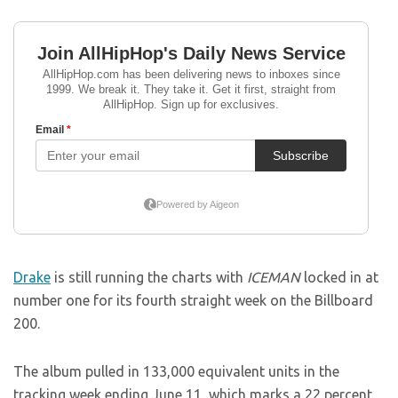
Drake
is still running the charts with
ICEMAN
locked in at
number one for its fourth straight week on the Billboard
200.
The album pulled in 133,000 equivalent units in the
tracking week ending June 11, which marks a 22 percent