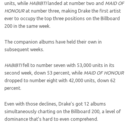
units, while
HABIBTI
landed at number two and
MAID OF
HONOUR
at number three, making Drake the first artist
ever to occupy the top three positions on the Billboard
200 in the same week.
The companion albums have held their own in
subsequent weeks.
HABIBTI
fell to number seven with 53,000 units in its
second week, down 53 percent, while
MAID OF HONOUR
dropped to number eight with 42,000 units, down 62
percent.
Even with those declines, Drake’s got 12 albums
simultaneously charting on the Billboard 200, a level of
dominance that’s hard to even comprehend.