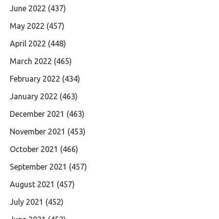
June 2022
(437)
May 2022
(457)
April 2022
(448)
March 2022
(465)
February 2022
(434)
January 2022
(463)
December 2021
(463)
November 2021
(453)
October 2021
(466)
September 2021
(457)
August 2021
(457)
July 2021
(452)