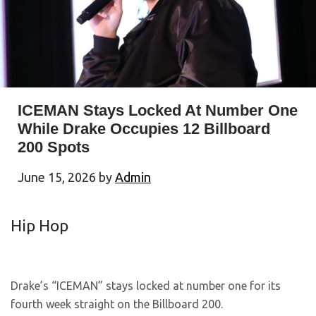
ICEMAN Stays Locked At Number One
While Drake Occupies 12 Billboard
200 Spots
June 15, 2026
by
Admin
Hip Hop
Drake’s “ICEMAN” stays locked at number one for its
fourth week straight on the Billboard 200.