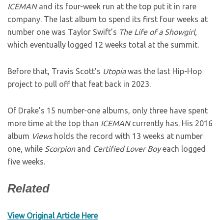
ICEMAN
and its four-week run at the top put it in rare
company. The last album to spend its first four weeks at
number one was Taylor Swift’s
The Life of a Showgirl,
which eventually logged 12 weeks total at the summit.
Before that, Travis Scott’s
Utopia
was the last Hip-Hop
project to pull off that feat back in 2023.
Of Drake’s 15 number-one albums, only three have spent
more time at the top than
ICEMAN
currently has. His 2016
album
Views
holds the record with 13 weeks at number
one, while
Scorpion
and
Certified Lover Boy
each logged
five weeks.
Related
View Original Article Here