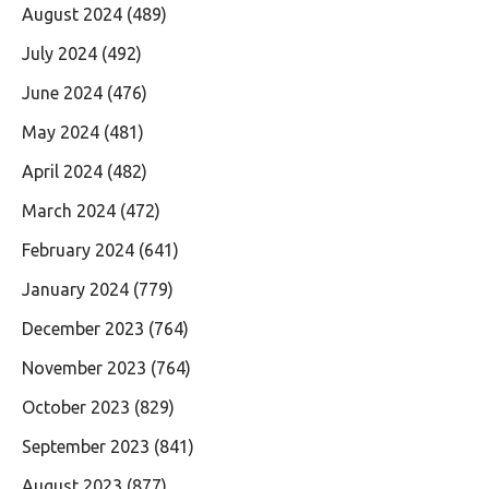
August 2024
(489)
July 2024
(492)
June 2024
(476)
May 2024
(481)
April 2024
(482)
March 2024
(472)
February 2024
(641)
January 2024
(779)
December 2023
(764)
November 2023
(764)
October 2023
(829)
September 2023
(841)
August 2023
(877)