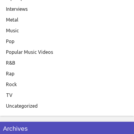
Interviews
Metal
Music
Pop
Popular Music Videos
R&B
Rap
Rock
TV
Uncategorized
Archives