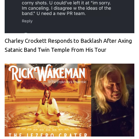
Charley Crockett Responds to Backlash After Axing
Satanic Band Twin Temple From His Tour