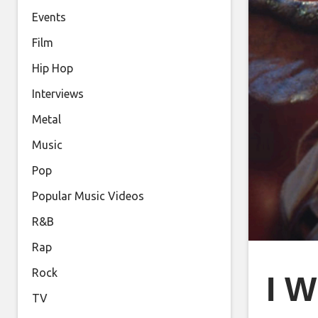
Events
Film
Hip Hop
Interviews
Metal
Music
Pop
Popular Music Videos
R&B
Rap
Rock
I W
TV