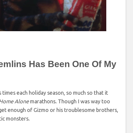
emlins Has Been One Of My
 times each holiday season, so much so that it
Home Alone
marathons. Though I was way too
 get enough of Gizmo or his troublesome brothers,
tic monsters.