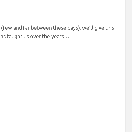
s (few and far between these days), we’ll give this
has taught us over the years…