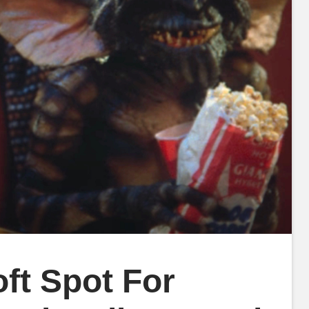
oft Spot For