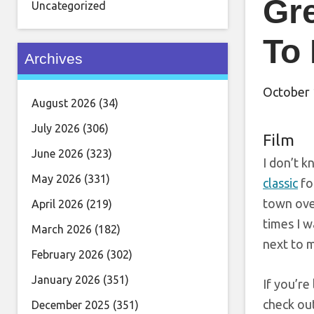
Gre
Uncategorized
To
Archives
October 
August 2026
(34)
July 2026
(306)
Film
June 2026
(323)
I don’t 
May 2026
(331)
classic
fo
town over
April 2026
(219)
times I w
March 2026
(182)
next to m
February 2026
(302)
January 2026
(351)
If you’re
check out
December 2025
(351)