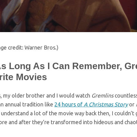
ge credit: Warner Bros.)
As Long As I Can Remember, Gr
rite Movies
s, my older brother and I would watch
Gremlins
countless
 annual tradition like
24 hours of
A Christmas Story
or
 understand a lot of the movie way back then, I couldn’t
ore and after they’re transformed into hideous and chao