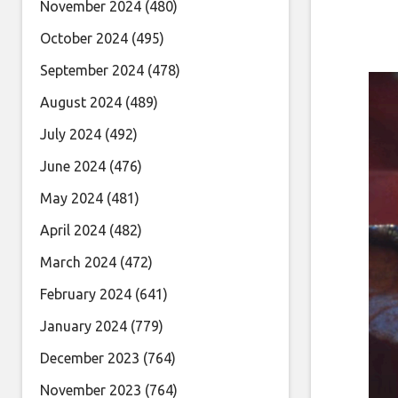
November 2024
(480)
October 2024
(495)
September 2024
(478)
August 2024
(489)
July 2024
(492)
June 2024
(476)
May 2024
(481)
April 2024
(482)
March 2024
(472)
February 2024
(641)
January 2024
(779)
December 2023
(764)
November 2023
(764)