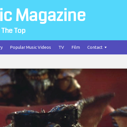
ic Magazine
 The Top
ry
Popular Music Videos
TV
Film
Contact