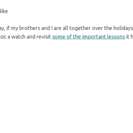
like
ay, if my brothers and I are all together over the holiday
sic a watch and revisit
some of the important lessons
it 