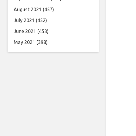
August 2021
(457)
July 2021
(452)
June 2021
(453)
May 2021
(398)