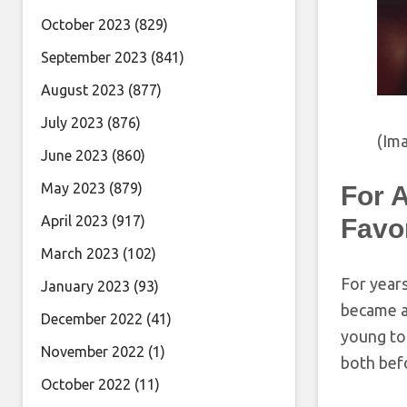
October 2023
(829)
September 2023
(841)
August 2023
(877)
July 2023
(876)
(Ima
June 2023
(860)
May 2023
(879)
For 
April 2023
(917)
Favo
March 2023
(102)
For year
January 2023
(93)
became an
December 2022
(41)
young to
November 2022
(1)
both bef
October 2022
(11)