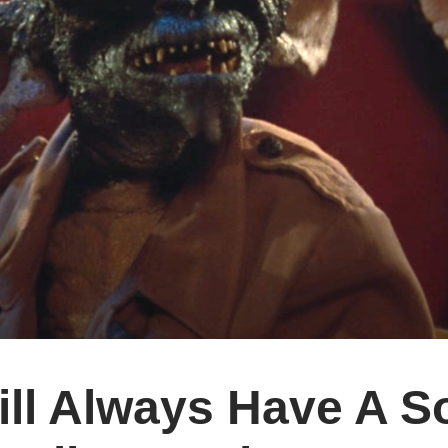
ill Always Have A S