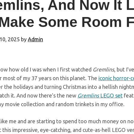
mlins, And Now It 
 Make Some Room F
10, 2025
by
Admin
know how old I was when I first watched
Gremlins
, but I’
r most of my 37 years on this planet. The
iconic horror-
 the holidays and turning Christmas into a hellish nigh
atch it. And now there’s the new
Gremlins
LEGO set
feat
y movie collection and random trinkets in my office.
 like me and are starting to spend too much money on nos
 this impressive, eye-catching, and cute-as-hell LEGO ver