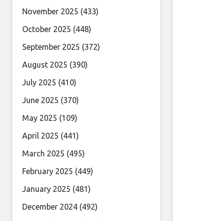
November 2025
(433)
October 2025
(448)
September 2025
(372)
August 2025
(390)
July 2025
(410)
June 2025
(370)
May 2025
(109)
April 2025
(441)
March 2025
(495)
February 2025
(449)
January 2025
(481)
December 2024
(492)