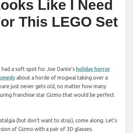
Looks Like I Need
or This LEGO Set
ve had a soft spot for Joe Dante’s
holiday horror
comedy
about a horde of mogwai taking over a
tmare just never gets old, no matter how many
uring franchise star Gizmo that would be perfect
talgia (but don’t want to stop), come along. Let’s
sion of Gizmo with a pair of 3D glasses.