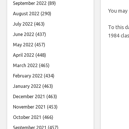
September 2022
(89)
You may 
August 2022
(290)
July 2022
(463)
To this d
June 2022
(437)
1984 clas
May 2022
(457)
April 2022
(448)
March 2022
(465)
February 2022
(434)
January 2022
(463)
December 2021
(463)
November 2021
(453)
October 2021
(466)
September 2021
(457)