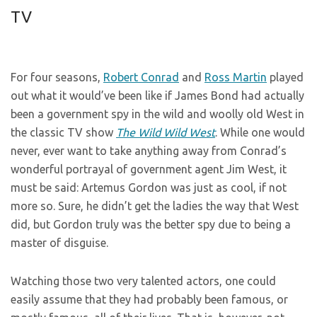
TV
For four seasons,
Robert Conrad
and
Ross Martin
played
out what it would’ve been like if James Bond had actually
been a government spy in the wild and woolly old West in
the classic TV show
The Wild Wild West
. While one would
never, ever want to take anything away from Conrad’s
wonderful portrayal of government agent Jim West, it
must be said: Artemus Gordon was just as cool, if not
more so. Sure, he didn’t get the ladies the way that West
did, but Gordon truly was the better spy due to being a
master of disguise.
Watching those two very talented actors, one could
easily assume that they had probably been famous, or