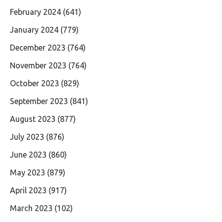
February 2024
(641)
January 2024
(779)
December 2023
(764)
November 2023
(764)
October 2023
(829)
September 2023
(841)
August 2023
(877)
July 2023
(876)
June 2023
(860)
May 2023
(879)
April 2023
(917)
March 2023
(102)