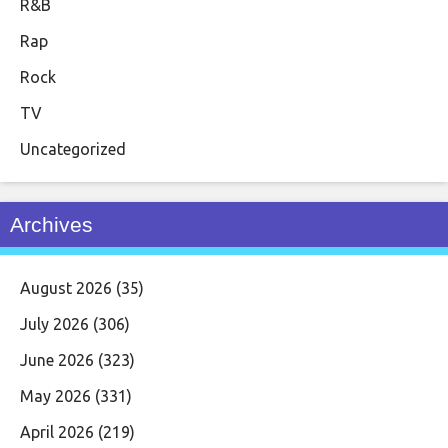
R&B
Rap
Rock
TV
Uncategorized
Archives
August 2026
(35)
July 2026
(306)
June 2026
(323)
May 2026
(331)
April 2026
(219)