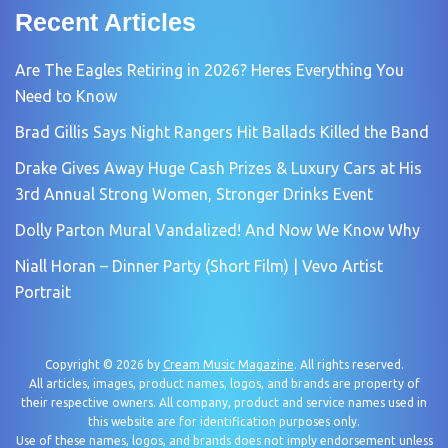
Recent Articles
Are The Eagles Retiring in 2026? Heres Everything You
Need to Know
Brad Gillis Says Night Rangers Hit Ballads Killed the Band
Drake Gives Away Huge Cash Prizes & Luxury Cars at His
3rd Annual Strong Women, Stronger Drinks Event
Dolly Parton Mural Vandalized! And Now We Know Why
Niall Horan – Dinner Party (Short Film) | Vevo Artist
Portrait
Copyright © 2026 by
Cream Music Magazine
. All rights reserved.
All articles, images, product names, logos, and brands are property of
their respective owners. All company, product and service names used in
this website are for identification purposes only.
Use of these names, logos, and brands does not imply endorsement unless