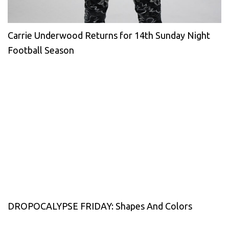
Carrie Underwood Returns for 14th Sunday Night
Football Season
DROPOCALYPSE FRIDAY: Shapes And Colors