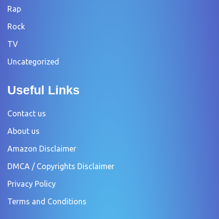
Rap
Rock
TV
Uncategorized
Useful Links
Contact us
About us
Amazon Disclaimer
DMCA / Copyrights Disclaimer
Privacy Policy
Terms and Conditions