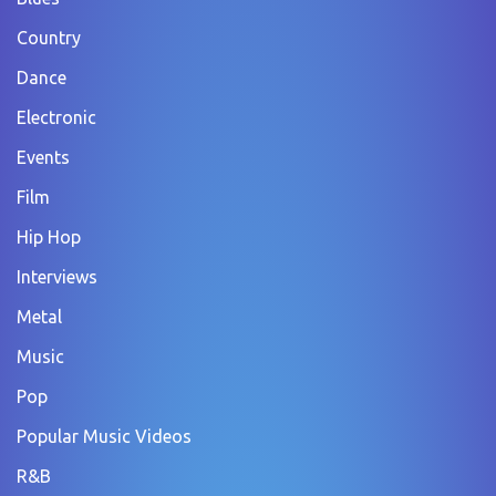
Country
Dance
Electronic
Events
Film
Hip Hop
Interviews
Metal
Music
Pop
Popular Music Videos
R&B