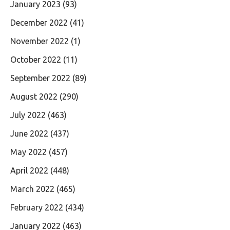
January 2023
(93)
December 2022
(41)
November 2022
(1)
October 2022
(11)
September 2022
(89)
August 2022
(290)
July 2022
(463)
June 2022
(437)
May 2022
(457)
April 2022
(448)
March 2022
(465)
February 2022
(434)
January 2022
(463)