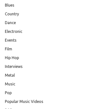
Blues
Country
Dance
Electronic
Events
Film
Hip Hop
Interviews
Metal
Music
Pop
Popular Music Videos