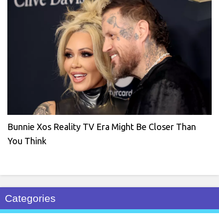
Bunnie Xos Reality TV Era Might Be Closer Than
You Think
Categories