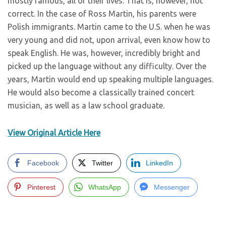
mostly famous, all of their lives. That is, however, not
correct. In the case of Ross Martin, his parents were
Polish immigrants. Martin came to the U.S. when he was
very young and did not, upon arrival, even know how to
speak English. He was, however, incredibly bright and
picked up the language without any difficulty. Over the
years, Martin would end up speaking multiple languages.
He would also become a classically trained concert
musician, as well as a law school graduate.
View Original Article Here
Facebook
Twitter
LinkedIn
Pinterest
WhatsApp
Messenger