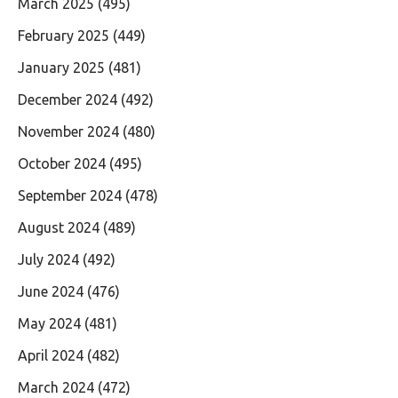
March 2025
(495)
February 2025
(449)
January 2025
(481)
December 2024
(492)
November 2024
(480)
October 2024
(495)
September 2024
(478)
August 2024
(489)
July 2024
(492)
June 2024
(476)
May 2024
(481)
April 2024
(482)
March 2024
(472)