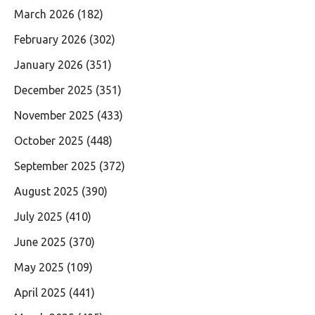
March 2026
(182)
February 2026
(302)
January 2026
(351)
December 2025
(351)
November 2025
(433)
October 2025
(448)
September 2025
(372)
August 2025
(390)
July 2025
(410)
June 2025
(370)
May 2025
(109)
April 2025
(441)