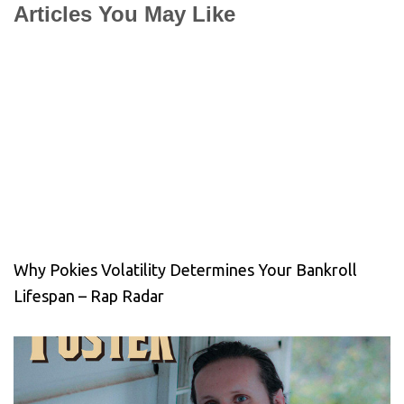
Articles You May Like
Why Pokies Volatility Determines Your Bankroll
Lifespan – Rap Radar