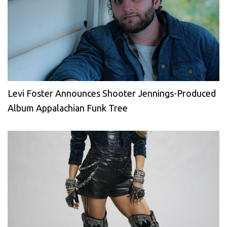
Levi Foster Announces Shooter Jennings-Produced
Album Appalachian Funk Tree