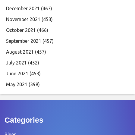
December 2021
(463)
November 2021
(453)
October 2021
(466)
September 2021
(457)
August 2021
(457)
July 2021
(452)
June 2021
(453)
May 2021
(398)
Categories
Blues