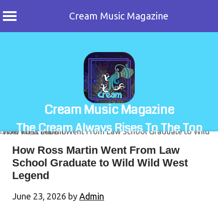
Cream Music Magazine
Skip
to
content
Cream Music Magazine
The Cream Always Rises To The Top
How Ross Martin Went From Law
School Graduate to Wild Wild West
Legend
June 23, 2026
by
Admin